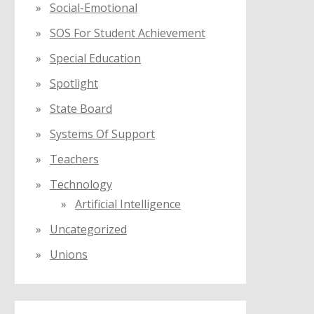
Social-Emotional
SOS For Student Achievement
Special Education
Spotlight
State Board
Systems Of Support
Teachers
Technology
Artificial Intelligence
Uncategorized
Unions