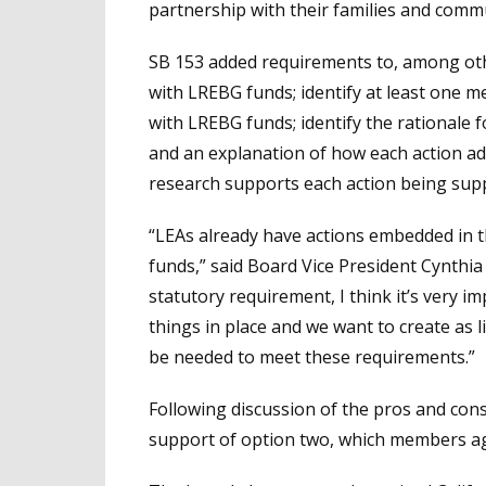
partnership with their families and commu
SB 153 added requirements to, among othe
with LREBG funds; identify at least one m
with LREBG funds; identify the rationale 
and an explanation of how each action ad
research supports each action being sup
“LEAs already have actions embedded in t
funds,” said Board Vice President Cynthi
statutory requirement, I think it’s very i
things in place and we want to create as li
be needed to meet these requirements.”
Following discussion of the pros and con
support of option two, which members agr