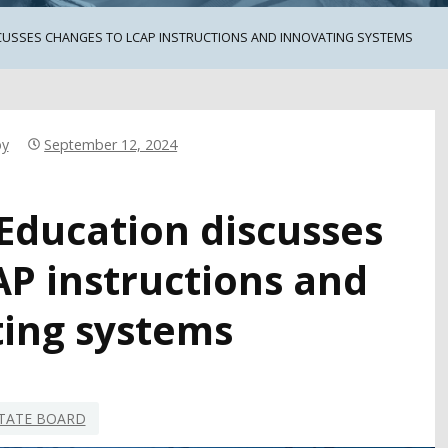
CUSSES CHANGES TO LCAP INSTRUCTIONS AND INNOVATING SYSTEMS
by
September 12, 2024
 Education discusses
AP instructions and
ing systems
TATE BOARD