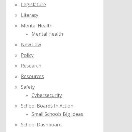
Legislature
Literacy
Mental Health
Mental Health
New Law
Policy
Research
Resources
Safety
Cybersecurity
School Boards In Action
Small Schools Big Ideas
School Dashboard