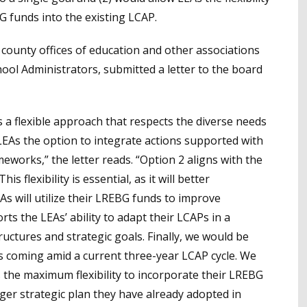
G funds into the existing LCAP.
nd county offices of education and other associations
hool Administrators, submitted a letter to the board
 a flexible approach that respects the diverse needs
LEAs the option to integrate actions supported with
eworks,” the letter reads. “Option 2 aligns with the
s flexibility is essential, as it will better
s will utilize their LREBG funds to improve
rts the LEAs’ ability to adapt their LCAPs in a
ructures and strategic goals. Finally, we would be
is coming amid a current three-year LCAP cycle. We
s the maximum flexibility to incorporate their LREBG
rger strategic plan they have already adopted in