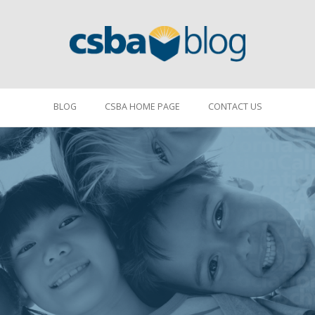
BLOG
CSBA HOME PAGE
CONTACT US