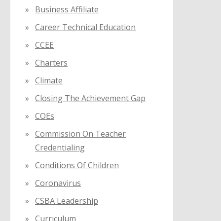
Business Affiliate
Career Technical Education
CCEE
Charters
Climate
Closing The Achievement Gap
COEs
Commission On Teacher
Credentialing
Conditions Of Children
Coronavirus
CSBA Leadership
Curriculum