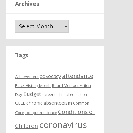
Archives
A
r
c
h
i
Tags
v
e
attendance
s
advocacy
Achievement
Black History Month
Board Member Action
Budget
Day
career technical education
chronic absenteeism
CCEE
Common
Conditions of
Core
computer science
coronavirus
Children