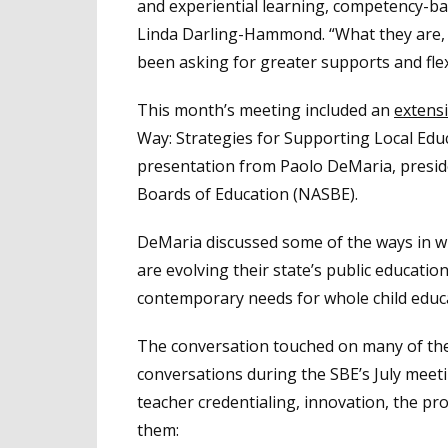
and experiential learning, competency-b
Linda Darling-Hammond. “What they are, w
been asking for greater supports and flex
This month’s meeting included an
extens
Way: Strategies for Supporting Local Edu
presentation from Paolo DeMaria, preside
Boards of Education (NASBE).
DeMaria discussed some of the ways in wh
are evolving their state’s public educat
contemporary needs for whole child educa
The conversation touched on many of the
conversations during the SBE’s July meet
teacher credentialing, innovation, the pro
them: