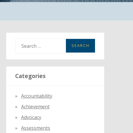
S
e
a
r
Categories
c
h
f
Accountability
o
Achievement
r
:
Advocacy
Assessments