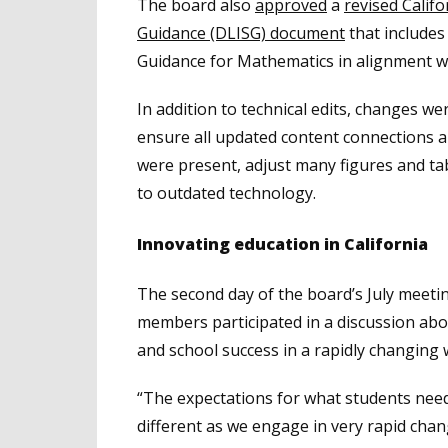
The board also
approved
a
revised Calif
Guidance (DLISG) document
that includes
Guidance for Mathematics in alignment w
In addition to technical edits, changes we
ensure all updated content connections 
were present, adjust many figures and ta
to outdated technology.
Innovating education in California
The second day of the board’s July meeti
members participated in a discussion abo
and school success in a rapidly changing 
“The expectations for what students need
different as we engage in very rapid chan