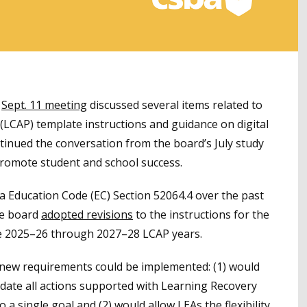
s
Sept. 11 meeting
discussed several items related to
 (LCAP) template instructions and guidance on digital
ntinued the conversation from the board’s July study
promote student and school success.
a Education Code (EC) Section 52064.4 over the past
he board
adopted revisions
to the instructions for the
e 2025–26 through 2027–28 LCAP years.
new requirements could be implemented: (1) would
idate all actions supported with Learning Recovery
a single goal and (2) would allow LEAs the flexibility