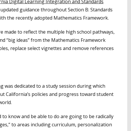
ornia Digital Learning Integration and Standards
 updated guidance throughout Section B: Standards
ith the recently adopted Mathematics Framework.
re made to reflect the multiple high school pathways,
and “big ideas” from the Mathematics Framework
bles, replace select vignettes and remove references
ng was dedicated to a study session during which
ut California’s policies and progress toward student
world.
 to know and be able to do are going to be radically
ges,” to areas including curriculum, personalization