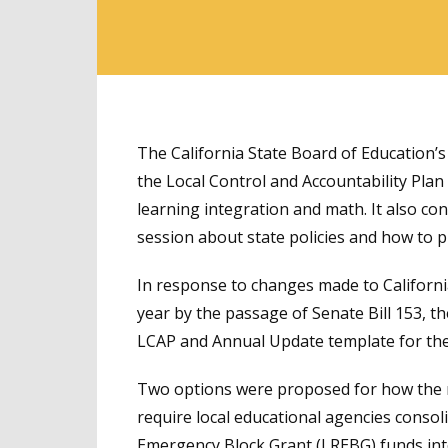
The California State Board of Education’
the Local Control and Accountability Plan
learning integration and math. It also co
session about state policies and how to 
In response to changes made to Californi
year by the passage of Senate Bill 153, t
LCAP and Annual Update template for th
Two options were proposed for how the 
require local educational agencies consol
Emergency Block Grant (LREBG) funds into 