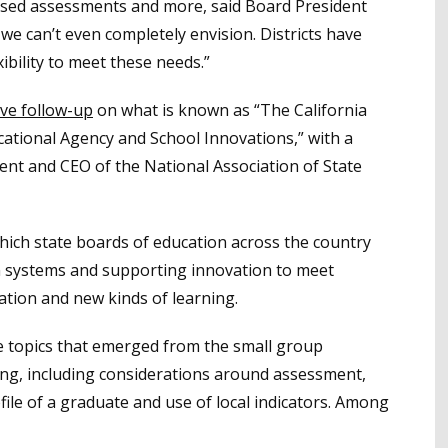
ased assessments and more, said Board President
e can’t even completely envision. Districts have
ibility to meet these needs.”
ive follow-up
on what is known as “The California
cational Agency and School Innovations,” with a
nt and CEO of the National Association of State
ich state boards of education across the country
ion systems and supporting innovation to meet
tion and new kinds of learning.
 topics that emerged from the small group
ing, including considerations around assessment,
file of a graduate and use of local indicators. Among