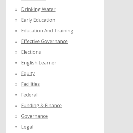
Drinking Water
Early Education
Education And Training
Effective Governance
Elections
English Learner
Equity
Facilities
Federal
Funding & Finance
Governance
Legal