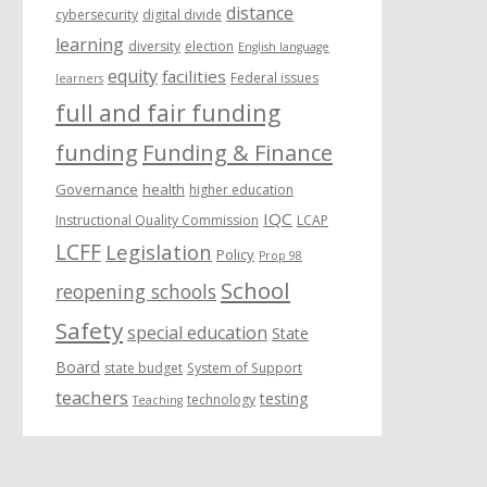
distance
cybersecurity
digital divide
learning
diversity
election
English language
equity
facilities
Federal issues
learners
full and fair funding
funding
Funding & Finance
Governance
health
higher education
IQC
Instructional Quality Commission
LCAP
LCFF
Legislation
Policy
Prop 98
School
reopening schools
Safety
special education
State
Board
state budget
System of Support
teachers
testing
technology
Teaching