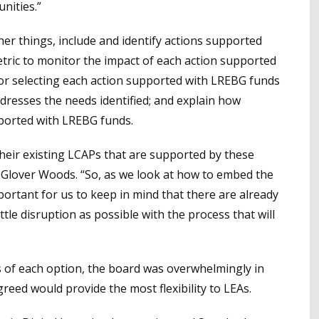
nities.”
r things, include and identify actions supported
etric to monitor the impact of each action supported
for selecting each action supported with LREBG funds
dresses the needs identified; and explain how
ported with LREBG funds.
heir existing LCAPs that are supported by these
a Glover Woods. “So, as we look at how to embed the
mportant for us to keep in mind that there are already
ttle disruption as possible with the process that will
s of each option, the board was overwhelmingly in
eed would provide the most flexibility to LEAs.