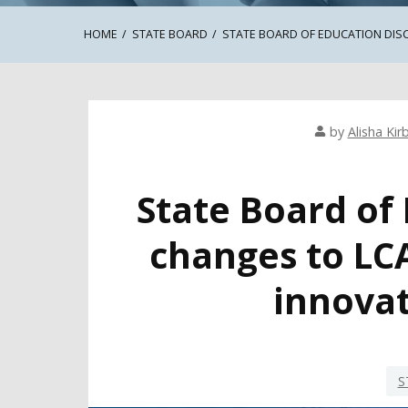
HOME
STATE BOARD
STATE BOARD OF EDUCATION DIS
by
Alisha Kir
State Board of
changes to LC
innovat
S