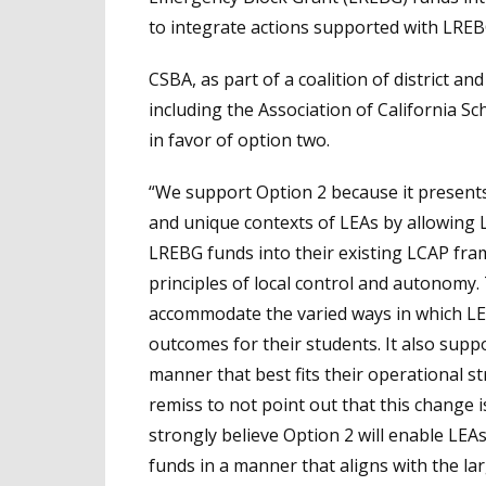
to integrate actions supported with LREB
CSBA, as part of a coalition of district a
including the Association of California Sc
in favor of option two.
“We support Option 2 because it presents
and unique contexts of LEAs by allowing 
LREBG funds into their existing LCAP fram
principles of local control and autonomy. Thi
accommodate the varied ways in which LEA
outcomes for their students. It also suppo
manner that best fits their operational st
remiss to not point out that this change 
strongly believe Option 2 will enable LEA
funds in a manner that aligns with the la