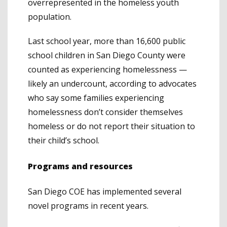
overrepresented in the homeless youth
population.
Last school year, more than 16,600 public
school children in San Diego County were
counted as experiencing homelessness —
likely an undercount, according to advocates
who say some families experiencing
homelessness don’t consider themselves
homeless or do not report their situation to
their child’s school.
Programs and resources
San Diego COE has implemented several
novel programs in recent years.