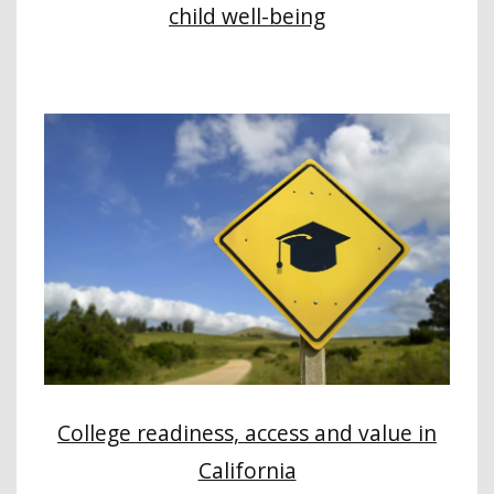
child well-being
College readiness, access and value in
California