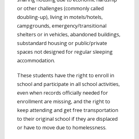
or other challenges (commonly called
doubling-up), living in motels/hotels,
campgrounds, emergency/transitional
shelters or in vehicles, abandoned buildings,
substandard housing or public/private
spaces not designed for regular sleeping
accommodation.
These students have the right to enroll in
school and participate in all school activities,
even when records officially needed for
enrollment are missing, and the right to
keep attending and get free transportation
to their original school if they are displaced
or have to move due to homelessness.