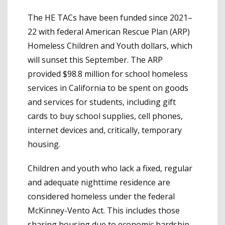
The HE TACs have been funded since 2021–
22 with federal American Rescue Plan (ARP)
Homeless Children and Youth dollars, which
will sunset this September. The ARP
provided $98.8 million for school homeless
services in California to be spent on goods
and services for students, including gift
cards to buy school supplies, cell phones,
internet devices and, critically, temporary
housing.
Children and youth who lack a fixed, regular
and adequate nighttime residence are
considered homeless under the federal
McKinney-Vento Act. This includes those
sharing housing due to economic hardship