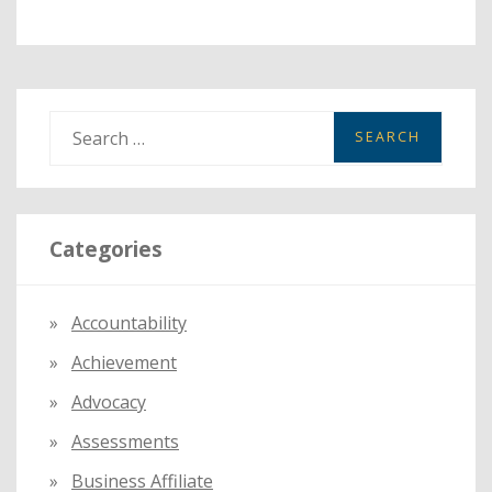
S
e
a
r
Categories
c
h
f
Accountability
o
Achievement
r
:
Advocacy
Assessments
Business Affiliate