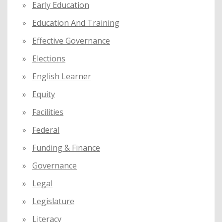
Early Education
Education And Training
Effective Governance
Elections
English Learner
Equity
Facilities
Federal
Funding & Finance
Governance
Legal
Legislature
Literacy