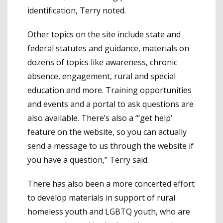
identification, Terry noted.
Other topics on the site include state and
federal statutes and guidance, materials on
dozens of topics like awareness, chronic
absence, engagement, rural and special
education and more. Training opportunities
and events and a portal to ask questions are
also available. There’s also a “’get help’
feature on the website, so you can actually
send a message to us through the website if
you have a question,” Terry said.
There has also been a more concerted effort
to develop materials in support of rural
homeless youth and LGBTQ youth, who are