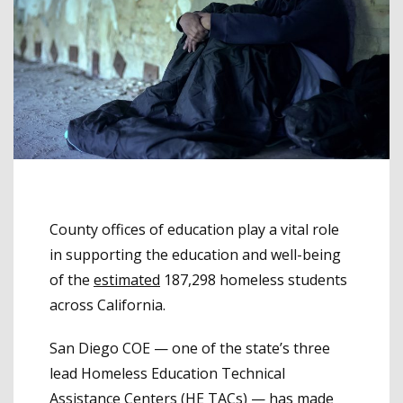
County offices of education play a vital role
in supporting the education and well-being
of the
estimated
187,298 homeless students
across California.
San Diego COE — one of the state’s three
lead Homeless Education Technical
Assistance Centers (HE TACs) — has made