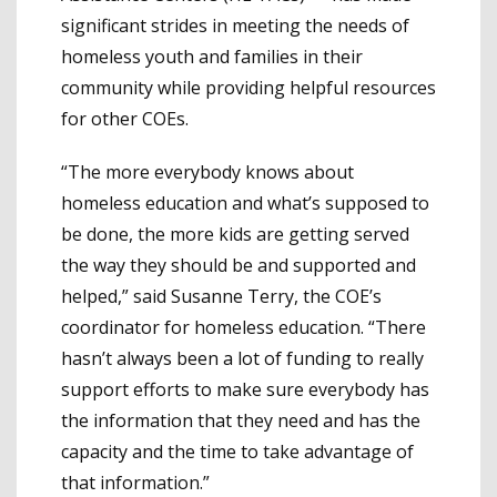
significant strides in meeting the needs of
homeless youth and families in their
community while providing helpful resources
for other COEs.
“The more everybody knows about
homeless education and what’s supposed to
be done, the more kids are getting served
the way they should be and supported and
helped,” said Susanne Terry, the COE’s
coordinator for homeless education. “There
hasn’t always been a lot of funding to really
support efforts to make sure everybody has
the information that they need and has the
capacity and the time to take advantage of
that information.”