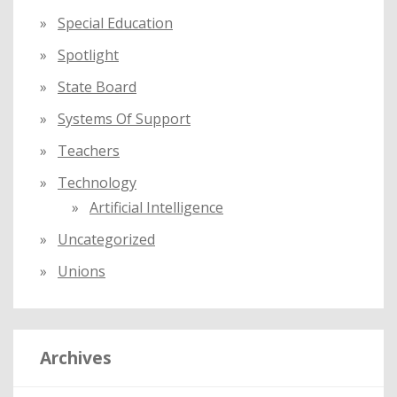
Special Education
Spotlight
State Board
Systems Of Support
Teachers
Technology
Artificial Intelligence
Uncategorized
Unions
Archives