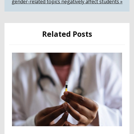
gender-related topics negatively affect students »
Related Posts