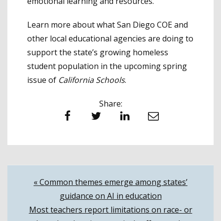
emotional learning and resources.
Learn more about what San Diego COE and
other local educational agencies are doing to
support the state’s growing homeless
student population in the upcoming spring
issue of
California Schools
.
Share:
Facebook
Twitter
LinkedIn
Email
Post
« Common themes emerge among states’
guidance on AI in education
navigation
Most teachers report limitations on race- or