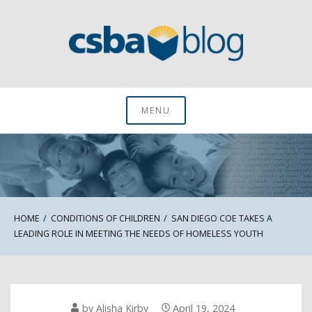
Skip
to
content
CSBA Blog
MENU
HOME
CONDITIONS OF CHILDREN
SAN DIEGO COE TAKES A
LEADING ROLE IN MEETING THE NEEDS OF HOMELESS YOUTH
by
Alisha Kirby
April 19, 2024