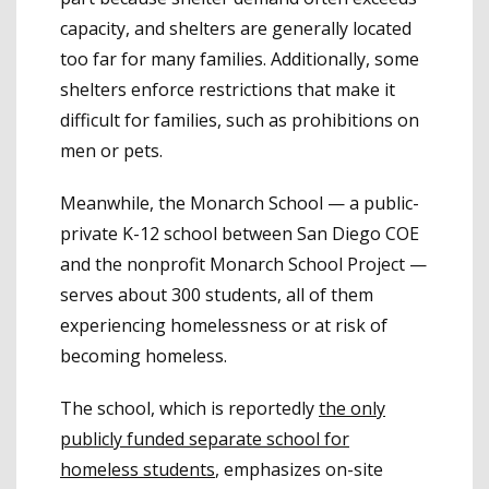
capacity, and shelters are generally located
too far for many families. Additionally, some
shelters enforce restrictions that make it
difficult for families, such as prohibitions on
men or pets.
Meanwhile, the Monarch School — a public-
private K-12 school between San Diego COE
and the nonprofit Monarch School Project —
serves about 300 students, all of them
experiencing homelessness or at risk of
becoming homeless.
The school, which is reportedly
the only
publicly funded separate school for
homeless students
, emphasizes on-site