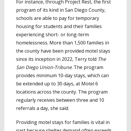
For instance, through Project Rest, the first
program of its kind in San Diego County,
schools are able to pay for temporary
housing for students and their families
experiencing short- or long-term
homelessness. More than 1,500 families in
the county have been provided motel stays
since its inception in 2022, Terry told
The
San Diego Union-Tribune
. The program
provides minimum 10-day stays, which can
be extended up to 30 days, at Motel 6
locations across the county. The program
regularly receives between three and 10
referrals a day, she said.
Providing motel stays for families is vital in
part because shelter demand often exceeds