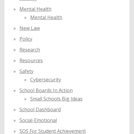
Mental Health
Mental Health
New Law
Policy
Research
Resources
Safety
Cybersecurity
School Boards In Action
Small Schools Big Ideas
School Dashboard
Social-Emotional
SOS For Student Achievement