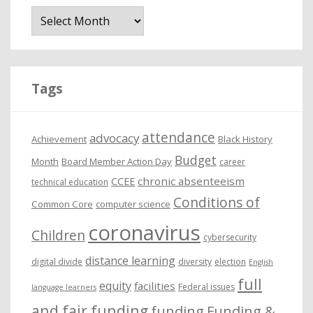
A
r
c
h
i
Tags
v
e
attendance
advocacy
s
Achievement
Black History
Budget
Month
Board Member Action Day
career
chronic absenteeism
CCEE
technical education
Conditions of
Common Core
computer science
coronavirus
Children
cybersecurity
distance learning
digital divide
diversity
election
English
full
equity
facilities
Federal issues
language learners
and fair funding
funding
Funding &