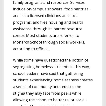
family programs and resources. Services
include on-campus showers, food pantries,
access to licensed clinicians and social
programs, and free housing and health
assistance through its parent resource
center. Most students are referred to
Monarch School through social workers,
according to officials.
While some have questioned the notion of
segregating homeless students in this way,
school leaders have said that gathering
students experiencing homelessness creates
a sense of community and reduces the
stigma they may face from peers while
allowing the school to better tailor social-