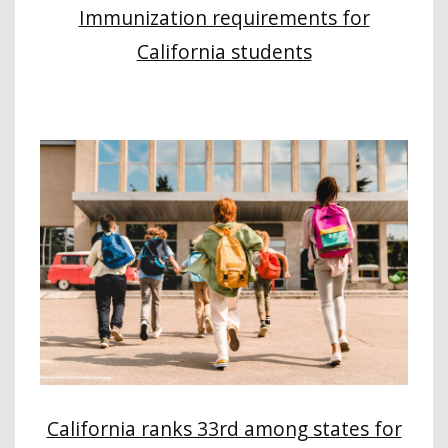
Immunization requirements for
California students
California ranks 33rd among states for