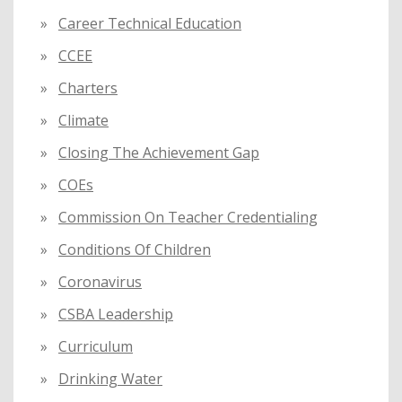
Career Technical Education
CCEE
Charters
Climate
Closing The Achievement Gap
COEs
Commission On Teacher Credentialing
Conditions Of Children
Coronavirus
CSBA Leadership
Curriculum
Drinking Water