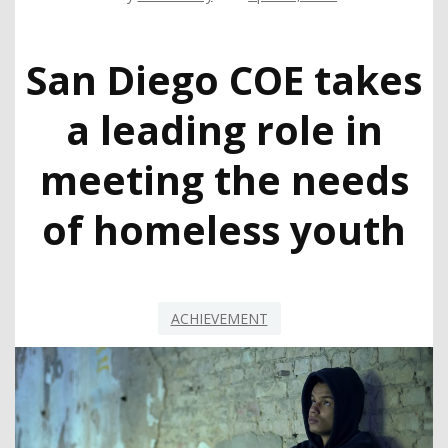
San Diego COE takes
a leading role in
meeting the needs
of homeless youth
ACHIEVEMENT