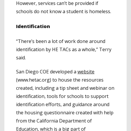
However, services can’t be provided if
schools do not know a student is homeless.
Identification
“There’s been a lot of work done around
identification by HE TACs as a whole,” Terry
said.
San Diego COE developed a
website
(www.hetac.org)
to house the resources
created, including a tip sheet and webinar on
identification, tools for schools to support
identification efforts, and guidance around
the housing questionnaire created with help
from the California Department of
Education, which is a big part of