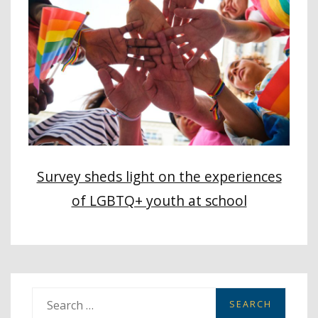
Survey sheds light on the experiences
of LGBTQ+ youth at school
S
e