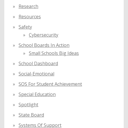
Research
Resources
Safety
Cybersecurity
School Boards In Action
Small Schools Big Ideas
School Dashboard
Social-Emotional
SOS For Student Achievement
Special Education
Spotlight
State Board
Systems Of Support