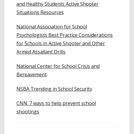
and Healthy Students Active Shooter
Situations Resources
National Association for School
Psychologists Best Practice Considerations
for Schools in Active Shooter and Other
Armed Assailant Drills
National Center for School Crisis and
Bereavement
NSBA Trending in School Security
CNN: 7 ways to help prevent school
shootings