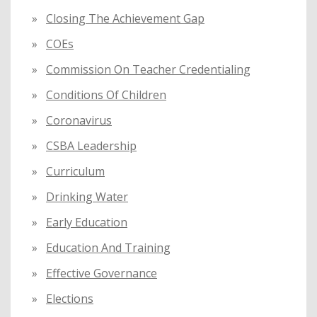
Closing The Achievement Gap
COEs
Commission On Teacher Credentialing
Conditions Of Children
Coronavirus
CSBA Leadership
Curriculum
Drinking Water
Early Education
Education And Training
Effective Governance
Elections