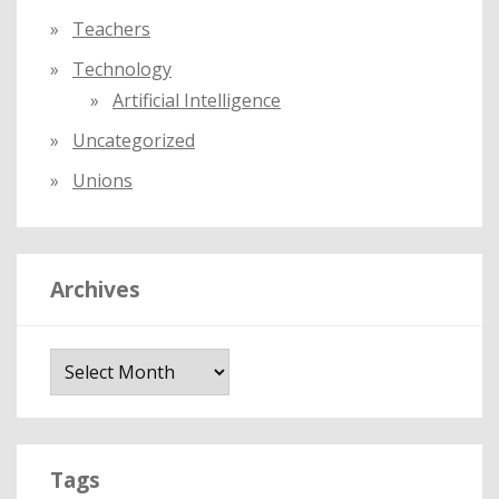
Teachers
Technology
Artificial Intelligence
Uncategorized
Unions
Archives
A
r
c
h
i
Tags
v