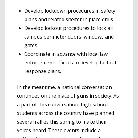
Develop lockdown procedures in safety
plans and related shelter in place drills.
Develop lockout procedures to lock all
campus perimeter doors, windows and
gates.
Coordinate in advance with local law
enforcement officials to develop tactical
response plans.
In the meantime, a national conversation
continues on the place of guns in society. As
a part of this conversation, high school
students across the country have planned
several rallies this spring to make their
voices heard. These events include a