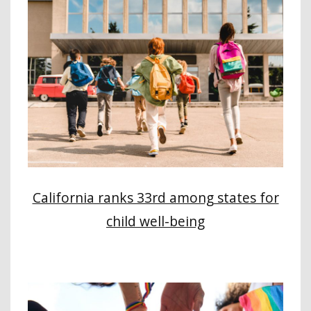
California ranks 33rd among states for
child well-being