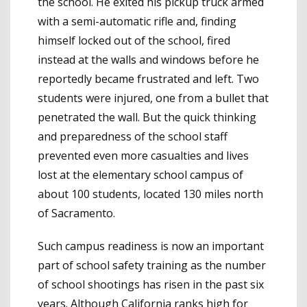
the school. He exited his pickup truck armed
with a semi-automatic rifle and, finding
himself locked out of the school, fired
instead at the walls and windows before he
reportedly became frustrated and left. Two
students were injured, one from a bullet that
penetrated the wall. But the quick thinking
and preparedness of the school staff
prevented even more casualties and lives
lost at the elementary school campus of
about 100 students, located 130 miles north
of Sacramento.
Such campus readiness is now an important
part of school safety training as the number
of school shootings has risen in the past six
years. Although
California ranks high for