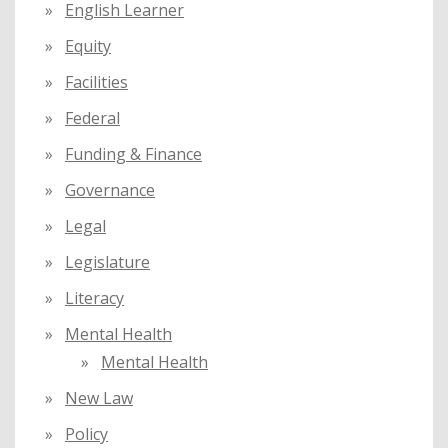
English Learner
Equity
Facilities
Federal
Funding & Finance
Governance
Legal
Legislature
Literacy
Mental Health
Mental Health
New Law
Policy