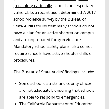
gun safety nationally
, schools are especially
vulnerable, a recent audit determined. A
2017
school violence survey
by the Bureau of
State Audits found that many schools do not
have a plan for an active shooter on campus
and are unprepared for gun violence.
Mandatory school safety plans also do not
require schools have active shooter drills or
procedures.
The Bureau of State Audits’ findings include:
Some school districts and county offices
are not adequately ensuring that schools
are able to respond to emergencies.
The California Department of Education