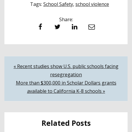
Tags:
School Safety
,
school violence
Share:
Facebook
Twitter
LinkedIn
Email
Post
« Recent studies show U.S. public schools facing
resegregation
navigation
More than $300,000 in Scholar Dollars grants
available to California K-8 schools »
Related Posts