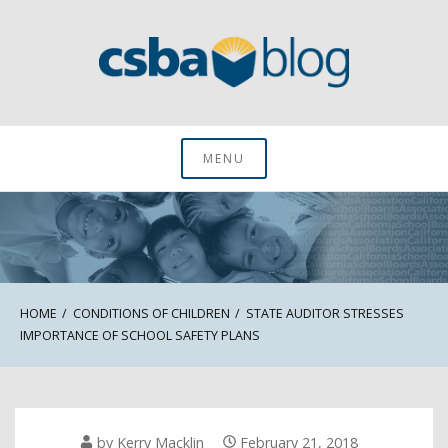
Skip
to
content
CSBA Blog
MENU
HOME
CONDITIONS OF CHILDREN
STATE AUDITOR STRESSES
IMPORTANCE OF SCHOOL SAFETY PLANS
by
Kerry Macklin
February 21, 2018