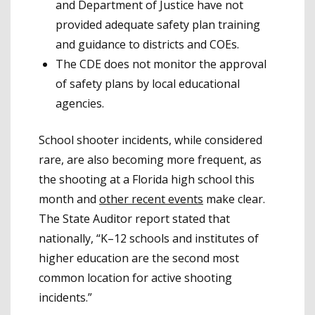
and Department of Justice have not
provided adequate safety plan training
and guidance to districts and COEs.
The CDE does not monitor the approval
of safety plans by local educational
agencies.
School shooter incidents, while considered
rare, are also becoming more frequent, as
the shooting at a Florida high school this
month and
other recent events
make clear.
The State Auditor report stated that
nationally, “K–12 schools and institutes of
higher education are the second most
common location for active shooting
incidents.”