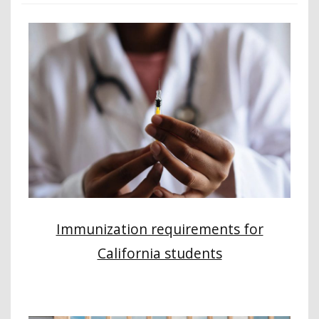
Immunization requirements for
California students