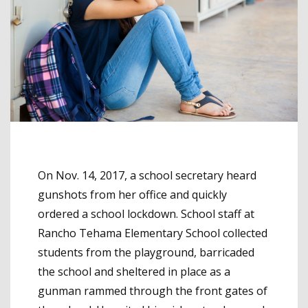
On Nov. 14, 2017, a school secretary heard
gunshots from her office and quickly
ordered a school lockdown. School staff at
Rancho Tehama Elementary School collected
students from the playground, barricaded
the school and sheltered in place as a
gunman rammed through the front gates of