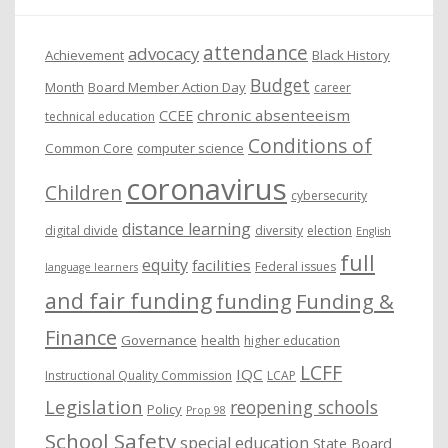
e
attendance
advocacy
s
Achievement
Black History
Budget
Month
Board Member Action Day
career
chronic absenteeism
CCEE
technical education
Conditions of
Common Core
computer science
coronavirus
Children
cybersecurity
distance learning
digital divide
diversity
election
English
full
equity
facilities
Federal issues
language learners
and fair funding
funding
Funding &
Finance
Governance
health
higher education
LCFF
IQC
Instructional Quality Commission
LCAP
Legislation
reopening schools
Policy
Prop 98
School Safety
special education
State Board