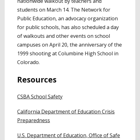
nationwide walkout by teachers and
students on March 14. The Network for
Public Education, an advocacy organization
for public schools, has also scheduled a day
of walkouts and other events on school
campuses on April 20, the anniversary of the
1999 shooting at Columbine High School in
Colorado.
Resources
CSBA School Safety
California Department of Education Crisis
Preparedness
U.S. Department of Education, Office of Safe