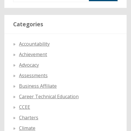
a
r
Categories
c
h
f
Accountability
o
Achievement
r
:
Advocacy
Assessments
Business Affiliate
Career Technical Education
CCEE
Charters
Climate