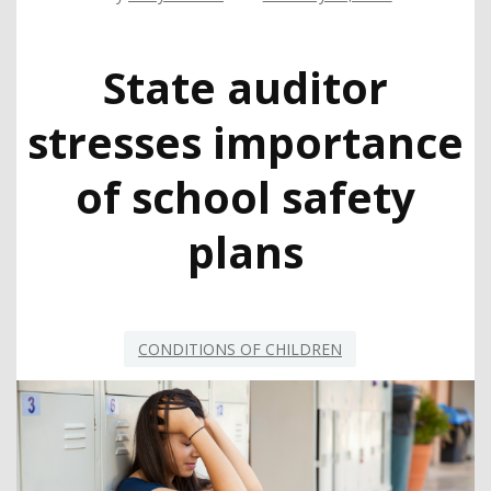
State auditor
stresses importance
of school safety
plans
CONDITIONS OF CHILDREN