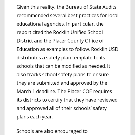
Given this reality, the Bureau of State Audits
recommended several best practices for local
educational agencies. In particular, the
report cited the Rocklin Unified School
District and the Placer County Office of
Education as examples to follow. Rocklin USD
distributes a safety plan template to its
schools that can be modified as needed. It
also tracks school safety plans to ensure
they are submitted and approved by the
March 1 deadline. The Placer COE requires
its districts to certify that they have reviewed
and approved all of their schools’ safety
plans each year.
Schools are also encouraged to: