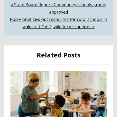
Post
« State Board Report: Community schools grants
approved
navigation
Policy brief lays out resources for rural schools in
wake of COVID, wildfire disruptions »
Related Posts