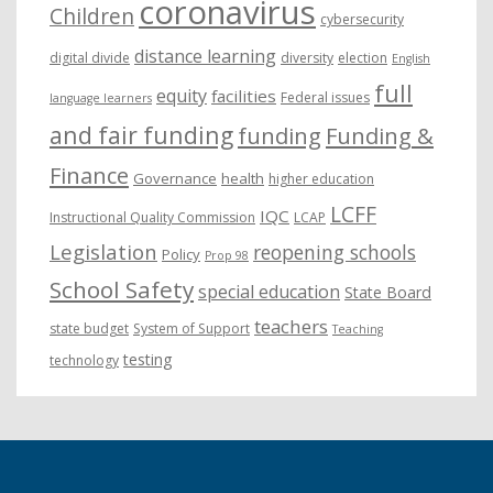
coronavirus
Children
cybersecurity
distance learning
digital divide
diversity
election
English
full
equity
facilities
Federal issues
language learners
and fair funding
funding
Funding &
Finance
Governance
health
higher education
LCFF
IQC
Instructional Quality Commission
LCAP
Legislation
reopening schools
Policy
Prop 98
School Safety
special education
State Board
teachers
state budget
System of Support
Teaching
testing
technology