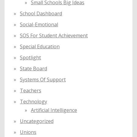
Small Schools Big Ideas
School Dashboard
Social-Emotional
SOS For Student Achievement
Special Education
Spotlight
State Board
Systems Of Support
Teachers
Technology
Artificial Intelligence
Uncategorized
Unions