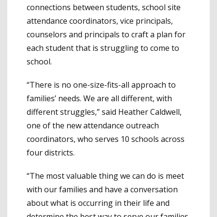
connections between students, school site
attendance coordinators, vice principals,
counselors and principals to craft a plan for
each student that is struggling to come to
school.
“There is no one-size-fits-all approach to
families’ needs. We are all different, with
different struggles,” said Heather Caldwell,
one of the new attendance outreach
coordinators, who serves 10 schools across
four districts.
“The most valuable thing we can do is meet
with our families and have a conversation
about what is occurring in their life and
determine the best way to serve our families.