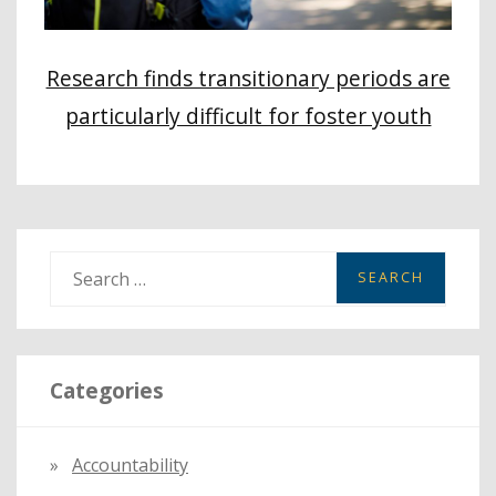
Research finds transitionary periods are
particularly difficult for foster youth
S
e
a
r
Categories
c
h
f
Accountability
o