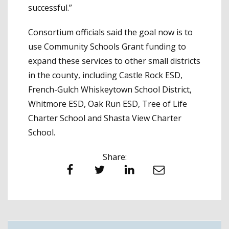
successful.”
Consortium officials said the goal now is to
use Community Schools Grant funding to
expand these services to other small districts
in the county, including Castle Rock ESD,
French-Gulch Whiskeytown School District,
Whitmore ESD, Oak Run ESD, Tree of Life
Charter School and Shasta View Charter
School.
Share:
Facebook
Twitter
LinkedIn
Email