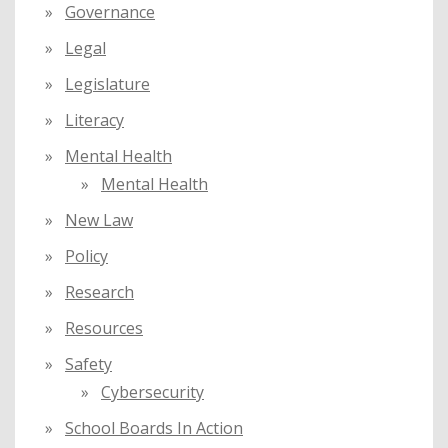
Governance
Legal
Legislature
Literacy
Mental Health
Mental Health
New Law
Policy
Research
Resources
Safety
Cybersecurity
School Boards In Action