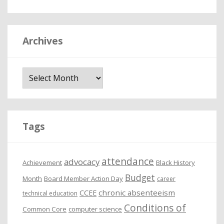
Archives
A
r
c
h
i
Tags
v
e
attendance
advocacy
s
Achievement
Black History
Budget
Month
Board Member Action Day
career
chronic absenteeism
CCEE
technical education
Conditions of
Common Core
computer science