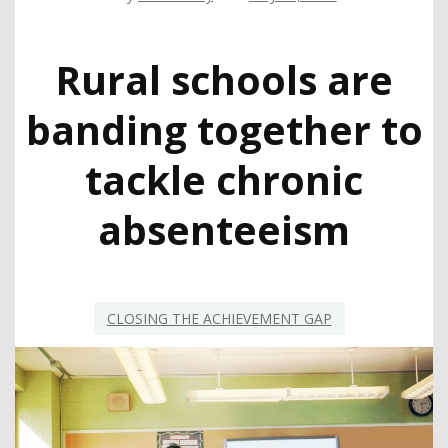
Rural schools are
banding together to
tackle chronic
absenteeism
CLOSING THE ACHIEVEMENT GAP