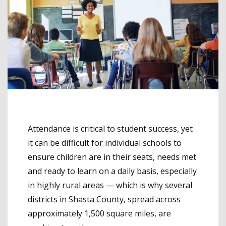
Attendance is critical to student success, yet
it can be difficult for individual schools to
ensure children are in their seats, needs met
and ready to learn on a daily basis, especially
in highly rural areas — which is why several
districts in Shasta County, spread across
approximately 1,500 square miles, are