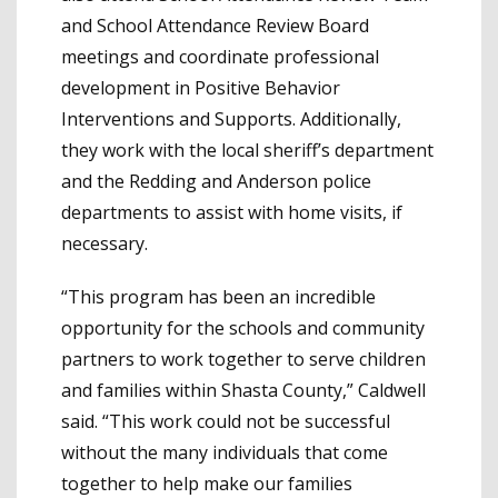
and School Attendance Review Board
meetings and coordinate professional
development in Positive Behavior
Interventions and Supports. Additionally,
they work with the local sheriff’s department
and the Redding and Anderson police
departments to assist with home visits, if
necessary.
“This program has been an incredible
opportunity for the schools and community
partners to work together to serve children
and families within Shasta County,” Caldwell
said. “This work could not be successful
without the many individuals that come
together to help make our families