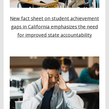
New fact sheet on student achievement
gaps in California emphasizes the need
for improved state accountability