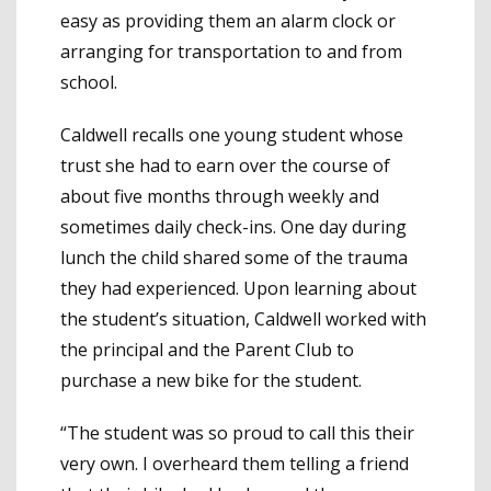
easy as providing them an alarm clock or
arranging for transportation to and from
school.
Caldwell recalls one young student whose
trust she had to earn over the course of
about five months through weekly and
sometimes daily check-ins. One day during
lunch the child shared some of the trauma
they had experienced. Upon learning about
the student’s situation, Caldwell worked with
the principal and the Parent Club to
purchase a new bike for the student.
“The student was so proud to call this their
very own. I overheard them telling a friend