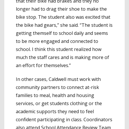
that their bike had brakes and they no
longer had to drag their shoe to make the
bike stop. The student also was excited that
the bike had gears,” she said. “The student is
getting themself to school daily and seems
to be more engaged and connected to
school. I think this student realized how
much the staff cares and is making more of
an effort for themselves.”
In other cases, Caldwell must work with
community partners to connect at-risk
families to meal, health and housing
services, or get students clothing or the
academic supports they need to feel
confident participating in class. Coordinators
also attend School Attendance Review Team