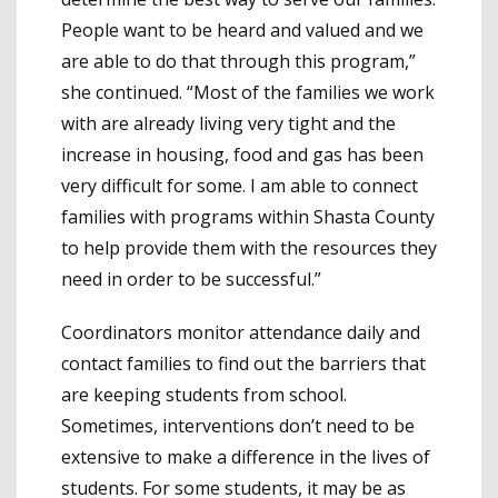
People want to be heard and valued and we
are able to do that through this program,”
she continued. “Most of the families we work
with are already living very tight and the
increase in housing, food and gas has been
very difficult for some. I am able to connect
families with programs within Shasta County
to help provide them with the resources they
need in order to be successful.”
Coordinators monitor attendance daily and
contact families to find out the barriers that
are keeping students from school.
Sometimes, interventions don’t need to be
extensive to make a difference in the lives of
students. For some students, it may be as