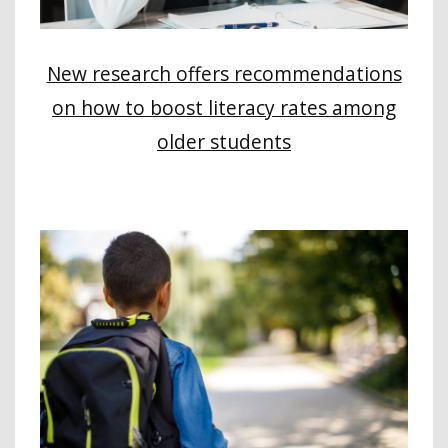
New research offers recommendations
on how to boost literacy rates among
older students