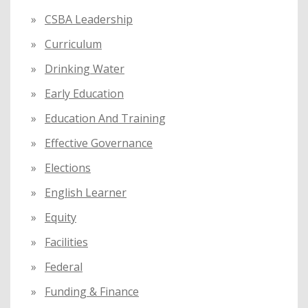
CSBA Leadership
Curriculum
Drinking Water
Early Education
Education And Training
Effective Governance
Elections
English Learner
Equity
Facilities
Federal
Funding & Finance