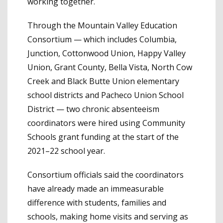
working together.
Through the Mountain Valley Education
Consortium — which includes Columbia,
Junction, Cottonwood Union, Happy Valley
Union, Grant County, Bella Vista, North Cow
Creek and Black Butte Union elementary
school districts and Pacheco Union School
District — two chronic absenteeism
coordinators were hired using Community
Schools grant funding at the start of the
2021–22 school year.
Consortium officials said the coordinators
have already made an immeasurable
difference with students, families and
schools, making home visits and serving as