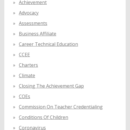
Achievement
r
:
Advocacy
Assessments
Business Affiliate
Career Technical Education
CCEE
Charters
Climate
Closing The Achievement Gap
COEs
Commission On Teacher Credentialing
Conditions Of Children
Coronavirus