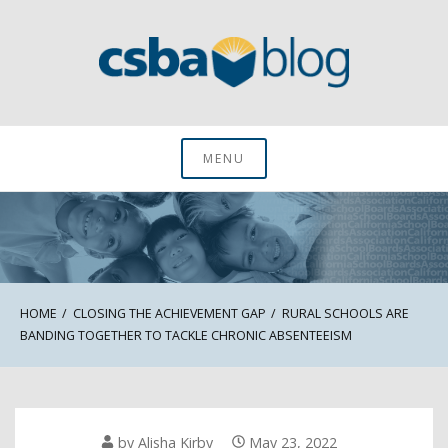
Skip
to
content
CSBA Blog
MENU
HOME
CLOSING THE ACHIEVEMENT GAP
RURAL SCHOOLS ARE
BANDING TOGETHER TO TACKLE CHRONIC ABSENTEEISM
by
Alisha Kirby
May 23, 2022