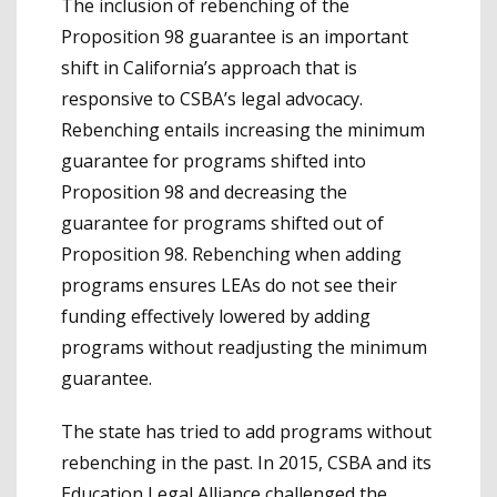
The inclusion of rebenching of the
Proposition 98 guarantee is an important
shift in California’s approach that is
responsive to CSBA’s legal advocacy.
Rebenching entails increasing the minimum
guarantee for programs shifted into
Proposition 98 and decreasing the
guarantee for programs shifted out of
Proposition 98. Rebenching when adding
programs ensures LEAs do not see their
funding effectively lowered by adding
programs without readjusting the minimum
guarantee.
The state has tried to add programs without
rebenching in the past. In 2015, CSBA and its
Education Legal Alliance challenged the