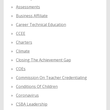
Assessments
Business Affiliate
Career Technical Education
CCEE
Charters
Climate
Closing The Achievement Gap
COEs
Commission On Teacher Credentialing
Conditions Of Children
Coronavirus
CSBA Leadership