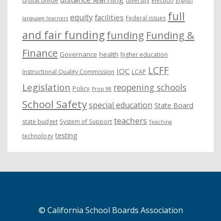
digital divide
diversity
election
English
full
equity
facilities
Federal issues
language learners
and fair funding
funding
Funding &
Finance
Governance
health
higher education
LCFF
IQC
Instructional Quality Commission
LCAP
Legislation
reopening schools
Policy
Prop 98
School Safety
special education
State Board
teachers
state budget
System of Support
Teaching
testing
technology
© California School Boards Association