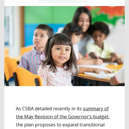
As CSBA detailed recently in its
summary of
the May Revision of the Governor’s budget
,
the plan proposes to expand transitional