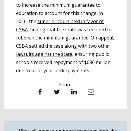
to increase the minimum guarantee to
education to account for this change. In
2016, the
superior court held in favor of
CSBA
, finding that the state was required to
rebench the minimum guarantee. On appeal,
CSBA settled the case along with two other
lawsuits against the state
, ensuring public
schools received repayment of $686 million
due to prior year underpayments.
Share:
Facebook
Twitter
LinkedIn
Email