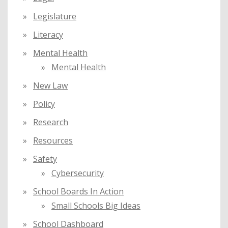
Legislature
Literacy
Mental Health
Mental Health
New Law
Policy
Research
Resources
Safety
Cybersecurity
School Boards In Action
Small Schools Big Ideas
School Dashboard