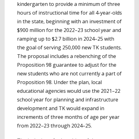
kindergarten to provide a minimum of three
hours of instructional time for all 4-year-olds
in the state, beginning with an investment of
$900 million for the 2022–23 school year and
ramping up to $2.7 billion in 2024–25 with
the goal of serving 250,000 new TK students.
The proposal includes a rebenching of the
Proposition 98 guarantee to adjust for the
new students who are not currently a part of
Proposition 98. Under the plan, local
educational agencies would use the 2021–22
school year for planning and infrastructure
development and TK would expand in
increments of three months of age per year
from 2022–23 through 2024–25.