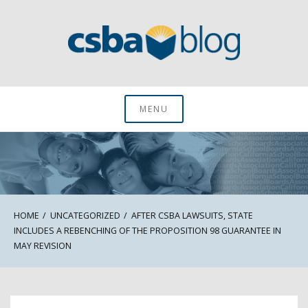
Skip
to
content
CSBA Blog
MENU
HOME
UNCATEGORIZED
AFTER CSBA LAWSUITS, STATE
INCLUDES A REBENCHING OF THE PROPOSITION 98 GUARANTEE IN
MAY REVISION