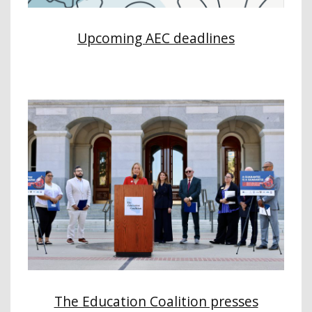
Upcoming AEC deadlines
The Education Coalition presses