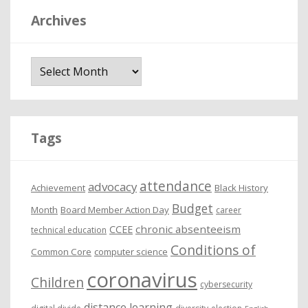
Archives
A
r
c
h
i
Tags
v
e
attendance
advocacy
s
Achievement
Black History
Budget
Month
Board Member Action Day
career
chronic absenteeism
CCEE
technical education
Conditions of
Common Core
computer science
coronavirus
Children
cybersecurity
distance learning