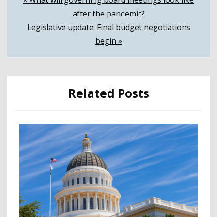
Post
« What will governing board meetings look like
after the pandemic?
navigation
Legislative update: Final budget negotiations
begin »
Related Posts