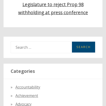
Legislature to reject Prop 98
withholding at press conference
S
e
a
r
Categories
c
h
f
Accountability
o
Achievement
r
:
Advocacy