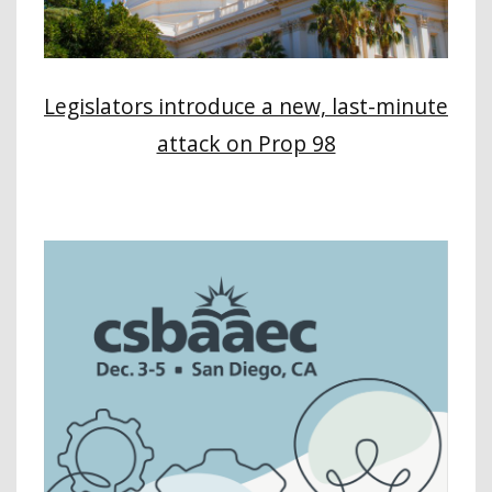
Legislators introduce a new, last-minute
attack on Prop 98