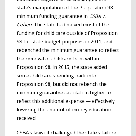
state’s manipulation of the Proposition 98
minimum funding guarantee in
CSBA v.
Cohen
. The state had moved most of the
funding for child care outside of Proposition
98 for state budget purposes in 2011, and
rebenched the minimum guarantee to reflect
the removal of childcare from within
Proposition 98. In 2015, the state added
some child care spending back into
Proposition 98, but did not rebench the
minimum guarantee calculation higher to
reflect this additional expense — effectively
lowering the amount of money education
received.
CSBA’s lawsuit challenged the state’s failure