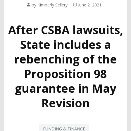
by
Kimberly Sellery
June 2, 2021
After CSBA lawsuits,
State includes a
rebenching of the
Proposition 98
guarantee in May
Revision
FUNDING & FINANCE