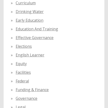
Curriculum
Drinking Water
Early Education
Education And Training
Effective Governance
Elections
English Learner
Equity
Facilities
Federal
Funding & Finance
Governance
Legal