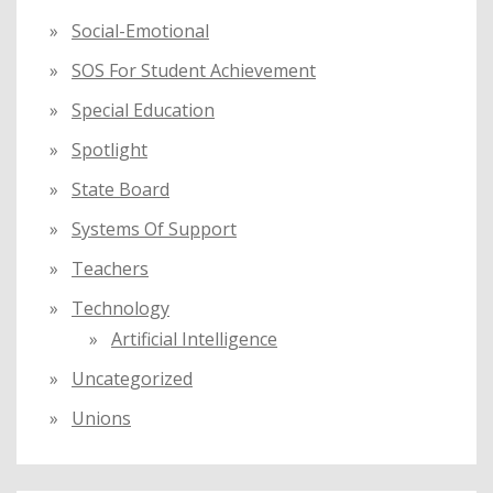
Social-Emotional
SOS For Student Achievement
Special Education
Spotlight
State Board
Systems Of Support
Teachers
Technology
Artificial Intelligence
Uncategorized
Unions