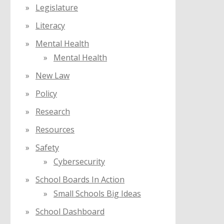
Legislature
Literacy
Mental Health
Mental Health
New Law
Policy
Research
Resources
Safety
Cybersecurity
School Boards In Action
Small Schools Big Ideas
School Dashboard