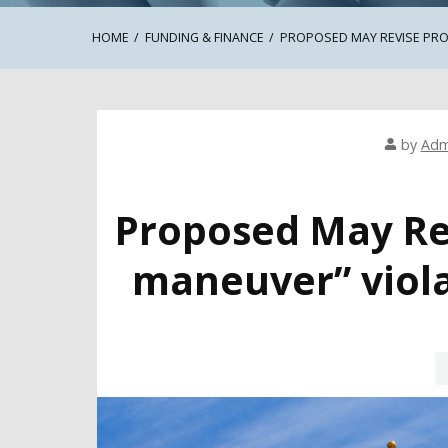
HOME
FUNDING & FINANCE
PROPOSED MAY REVISE PRO
by
Adm
Proposed May Re
maneuver” viola