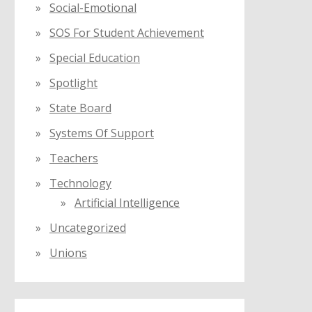
Social-Emotional
SOS For Student Achievement
Special Education
Spotlight
State Board
Systems Of Support
Teachers
Technology
Artificial Intelligence
Uncategorized
Unions