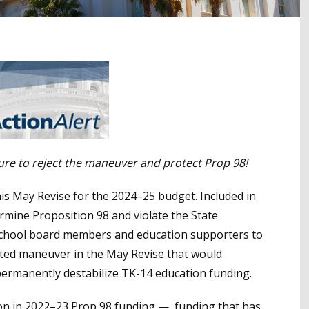
ture to reject the maneuver and protect Prop 98!
s May Revise for the 2024–25 budget. Included in
rmine Proposition 98 and violate the State
a school board members and education supporters to
nted maneuver in the May Revise that would
 permanently destabilize TK-14 education funding.
lion in 2022–23 Prop 98 funding — funding that has