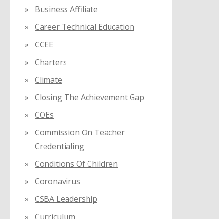
Business Affiliate
Career Technical Education
CCEE
Charters
Climate
Closing The Achievement Gap
COEs
Commission On Teacher
Credentialing
Conditions Of Children
Coronavirus
CSBA Leadership
Curriculum