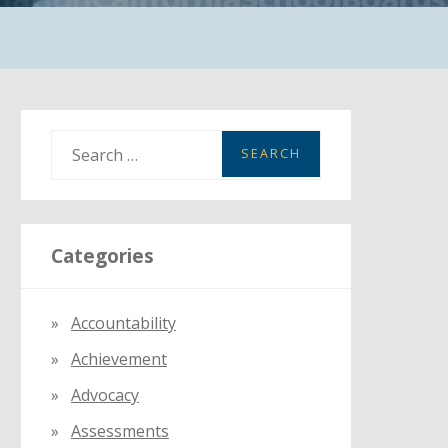
S
e
a
r
Categories
c
h
f
Accountability
o
Achievement
r
:
Advocacy
Assessments