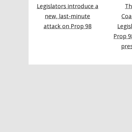
Th
Legislators introduce a
Coa
new, last-minute
Legis
attack on Prop 98
Prop 9
pre