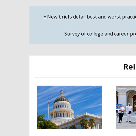
Post
« New briefs detail best and worst pract
navigation
Survey of college and career pr
Rel