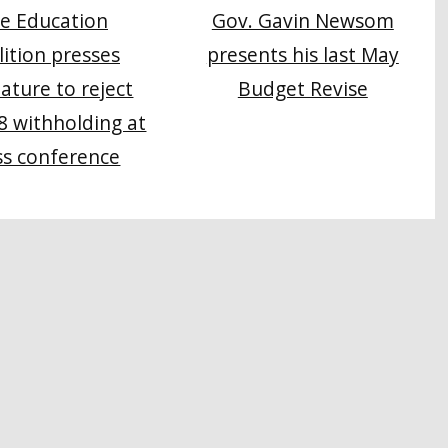
e Education
Gov. Gavin Newsom
lition presses
presents his last May
lature to reject
Budget Revise
8 withholding at
ss conference