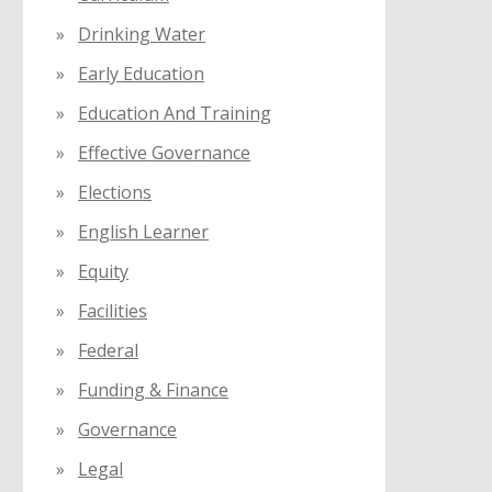
Drinking Water
Early Education
Education And Training
Effective Governance
Elections
English Learner
Equity
Facilities
Federal
Funding & Finance
Governance
Legal