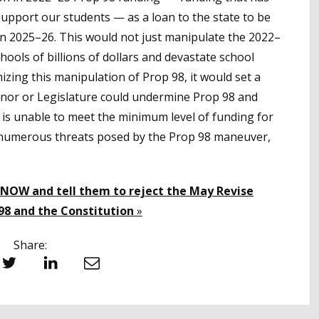
upport our students — as a loan to the state to be
in 2025–26. This would not just manipulate the 2022–
hools of billions of dollars and devastate school
mizing this manipulation of Prop 98, it would set a
or or Legislature could undermine Prop 98 and
 is unable to meet the minimum level of funding for
 numerous threats posed by the Prop 98 maneuver,
 NOW and tell them to reject the May Revise
98 and the Constitution
»
Share:
witter
LinkedIn
Email