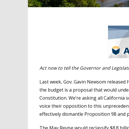
Act now to tell the Governor and Legisla
Last week, Gov. Gavin Newsom released hi
the budget is a proposal that would unde
Constitution. We’re asking all Californi
voice their opposition to this unprecede
effectively dismantle Proposition 98 and
The May Revise would reclassify $8.8 bil