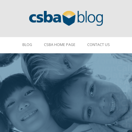
BLOG
CSBA HOME PAGE
CONTACT US