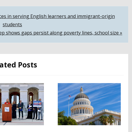
ices in serving English learners and immigrant-origin
students
ep shows gaps persist along poverty lines, school size »
ated Posts