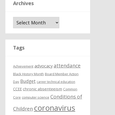
Archives
A
r
c
h
i
Tags
v
e
attendance
s
advocacy
Achievement
Black History Month
Board Member Action
Budget
Day
career technical education
chronic absenteeism
CCEE
Common
Conditions of
Core
computer science
coronavirus
Children