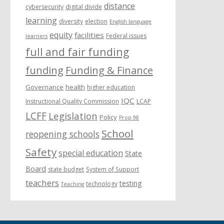
distance
cybersecurity
digital divide
learning
diversity
election
English language
equity
facilities
Federal issues
learners
full and fair funding
funding
Funding & Finance
Governance
health
higher education
IQC
Instructional Quality Commission
LCAP
LCFF
Legislation
Policy
Prop 98
School
reopening schools
Safety
special education
State
Board
state budget
System of Support
teachers
testing
technology
Teaching