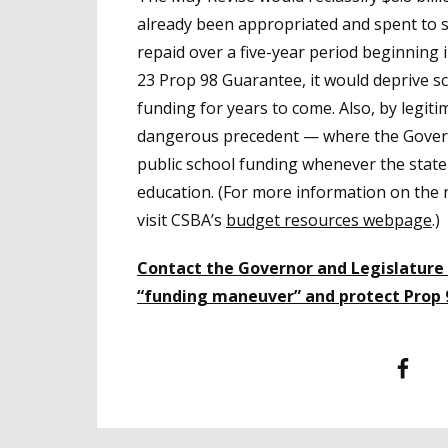
already been appropriated and spent to s
repaid over a five-year period beginning 
23 Prop 98 Guarantee, it would deprive sc
funding for years to come. Also, by legiti
dangerous precedent — where the Govern
public school funding whenever the state
education. (For more information on the
visit CSBA’s
budget resources webpage
.)
Contact the Governor and Legislature
“funding maneuver” and protect Prop 
Facebook
T