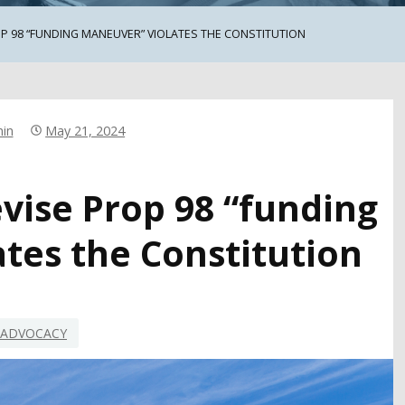
P 98 “FUNDING MANEUVER” VIOLATES THE CONSTITUTION
in
May 21, 2024
vise Prop 98 “funding
tes the Constitution
ADVOCACY