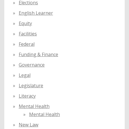
Elections
English Learner
Equity
Facilities
Federal
Funding & Finance
Governance
Legal
Legislature
Literacy
Mental Health
Mental Health
New Law