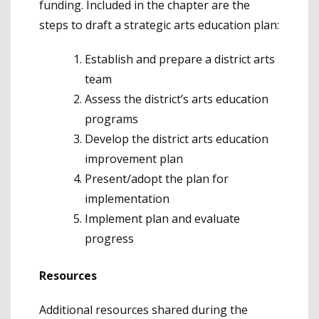
funding. Included in the chapter are the
steps to draft a strategic arts education plan:
Establish and prepare a district arts
team
Assess the district’s arts education
programs
Develop the district arts education
improvement plan
Present/adopt the plan for
implementation
Implement plan and evaluate
progress
Resources
Additional resources shared during the