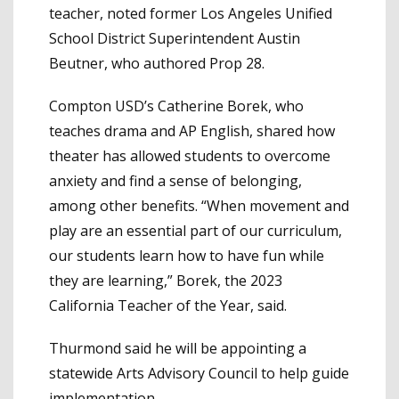
teacher, noted former Los Angeles Unified
School District Superintendent Austin
Beutner, who authored Prop 28.
Compton USD’s Catherine Borek, who
teaches drama and AP English, shared how
theater has allowed students to overcome
anxiety and find a sense of belonging,
among other benefits. “When movement and
play are an essential part of our curriculum,
our students learn how to have fun while
they are learning,” Borek, the 2023
California Teacher of the Year, said.
Thurmond said he will be appointing a
statewide Arts Advisory Council to help guide
implementation.