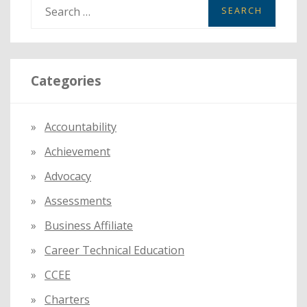
S
e
a
r
Categories
c
h
f
Accountability
o
Achievement
r
:
Advocacy
Assessments
Business Affiliate
Career Technical Education
CCEE
Charters