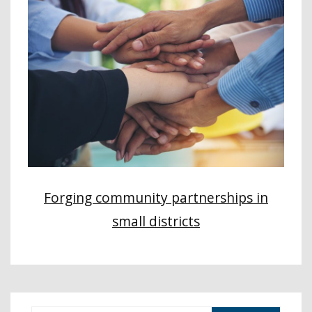
Forging community partnerships in
small districts