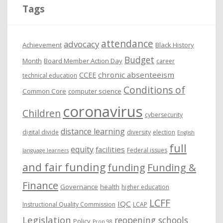
i
Tags
v
e
attendance
advocacy
s
Achievement
Black History
Budget
Month
Board Member Action Day
career
chronic absenteeism
CCEE
technical education
Conditions of
Common Core
computer science
coronavirus
Children
cybersecurity
distance learning
digital divide
diversity
election
English
full
equity
facilities
Federal issues
language learners
and fair funding
funding
Funding &
Finance
Governance
health
higher education
LCFF
IQC
Instructional Quality Commission
LCAP
Legislation
reopening schools
Policy
Prop 98