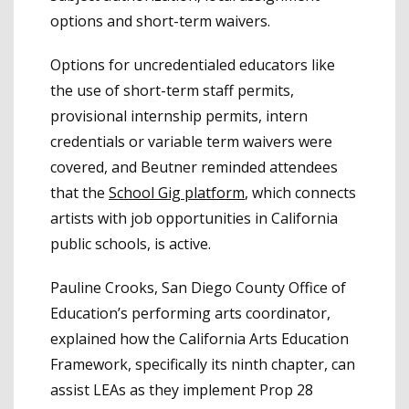
options and short-term waivers.
Options for uncredentialed educators like
the use of short-term staff permits,
provisional internship permits, intern
credentials or variable term waivers were
covered, and Beutner reminded attendees
that the
School Gig platform
, which connects
artists with job opportunities in California
public schools, is active.
Pauline Crooks, San Diego County Office of
Education’s performing arts coordinator,
explained how the California Arts Education
Framework, specifically its ninth chapter, can
assist LEAs as they implement Prop 28