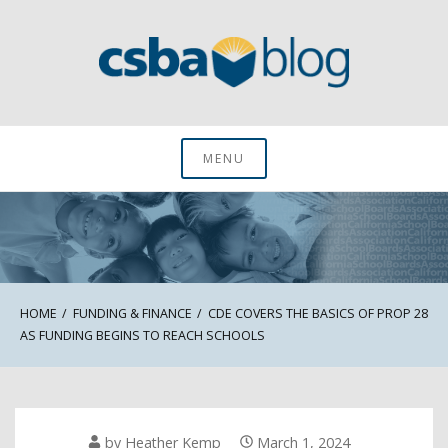
Skip
to
content
CSBA Blog
MENU
HOME
FUNDING & FINANCE
CDE COVERS THE BASICS OF PROP 28
AS FUNDING BEGINS TO REACH SCHOOLS
by
Heather Kemp
March 1, 2024