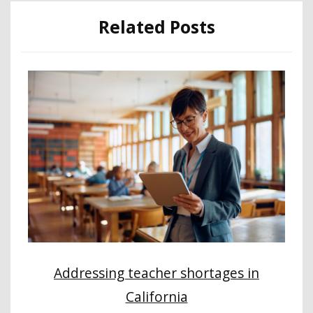
Related Posts
Addressing teacher shortages in
California