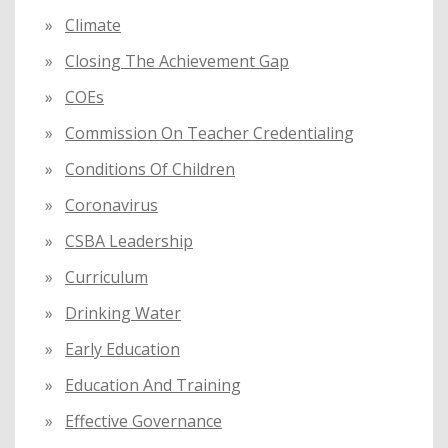
Climate
Closing The Achievement Gap
COEs
Commission On Teacher Credentialing
Conditions Of Children
Coronavirus
CSBA Leadership
Curriculum
Drinking Water
Early Education
Education And Training
Effective Governance