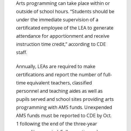
Arts programming can take place within or
outside of school hours. “Students should be
under the immediate supervision of a
certificated employee of the LEA to generate
attendance for apportionment and receive
instruction time credit,” according to CDE
staff.
Annually, LEAs are required to make
certifications and report the number of full-
time equivalent teachers, classified
personnel and teaching aides as well as
pupils served and school sites providing arts
programming with AMS funds. Unexpended
AMS funds must be reported to CDE by Oct.
1 following the end of the three-year