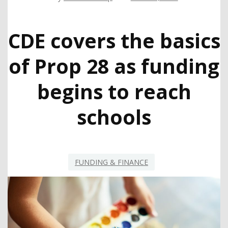
CDE covers the basics
of Prop 28 as funding
begins to reach
schools
FUNDING & FINANCE