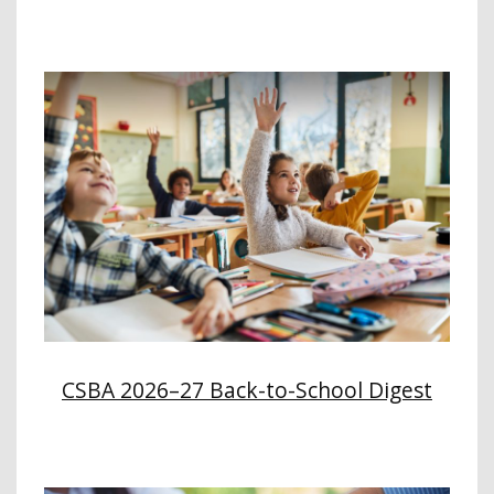
CSBA 2026–27 Back-to-School Digest