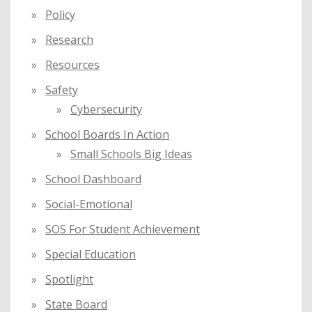
Policy
Research
Resources
Safety
Cybersecurity
School Boards In Action
Small Schools Big Ideas
School Dashboard
Social-Emotional
SOS For Student Achievement
Special Education
Spotlight
State Board