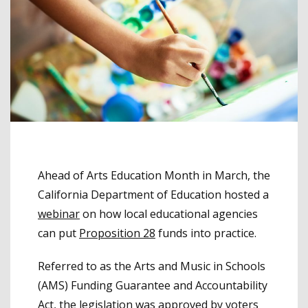
Ahead of Arts Education Month in March, the
California Department of Education hosted a
webinar
on how local educational agencies
can put
Proposition 28
funds into practice.
Referred to as the Arts and Music in Schools
(AMS) Funding Guarantee and Accountability
Act, the legislation was approved by voters