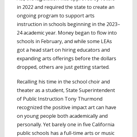
in 2022 and required the state to create an
ongoing program to support arts
instruction in schools beginning in the 2023–
24 academic year. Money began to flow into
schools in February, and while some LEAs
got a head start on hiring educators and
expanding arts offerings before the dollars
dropped, others are just getting started.
Recalling his time in the school choir and
theater as a student, State Superintendent
of Public Instruction Tony Thurmond
recognized the positive impact art can have
on young people both academically and
personally. Yet barely one in five California
public schools has a full-time arts or music