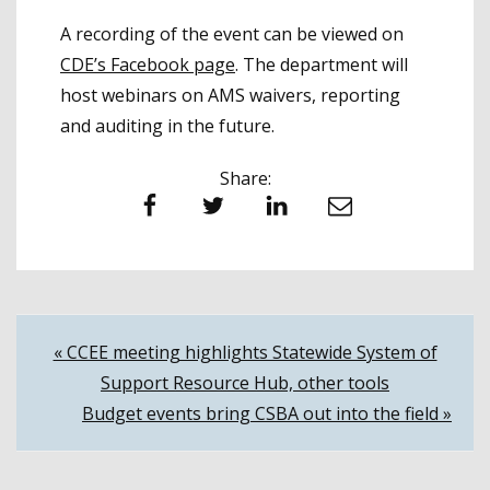
A recording of the event can be viewed on
CDE’s Facebook page
. The department will
host webinars on AMS waivers, reporting
and auditing in the future.
Share:
Facebook
Twitter
LinkedIn
Email
Post
« CCEE meeting highlights Statewide System of
Support Resource Hub, other tools
navigation
Budget events bring CSBA out into the field »