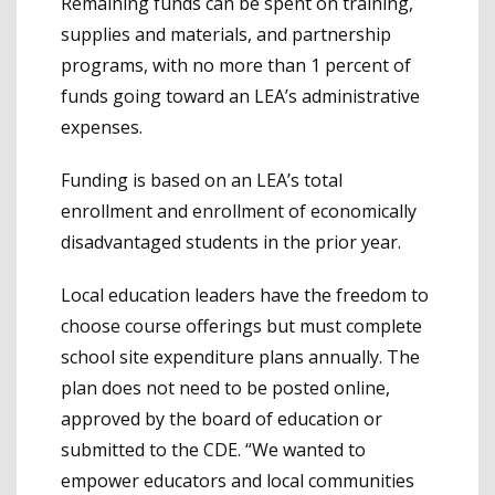
Remaining funds can be spent on training,
supplies and materials, and partnership
programs, with no more than 1 percent of
funds going toward an LEA’s administrative
expenses.
Funding is based on an LEA’s total
enrollment and enrollment of economically
disadvantaged students in the prior year.
Local education leaders have the freedom to
choose course offerings but must complete
school site expenditure plans annually. The
plan does not need to be posted online,
approved by the board of education or
submitted to the CDE. “We wanted to
empower educators and local communities