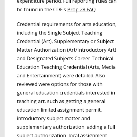
expenditure period. Full reporting rules can
be found in the CDE’s
Prop 28 FAQ
.
Credential requirements for arts education,
including the Single Subject Teaching
Credential (Art), Supplementary or Subject
Matter Authorization (Art/Introductory Art)
and Designated Subjects Career Technical
Education Teaching Credential (Arts, Media
and Entertainment) were detailed. Also
reviewed were options for those with
general education credentials interested in
teaching art, such as getting a general
education limited assignment permit,
introductory subject matter and
supplementary authorization, adding a full
subject authorization, local assignment