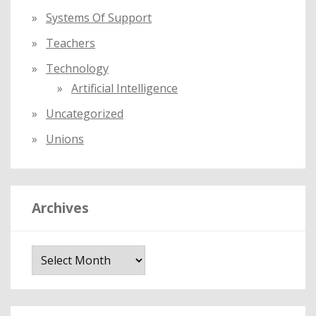
Systems Of Support
Teachers
Technology
Artificial Intelligence
Uncategorized
Unions
Archives
A
r
c
h