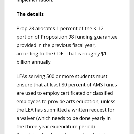
The details
Prop 28 allocates 1 percent of the K-12
portion of Proposition 98 funding guarantee
provided in the previous fiscal year,
according to the CDE. That is roughly $1
billion annually.
LEAs serving 500 or more students must
ensure that at least 80 percent of AMS funds
are used to employ certificated or classified
employees to provide arts education, unless
the LEA has submitted a written request for
a waiver (which needs to be done yearly in
the three-year expenditure period).