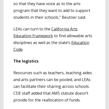
so that they have voice as to the arts
program that they want to add to support
students in their schools,” Beutner said.
LEAs can turn to the
California Arts
Education Framework
to find allowable arts
disciplines as well as the state’s
Education
Code
.
The logistics
Resources such as teachers, teaching aides
and arts partners can be pooled, and LEAs
can facilitate their sharing across schools.
CDE staff added that AMS statute doesn’t
provide for the reallocation of funds.