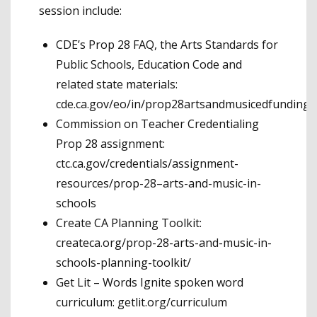
session include:
CDE’s Prop 28 FAQ, the Arts Standards for
Public Schools, Education Code and
related state materials:
cde.ca.gov/eo/in/prop28artsandmusicedfunding.
Commission on Teacher Credentialing
Prop 28 assignment:
ctc.ca.gov/credentials/assignment-
resources/prop-28–arts-and-music-in-
schools
Create CA Planning Toolkit:
createca.org/prop-28-arts-and-music-in-
schools-planning-toolkit/
Get Lit – Words Ignite spoken word
curriculum: getlit.org/curriculum