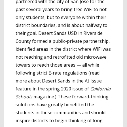
partnered with the city of San Jose for the
past several years to bring free WiFi to not
only students, but to everyone within their
district boundaries, and is about halfway to
their goal. Desert Sands USD in Riverside
County formed a public-private partnership,
identified areas in the district where WiFi was
not reaching and retrofitted old microwave
towers to reach those areas — all while
following strict E-rate regulations (read
more about Desert Sands in the At Issue
feature in the spring 2020 issue of
California
Schools
magazine.) These forward-thinking
solutions have greatly benefitted the
students in these communities and should
inspire districts to begin thinking of long-