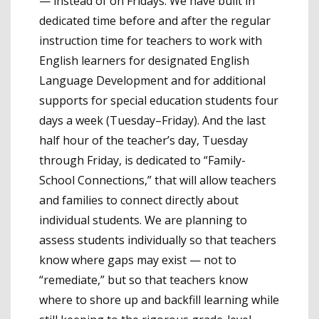
— instead of on Fridays. We have built in
dedicated time before and after the regular
instruction time for teachers to work with
English learners for designated English
Language Development and for additional
supports for special education students four
days a week (Tuesday–Friday). And the last
half hour of the teacher’s day, Tuesday
through Friday, is dedicated to “Family-
School Connections,” that will allow teachers
and families to connect directly about
individual students. We are planning to
assess students individually so that teachers
know where gaps may exist — not to
“remediate,” but so that teachers know
where to shore up and backfill learning while