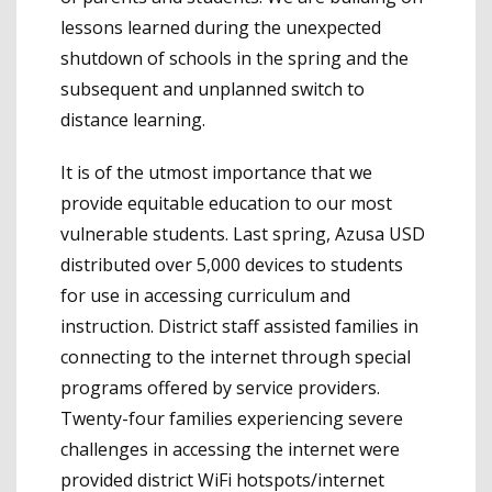
lessons learned during the unexpected
shutdown of schools in the spring and the
subsequent and unplanned switch to
distance learning.
It is of the utmost importance that we
provide equitable education to our most
vulnerable students. Last spring, Azusa USD
distributed over 5,000 devices to students
for use in accessing curriculum and
instruction. District staff assisted families in
connecting to the internet through special
programs offered by service providers.
Twenty-four families experiencing severe
challenges in accessing the internet were
provided district WiFi hotspots/internet