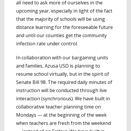
all need to ask more of ourselves in the
upcoming year, especially in light of the fact
that the majority of schools will be using
distance learning for the foreseeable future
and until our counties get the community
infection rate under control.
In collaboration with our bargaining units
and families, Azusa USD is planning to
resume school virtually, but in the spirit of
Senate Bill 98. The required daily minutes of
instruction will be conducted through live
interaction (synchronous). We have built in
collaborative teacher planning time on
Mondays — at the beginning of the week
when teachers are fresh from the weekend