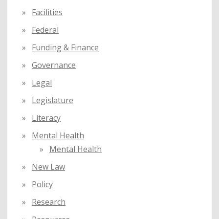
Facilities
Federal
Funding & Finance
Governance
Legal
Legislature
Literacy
Mental Health
Mental Health
New Law
Policy
Research