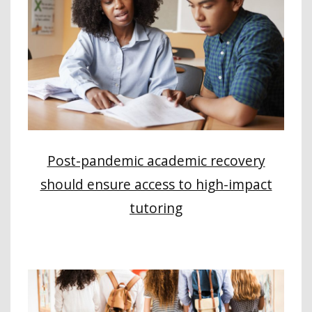
Post-pandemic academic recovery
should ensure access to high-impact
tutoring