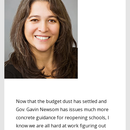
Now that the budget dust has settled and
Gov. Gavin Newsom has issues much more
concrete guidance for reopening schools, I
know we are all hard at work figuring out