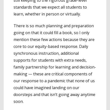
still keeping to the rigorous grade-level
standards that we expect all students to
learn, whether in person or virtually.
There is so much planning and preparation
going on that it could fill a book, so I only
mention these few actions because they are
core to our equity-based response. Daily
synchronous instruction, additional
supports for students with extra needs,
family partnership for learning and decision-
making — these are critical components of
our response to a pandemic that none of us
could have imagined landing on our
doorsteps and that isn’t going away anytime
soon.