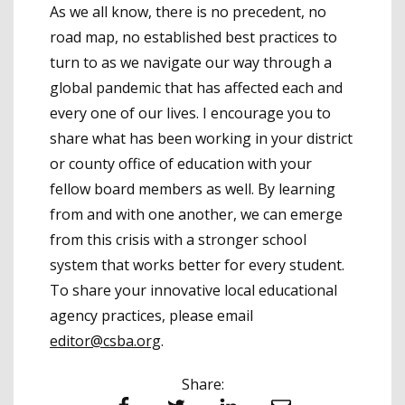
As we all know, there is no precedent, no
road map, no established best practices to
turn to as we navigate our way through a
global pandemic that has affected each and
every one of our lives. I encourage you to
share what has been working in your district
or county office of education with your
fellow board members as well. By learning
from and with one another, we can emerge
from this crisis with a stronger school
system that works better for every student.
To share your innovative local educational
agency practices, please email
editor@csba.org
.
Share: