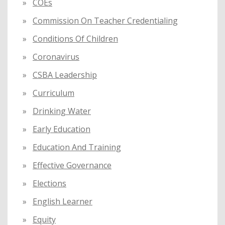
COEs
Commission On Teacher Credentialing
Conditions Of Children
Coronavirus
CSBA Leadership
Curriculum
Drinking Water
Early Education
Education And Training
Effective Governance
Elections
English Learner
Equity