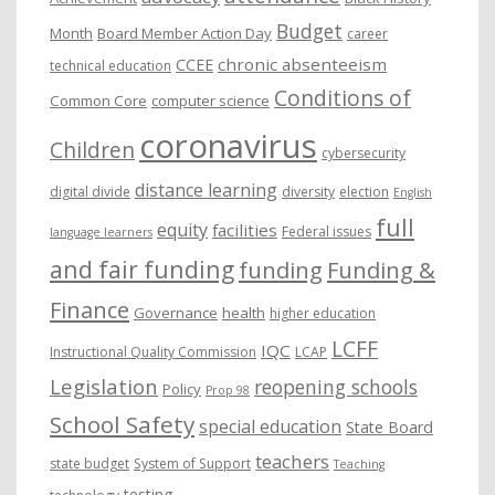
Budget
Month
Board Member Action Day
career
chronic absenteeism
CCEE
technical education
Conditions of
Common Core
computer science
coronavirus
Children
cybersecurity
distance learning
digital divide
diversity
election
English
full
equity
facilities
Federal issues
language learners
and fair funding
funding
Funding &
Finance
Governance
health
higher education
LCFF
IQC
Instructional Quality Commission
LCAP
Legislation
reopening schools
Policy
Prop 98
School Safety
special education
State Board
teachers
state budget
System of Support
Teaching
testing