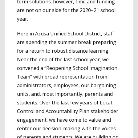
term solutions; however, time and funding
are not on our side for the 2020–21 school
year.
Here in Azusa Unified School District, staff
are spending the summer break preparing
for a return to robust distance learning.
Near the end of the last school year, we
convened a “Reopening School Imagination
Team” with broad representation from
administrators, employees, our bargaining
units, and, most importantly, parents and
students. Over the last few years of Local
Control and Accountability Plan stakeholder
engagement, we have come to value and
center our decision-making with the voices
of parents and students. We are building on