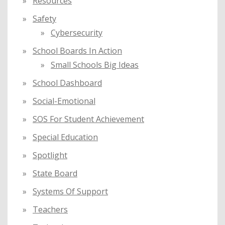
Resources
Safety
Cybersecurity
School Boards In Action
Small Schools Big Ideas
School Dashboard
Social-Emotional
SOS For Student Achievement
Special Education
Spotlight
State Board
Systems Of Support
Teachers