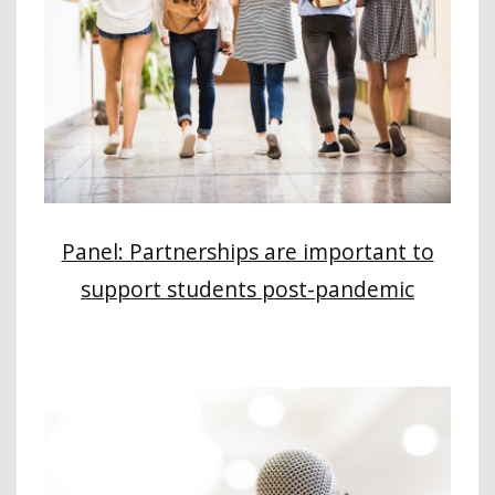
Panel: Partnerships are important to
support students post-pandemic