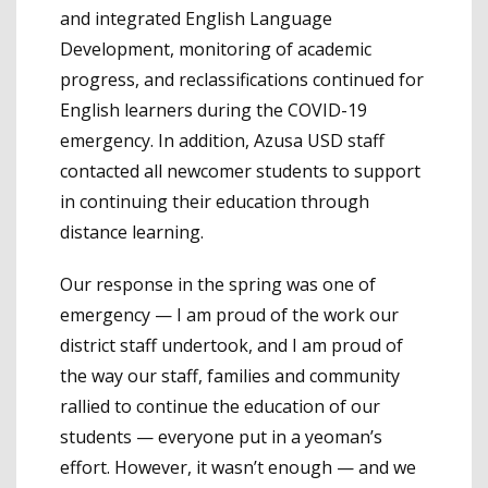
and integrated English Language
Development, monitoring of academic
progress, and reclassifications continued for
English learners during the COVID-19
emergency. In addition, Azusa USD staff
contacted all newcomer students to support
in continuing their education through
distance learning.
Our response in the spring was one of
emergency — I am proud of the work our
district staff undertook, and I am proud of
the way our staff, families and community
rallied to continue the education of our
students — everyone put in a yeoman’s
effort. However, it wasn’t enough — and we