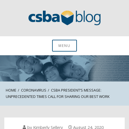
Skip
to
content
CSBA Blog
MENU
HOME
CORONAVIRUS
CSBA PRESIDENT’S MESSAGE:
UNPRECEDENTED TIMES CALL FOR SHARING OUR BEST WORK
by
Kimberly Sellery
August 24, 2020