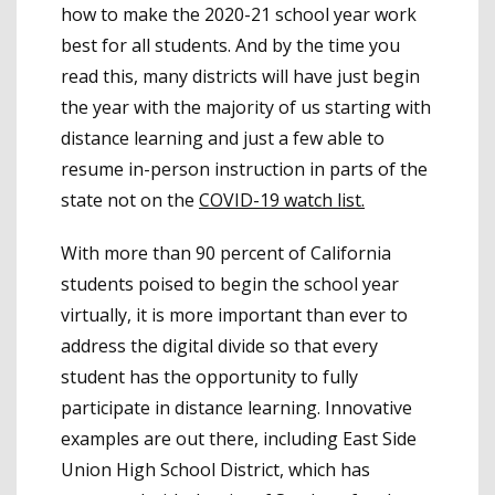
how to make the 2020-21 school year work
best for all students. And by the time you
read this, many districts will have just begin
the year with the majority of us starting with
distance learning and just a few able to
resume in-person instruction in parts of the
state not on the
COVID-19 watch list.
With more than 90 percent of California
students poised to begin the school year
virtually, it is more important than ever to
address the digital divide so that every
student has the opportunity to fully
participate in distance learning. Innovative
examples are out there, including East Side
Union High School District, which has