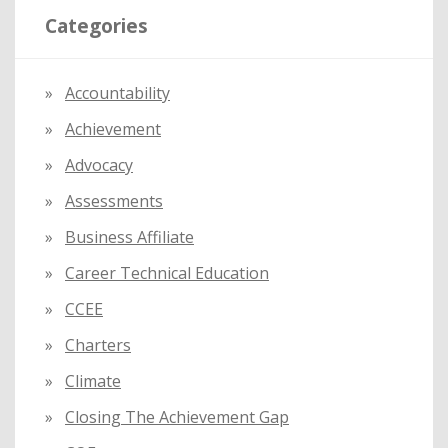
Categories
c
h
f
Accountability
o
Achievement
r
:
Advocacy
Assessments
Business Affiliate
Career Technical Education
CCEE
Charters
Climate
Closing The Achievement Gap