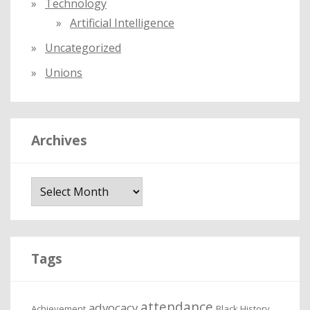
Technology
Artificial Intelligence
Uncategorized
Unions
Archives
A
r
c
h
i
Tags
v
e
attendance
advocacy
s
Achievement
Black History