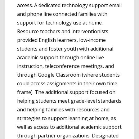
access. A dedicated technology support email
and phone line connected families with
support for technology use at home.
Resource teachers and interventionists
provided English learners, low-income
students and foster youth with additional
academic support through online live
instruction, teleconference meetings, and
through Google Classroom (where students
could access assignments in their own time
frame). The additional support focused on
helping students meet grade-level standards
and helping families with resources and
strategies to support learning at home, as
well as access to additional academic support
through partner organizations. Designated