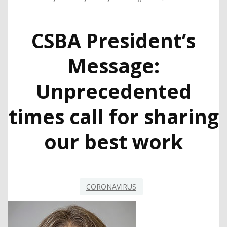
CSBA President’s
Message:
Unprecedented
times call for sharing
our best work
CORONAVIRUS