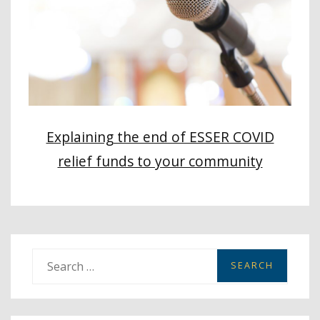
Explaining the end of ESSER COVID
relief funds to your community
S
e
a
r