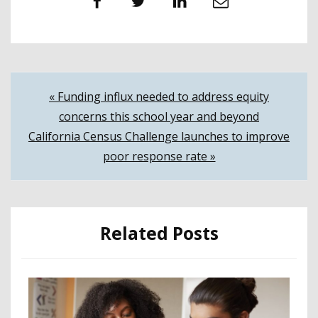
Facebook
Twitter
LinkedIn
Email
Post
« Funding influx needed to address equity
concerns this school year and beyond
navigation
California Census Challenge launches to improve
poor response rate »
Related Posts