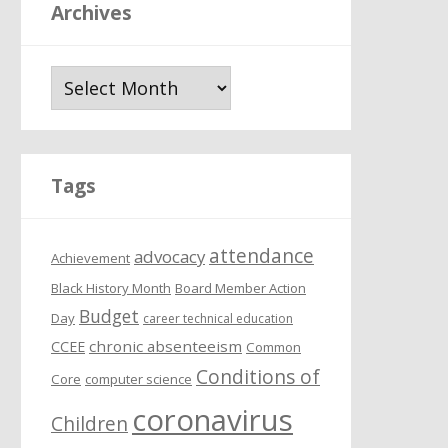
Archives
A
r
c
h
i
Tags
v
e
attendance
s
advocacy
Achievement
Black History Month
Board Member Action
Budget
Day
career technical education
chronic absenteeism
CCEE
Common
Conditions of
Core
computer science
coronavirus
Children