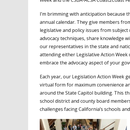
Week and the CSBA-ACSA Coast2Coast Fed
I’m brimming with anticipation because t
annual calendar. They give members from a
legislative and policy issues from subject 
advocacy techniques, share knowledge wit
our representatives in the state and nation
attending either Legislative Action Week 
embrace the advocacy aspect of your gov
Each year, our Legislation Action Week ge
virtual form for maximum convenience and
around the State Capitol building. This th
school district and county board members 
challenges facing California’s schools and 