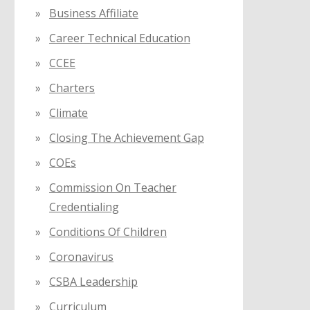
Business Affiliate
Career Technical Education
CCEE
Charters
Climate
Closing The Achievement Gap
COEs
Commission On Teacher
Credentialing
Conditions Of Children
Coronavirus
CSBA Leadership
Curriculum