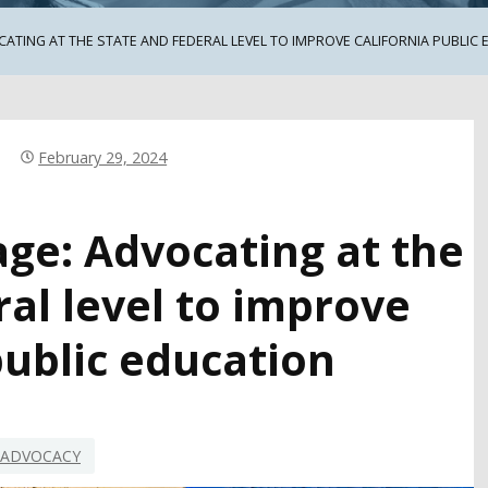
ATING AT THE STATE AND FEDERAL LEVEL TO IMPROVE CALIFORNIA PUBLIC
February 29, 2024
age: Advocating at the
ral level to improve
public education
ADVOCACY