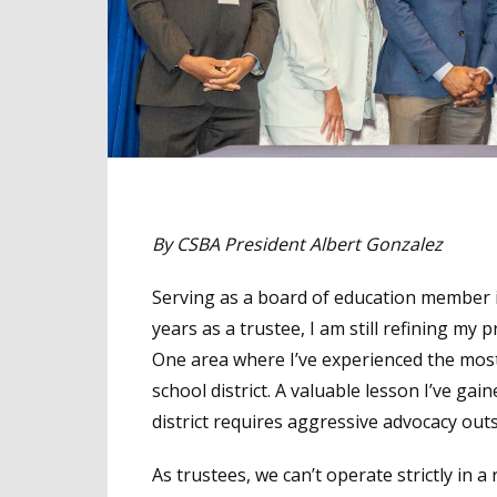
By CSBA President Albert Gonzalez
Serving as a board of education member i
years as a trustee, I am still refining my p
One area where I’ve experienced the mos
school district. A valuable lesson I’ve ga
district requires aggressive advocacy outsi
As trustees, we can’t operate strictly in a