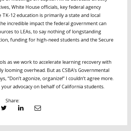
ives, White House officials, key federal agency
 TK-12 education is primarily a state and local
he incredible impact the federal government can
sources to LEAs, to say nothing of longstanding
rition, funding for high-need students and the Secure
hools as we work to accelerate learning recovery with
ally looming overhead. But as CSBA’s Governmental
ys, “Don’t agonize, organize!” I couldn’t agree more.
e your advocacy on behalf of California students.
Share:
witter
LinkedIn
Email