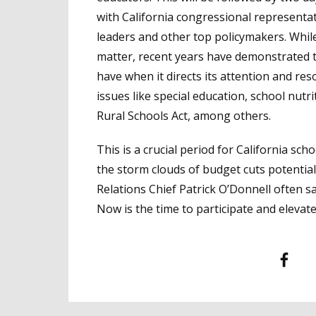
with California congressional representat
leaders and other top policymakers. While
matter, recent years have demonstrated t
have when it directs its attention and re
issues like special education, school nut
Rural Schools Act, among others.
This is a crucial period for California sc
the storm clouds of budget cuts potenti
Relations Chief Patrick O’Donnell often sa
Now is the time to participate and elevat
Facebook
T