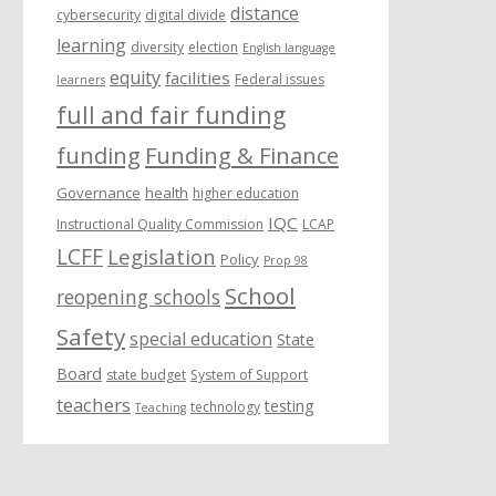
distance
cybersecurity
digital divide
learning
diversity
election
English language
equity
facilities
Federal issues
learners
full and fair funding
funding
Funding & Finance
Governance
health
higher education
IQC
Instructional Quality Commission
LCAP
LCFF
Legislation
Policy
Prop 98
School
reopening schools
Safety
special education
State
Board
state budget
System of Support
teachers
testing
technology
Teaching