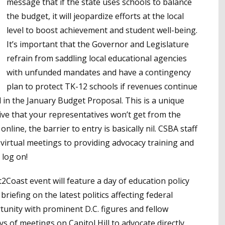
message that if the state uses schools to balance
the budget, it will jeopardize efforts at the local
level to boost achievement and student well-being.
It’s important that the Governor and Legislature
refrain from saddling local educational agencies
with unfunded mandates and have a contingency
plan to protect TK-12 schools if revenues continue
d in the January Budget Proposal. This is a unique
ive that your representatives won’t get from the
 online, the barrier to entry is basically nil. CSBA staff
virtual meetings to providing advocacy training and
 log on!
2Coast event will feature a day of education policy
 briefing on the latest politics affecting federal
tunity with prominent D.C. figures and fellow
ys of meetings on Capitol Hill to advocate directly