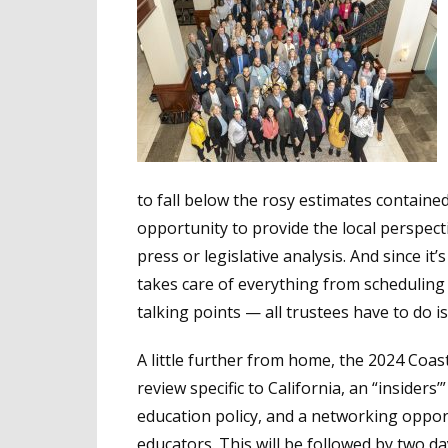
to fall below the rosy estimates containe
opportunity to provide the local perspect
press or legislative analysis. And since it’s
takes care of everything from scheduling 
talking points — all trustees have to do is
A little further from home, the 2024 Coast
review specific to California, an “insiders’”
education policy, and a networking oppor
educators. This will be followed by two da