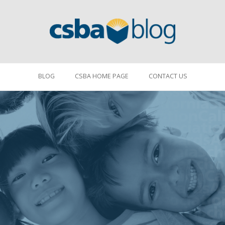
BLOG
CSBA HOME PAGE
CONTACT US