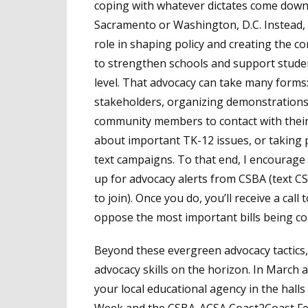
coping with whatever dictates come dow
Sacramento or Washington, D.C. Instead,
role in shaping policy and creating the c
to strengthen schools and support studen
level. That advocacy can take many forms:
stakeholders, organizing demonstrations
community members to contact with their
about important TK-12 issues, or taking p
text campaigns. To that end, I encourage
up for advocacy alerts from CSBA (text C
to join). Once you do, you’ll receive a cal
oppose the most important bills being con
Beyond these evergreen advocacy tactics,
advocacy skills on the horizon. In March a
your local educational agency in the hall