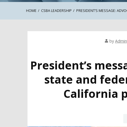
HOME
CSBA LEADERSHIP
PRESIDENT’S MESSAGE: ADVOC
by
Admin
President’s mess
state and fede
California 