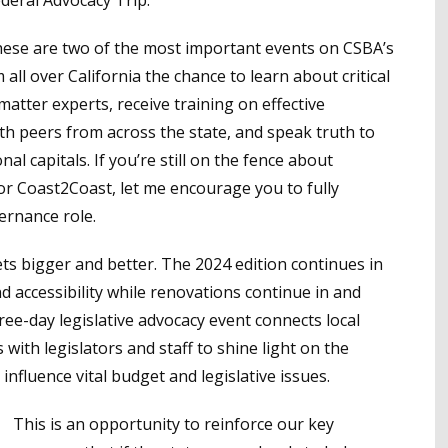
eral Advocacy Trip.
hese are two of the most important events on CSBA’s
ll over California the chance to learn about critical
matter experts, receive training on effective
h peers from across the state, and speak truth to
al capitals. If you’re still on the fence about
or Coast2Coast, let me encourage you to fully
ernance role.
ts bigger and better. The 2024 edition continues in
 accessibility while renovations continue in and
ree-day legislative advocacy event connects local
with legislators and staff to shine light on the
influence vital budget and legislative issues.
This is an opportunity to reinforce our key