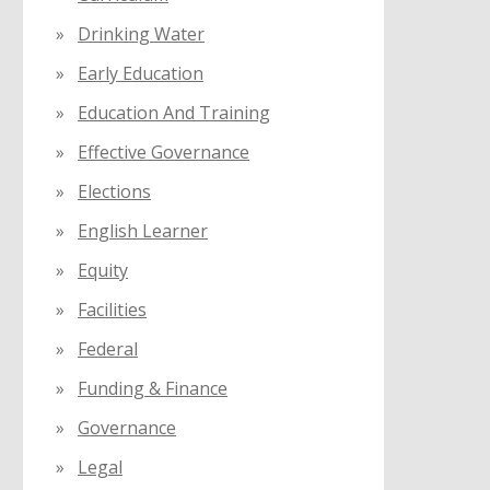
Drinking Water
Early Education
Education And Training
Effective Governance
Elections
English Learner
Equity
Facilities
Federal
Funding & Finance
Governance
Legal