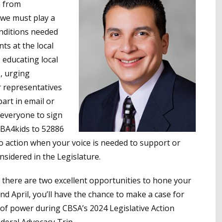
n from
 we must play a
onditions needed
ts at the local
 educating local
, urging
 representatives
art in email or
 everyone to sign
SBA4kids to 52886
l to action when your voice is needed to support or
sidered in the Legislature.
 there are two excellent opportunities to hone your
nd April, you’ll have the chance to make a case for
s of power during CBSA’s 2024 Legislative Action