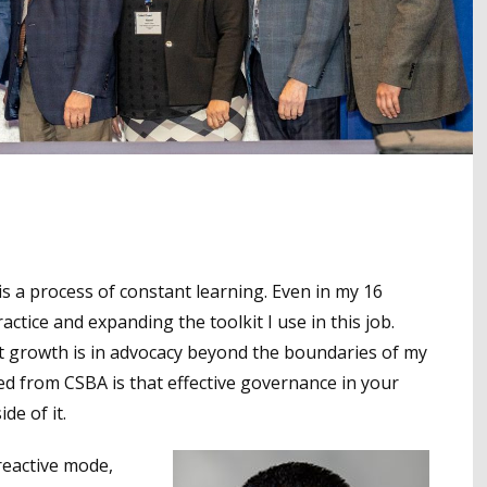
s a process of constant learning. Even in my 16
ractice and expanding the toolkit I use in this job.
t growth is in advocacy beyond the boundaries of my
ined from CSBA is that effective governance in your
de of it.
 reactive mode,