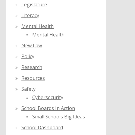
Legislature
Literacy
Mental Health
Mental Health
New Law
Policy
Research
Resources
Safety
Cybersecurity
School Boards In Action
Small Schools Big Ideas
School Dashboard