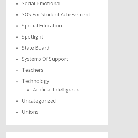
Social-Emotional
SOS For Student Achievement
Special Education
Spotlight
State Board
Systems Of Support
Teachers
Technology
Artificial Intelligence
Uncategorized
Unions