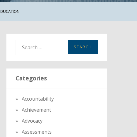
 EDUCATION
S
e
a
r
Categories
c
h
f
Accountability
o
Achievement
r
:
Advocacy
Assessments