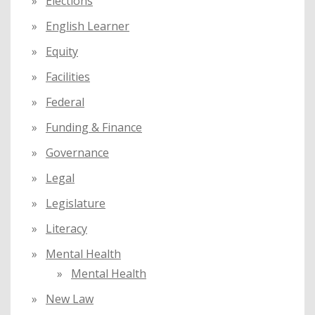
Elections
English Learner
Equity
Facilities
Federal
Funding & Finance
Governance
Legal
Legislature
Literacy
Mental Health
Mental Health
New Law