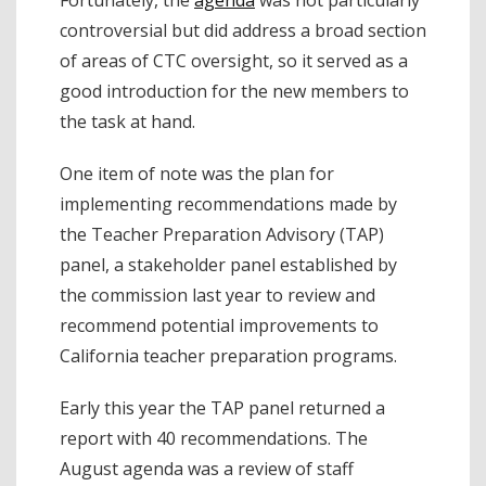
controversial but did address a broad section
of areas of CTC oversight, so it served as a
good introduction for the new members to
the task at hand.
One item of note was the plan for
implementing recommendations made by
the Teacher Preparation Advisory (TAP)
panel, a stakeholder panel established by
the commission last year to review and
recommend potential improvements to
California teacher preparation programs.
Early this year the TAP panel returned a
report with 40 recommendations. The
August agenda was a review of staff