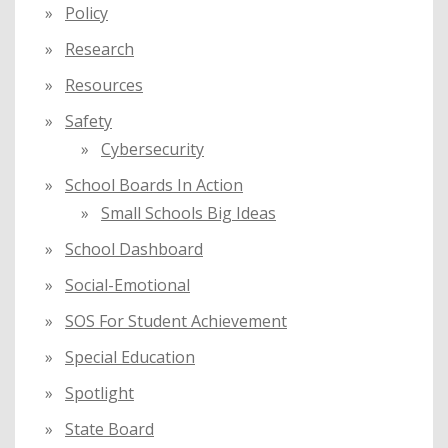
Policy
Research
Resources
Safety
Cybersecurity
School Boards In Action
Small Schools Big Ideas
School Dashboard
Social-Emotional
SOS For Student Achievement
Special Education
Spotlight
State Board