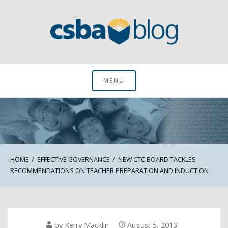
Skip
to
content
CSBA Blog
MENU
HOME
EFFECTIVE GOVERNANCE
NEW CTC BOARD TACKLES
RECOMMENDATIONS ON TEACHER PREPARATION AND INDUCTION
by
Kerry Macklin
August 5, 2013