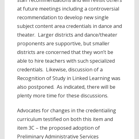
at future meetings including a controversial
recommendation to develop new single
subject content area credentials in dance and
theater. Larger districts and dance/theater
proponents are supportive, but smaller
districts are concerned that they won’t be
able to hire teachers with such specialized
credentials. Likewise, discussion of a
Recognition of Study in Linked Learning was
also postponed. As indicated, there will be
plenty more time for these discussions.
Advocates for changes in the credentialing
curriculum testified on both this item and
item 3C – the proposed adoption of
Preliminary Administrative Services