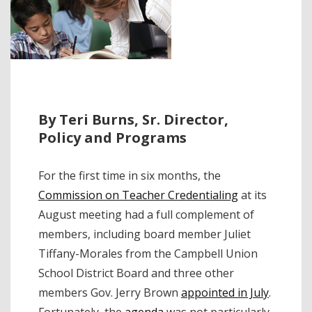
By Teri Burns, Sr. Director,
Policy and Programs
For the first time in six months, the
Commission on Teacher Credentialing
at its
August meeting had a full complement of
members, including board member Juliet
Tiffany-Morales from the Campbell Union
School District Board and three other
members Gov. Jerry Brown
appointed in July
.
Fortunately, the
agenda
was not particularly