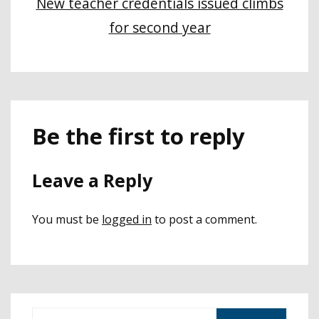
New teacher credentials issued climbs
for second year
Be the first to reply
Leave a Reply
You must be
logged in
to post a comment.
S