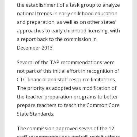
the establishment of a task group to analyze
national trends in early childhood education
and preparation, as well as on other states’
approaches to early childhood licensing, with
a report back to the commission in
December 2013.
Several of the TAP recommendations were
not part of this initial effort in recognition of
CTC financial and staff resource limitations.
The priority as adopted was modification of
the teacher preparation programs to better
prepare teachers to teach the Common Core
State Standards.
The commission approved seven of the 12
staff recommendations and will revisit others