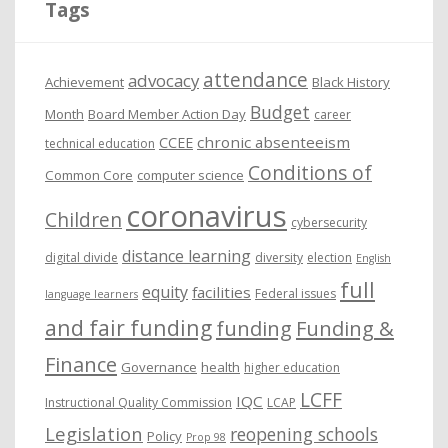
Tags
v
e
attendance
advocacy
s
Achievement
Black History
Budget
Month
Board Member Action Day
career
chronic absenteeism
CCEE
technical education
Conditions of
Common Core
computer science
coronavirus
Children
cybersecurity
distance learning
digital divide
diversity
election
English
full
equity
facilities
Federal issues
language learners
and fair funding
funding
Funding &
Finance
Governance
health
higher education
LCFF
IQC
Instructional Quality Commission
LCAP
Legislation
reopening schools
Policy
Prop 98