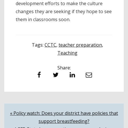
development efforts to make the culture
changes they are seeking if they hope to see
them in classrooms soon.
Tags:
CCTC
,
teacher preparation
,
Teaching
Share:
Facebook
Twitter
LinkedIn
Email
Post
« Policy watch: Does your district have policies that
support breastfeeding?
navigation