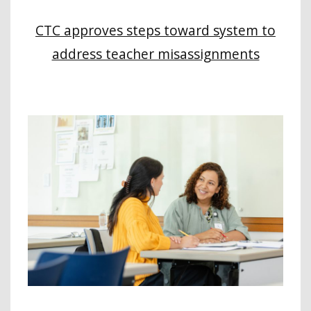
CTC approves steps toward system to
address teacher misassignments