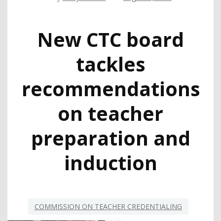
New CTC board
tackles
recommendations
on teacher
preparation and
induction
COMMISSION ON TEACHER CREDENTIALING