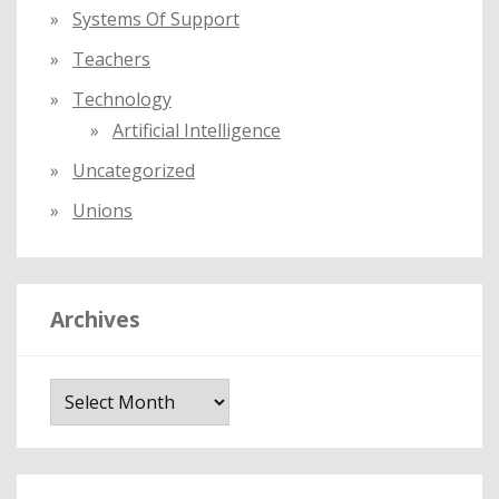
Systems Of Support
Teachers
Technology
Artificial Intelligence
Uncategorized
Unions
Archives
A
r
c
h
i