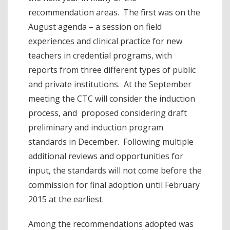
recommendation areas. The first was on the
August agenda – a session on field
experiences and clinical practice for new
teachers in credential programs, with
reports from three different types of public
and private institutions. At the September
meeting the CTC will consider the induction
process, and proposed considering draft
preliminary and induction program
standards in December. Following multiple
additional reviews and opportunities for
input, the standards will not come before the
commission for final adoption until February
2015 at the earliest.
Among the recommendations adopted was