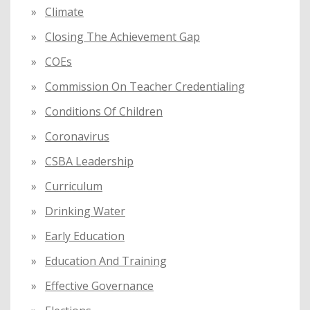
Climate
Closing The Achievement Gap
COEs
Commission On Teacher Credentialing
Conditions Of Children
Coronavirus
CSBA Leadership
Curriculum
Drinking Water
Early Education
Education And Training
Effective Governance