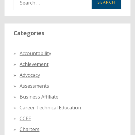
e
a
r
Categories
c
h
f
Accountability
o
Achievement
r
:
Advocacy
Assessments
Business Affiliate
Career Technical Education
CCEE
Charters