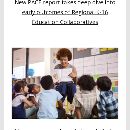
New PACE report takes deep dive into
early outcomes of Regional K-16
Education Collaboratives