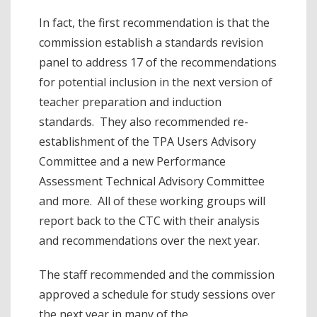
In fact, the first recommendation is that the
commission establish a standards revision
panel to address 17 of the recommendations
for potential inclusion in the next version of
teacher preparation and induction
standards. They also recommended re-
establishment of the TPA Users Advisory
Committee and a new Performance
Assessment Technical Advisory Committee
and more. All of these working groups will
report back to the CTC with their analysis
and recommendations over the next year.
The staff recommended and the commission
approved a schedule for study sessions over
the next year in many of the