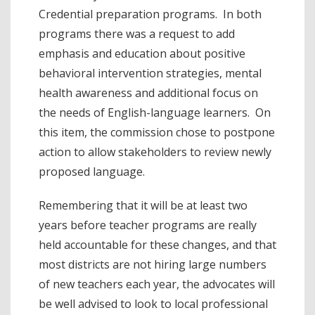
Credential preparation programs. In both
programs there was a request to add
emphasis and education about positive
behavioral intervention strategies, mental
health awareness and additional focus on
the needs of English-language learners. On
this item, the commission chose to postpone
action to allow stakeholders to review newly
proposed language.
Remembering that it will be at least two
years before teacher programs are really
held accountable for these changes, and that
most districts are not hiring large numbers
of new teachers each year, the advocates will
be well advised to look to local professional