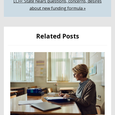
LCFF: State hears questions, concerns, desires
about new funding formula »
Related Posts