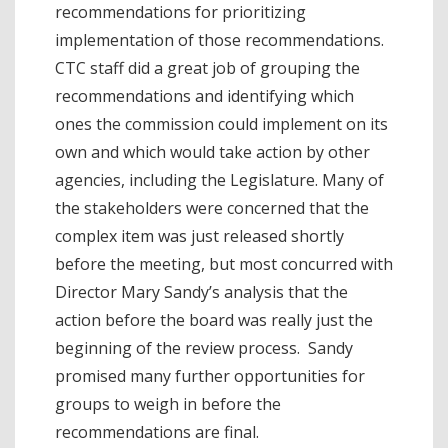
recommendations for prioritizing
implementation of those recommendations.
CTC staff did a great job of grouping the
recommendations and identifying which
ones the commission could implement on its
own and which would take action by other
agencies, including the Legislature. Many of
the stakeholders were concerned that the
complex item was just released shortly
before the meeting, but most concurred with
Director Mary Sandy’s analysis that the
action before the board was really just the
beginning of the review process. Sandy
promised many further opportunities for
groups to weigh in before the
recommendations are final.