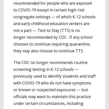
recommended for people who are exposed
to COVID-19 except in certain high-risk
congregate settings — of which K-12 schools
and early childhood education centers are
not a part — Test to Stay (TTS) is no
longer recommended by CDC . If any school
chooses to continue requiring quarantine,
they may also choose to continue TTS.
The CDC no longer recommends routine
screening testing in K-12 schools —
previously used to identify students and staff
with COVID-19 who do not have symptoms
or known or suspected exposures — but
officials may want to maintain this practice
under certain circumstances, including: