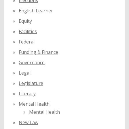
Elections
English Learner
Equity
Facilities
Federal
Funding & Finance
Governance
Legal
Legislature
Literacy
Mental Health
Mental Health
New Law