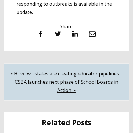
responding to outbreaks is available in the
update.
Share:
Facebook
Twitter
LinkedIn
Email
Post
« How two states are creating educator pipelines
CSBA launches next phase of School Boards in
navigation
Action »
Related Posts