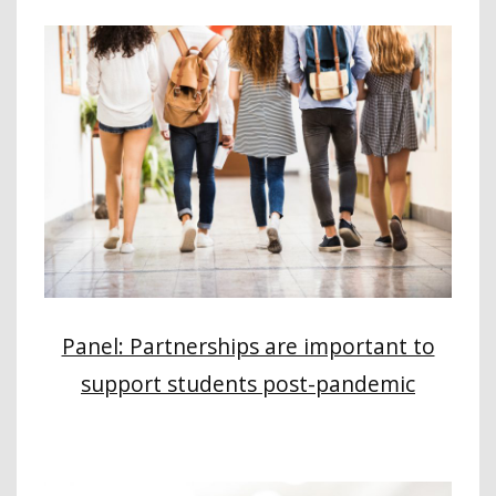
Panel: Partnerships are important to
support students post-pandemic