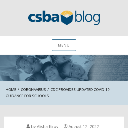
Skip
to
content
CSBA Blog
MENU
HOME
CORONAVIRUS
CDC PROVIDES UPDATED COVID-19
GUIDANCE FOR SCHOOLS
by
Alisha Kirby
August 12, 2022