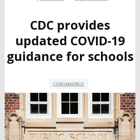
CDC provides
updated COVID-19
guidance for schools
CORONAVIRUS