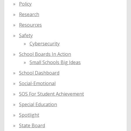
Policy
Research
Resources
Safety
Cybersecurity
School Boards In Action
Small Schools Big Ideas
School Dashboard
Social-Emotional
SOS For Student Achievement
Special Education
Spotlight
State Board