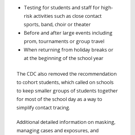
Testing for students and staff for high-
risk activities such as close contact
sports, band, choir or theater
Before and after large events including
prom, tournaments or group travel
When returning from holiday breaks or
at the beginning of the school year
The CDC also removed the recommendation
to cohort students, which called on schools
to keep smaller groups of students together
for most of the school day as a way to
simplify contact tracing.
Additional detailed information on masking,
managing cases and exposures, and