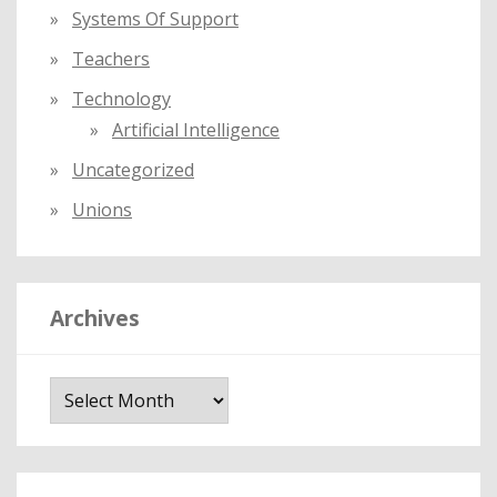
Systems Of Support
Teachers
Technology
Artificial Intelligence
Uncategorized
Unions
Archives
A
r
c
h
i