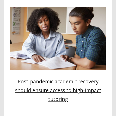
Post-pandemic academic recovery
should ensure access to high-impact
tutoring