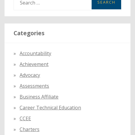
e
a
r
Categories
c
h
f
Accountability
o
Achievement
r
:
Advocacy
Assessments
Business Affiliate
Career Technical Education
CCEE
Charters