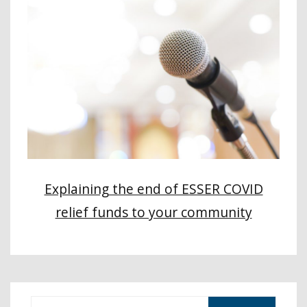
Explaining the end of ESSER COVID
relief funds to your community
S