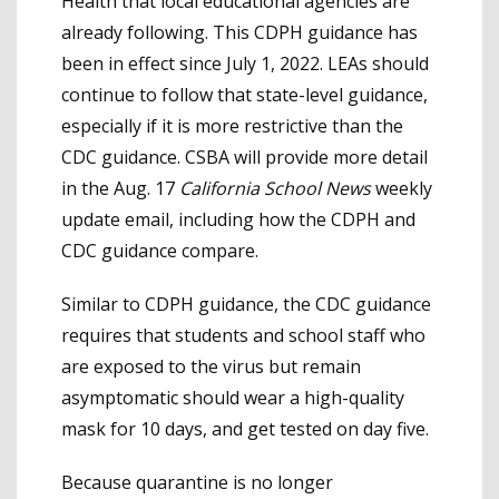
Health that local educational agencies are
already following. This CDPH guidance has
been in effect since July 1, 2022. LEAs should
continue to follow that state-level guidance,
especially if it is more restrictive than the
CDC guidance. CSBA will provide more detail
in the Aug. 17
California School News
weekly
update email, including how the CDPH and
CDC guidance compare.
Similar to CDPH guidance, the CDC guidance
requires that students and school staff who
are exposed to the virus but remain
asymptomatic should wear a high-quality
mask for 10 days, and get tested on day five.
Because quarantine is no longer