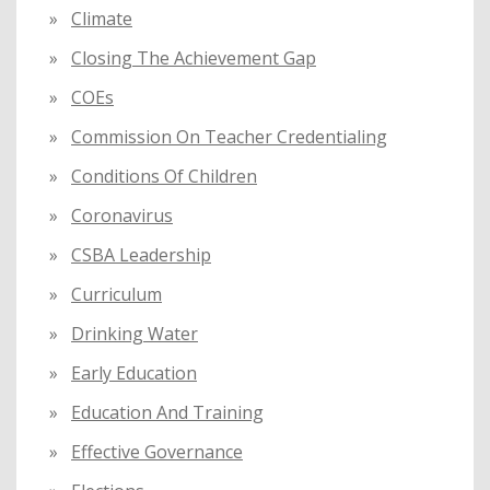
Climate
Closing The Achievement Gap
COEs
Commission On Teacher Credentialing
Conditions Of Children
Coronavirus
CSBA Leadership
Curriculum
Drinking Water
Early Education
Education And Training
Effective Governance