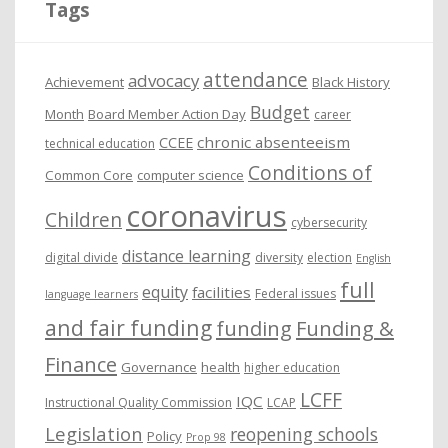
Tags
v
e
attendance
advocacy
s
Achievement
Black History
Budget
Month
Board Member Action Day
career
chronic absenteeism
CCEE
technical education
Conditions of
Common Core
computer science
coronavirus
Children
cybersecurity
distance learning
digital divide
diversity
election
English
full
equity
facilities
Federal issues
language learners
and fair funding
funding
Funding &
Finance
Governance
health
higher education
LCFF
IQC
Instructional Quality Commission
LCAP
Legislation
reopening schools
Policy
Prop 98