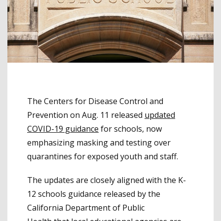
The Centers for Disease Control and
Prevention on Aug. 11 released
updated
COVID-19 guidance
for schools, now
emphasizing masking and testing over
quarantines for exposed youth and staff.
The updates are closely aligned with the K-
12 schools guidance released by the
California Department of Public