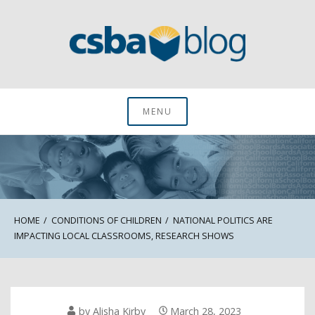
Skip
to
content
CSBA Blog
MENU
HOME
CONDITIONS OF CHILDREN
NATIONAL POLITICS ARE
IMPACTING LOCAL CLASSROOMS, RESEARCH SHOWS
by
Alisha Kirby
March 28, 2023