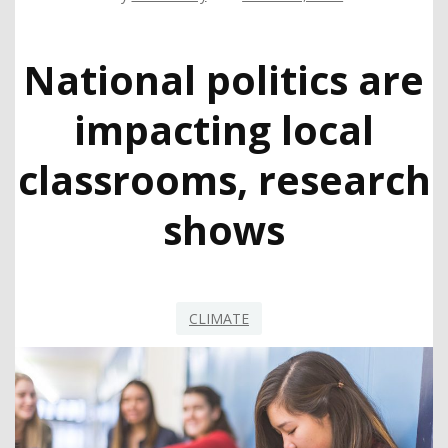
National politics are
impacting local
classrooms, research
shows
CLIMATE