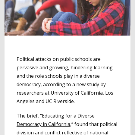
Political attacks on public schools are
pervasive and growing, hindering learning
and the role schools play in a diverse
democracy, according to a new study by
researchers at University of California, Los
Angeles and UC Riverside.
The brief, “
Educating for a Diverse
Democracy in California
,” found that political
division and conflict reflective of national