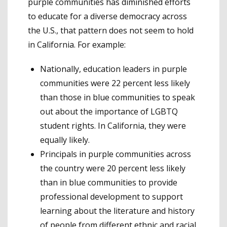
purple communities has diminished efforts
to educate for a diverse democracy across
the U.S., that pattern does not seem to hold
in California. For example:
Nationally, education leaders in purple
communities were 22 percent less likely
than those in blue communities to speak
out about the importance of LGBTQ
student rights. In California, they were
equally likely.
Principals in purple communities across
the country were 20 percent less likely
than in blue communities to provide
professional development to support
learning about the literature and history
of people from different ethnic and racial