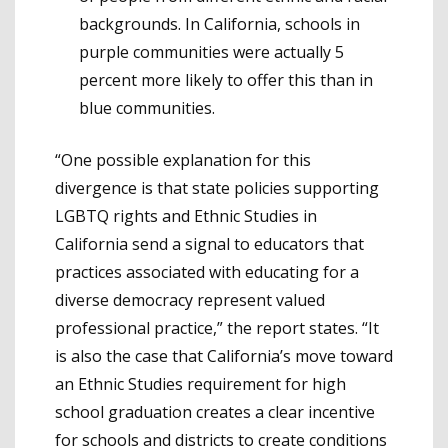
backgrounds. In California, schools in
purple communities were actually 5
percent more likely to offer this than in
blue communities.
“One possible explanation for this
divergence is that state policies supporting
LGBTQ rights and Ethnic Studies in
California send a signal to educators that
practices associated with educating for a
diverse democracy represent valued
professional practice,” the report states. “It
is also the case that California’s move toward
an Ethnic Studies requirement for high
school graduation creates a clear incentive
for schools and districts to create condi­tions