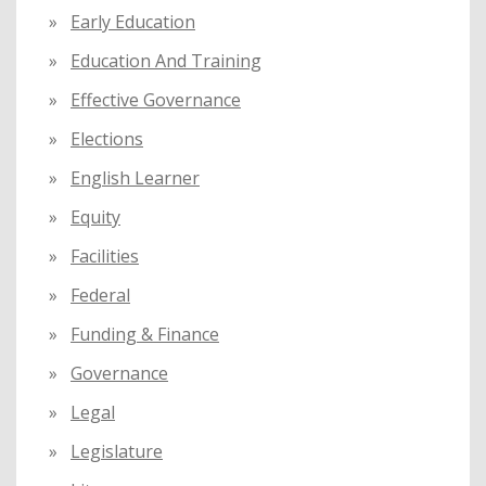
Early Education
Education And Training
Effective Governance
Elections
English Learner
Equity
Facilities
Federal
Funding & Finance
Governance
Legal
Legislature