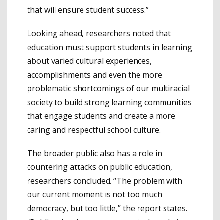
that will ensure student success.”
Looking ahead, researchers noted that
education must support students in learning
about varied cultural experiences,
accomplishments and even the more
problematic shortcomings of our multiracial
society to build strong learning communities
that engage students and create a more
caring and respectful school culture.
The broader public also has a role in
countering attacks on public education,
researchers concluded. “The problem with
our current moment is not too much
democracy, but too little,” the report states.