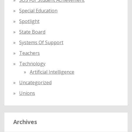
SOS For Student Achievement
Special Education
Spotlight
State Board
Systems Of Support
Teachers
Technology
Artificial Intelligence
Uncategorized
Unions
Archives