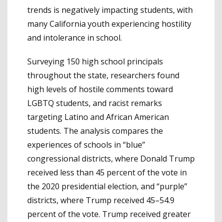
trends is negatively impacting students, with
many California youth experiencing hostility
and intolerance in school.
Surveying 150 high school principals
throughout the state, researchers found
high levels of hostile comments toward
LGBTQ students, and racist remarks
targeting Latino and African American
students. The analysis compares the
experiences of schools in “blue”
congressional districts, where Donald Trump
received less than 45 percent of the vote in
the 2020 presidential election, and “purple”
districts, where Trump received 45–54.9
percent of the vote. Trump received greater