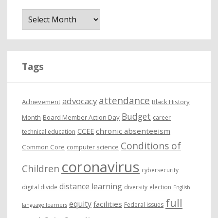
A
r
c
h
i
Tags
v
e
attendance
advocacy
s
Achievement
Black History
Budget
Month
Board Member Action Day
career
chronic absenteeism
CCEE
technical education
Conditions of
Common Core
computer science
coronavirus
Children
cybersecurity
distance learning
digital divide
diversity
election
English
full
equity
facilities
Federal issues
language learners