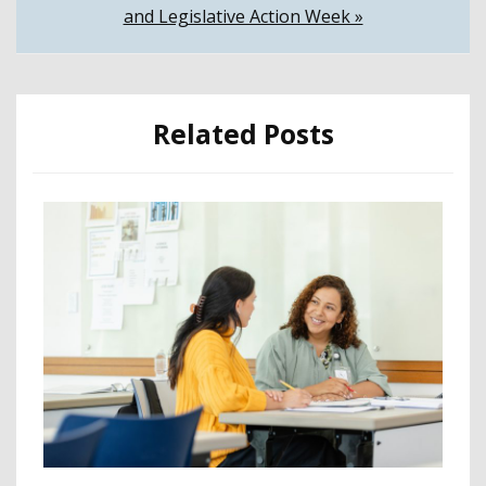
and Legislative Action Week »
Related Posts