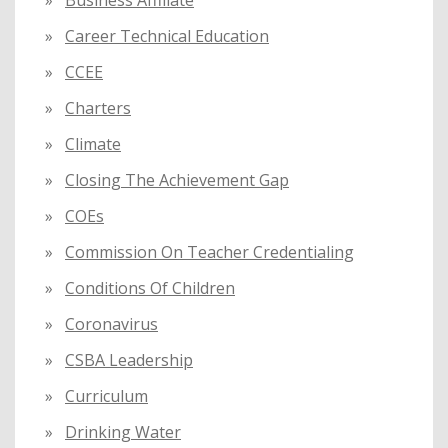
Business Affiliate
Career Technical Education
CCEE
Charters
Climate
Closing The Achievement Gap
COEs
Commission On Teacher Credentialing
Conditions Of Children
Coronavirus
CSBA Leadership
Curriculum
Drinking Water