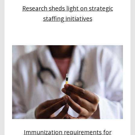
Research sheds light on strategic
staffing initiatives
Immunization requirements for