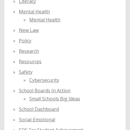
Literacy
Mental Health
Mental Health
New Law
Policy
Research
Resources
Safety
Cybersecurity
School Boards In Action
Small Schools Big Ideas
School Dashboard
Social-Emotional