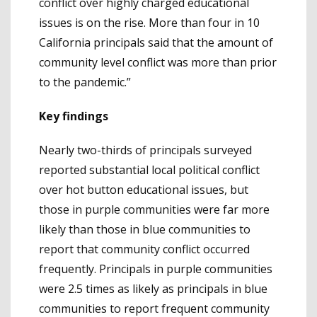
conflict over highly charged educational
issues is on the rise. More than four in 10
California principals said that the amount of
community level conflict was more than prior
to the pandemic.”
Key findings
Nearly two-thirds of principals surveyed
reported substantial local political conflict
over hot button educational issues, but
those in purple communities were far more
likely than those in blue communities to
report that community conflict occurred
frequently. Principals in purple communities
were 2.5 times as likely as principals in blue
communities to report frequent community