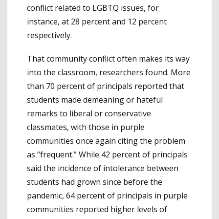
conflict related to LGBTQ issues, for
instance, at 28 percent and 12 percent
respectively.
That community conflict often makes its way
into the classroom, researchers found. More
than 70 percent of principals reported that
students made demeaning or hateful
remarks to liberal or conservative
classmates, with those in purple
communities once again citing the problem
as “frequent.” While 42 percent of principals
said the incidence of intolerance between
students had grown since before the
pandemic, 64 percent of principals in purple
communities reported higher levels of