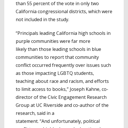
than 55 percent of the vote in only two
California congressional districts, which were
not included in the study.
“Principals leading California high schools in
purple communities were far more
likely than those leading schools in blue
communities to report that community
conflict occurred frequently over issues such
as those impacting LGBTQ students,
teaching about race and racism, and efforts
to limit access to books,” Joseph Kahne, co-
director of the Civic Engagement Research
Group at UC Riverside and co-author of the
research, said in a
statement. “And unfortunately, political