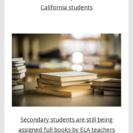
California students
Secondary students are still being
assigned full books by ELA teachers