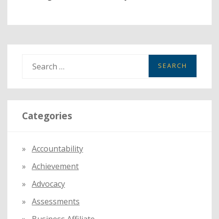
S
e
a
r
Categories
c
h
f
Accountability
o
Achievement
r
:
Advocacy
Assessments