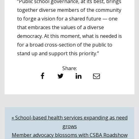
“Public school gover­nance, at its best, brings
together diverse members of the community
to forge a vision for a shared future — one
that embraces the values of a diverse
democracy. At this moment, what is needed is
for a broad cross-section of the public to
stand up and support this priority.”
Share:
Facebook
Twitter
LinkedIn
Email
Post
« School-based health services expanding as need
grows
navigation
Member advocacy blossoms with CSBA Roadshow