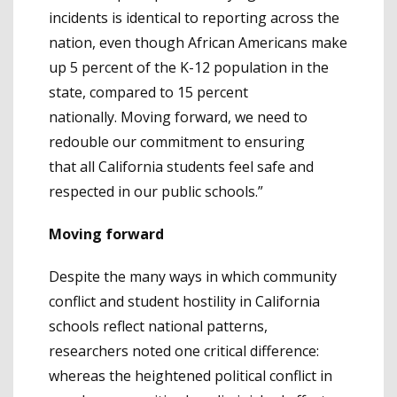
incidents is identical to reporting across the
nation, even though African Americans make
up 5 percent of the K-12 population in the
state, compared to 15 percent
nationally. Moving forward, we need to
redouble our commitment to ensuring
that all California students feel safe and
respected in our public schools.”
Moving forward
Despite the many ways in which community
conflict and student hostility in California
schools reflect national patterns,
researchers noted one critical difference:
whereas the heightened political conflict in