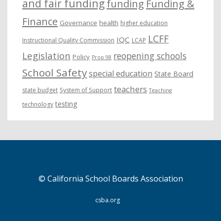
and fair funding
funding
Funding &
Finance
Governance
health
higher education
LCFF
IQC
Instructional Quality Commission
LCAP
Legislation
reopening schools
Policy
Prop 98
School Safety
special education
State Board
teachers
state budget
System of Support
Teaching
testing
technology
© California School Boards Association
csba.org