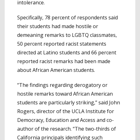
intolerance.
Specifically, 78 percent of respondents said
their students had made hostile or
demeaning remarks to LGBTQ classmates,
50 percent reported racist statements
directed at Latino students and 66 percent
reported racist remarks had been made
about African American students.
“The findings regarding derogatory or
hostile remarks toward African American
students are particularly striking,” said John
Rogers, director of the UCLA Institute for
Democracy, Education and Access and co-
author of the research. “The two-thirds of
California principals identifying such