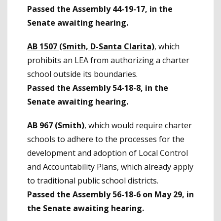
Passed the Assembly 44-19-17, in the
Senate awaiting hearing.
AB 1507 (Smith, D-Santa Clarita)
, which
prohibits an LEA from authorizing a charter
school outside its boundaries.
Passed the Assembly 54-18-8, in the
Senate awaiting hearing.
AB 967 (Smith)
, which would require charter
schools to adhere to the processes for the
development and adoption of Local Control
and Accountability Plans, which already apply
to traditional public school districts.
Passed the Assembly 56-18-6 on May 29, in
the Senate awaiting hearing.