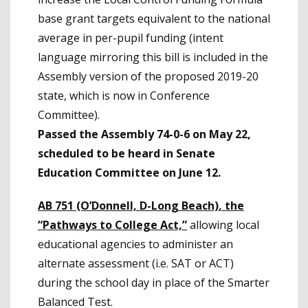
base grant targets equivalent to the national
average in per-pupil funding (intent
language mirroring this bill is included in the
Assembly version of the proposed 2019-20
state, which is now in Conference
Committee).
Passed the Assembly 74-0-6 on May 22,
scheduled to be heard in Senate
Education Committee on June 12.
AB 751 (O’Donnell, D-Long Beach)
, the
“Pathways to College Act,”
allowing local
educational agencies to administer an
alternate assessment (i.e. SAT or ACT)
during the school day in place of the Smarter
Balanced Test.