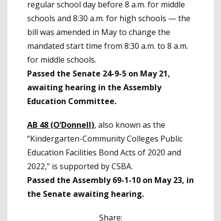
regular school day before 8 a.m. for middle
schools and 8:30 a.m. for high schools — the
bill was amended in May to change the
mandated start time from 8:30 a.m. to 8 a.m.
for middle schools.
Passed the Senate 24-9-5 on May 21,
awaiting hearing in the Assembly
Education Committee.
AB 48 (O’Donnell)
, also known as the
“Kindergarten-Community Colleges Public
Education Facilities Bond Acts of 2020 and
2022,” is supported by CSBA.
Passed the Assembly 69-1-10 on May 23, in
the Senate awaiting hearing.
Share: