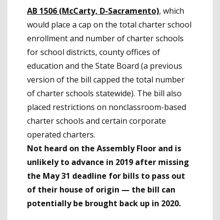
AB 1506 (McCarty, D-Sacramento)
, which
would place a cap on the total charter school
enrollment and number of charter schools
for school districts, county offices of
education and the State Board (a previous
version of the bill capped the total number
of charter schools statewide). The bill also
placed restrictions on nonclassroom-based
charter schools and certain corporate
operated charters.
Not heard on the Assembly Floor and is
unlikely to advance in 2019 after missing
the May 31 deadline for bills to pass out
of their house of origin
— the bill can
potentially be brought back up in 2020.