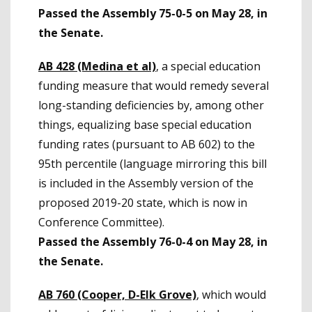
Passed the Assembly 75-0-5 on May 28, in
the Senate.
AB 428 (Medina et al)
, a special education
funding measure that would remedy several
long-standing deficiencies by, among other
things, equalizing base special education
funding rates (pursuant to AB 602) to the
95th percentile (language mirroring this bill
is included in the Assembly version of the
proposed 2019-20 state, which is now in
Conference Committee).
Passed the Assembly 76-0-4 on May 28, in
the Senate.
AB 760 (Cooper, D-Elk Grove)
, which would