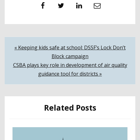
Facebook
Twitter
LinkedIn
Email
Post
« Keeping kids safe at school: DSSF’s Lock Don’t
Block campaign
navigation
CSBA plays key role in development of air quality
guidance tool for districts »
Related Posts