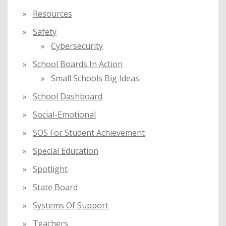
Resources
Safety
Cybersecurity
School Boards In Action
Small Schools Big Ideas
School Dashboard
Social-Emotional
SOS For Student Achievement
Special Education
Spotlight
State Board
Systems Of Support
Teachers