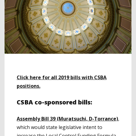
Click here for all 2019 bills with CSBA
positions.
CSBA co-sponsored bills:
Assembly Bill 39 (Muratsuchi, D-Torrance)
,
which would state legislative intent to
increase the Local Control Funding Formula