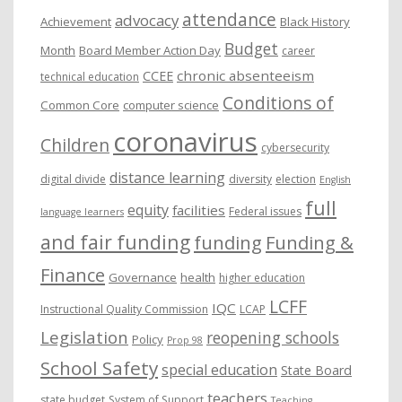
attendance
advocacy
s
Achievement
Black History
Budget
Month
Board Member Action Day
career
chronic absenteeism
CCEE
technical education
Conditions of
Common Core
computer science
coronavirus
Children
cybersecurity
distance learning
digital divide
diversity
election
English
full
equity
facilities
Federal issues
language learners
and fair funding
funding
Funding &
Finance
Governance
health
higher education
LCFF
IQC
Instructional Quality Commission
LCAP
Legislation
reopening schools
Policy
Prop 98
School Safety
special education
State Board
teachers
state budget
System of Support
Teaching