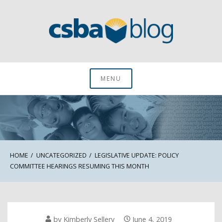
Skip
to
content
CSBA Blog
MENU
HOME
UNCATEGORIZED
LEGISLATIVE UPDATE: POLICY
COMMITTEE HEARINGS RESUMING THIS MONTH
by
Kimberly Sellery
June 4, 2019