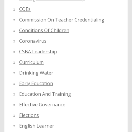
COEs
Commission On Teacher Credentialing
Conditions Of Children
Coronavirus
CSBA Leadership
Curriculum
Drinking Water
Early Education
Education And Training
Effective Governance
Elections
English Learner