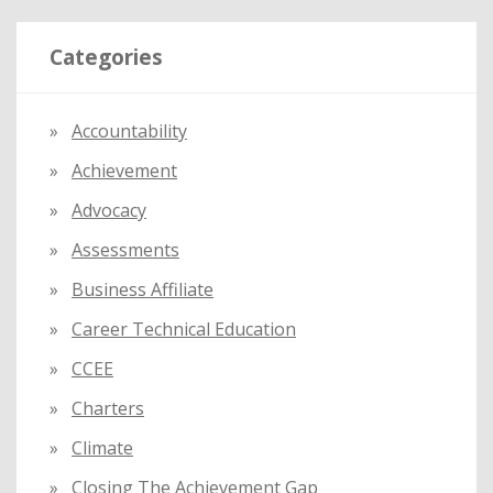
r
Categories
c
h
f
Accountability
o
Achievement
r
:
Advocacy
Assessments
Business Affiliate
Career Technical Education
CCEE
Charters
Climate
Closing The Achievement Gap