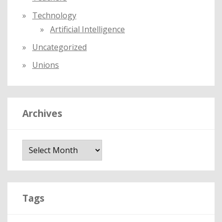
Technology
Artificial Intelligence
Uncategorized
Unions
Archives
A
r
c
h
i
Tags
v
e