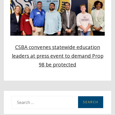
CSBA convenes statewide education
leaders at press event to demand Prop
98 be protected
S
e
a