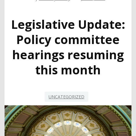
Legislative Update:
Policy committee
hearings resuming
this month
UNCATEGORIZED