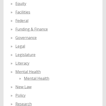
Equity
Facilities
Federal
Funding & Finance
Governance
Legal
Legislature
Literacy
Mental Health
Mental Health
New Law
Policy
Research