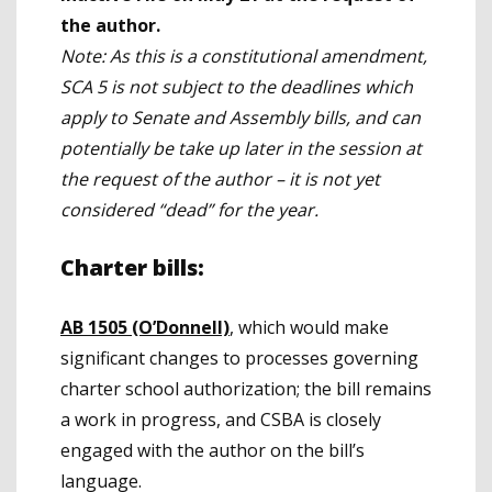
the author.
Note: As this is a constitutional amendment,
SCA 5 is not subject to the deadlines which
apply to Senate and Assembly bills, and can
potentially be take up later in the session at
the request of the author – it is not yet
considered “dead” for the year.
Charter bills:
AB 1505 (O’Donnell)
, which would make
significant changes to processes governing
charter school authorization; the bill remains
a work in progress, and CSBA is closely
engaged with the author on the bill’s
language.