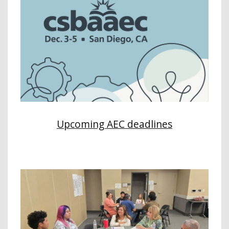
Upcoming AEC deadlines