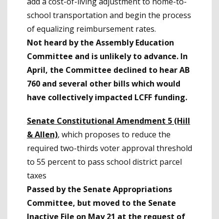
add a cost-of-living adjustment to home-to-
school transportation and begin the process
of equalizing reimbursement rates.
Not heard by the Assembly Education
Committee and is unlikely to advance. In
April, the Committee declined to hear AB
760 and several other bills which would
have collectively impacted LCFF funding.
Senate Constitutional Amendment 5 (Hill
& Allen)
, which proposes to reduce the
required two-thirds voter approval threshold
to 55 percent to pass school district parcel
taxes
Passed by the Senate Appropriations
Committee, but moved to the Senate
Inactive File on May 21 at the request of