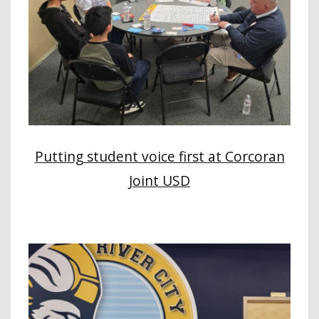
Putting student voice first at Corcoran
Joint USD