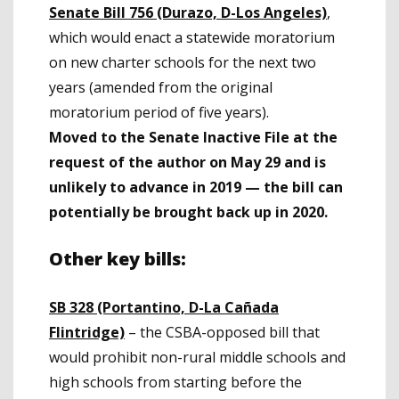
Senate Bill 756 (Durazo, D-Los Angeles)
,
which would enact a statewide moratorium
on new charter schools for the next two
years (amended from the original
moratorium period of five years).
Moved to the Senate Inactive File at the
request of the author on May 29 and is
unlikely to advance in 2019
— the bill can
potentially be brought back up in 2020.
Other key bills:
SB 328 (Portantino, D-La Cañada
Flintridge)
– the CSBA-opposed bill that
would prohibit non-rural middle schools and
high schools from starting before the