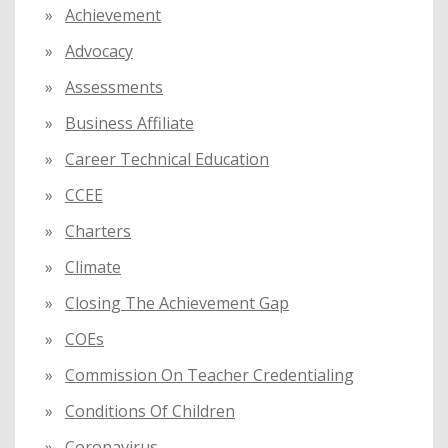
Achievement
r
:
Advocacy
Assessments
Business Affiliate
Career Technical Education
CCEE
Charters
Climate
Closing The Achievement Gap
COEs
Commission On Teacher Credentialing
Conditions Of Children
Coronavirus