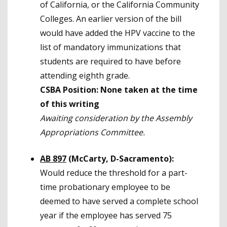
of California, or the California Community
Colleges. An earlier version of the bill
would have added the HPV vaccine to the
list of mandatory immunizations that
students are required to have before
attending eighth grade.
CSBA Position: None taken at the time
of this writing
Awaiting consideration by the Assembly
Appropriations Committee.
AB 897
(McCarty, D-Sacramento):
Would reduce the threshold for a part-
time probationary employee to be
deemed to have served a complete school
year if the employee has served 75