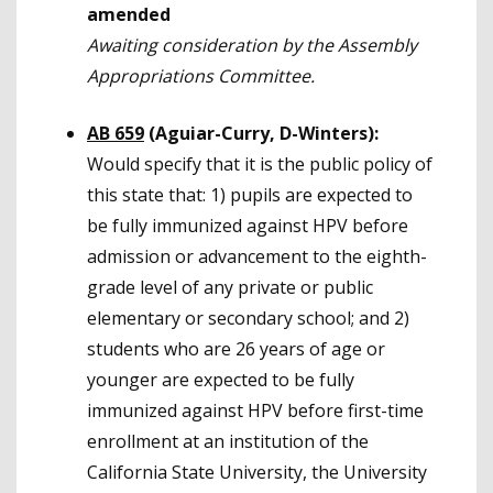
amended
Awaiting consideration by the Assembly
Appropriations Committee.
AB 659
(Aguiar-Curry, D-Winters):
Would specify that it is the public policy of
this state that: 1) pupils are expected to
be fully immunized against HPV before
admission or advancement to the eighth-
grade level of any private or public
elementary or secondary school; and 2)
students who are 26 years of age or
younger are expected to be fully
immunized against HPV before first-time
enrollment at an institution of the
California State University, the University