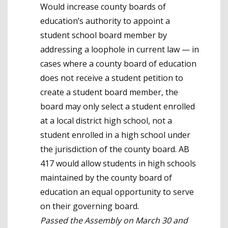
Would increase county boards of
education’s authority to appoint a
student school board member by
addressing a loophole in current law — in
cases where a county board of education
does not receive a student petition to
create a student board member, the
board may only select a student enrolled
at a local district high school, not a
student enrolled in a high school under
the jurisdiction of the county board. AB
417 would allow students in high schools
maintained by the county board of
education an equal opportunity to serve
on their governing board.
Passed the Assembly on March 30 and