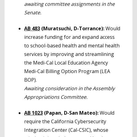
awaiting committee assignments in the
Senate.
AB 483
(Muratsuchi, D-Torrance):
Would
increase funding for and expand access
to school-based health and mental health
services by improving and streamlining
the Medi-Cal Local Education Agency
Medi-Cal Billing Option Program (LEA
BOP).
Awaiting consideration in the Assembly
Appropriations Committee.
AB 1023
(Papan, D-San Mateo):
Would
require the California Cybersecurity
Integration Center (Cal-CSIC), whose