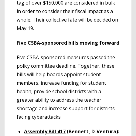
tag of over $150,000 are considered in bulk
in order to consider their fiscal impact as a
whole. Their collective fate will be decided on
May 19.
Five CSBA-sponsored bills moving forward
Five CSBA-sponsored measures passed the
policy committee deadline. Together, these
bills will help boards appoint student
members, increase funding for student
health, provide school districts with a
greater ability to address the teacher
shortage and increase support for districts
facing cyberattacks.
Assembly Bill 417
(Bennett, D-Ventura):