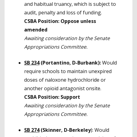
and habitual truancy, which is subject to
audit, penalty and loss of funding.
CSBA Position: Oppose unless
amended
Awaiting consideration by the Senate
Appropriations Committee.
SB 234
(Portantino, D-Burbank):
Would
require schools to maintain unexpired
doses of naloxone hydrochloride or
another opioid antagonist onsite.
CSBA Position: Support
Awaiting consideration by the Senate
Appropriations Committee.
SB 274
(Skinner, D-Berkeley
): Would