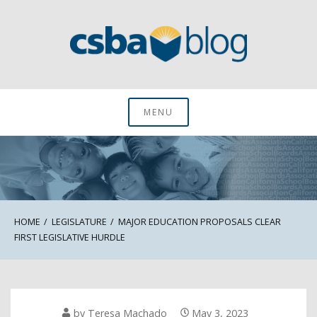
Skip
to
content
CSBA Blog
MENU
HOME
LEGISLATURE
MAJOR EDUCATION PROPOSALS CLEAR
FIRST LEGISLATIVE HURDLE
by
Teresa Machado
May 3, 2023