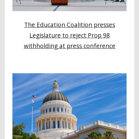
The Education Coalition presses
Legislature to reject Prop 98
withholding at press conference