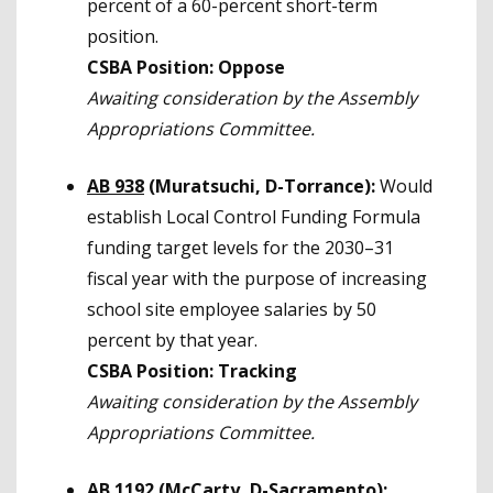
percent of a 60-percent short-term
position.
CSBA Position: Oppose
Awaiting consideration by the Assembly
Appropriations Committee.
AB 938
(Muratsuchi, D-Torrance):
Would
establish Local Control Funding Formula
funding target levels for the 2030–31
fiscal year with the purpose of increasing
school site employee salaries by 50
percent by that year.
CSBA Position: Tracking
Awaiting consideration by the Assembly
Appropriations Committee.
AB 1192
(
McCarty, D-Sacramento):