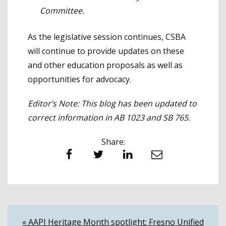
Committee.
As the legislative session continues, CSBA
will continue to provide updates on these
and other education proposals as well as
opportunities for advocacy.
Editor’s Note: This blog has been updated to
correct information in AB 1023 and SB 765.
Share:
Facebook
Twitter
LinkedIn
Email
Post
« AAPI Heritage Month spotlight: Fresno Unified