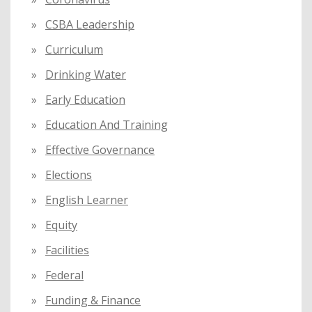
CSBA Leadership
Curriculum
Drinking Water
Early Education
Education And Training
Effective Governance
Elections
English Learner
Equity
Facilities
Federal
Funding & Finance