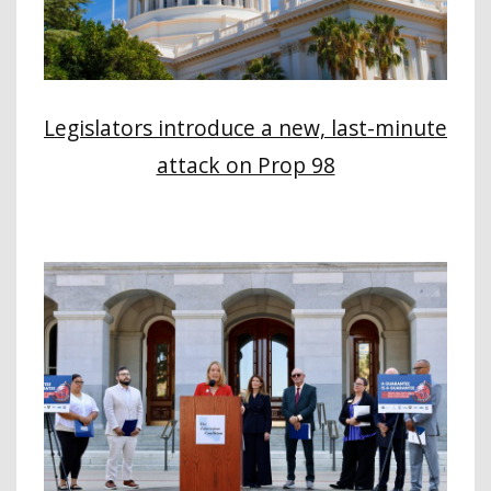
Legislators introduce a new, last-minute
attack on Prop 98