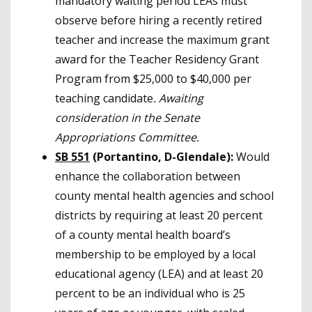
mandatory waiting period LEAs must
observe before hiring a recently retired
teacher and increase the maximum grant
award for the Teacher Residency Grant
Program from $25,000 to $40,000 per
teaching candidate
.
Awaiting
consideration in the Senate
Appropriations Committee.
SB 551
(Portantino, D-Glendale):
Would
enhance the collaboration between
county mental health agencies and school
districts by requiring at least 20 percent
of a county mental health board’s
membership to be employed by a local
educational agency (LEA) and at least 20
percent to be an individual who is 25