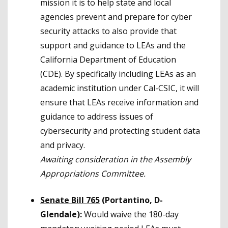
mission it is to help state and local
agencies prevent and prepare for cyber
security attacks to also provide that
support and guidance to LEAs and the
California Department of Education
(CDE). By specifically including LEAs as an
academic institution under Cal-CSIC, it will
ensure that LEAs receive information and
guidance to address issues of
cybersecurity and protecting student data
and privacy.
Awaiting consideration in the Assembly
Appropriations Committee.
Senate Bill 765
(Portantino, D-
Glendale):
Would waive the 180-day