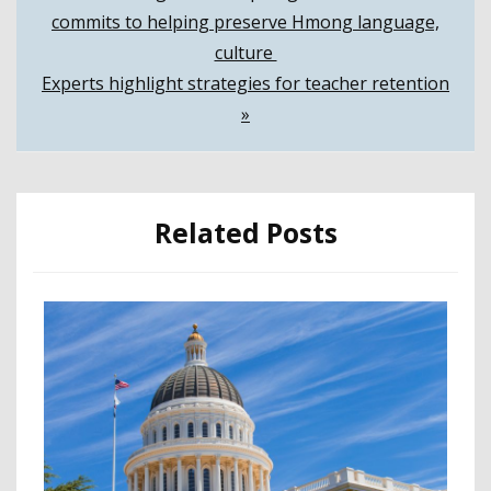
commits to helping preserve Hmong language,
navigation
culture
Experts highlight strategies for teacher retention
»
Related Posts