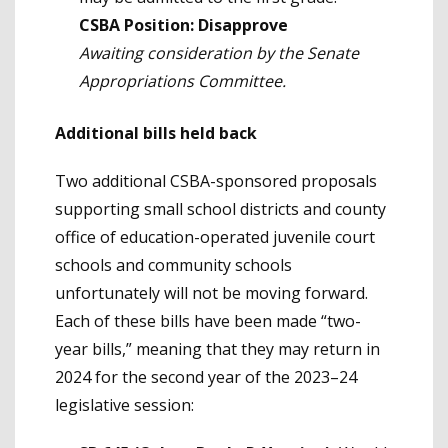
CSBA Position: Disapprove
Awaiting consideration by the Senate
Appropriations Committee.
Additional bills held back
Two additional CSBA-sponsored proposals
supporting small school districts and county
office of education-operated juvenile court
schools and community schools
unfortunately will not be moving forward.
Each of these bills have been made “two-
year bills,” meaning that they may return in
2024 for the second year of the 2023–24
legislative session: