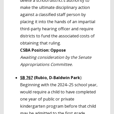
delete a school district’s authority to
make the ultimate disciplinary action
against a classified staff person by
placing it into the hands of an impartial
third-party hearing officer and require
districts to fund the associated costs of
obtaining that ruling.
CSBA Position: Oppose
Awaiting consideration by
the Senate
Appropriations Committee.
SB 767
(Rubio, D-Baldwin Park
):
Beginning with the 2024–25 school year,
would require a child to have completed
one year of public or private
kindergarten program before that child
may be admitted to the first grade.