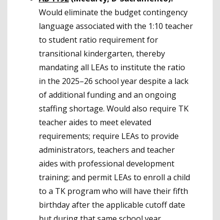
Would eliminate the budget contingency
language associated with the 1:10 teacher
to student ratio requirement for
transitional kindergarten, thereby
mandating all LEAs to institute the ratio
in the 2025–26 school year despite a lack
of additional funding and an ongoing
staffing shortage. Would also require TK
teacher aides to meet elevated
requirements; require LEAs to provide
administrators, teachers and teacher
aides with professional development
training; and permit LEAs to enroll a child
to a TK program who will have their fifth
birthday after the applicable cutoff date
but during that same school year.