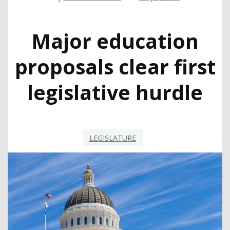
Major education
proposals clear first
legislative hurdle
LEGISLATURE