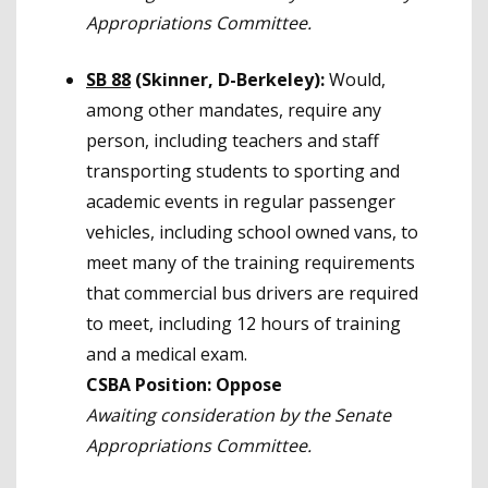
Appropriations Committee.
SB 88
(Skinner, D-Berkeley):
Would,
among other mandates, require any
person, including teachers and staff
transporting students to sporting and
academic events in regular passenger
vehicles, including school owned vans, to
meet many of the training requirements
that commercial bus drivers are required
to meet, including 12 hours of training
and a medical exam.
CSBA Position:
Oppose
Awaiting consideration by the Senate
Appropriations Committee.