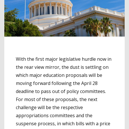
With the first major legislative hurdle now in
the rear view mirror, the dust is settling on
which major education proposals will be
moving forward following the April 28
deadline to pass out of policy committees.
For most of these proposals, the next
challenge will be the respective
appropriations committees and the
suspense process, in which bills with a price