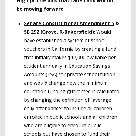
High-profile bills that failed and will not
be moving forward
Senate Constitutional Amendment 5
&
SB 292
(Grove, R-Bakersfield):
Would
have established a system of school
vouchers in California by creating a fund
that initially makes $17,000 available per
student annually in Education Savings
Accounts (ESA) for private school tuition
and would change how the minimum
education funding guarantee is calculated
by changing the definition of “average
daily attendance” to include all children
enrolled in public schools and all children
who are eligible to enroll in public
schools but have chosen to fund their