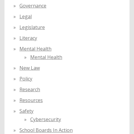
Governance
Legal
Legislature
Literacy
Mental Health
Mental Health
New Law
Policy
Research
Resources
Safety
Cybersecurity
School Boards In Action