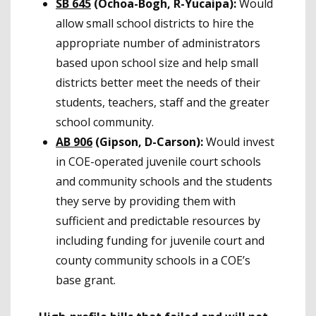
SB 645
(Ochoa-Bogh, R-Yucaipa):
Would
allow small school districts to hire the
appropriate number of administrators
based upon school size and help small
districts better meet the needs of their
students, teachers, staff and the greater
school community.
AB 906
(Gipson, D-Carson):
Would invest
in COE-operated juvenile court schools
and community schools and the students
they serve by providing them with
sufficient and predictable resources by
including funding for juvenile court and
county community schools in a COE’s
base grant.