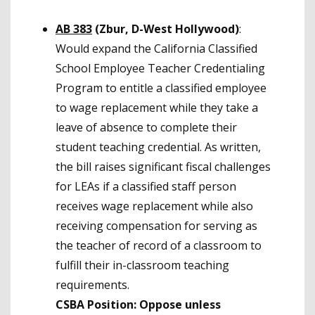
AB 383
(Zbur, D-West Hollywood)
:
Would expand the California Classified
School Employee Teacher Credentialing
Program to entitle a classified employee
to wage replacement while they take a
leave of absence to complete their
student teaching credential. As written,
the bill raises significant fiscal challenges
for LEAs if a classified staff person
receives wage replacement while also
receiving compensation for serving as
the teacher of record of a classroom to
fulfill their in-classroom teaching
requirements.
CSBA Position: Oppose unless