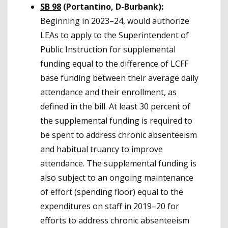
SB 98
(Portantino, D-Burbank):
Beginning in 2023–24, would authorize
LEAs to apply to the Superintendent of
Public Instruction for supplemental
funding equal to the difference of LCFF
base funding between their average daily
attendance and their enrollment, as
defined in the bill. At least 30 percent of
the supplemental funding is required to
be spent to address chronic absenteeism
and habitual truancy to improve
attendance. The supplemental funding is
also subject to an ongoing maintenance
of effort (spending floor) equal to the
expenditures on staff in 2019–20 for
efforts to address chronic absenteeism