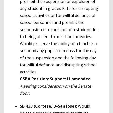
prohibit the suspension or expulsion of
any student in grades K-12 for disrupting
school activities or for willful defiance of
school personnel and prohibit the
suspension or expulsion of a student due
to being absent from school activities.
Would preserve the ability of a teacher to
suspend any pupil from class for the day
of the suspension and the following day
for willful defiance and disrupting school
activities.
CSBA Position: Support if amended
Awaiting consideration on the Senate
floor.
SB 433
(Cortese, D-San Jose):
Would