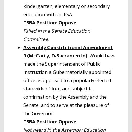
kindergarten, elementary or secondary
education with an ESA.
CSBA Position: Oppose
Failed in the Senate Education
Committee.
Assembly Constitutional Amendment
9
(McCarty, D-Sacramento):
Would have
made the Superintendent of Public
Instruction a Gubernatorially appointed
office as opposed to a popularly elected
statewide officer, and subject to
confirmation by the Assembly and the
Senate, and to serve at the pleasure of
the Governor.
CSBA Position: Oppose
Not heard in the Assembly Education