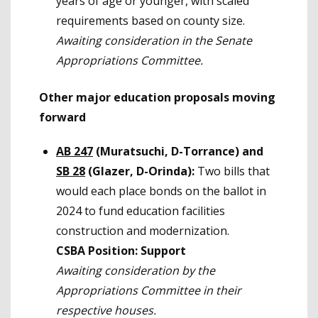
years of age or younger, with scaled
requirements based on county size.
Awaiting consideration in the Senate
Appropriations Committee.
Other major education proposals moving
forward
AB 247
(Muratsuchi, D-Torrance) and
SB 28
(Glazer, D-Orinda):
Two bills that
would each place bonds on the ballot in
2024 to fund education facilities
construction and modernization.
CSBA Position: Support
Awaiting consideration by the
Appropriations Committee in their
respective houses.