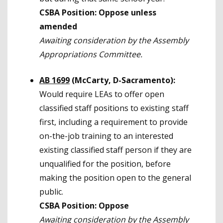
CSBA Position: Oppose unless
amended
Awaiting consideration by the Assembly
Appropriations Committee.
AB 1699
(McCarty, D-Sacramento):
Would require LEAs to offer open
classified staff positions to existing staff
first, including a requirement to provide
on-the-job training to an interested
existing classified staff person if they are
unqualified for the position, before
making the position open to the general
public.
CSBA Position: Oppose
Awaiting consideration by the Assembly