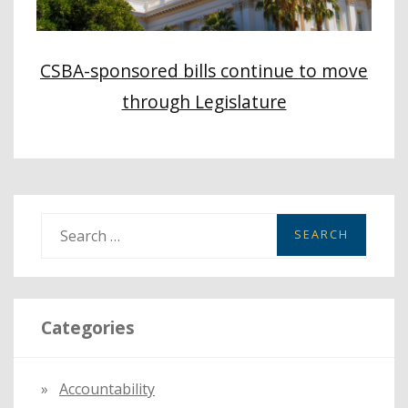
CSBA-sponsored bills continue to move
through Legislature
S
e
a
r
Categories
c
h
f
Accountability
o