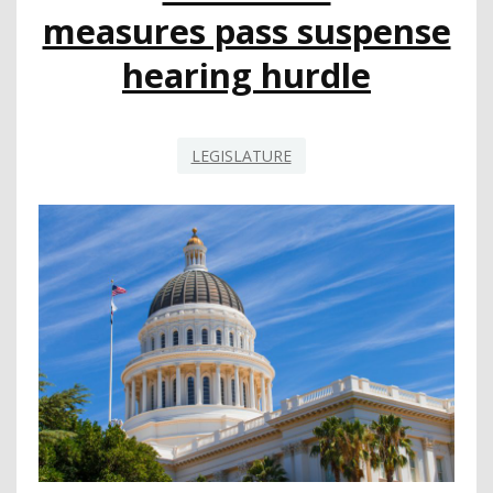
measures pass suspense
hearing hurdle
LEGISLATURE