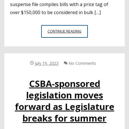
suspense file compiles bills with a price tag of
over $150,000 to be considered in bulk […]
SPONSORED
CONTINUE READING
BILLS
ADVANCE
AS
LEGISLATURE
TAKES
July 19, 2023
No Comments
UP
SUSPENSE
CSBA-sponsored
FILE
legislation moves
forward as Legislature
breaks for summer