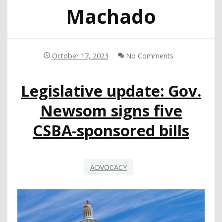
Machado
October 17, 2023
No Comments
Legislative update: Gov.
Newsom signs five
CSBA-sponsored bills
ADVOCACY