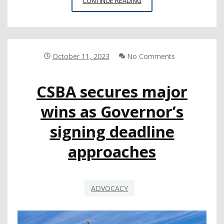
LEGISLATIVE
CONTINUE READING
UPDATE:
GOV.
NEWSOM
SIGNS
FIVE
October 11, 2023
No Comments
CSBA-
SPONSORED
CSBA secures major
BILLS
wins as Governor’s
signing deadline
approaches
ADVOCACY