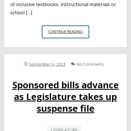
of inclusive textbooks, instructional materials or
school […]
GOVERNOR
CONTINUE READING
SIGNS
BILL
REQUIRING
COMPLIANCE
WITH
September 6, 2023
No Comments
THE
STATE’S
Sponsored bills advance
INCLUSIVE
EDUCATION
as Legislature takes up
LAWS
suspense file
LEGISLATURE