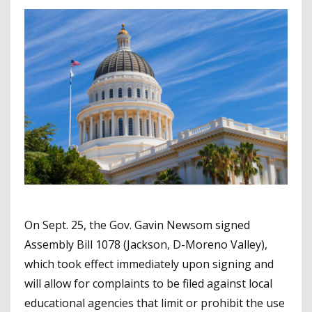
On Sept. 25, the Gov. Gavin Newsom signed
Assembly Bill 1078 (Jackson, D-Moreno Valley),
which took effect immediately upon signing and
will allow for complaints to be filed against local
educational agencies that limit or prohibit the use