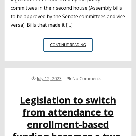
committees in their second house (Assembly bills
to be approved by the Senate committees and vice
versa). Bills that made it […]
CSBA-
CONTINUE READING
SPONSORED
LEGISLATION
MOVES
FORWARD
AS
July 12, 2023
No Comments
LEGISLATURE
BREAKS
Legislation to switch
FOR
SUMMER
from attendance to
enrollment-based