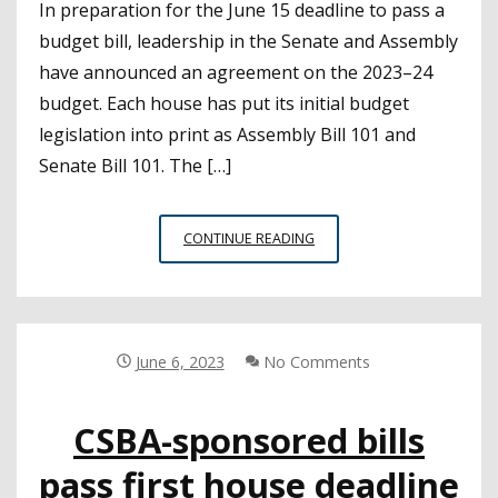
In preparation for the June 15 deadline to pass a
budget bill, leadership in the Senate and Assembly
have announced an agreement on the 2023–24
budget. Each house has put its initial budget
legislation into print as Assembly Bill 101 and
Senate Bill 101. The […]
LEGISLATURE
CONTINUE READING
RELEASES
2023–
24
BUDGET
BILLS
June 6, 2023
No Comments
CSBA-sponsored bills
pass first house deadline