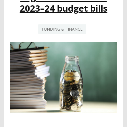
2023–24 budget bills
FUNDING & FINANCE