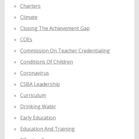
Charters
Climate
Closing The Achievement Gap
COEs
Commission On Teacher Credentialing
Conditions Of Children
Coronavirus
CSBA Leadership
Curriculum
Drinking Water
Early Education
Education And Training