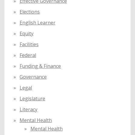
Effective Governance
Elections
English Learner
Equity
Facilities
Federal
Funding & Finance
Governance
Legal
Legislature
Literacy
Mental Health
Mental Health