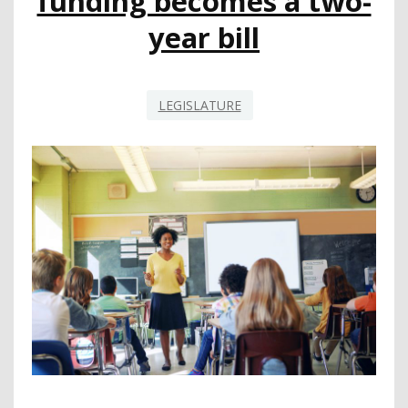
funding becomes a two-
year bill
LEGISLATURE