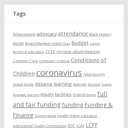
h
i
Tags
v
e
attendance
advocacy
s
Achievement
Black History
Budget
Month
Board Member Action Day
career
chronic absenteeism
CCEE
technical education
Conditions of
Common Core
computer science
coronavirus
Children
cybersecurity
distance learning
digital divide
diversity
election
English
full
equity
facilities
Federal issues
language learners
and fair funding
funding
Funding &
Finance
Governance
health
higher education
LCFF
IQC
Instructional Quality Commission
LCAP