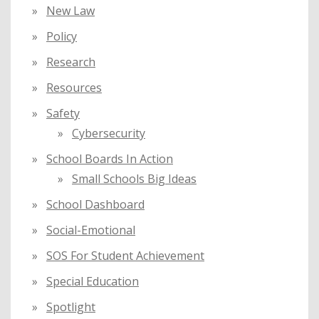
New Law
Policy
Research
Resources
Safety
Cybersecurity
School Boards In Action
Small Schools Big Ideas
School Dashboard
Social-Emotional
SOS For Student Achievement
Special Education
Spotlight