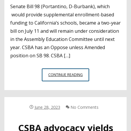
Senate Bill 98 (Portantino, D-Burbank), which
would provide supplemental enrollment-based
funding to California’s schools, became a two-year
bill on July 11 and will remain under consideration
in the Assembly Education Committee until next
year. CSBA has an Oppose unless Amended
position on SB 98. CSBA […]
LEGISLATION
CONTINUE READING
TO
SWITCH
FROM
ATTENDANCE
TO
June 28, 2023
No Comments
ENROLLMENT-
BASED
CSBA advocacy yields
FUNDING