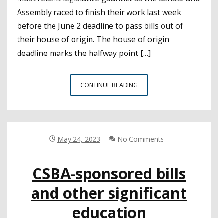
Assembly raced to finish their work last week
before the June 2 deadline to pass bills out of
their house of origin. The house of origin
deadline marks the halfway point […]
CSBA-
CONTINUE READING
SPONSORED
BILLS
PASS
FIRST
HOUSE
May 24, 2023
No Comments
DEADLINE
CSBA-sponsored bills
and other significant
education