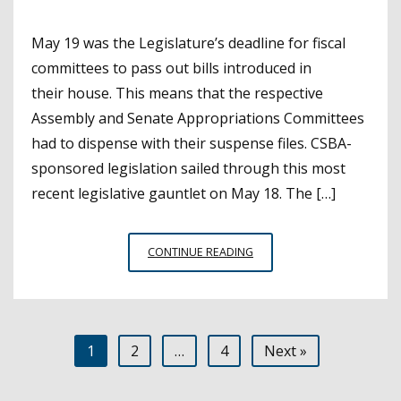
May 19 was the Legislature’s deadline for fiscal
committees to pass out bills introduced in
their house. This means that the respective
Assembly and Senate Appropriations Committees
had to dispense with their suspense files. CSBA-
sponsored legislation sailed through this most
recent legislative gauntlet on May 18. The […]
CSBA-
CONTINUE READING
SPONSORED
BILLS
AND
OTHER
Posts
1
2
…
4
Next »
SIGNIFICANT
EDUCATION
pagination
MEASURES PASS