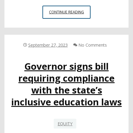
CSBA
CONTINUE READING
SECURES
MAJOR
WINS
AS
GOVERNOR’S
September 27, 2023
No Comments
SIGNING
DEADLINE
Governor signs bill
APPROACHES
requiring compliance
with the state’s
inclusive education laws
EQUITY