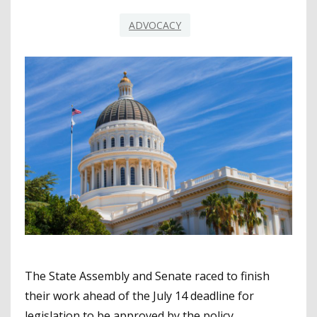
ADVOCACY
The State Assembly and Senate raced to finish
their work ahead of the July 14 deadline for
legislation to be approved by the policy