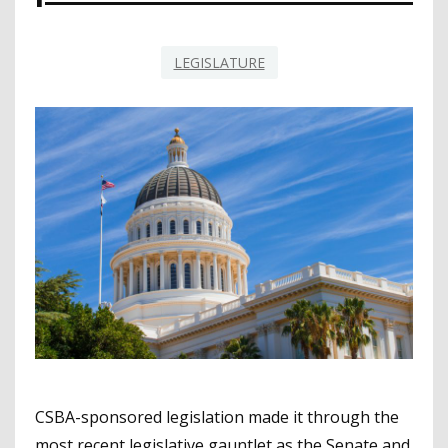
LEGISLATURE
CSBA-sponsored legislation made it through the
most recent legislative gauntlet as the Senate and