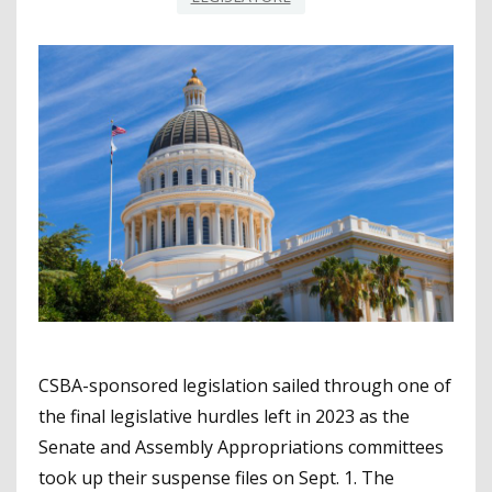
CSBA-sponsored legislation sailed through one of
the final legislative hurdles left in 2023 as the
Senate and Assembly Appropriations committees
took up their suspense files on Sept. 1. The