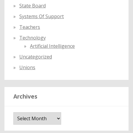
State Board
Systems Of Support
Teachers
Technology
Artificial Intelligence
Uncategorized
Unions
Archives
A
r
c