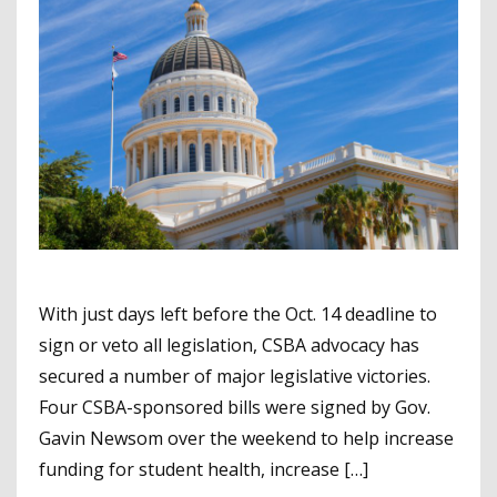
With just days left before the Oct. 14 deadline to
sign or veto all legislation, CSBA advocacy has
secured a number of major legislative victories.
Four CSBA-sponsored bills were signed by Gov.
Gavin Newsom over the weekend to help increase
funding for student health, increase […]