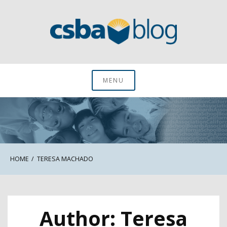
Skip
to
content
CSBA Blog
MENU
HOME
TERESA MACHADO
Author:
Teresa