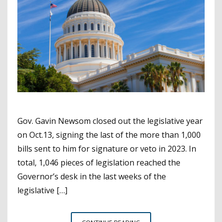
Gov. Gavin Newsom closed out the legislative year
on Oct.13, signing the last of the more than 1,000
bills sent to him for signature or veto in 2023. In
total, 1,046 pieces of legislation reached the
Governor’s desk in the last weeks of the
legislative […]