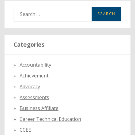
SUSPENSE
HEARING
S
HURDLE
e
a
r
Categories
c
h
f
Accountability
o
Achievement
r
:
Advocacy
Assessments
Business Affiliate
Career Technical Education
CCEE