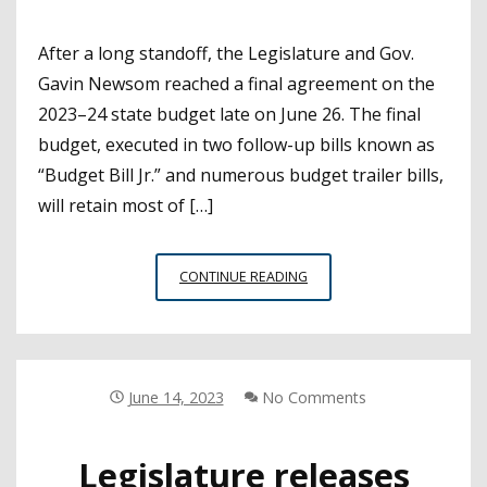
After a long standoff, the Legislature and Gov.
Gavin Newsom reached a final agreement on the
2023–24 state budget late on June 26. The final
budget, executed in two follow-up bills known as
“Budget Bill Jr.” and numerous budget trailer bills,
will retain most of […]
CSBA
CONTINUE READING
ADVOCACY
YIELDS
WINS
IN
A
June 14, 2023
No Comments
TOUGH
BUDGET
Legislature releases
YEAR