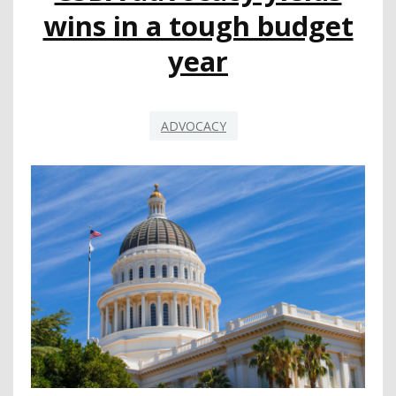
BECOMES
wins in a tough budget
A
TWO-
year
YEAR
BILL
ADVOCACY