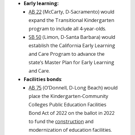
Early learning:
AB 22
(McCarty, D-Sacramento) would
expand the Transitional Kindergarten
program to include all 4-year-olds.
SB 50
(Limon, D-Santa Barbara) would
establish the California Early Learning
and Care Program to advance the
state’s Master Plan for Early Learning
and Care.
Facilities bonds
:
AB 75
(O’Donnell, D-Long Beach) would
place the Kindergarten-Community
Colleges Public Education Facilities
Bond Act of 2022 on the ballot in 2022
to fund the
construction
and
modernization of education facilities.