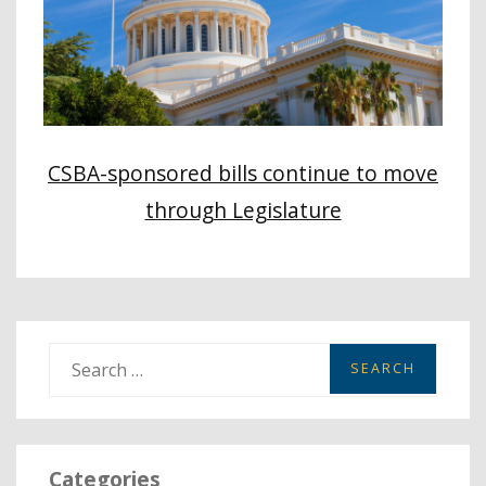
CSBA-sponsored bills continue to move
through Legislature
S
e
a
r
Categories
c