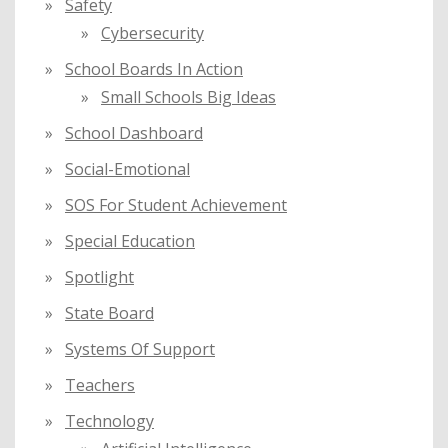
Safety
Cybersecurity
School Boards In Action
Small Schools Big Ideas
School Dashboard
Social-Emotional
SOS For Student Achievement
Special Education
Spotlight
State Board
Systems Of Support
Teachers
Technology