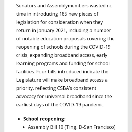
Senators and Assemblymembers wasted no
time in introducing 185 new pieces of
legislation for consideration when they
return in January 2021, including a number
of notable education proposals covering the
reopening of schools during the COVID-19
crisis, expanding broadband access, early
learning programs and funding for school
facilities. Four bills introduced indicate the
Legislature will make broadband access a
priority, reflecting CSBA’s consistent
advocacy for universal broadband since the
earliest days of the COVID-19 pandemic.
School reopening:
Assembly Bill 10
(Ting, D-San Francisco)