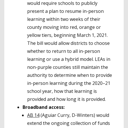
would require schools to publicly
present a plan to resume in-person
learning within two weeks of their
county moving into red, orange or
yellow tiers, beginning March 1, 2021.
The bill would allow districts to choose
whether to return to all in-person
learning or use a hybrid model. LEAs in
non-purple counties still maintain the
authority to determine when to provide
in-person learning during the 2020–21
school year, how that learning is
provided and how long it is provided.
Broadband access:
AB 14
(Aguiar Curry, D-Winters) would
extend the ongoing collection of funds