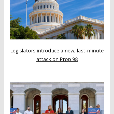
Legislators introduce a new, last-minute
attack on Prop 98