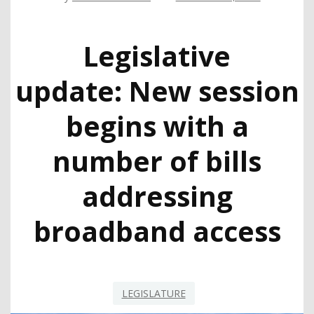
Legislative
update: New session
begins with a
number of bills
addressing
broadband access
LEGISLATURE