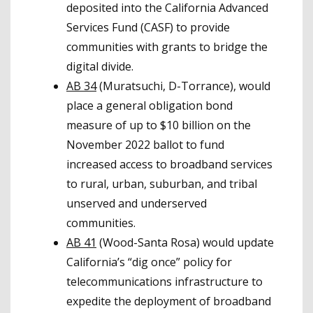
deposited into the California Advanced
Services Fund (CASF) to provide
communities with grants to bridge the
digital divide.
AB 34
(Muratsuchi, D-Torrance), would
place a general obligation bond
measure of up to $10 billion on the
November 2022 ballot to fund
increased access to broadband services
to rural, urban, suburban, and tribal
unserved and underserved
communities.
AB 41
(Wood-Santa Rosa) would update
California’s “dig once” policy for
telecommunications infrastructure to
expedite the deployment of broadband