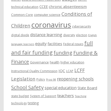
chronic absenteeism
CCEE
technical education
Conditions of
Common Core
computer science
coronavirus
Children
cybersecurity
distance learning
digital divide
diversity
election
English
full
equity
facilities
Federal issues
language learners
and fair funding
funding
Funding &
Finance
Governance
health
higher education
LCFF
IQC
Instructional Quality Commission
LCAP
Legislation
reopening schools
Policy
Prop 98
School Safety
special education
State Board
teachers
state budget
System of Support
Teaching
testing
technology