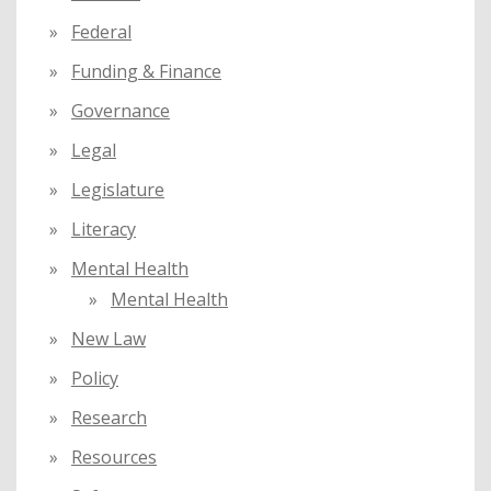
Federal
Funding & Finance
Governance
Legal
Legislature
Literacy
Mental Health
Mental Health
New Law
Policy
Research
Resources