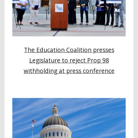
The Education Coalition presses
Legislature to reject Prop 98
withholding at press conference