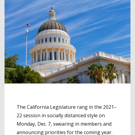
The California Legislature rang in the 2021–
22 session in socially distanced style on
Monday, Dec. 7, swearing in members and
announcing priorities for the coming year.