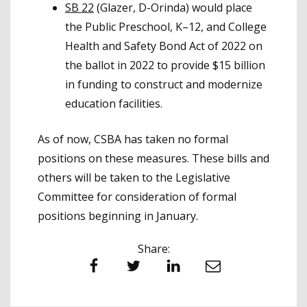
SB 22
(Glazer, D-Orinda) would place
the Public Preschool, K–12, and College
Health and Safety Bond Act of 2022 on
the ballot in 2022 to provide $15 billion
in funding to construct and modernize
education facilities.
As of now, CSBA has taken no formal
positions on these measures. These bills and
others will be taken to the Legislative
Committee for consideration of formal
positions beginning in January.
Share:
Facebook
Twitter
LinkedIn
Email