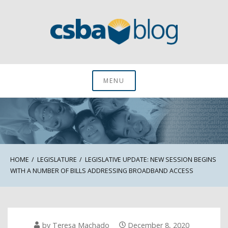
Skip
to
content
CSBA Blog
MENU
HOME
LEGISLATURE
LEGISLATIVE UPDATE: NEW SESSION BEGINS
WITH A NUMBER OF BILLS ADDRESSING BROADBAND ACCESS
by
Teresa Machado
December 8, 2020