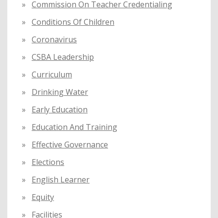
Commission On Teacher Credentialing
Conditions Of Children
Coronavirus
CSBA Leadership
Curriculum
Drinking Water
Early Education
Education And Training
Effective Governance
Elections
English Learner
Equity
Facilities