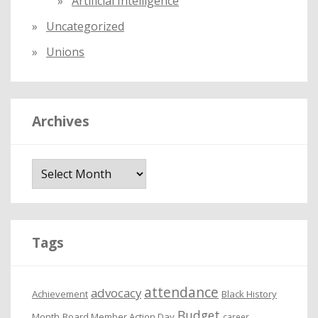
Artificial Intelligence
Uncategorized
Unions
Archives
A
r
c
h
i
Tags
v
e
attendance
advocacy
s
Achievement
Black History
Budget
Month
Board Member Action Day
career