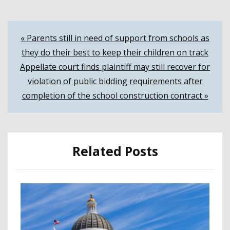
Post
« Parents still in need of support from schools as
they do their best to keep their children on track
navigation
Appellate court finds plaintiff may still recover for
violation of public bidding requirements after
completion of the school construction contract »
Related Posts