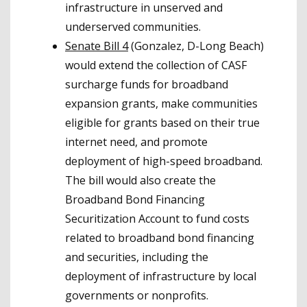
infrastructure in unserved and
underserved communities.
Senate Bill 4
(Gonzalez, D-Long Beach)
would extend the collection of CASF
surcharge funds for broadband
expansion grants, make communities
eligible for grants based on their true
internet need, and promote
deployment of high-speed broadband.
The bill would also create the
Broadband Bond Financing
Securitization Account to fund costs
related to broadband bond financing
and securities, including the
deployment of infrastructure by local
governments or nonprofits.