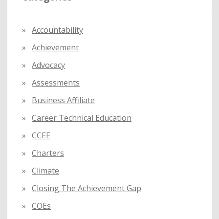
h
f
Accountability
o
Achievement
r
:
Advocacy
Assessments
Business Affiliate
Career Technical Education
CCEE
Charters
Climate
Closing The Achievement Gap
COEs