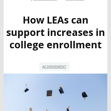
How LEAs can
support increases in
college enrollment
ACHIEVEMENT