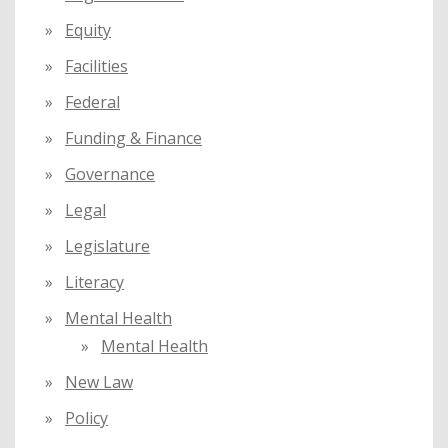
Equity
Facilities
Federal
Funding & Finance
Governance
Legal
Legislature
Literacy
Mental Health
Mental Health
New Law
Policy