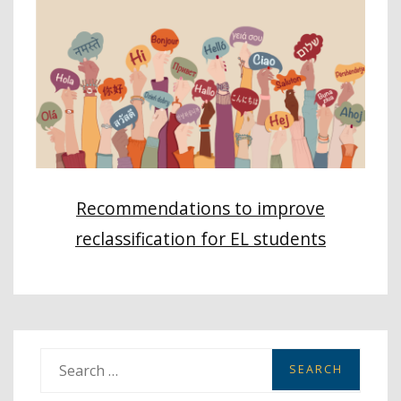
Recommendations to improve
reclassification for EL students
S
e