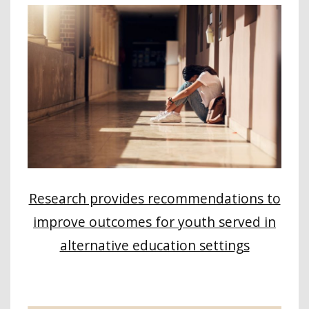
Research provides recommendations to
improve outcomes for youth served in
alternative education settings