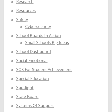
Research
Resources
Safety
Cybersecurity
School Boards In Action
Small Schools Big Ideas
School Dashboard
Social-Emotional
SOS For Student Achievement
Special Education
Spotlight
State Board
Systems Of Support