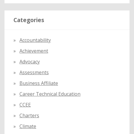
a
r
Categories
c
h
f
Accountability
o
Achievement
r
:
Advocacy
Assessments
Business Affiliate
Career Technical Education
CCEE
Charters
Climate