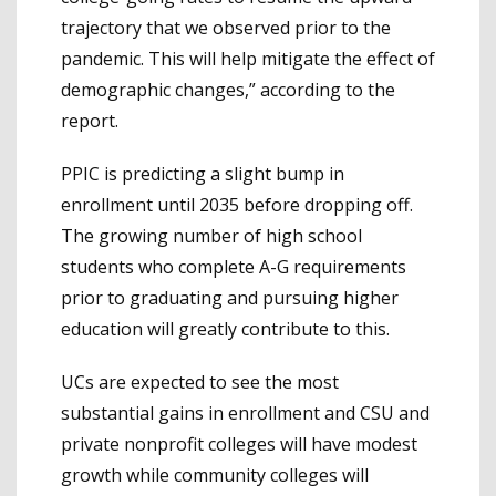
trajectory that we observed prior to the
pandemic. This will help mitigate the effect of
demographic changes,” according to the
report.
PPIC is predicting a slight bump in
enrollment until 2035 before dropping off.
The growing number of high school
students who complete A-G requirements
prior to graduating and pursuing higher
education will greatly contribute to this.
UCs are expected to see the most
substantial gains in enrollment and CSU and
private nonprofit colleges will have modest
growth while community colleges will