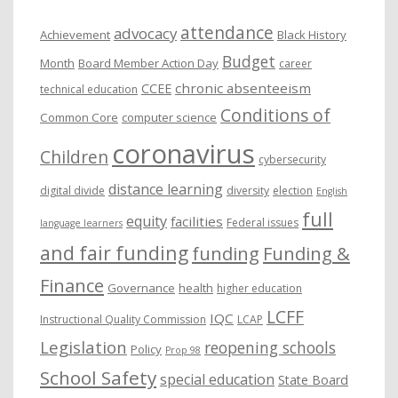
e
attendance
advocacy
s
Achievement
Black History
Budget
Month
Board Member Action Day
career
chronic absenteeism
CCEE
technical education
Conditions of
Common Core
computer science
coronavirus
Children
cybersecurity
distance learning
digital divide
diversity
election
English
full
equity
facilities
Federal issues
language learners
and fair funding
funding
Funding &
Finance
Governance
health
higher education
LCFF
IQC
Instructional Quality Commission
LCAP
Legislation
reopening schools
Policy
Prop 98
School Safety
special education
State Board