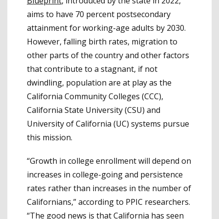
Blueprint
, introduced by the state in 2022,
aims to have 70 percent postsecondary
attainment for working-age adults by 2030.
However, falling birth rates, migration to
other parts of the country and other factors
that contribute to a stagnant, if not
dwindling, population are at play as the
California Community Colleges (CCC),
California State University (CSU) and
University of California (UC) systems pursue
this mission.
“Growth in college enrollment will depend on
increases in college-going and persistence
rates rather than increases in the number of
Californians,” according to PPIC researchers.
“The good news is that California has seen