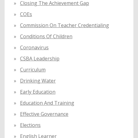
Closing The Achievement Gap
COEs
Commission On Teacher Credentialing
Conditions Of Children
Coronavirus
CSBA Leadership
Curriculum
Drinking Water
Early Education
Education And Training
Effective Governance
Elections
English Learner