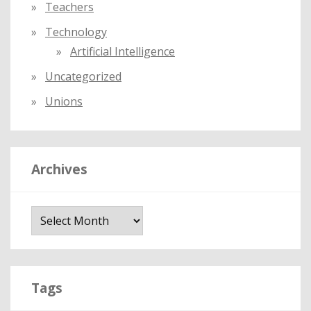
Teachers
Technology
Artificial Intelligence
Uncategorized
Unions
Archives
A
r
c
h
i
Tags
v