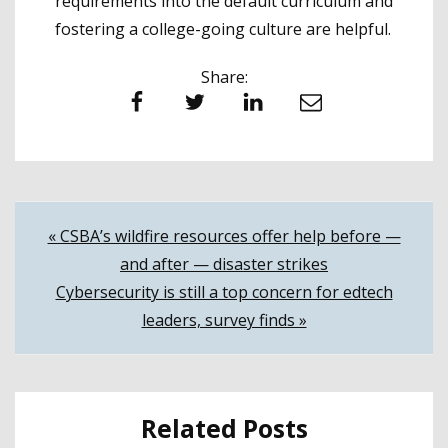
requirements into the default curriculum and
fostering a college-going culture are helpful.
Share:
Facebook
Twitter
LinkedIn
Email
Post
« CSBA’s wildfire resources offer help before —
and after — disaster strikes
navigation
Cybersecurity is still a top concern for edtech
leaders, survey finds »
Related Posts