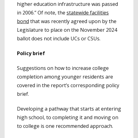
higher education infrastructure was passed
in 2006.” Of note, the
statewide facilities
bond
that was recently agreed upon by the
Legislature to place on the November 2024
ballot does not include UCs or CSUs.
Policy brief
Suggestions on how to increase college
completion among younger residents are
covered in the report’s corresponding policy
brief.
Developing a pathway that starts at entering
high school, to completing it and moving on
to college is one recommended approach.