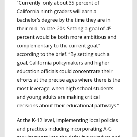
“Currently, only about 35 percent of
California ninth graders will earn a
bachelor’s degree by the time they are in
their mid- to late-20s. Setting a goal of 45
percent would be both more ambitious and
complementary to the current goal,”
according to the brief. “By setting such a
goal, California policymakers and higher
education officials could concentrate their
efforts at the precise ages where there is the
most leverage: when high school students
and young adults are making critical
decisions about their educational pathways.”
At the K-12 level, implementing local policies
and practices including incorporating A-G