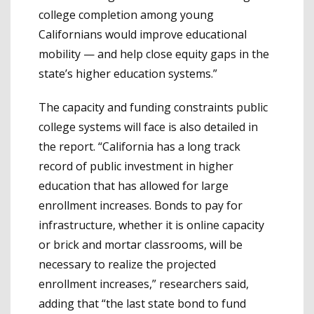
college completion among young
Californians would improve educational
mobility — and help close equity gaps in the
state’s higher education systems.”
The capacity and funding constraints public
college systems will face is also detailed in
the report. “California has a long track
record of public investment in higher
education that has allowed for large
enrollment increases. Bonds to pay for
infrastructure, whether it is online capacity
or brick and mortar classrooms, will be
necessary to realize the projected
enrollment increases,” researchers said,
adding that “the last state bond to fund