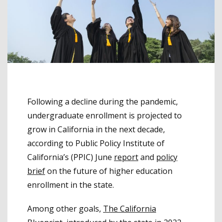
Following a decline during the pandemic,
undergraduate enrollment is projected to
grow in California in the next decade,
according to Public Policy Institute of
California’s (PPIC) June
report
and
policy
brief
on the future of higher education
enrollment in the state.
Among other goals,
The California