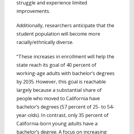
struggle and experience limited
improvements.
Additionally, researchers anticipate that the
student population will become more
racially/ethnically diverse.
“These increases in enrollment will help the
state reach its goal of 40 percent of
working-age adults with bachelor’s degrees
by 2035. However, this goal is reachable
largely because a substantial share of
people who moved to California have
bachelor’s degrees (57 percent of 25- to 54-
year-olds). In contrast, only 35 percent of
California-born young adults have a
bachelor’s degree. A focus on increasing