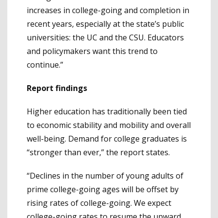
increases in college-going and completion in
recent years, especially at the state’s public
universities: the UC and the CSU. Educators
and policymakers want this trend to
continue.”
Report findings
Higher education has traditionally been tied
to economic stability and mobility and overall
well-being. Demand for college graduates is
“stronger than ever,” the report states.
“Declines in the number of young adults of
prime college-going ages will be offset by
rising rates of college-going. We expect
college-going rates to resume the upward