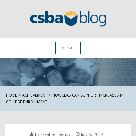
Skip
to
content
CSBA Blog
MENU
HOME
ACHIEVEMENT
HOW LEAS CAN SUPPORT INCREASES IN
COLLEGE ENROLLMENT
by
Heather Kemp
July 5, 2024