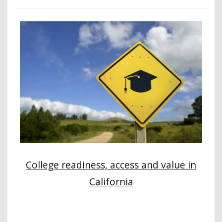
College readiness, access and value in
California