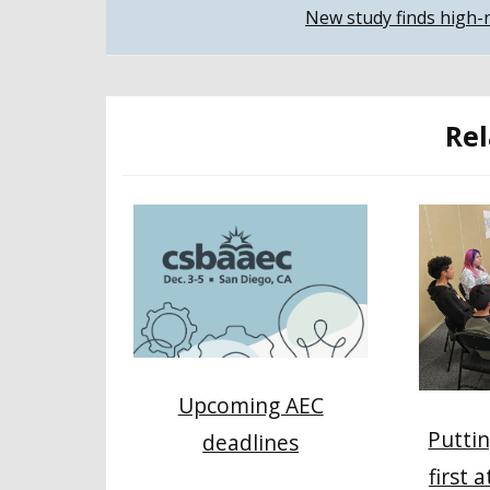
New study finds high-n
navigation
Rel
Upcoming AEC
Puttin
deadlines
first 