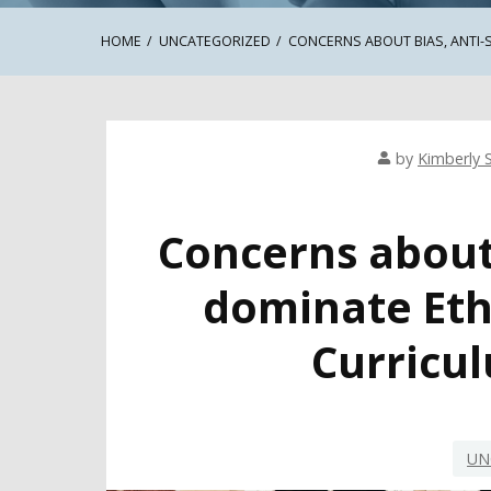
HOME
UNCATEGORIZED
CONCERNS ABOUT BIAS, ANTI-
by
Kimberly S
Concerns about
dominate Eth
Curricu
UN