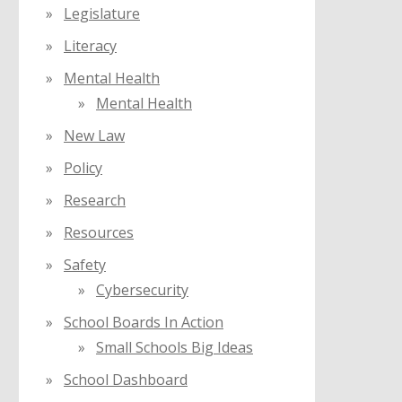
Legislature
Literacy
Mental Health
Mental Health
New Law
Policy
Research
Resources
Safety
Cybersecurity
School Boards In Action
Small Schools Big Ideas
School Dashboard