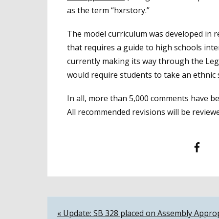
as the term “hxrstory.”
The model curriculum was developed in r
that requires a guide to high schools inter
currently making its way through the Leg
would require students to take an ethnic 
In all, more than 5,000 comments have be
All recommended revisions will be reviewe
Facebook
T
Post
« Update: SB 328 placed on Assembly Approp