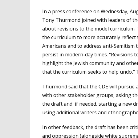
In a press conference on Wednesday, Aug.
Tony Thurmond joined with leaders of th
about revisions to the model curriculum.
the curriculum to more accurately reflect
Americans and to address anti-Semitism th
persist in modern-day times. “Revisions 
highlight the Jewish community and other
that the curriculum seeks to help undo,”
Thurmond said that the CDE will pursue al
with other stakeholder groups, asking th
the draft and, if needed, starting a new d
using additional writers and ethnographe
In other feedback, the draft has been crit
and oppression
(alongside white suprema