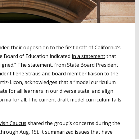
d their opposition to the first draft of California’s
te Board of Education indicated
in a statement
that
esigned.” The statement, from State Board President
dent Ilene Straus and board member liaison to the
Ortiz-Licon, acknowledges that a “model curriculum
te for all learners in our diverse state, and align
nia for all. The current draft model curriculum falls
ewish Caucus
shared the group’s concerns during the
hrough Aug. 15). It summarized issues that have