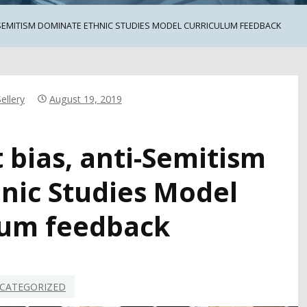
SEMITISM DOMINATE ETHNIC STUDIES MODEL CURRICULUM FEEDBACK
ellery
August 19, 2019
 bias, anti-Semitism
nic Studies Model
lum feedback
CATEGORIZED