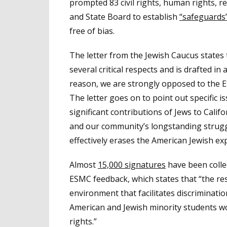
prompted 83 civil rights, human rights, r
and State Board to establish
“safeguards
free of bias.
The letter from the Jewish Caucus states
several critical respects and is drafted in 
reason, we are strongly opposed to the E
The letter goes on to point out specific i
significant contributions of Jews to Calif
and our community’s longstanding strugg
effectively erases the American Jewish ex
Almost
15,000 signatures
have been collec
ESMC feedback, which states that “the res
environment that facilitates discriminatio
American and Jewish minority students woul
rights.”