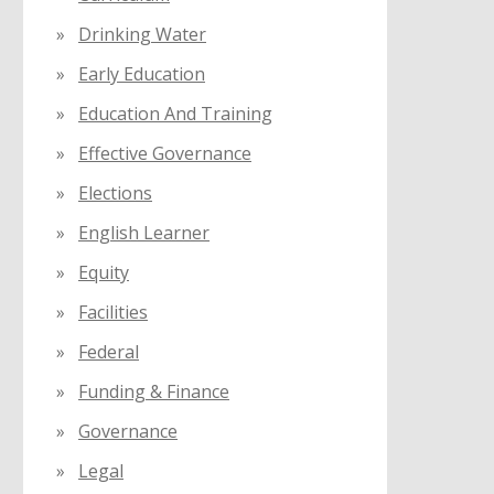
Drinking Water
Early Education
Education And Training
Effective Governance
Elections
English Learner
Equity
Facilities
Federal
Funding & Finance
Governance
Legal