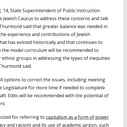
 14, State Superintendent of Public Instruction
e Jewish Caucus to address these concerns and talk
 Thurmond said that greater balance was needed in
 the experience and contributions of Jewish
at has existed historically and that continues to
to the model curriculum will be recommended to
 ethnic groups in addressing the types of inequities
 Thurmond said.
l options to correct the issues, including meeting
e Legislature for more time if needed to complete
raft. Edits will be recommended with the potential of
rs.
icized for referring to
capitalism as a form of power
cy and racism) and its
use of academic jargon
, such