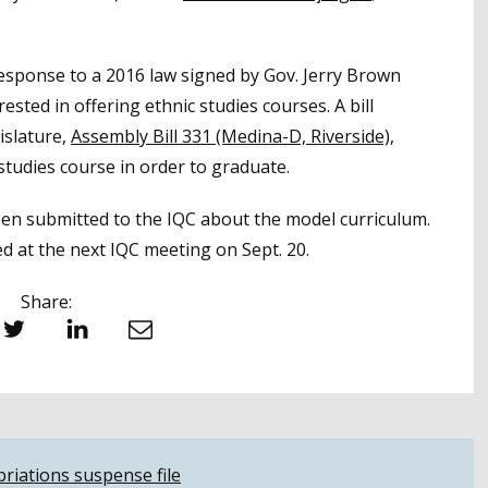
esponse to a 2016 law signed by Gov. Jerry Brown
ested in offering ethnic studies courses. A bill
islature,
Assembly Bill 331 (Medina-D, Riverside),
studies course in order to graduate.
en submitted to the IQC about the model curriculum.
d at the next IQC meeting on Sept. 20.
Share:
witter
LinkedIn
Email
riations suspense file