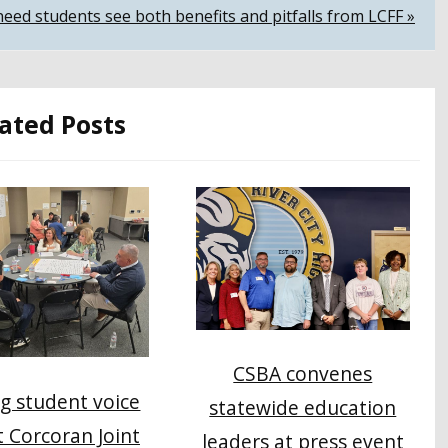
eed students see both benefits and pitfalls from LCFF »
ated Posts
CSBA convenes
g student voice
statewide education
at Corcoran Joint
leaders at press event