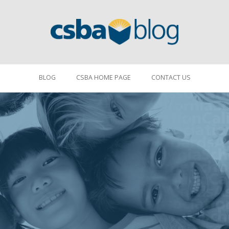
BLOG
CSBA HOME PAGE
CONTACT US