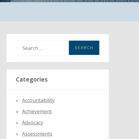
S
e
a
r
Categories
c
h
f
Accountability
o
Achievement
r
:
Advocacy
Assessments