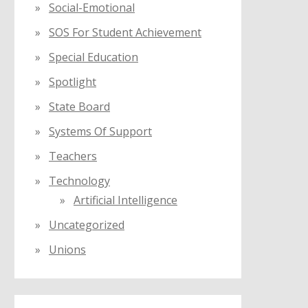
Social-Emotional
SOS For Student Achievement
Special Education
Spotlight
State Board
Systems Of Support
Teachers
Technology
Artificial Intelligence
Uncategorized
Unions