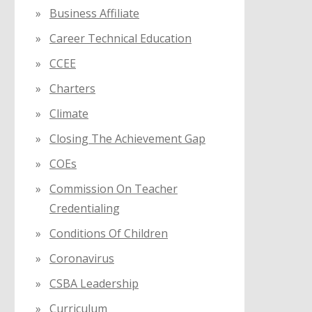
Business Affiliate
Career Technical Education
CCEE
Charters
Climate
Closing The Achievement Gap
COEs
Commission On Teacher
Credentialing
Conditions Of Children
Coronavirus
CSBA Leadership
Curriculum