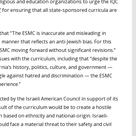
eligious and education organizations to urge the IQC
”
for ensuring that all state-sponsored curricula are
 that “The ESMC is inaccurate and misleading in
a manner that reflects an anti-Jewish bias. For this
SMC moving forward without significant revisions.”
ssues with the curriculum, including that “despite the
ornia’s history, politics, culture, and government —
le against hatred and discrimination — the ESMC
perience.”
ted by the Israeli American Council in support of its
ult of the curriculum would be to create a hostile
n based on ethnicity and national-origin. Israeli-
d face a material threat to their safety and civil