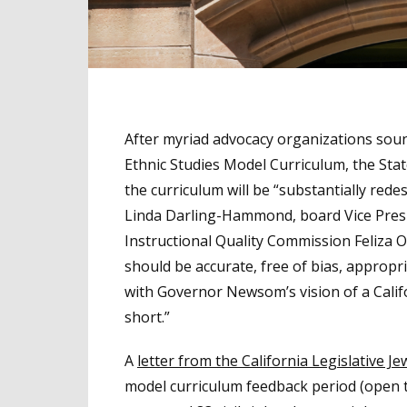
After myriad advocacy organizations sounde
Ethnic Studies Model Curriculum, the Sta
the curriculum will be “substantially red
Linda Darling-Hammond, board Vice Presi
Instructional Quality Commission Feliza 
should be accurate, free of bias, appropria
with Governor Newsom’s vision of a Califor
short.”
A
letter from the California Legislative J
model curriculum feedback period (open t