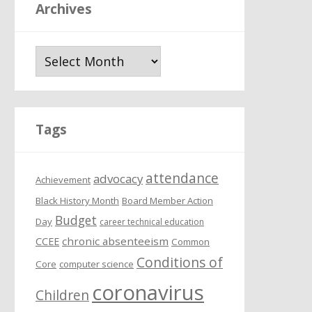
Archives
A
r
c
h
i
Tags
v
e
attendance
s
advocacy
Achievement
Black History Month
Board Member Action
Budget
Day
career technical education
chronic absenteeism
CCEE
Common
Conditions of
Core
computer science
coronavirus
Children