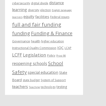
distance
cybersecurity
digital divide
learning
diversity
election
English language
equity
facilities
Federal issues
learners
full and fair funding
funding
Funding & Finance
Governance
health
higher education
IQC
Instructional Quality Commission
LCAP
LCFF
Legislation
Policy
Prop 98
School
reopening schools
Safety
special education
State
Board
state budget
System of Support
teachers
testing
technology
Teaching