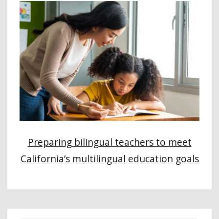
Preparing bilingual teachers to meet
California’s multilingual education goals