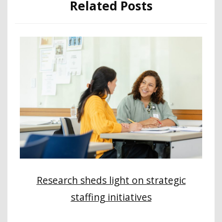
Related Posts
Research sheds light on strategic
staffing initiatives