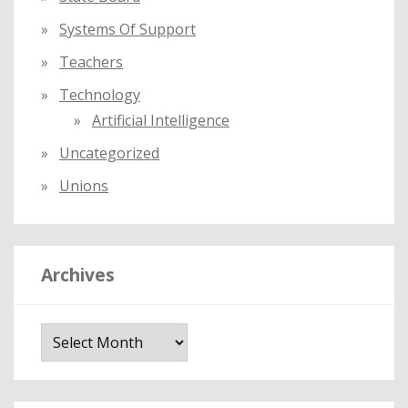
Systems Of Support
Teachers
Technology
Artificial Intelligence
Uncategorized
Unions
Archives
A
r
c
h