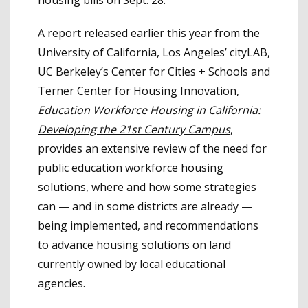
housing bills
on Sept. 28.
A report released earlier this year from the
University of California, Los Angeles’ cityLAB,
UC Berkeley’s Center for Cities + Schools and
Terner Center for Housing Innovation,
Education Workforce Housing in California:
Developing the 21st Century Campus
,
provides an extensive review of the need for
public education workforce housing
solutions, where and how some strategies
can — and in some districts are already —
being implemented, and recommendations
to advance housing solutions on land
currently owned by local educational
agencies.