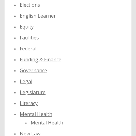
Elections
English Learner
Equity
Facilities
Federal
Funding & Finance
Governance
Legal
Legislature
Literacy
Mental Health
Mental Health
New Law