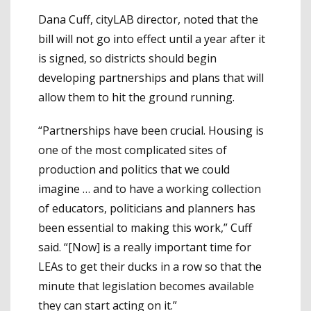
Dana Cuff, cityLAB director, noted that the
bill will not go into effect until a year after it
is signed, so districts should begin
developing partnerships and plans that will
allow them to hit the ground running.
“Partnerships have been crucial. Housing is
one of the most complicated sites of
production and politics that we could
imagine … and to have a working collection
of educators, politicians and planners has
been essential to making this work,” Cuff
said. “[Now] is a really important time for
LEAs to get their ducks in a row so that the
minute that legislation becomes available
they can start acting on it.”