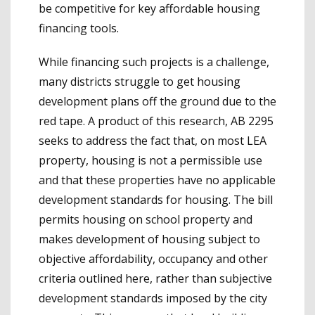
be competitive for key affordable housing
financing tools.
While financing such projects is a challenge,
many districts struggle to get housing
development plans off the ground due to the
red tape. A product of this research, AB 2295
seeks to address the fact that, on most LEA
property, housing is not a permissible use
and that these properties have no applicable
development standards for housing. The bill
permits housing on school property and
makes development of housing subject to
objective affordability, occupancy and other
criteria outlined here, rather than subjective
development standards imposed by the city