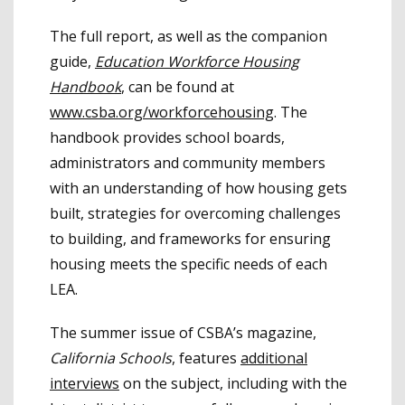
The full report, as well as the companion
guide,
Education Workforce Housing
Handbook
, can be found at
www.csba.org/workforcehousing
. The
handbook provides school boards,
administrators and community members
with an understanding of how housing gets
built, strategies for overcoming challenges
to building, and frameworks for ensuring
housing meets the specific needs of each
LEA.
The summer issue of CSBA’s magazine,
California Schools
, features
additional
interviews
on the subject, including with the