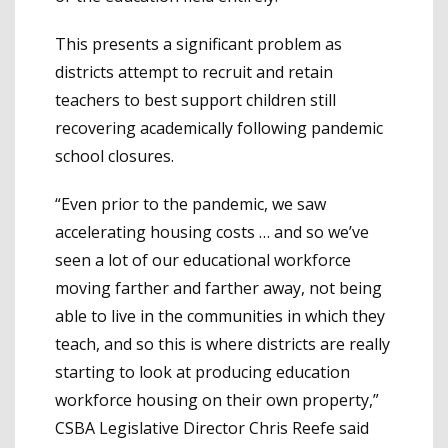
This presents a significant problem as
districts attempt to recruit and retain
teachers to best support children still
recovering academically following pandemic
school closures.
“Even prior to the pandemic, we saw
accelerating housing costs … and so we’ve
seen a lot of our educational workforce
moving farther and farther away, not being
able to live in the communities in which they
teach, and so this is where districts are really
starting to look at producing education
workforce housing on their own property,”
CSBA Legislative Director Chris Reefe said