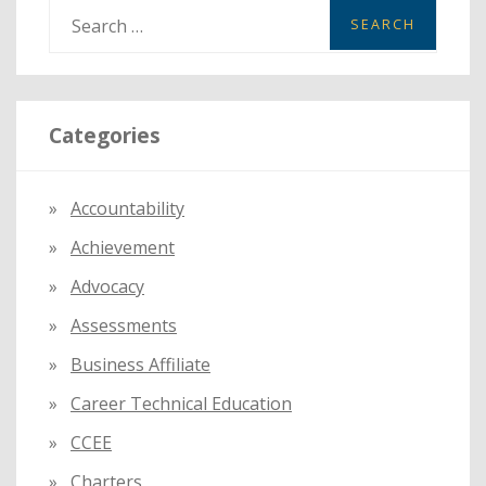
S
e
a
r
Categories
c
h
f
Accountability
o
Achievement
r
:
Advocacy
Assessments
Business Affiliate
Career Technical Education
CCEE
Charters