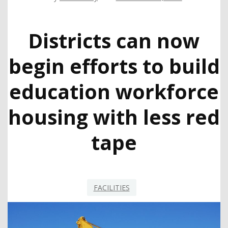
Districts can now
begin efforts to build
education workforce
housing with less red
tape
FACILITIES