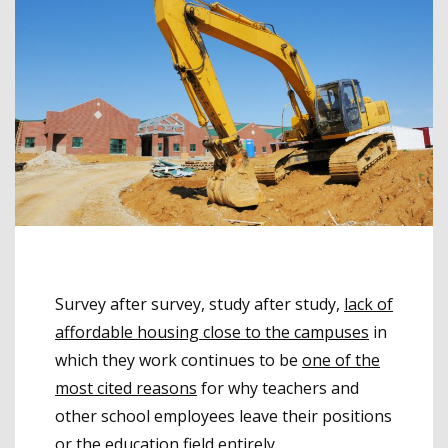
Survey after survey, study after study,
lack of
affordable housing close to the campuses
in
which they work continues to be
one of the
most cited reasons
for why teachers and
other school employees leave their positions
or the education field entirely.