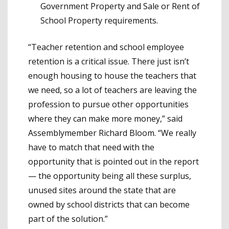
Government Property and Sale or Rent of
School Property requirements.
“Teacher retention and school employee
retention is a critical issue. There just isn’t
enough housing to house the teachers that
we need, so a lot of teachers are leaving the
profession to pursue other opportunities
where they can make more money,” said
Assemblymember Richard Bloom. “We really
have to match that need with the
opportunity that is pointed out in the report
— the opportunity being all these surplus,
unused sites around the state that are
owned by school districts that can become
part of the solution.”