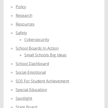
Policy
Research
Resources
Safety
Cybersecurity
School Boards In Action
Small Schools Big Ideas
School Dashboard
Social-Emotional
SOS For Student Achievement
Special Education
Spotlight
State Board