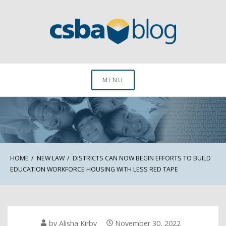
Skip
to
content
CSBA Blog
MENU
HOME
NEW LAW
DISTRICTS CAN NOW BEGIN EFFORTS TO BUILD
EDUCATION WORKFORCE HOUSING WITH LESS RED TAPE
by
Alisha Kirby
November 30, 2022