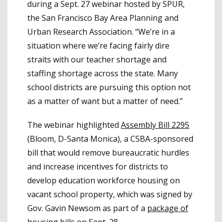
during a Sept. 27 webinar hosted by SPUR,
the San Francisco Bay Area Planning and
Urban Research Association. “We’re in a
situation where we’re facing fairly dire
straits with our teacher shortage and
staffing shortage across the state. Many
school districts are pursuing this option not
as a matter of want but a matter of need.”
The webinar highlighted
Assembly Bill 2295
(Bloom, D-Santa Monica), a CSBA-sponsored
bill that would remove bureaucratic hurdles
and increase incentives for districts to
develop education workforce housing on
vacant school property, which was signed by
Gov. Gavin Newsom as part of a
package of