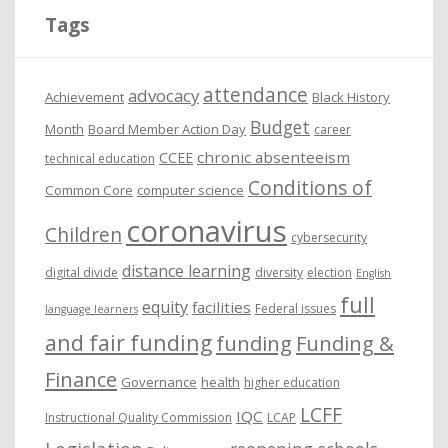
i
Tags
v
e
attendance
advocacy
s
Achievement
Black History
Budget
Month
Board Member Action Day
career
chronic absenteeism
CCEE
technical education
Conditions of
Common Core
computer science
coronavirus
Children
cybersecurity
distance learning
digital divide
diversity
election
English
full
equity
facilities
Federal issues
language learners
and fair funding
funding
Funding &
Finance
Governance
health
higher education
LCFF
IQC
Instructional Quality Commission
LCAP