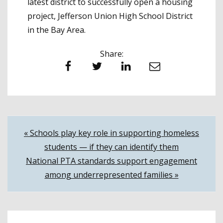
latest district to successfully open a housing
project, Jefferson Union High School District
in the Bay Area.
Share:
Facebook
Twitter
LinkedIn
Email
Post
« Schools play key role in supporting homeless
students — if they can identify them
navigation
National PTA standards support engagement
among underrepresented families »