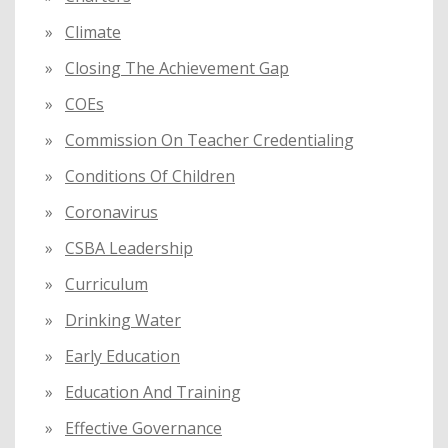
Climate
Closing The Achievement Gap
COEs
Commission On Teacher Credentialing
Conditions Of Children
Coronavirus
CSBA Leadership
Curriculum
Drinking Water
Early Education
Education And Training
Effective Governance