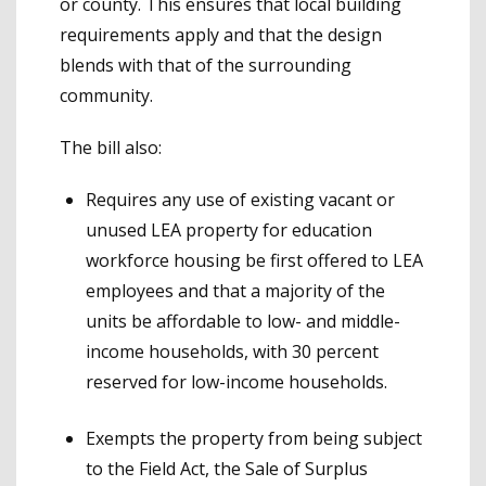
or county. This ensures that local building
requirements apply and that the design
blends with that of the surrounding
community.
The bill also:
Requires any use of existing vacant or
unused LEA property for education
workforce housing be first offered to LEA
employees and that a majority of the
units be affordable to low- and middle-
income households, with 30 percent
reserved for low-income households.
Exempts the property from being subject
to the Field Act, the Sale of Surplus