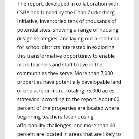
The report, developed in collaboration with
CSBA and funded by the Chan Zuckerberg
Initiative, inventoried tens of thousands of
potential sites, showing a range of housing
design strategies, and laying out a roadmap
for school districts interested in exploring
this transformative opportunity to enable
more teachers and staff to live in the
communities they serve. More than 7,000
properties have potentially developable land
of one acre or more, totaling 75,000 acres
statewide, according to the report. About 60
percent of the properties are located where
beginning teachers face housing
affordability challenges, and more than 40
percent are located in areas that are likely to