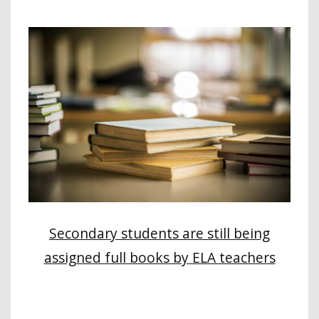
Secondary students are still being
assigned full books by ELA teachers