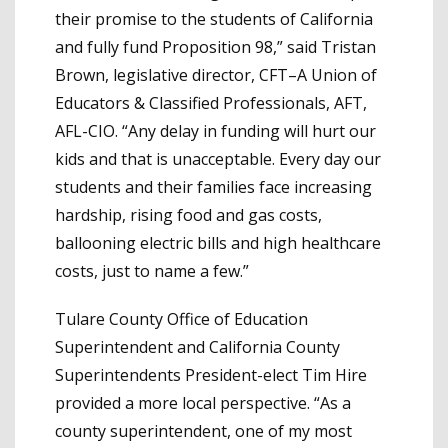
their promise to the students of California
and fully fund Proposition 98,” said Tristan
Brown, legislative director, CFT–A Union of
Educators & Classified Professionals, AFT,
AFL-CIO. “Any delay in funding will hurt our
kids and that is unacceptable. Every day our
students and their families face increasing
hardship, rising food and gas costs,
ballooning electric bills and high healthcare
costs, just to name a few.”
Tulare County Office of Education
Superintendent and California County
Superintendents President-elect Tim Hire
provided a more local perspective. “As a
county superintendent, one of my most