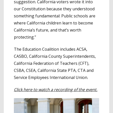
suggestion. California voters wrote it into
our Constitution because they understood
something fundamental: Public schools are
where California children learn to become
California’s future, and that’s worth
protecting.”
The Education Coalition includes ACSA,
CASBO, California County Superintendents,
California Federation of Teachers (CFT),
CSBA, CSEA, California State PTA, CTA and
Service Employees International Union.
Click here to watch a recording of the event.