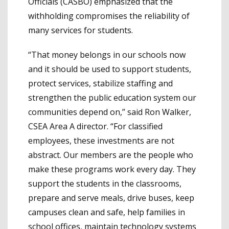
Officials (CASBO) emphasized that the
withholding compromises the reliability of
many services for students.
“That money belongs in our schools now
and it should be used to support students,
protect services, stabilize staffing and
strengthen the public education system our
communities depend on,” said Ron Walker,
CSEA Area A director. “For classified
employees, these investments are not
abstract. Our members are the people who
make these programs work every day. They
support the students in the classrooms,
prepare and serve meals, drive buses, keep
campuses clean and safe, help families in
school offices, maintain technology systems