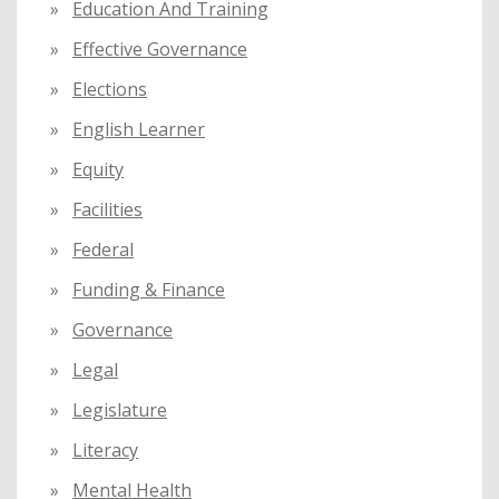
Education And Training
Effective Governance
Elections
English Learner
Equity
Facilities
Federal
Funding & Finance
Governance
Legal
Legislature
Literacy
Mental Health