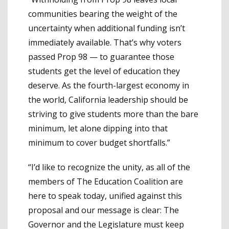
communities bearing the weight of the
uncertainty when additional funding isn’t
immediately available. That’s why voters
passed Prop 98 — to guarantee those
students get the level of education they
deserve. As the fourth-largest economy in
the world, California leadership should be
striving to give students more than the bare
minimum, let alone dipping into that
minimum to cover budget shortfalls.”
“I’d like to recognize the unity, as all of the
members of The Education Coalition are
here to speak today, unified against this
proposal and our message is clear: The
Governor and the Legislature must keep