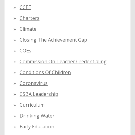
CCEE
Charters
Climate
Closing The Achievement Gap
COEs
Commission On Teacher Credentialing
Conditions Of Children
Coronavirus
CSBA Leadership
Curriculum
Drinking Water
Early Education