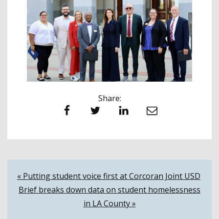
Share:
Facebook
Twitter
LinkedIn
Email
Post
« Putting student voice first at Corcoran Joint USD
Brief breaks down data on student homelessness
navigation
in LA County »