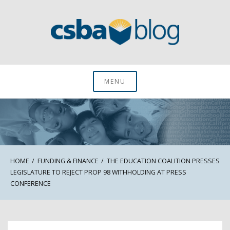
Skip
to
content
CSBA Blog
MENU
HOME
FUNDING & FINANCE
THE EDUCATION COALITION PRESSES
LEGISLATURE TO REJECT PROP 98 WITHHOLDING AT PRESS
CONFERENCE