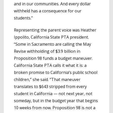
and in our communities. And every dollar
withheld has a consequence for our
students.”
Representing the parent voice was Heather
Ippolito, California State PTA president.
“Some in Sacramento are calling the May
Revise withholding of $3.9 billion in
Proposition 98 funds a budget maneuver.
California State PTA calls it what it is: a
broken promise to California’s public school
children,” she said. “That maneuver
translates to $643 stripped from every
student in California — not next year, not
someday, but in the budget year that begins
10 weeks from now. Proposition 98 is not a