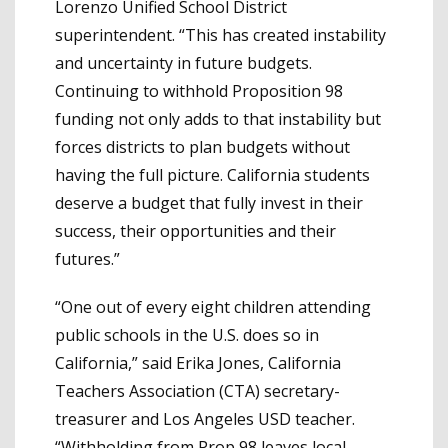
Lorenzo Unified School District
superintendent. “This has created instability
and uncertainty in future budgets.
Continuing to withhold Proposition 98
funding not only adds to that instability but
forces districts to plan budgets without
having the full picture. California students
deserve a budget that fully invest in their
success, their opportunities and their
futures.”
“One out of every eight children attending
public schools in the U.S. does so in
California,” said Erika Jones, California
Teachers Association (CTA) secretary-
treasurer and Los Angeles USD teacher.
“Withholding from Prop 98 leaves local