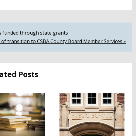
s funded through state grants
 of transition to CSBA County Board Member Services »
ated Posts