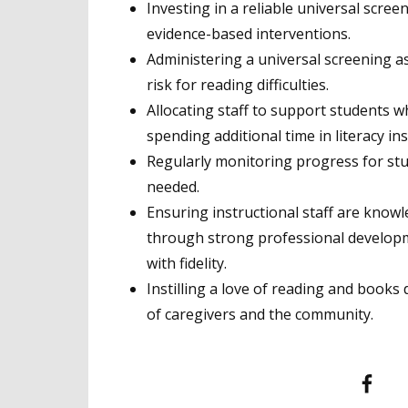
Investing in a reliable universal scre
evidence-based interventions.
Administering a universal screening a
risk for reading difficulties.
Allocating staff to support students w
spending additional time in literacy in
Regularly monitoring progress for st
needed.
Ensuring instructional staff are know
through strong professional developm
with fidelity.
Instilling a love of reading and book
of caregivers and the community.
Facebook
T