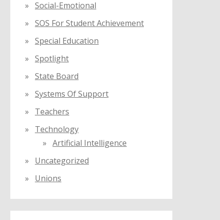
Social-Emotional
SOS For Student Achievement
Special Education
Spotlight
State Board
Systems Of Support
Teachers
Technology
Artificial Intelligence
Uncategorized
Unions