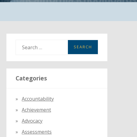
S
e
a
r
Categories
c
h
f
Accountability
o
Achievement
r
:
Advocacy
Assessments