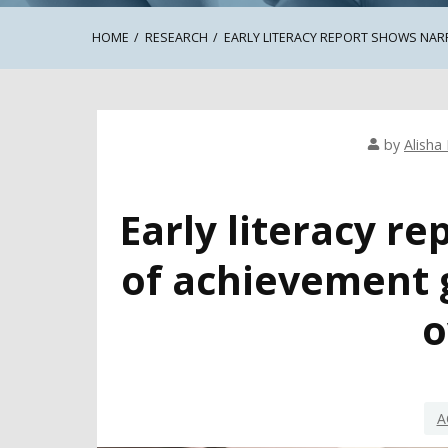
HOME
RESEARCH
EARLY LITERACY REPORT SHOWS NA
by
Alisha 
Early literacy r
of achievement 
o
A