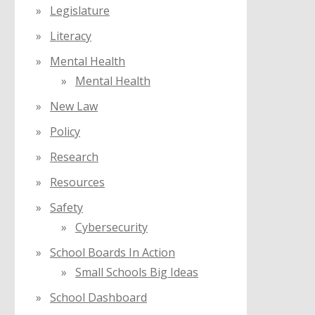
Legislature
Literacy
Mental Health
Mental Health
New Law
Policy
Research
Resources
Safety
Cybersecurity
School Boards In Action
Small Schools Big Ideas
School Dashboard