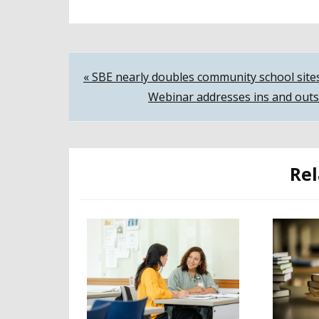
Post
« SBE nearly doubles community school site
Webinar addresses ins and outs
navigation
Rel