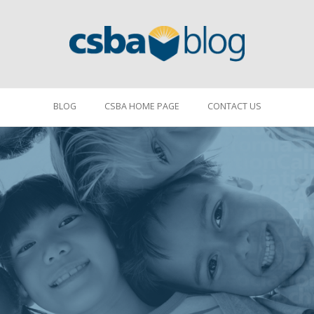
BLOG
CSBA HOME PAGE
CONTACT US