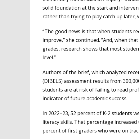
solid foundation at the start and interve
rather than trying to play catch up later, 
“The good news is that when students rec
improve,” she continued. “And, when that i
grades, research shows that most studen
level.”
Authors of the brief, which analyzed recen
(DIBELS) assessment results from 300,000
students are at risk of failing to read pro
indicator of future academic success.
In 2022–23, 52 percent of K-2 students we
literacy skills. That percentage increase
percent of first graders who were on track