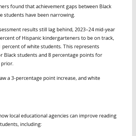
rchers found that achievement gaps between Black
te students have been narrowing.
essment results still lag behind, 2023–24 mid-year
ercent of Hispanic kindergarteners to be on track,
 percent of white students. This represents
r Black students and 8 percentage points for
prior.
aw a 3-percentage point increase, and white
how local educational agencies can improve reading
udents, including: