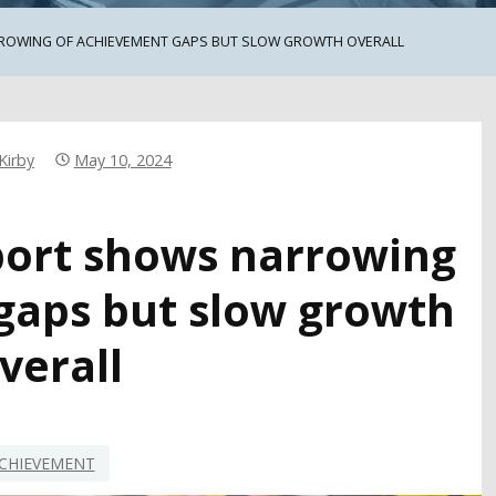
RROWING OF ACHIEVEMENT GAPS BUT SLOW GROWTH OVERALL
Kirby
May 10, 2024
eport shows narrowing
gaps but slow growth
verall
CHIEVEMENT