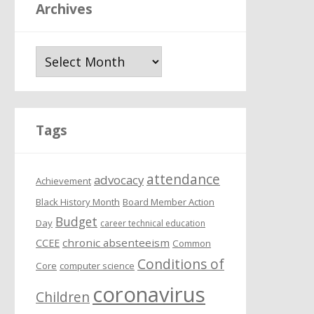
Archives
A
r
c
h
i
Tags
v
e
attendance
s
advocacy
Achievement
Black History Month
Board Member Action
Budget
Day
career technical education
chronic absenteeism
CCEE
Common
Conditions of
Core
computer science
coronavirus
Children