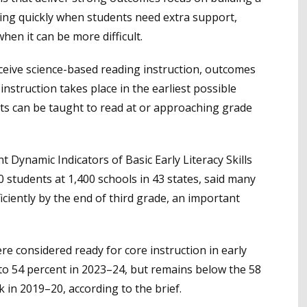
ning quickly when students need extra support,
when it can be more difficult.
eive science-based reading instruction, outcomes
nstruction takes place in the earliest possible
ts can be taught to read at or approaching grade
t Dynamic Indicators of Basic Early Literacy Skills
 students at 1,400 schools in 43 states, said many
ficiently by the end of third grade, an important
re considered ready for core instruction in early
d to 54 percent in 2023–24, but remains below the 58
 in 2019–20, according to the brief.