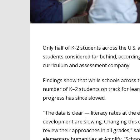
Only half of K-2 students across the U.S. a
students considered far behind, accordin
curriculum and assessment company.
Findings show that while schools across
number of K–2 students on track for lear
progress has since slowed.
“The data is clear — literacy rates at the 
development are slowing. Changing this c
review their approaches in all grades,” sa
elementary humanities at Amplify. “Schoo