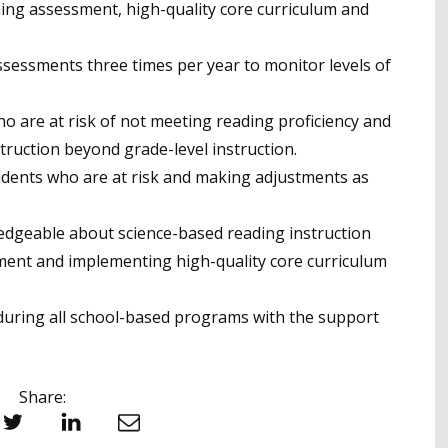
ening assessment, high-quality core curriculum and
ssessments three times per year to monitor levels of
ho are at risk of not meeting reading proficiency and
struction beyond grade-level instruction.
udents who are at risk and making adjustments as
ledgeable about science-based reading instruction
ent and implementing high-quality core curriculum
s during all school-based programs with the support
Share:
witter
LinkedIn
Email