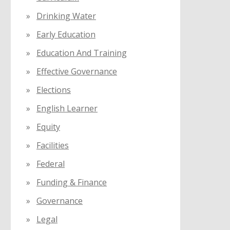
Drinking Water
Early Education
Education And Training
Effective Governance
Elections
English Learner
Equity
Facilities
Federal
Funding & Finance
Governance
Legal