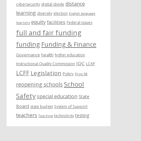
distance
cybersecurity
digital divide
learning
diversity
election
English language
equity
facilities
Federal issues
learners
full and fair funding
funding
Funding & Finance
Governance
health
higher education
IQC
Instructional Quality Commission
LCAP
LCFF
Legislation
Policy
Prop 98
School
reopening schools
Safety
special education
State
Board
state budget
System of Support
teachers
testing
technology
Teaching