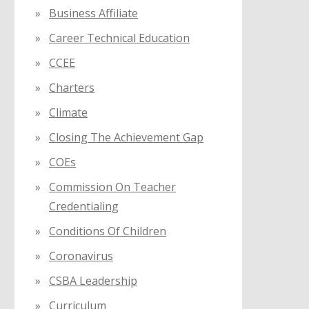
Business Affiliate
Career Technical Education
CCEE
Charters
Climate
Closing The Achievement Gap
COEs
Commission On Teacher
Credentialing
Conditions Of Children
Coronavirus
CSBA Leadership
Curriculum