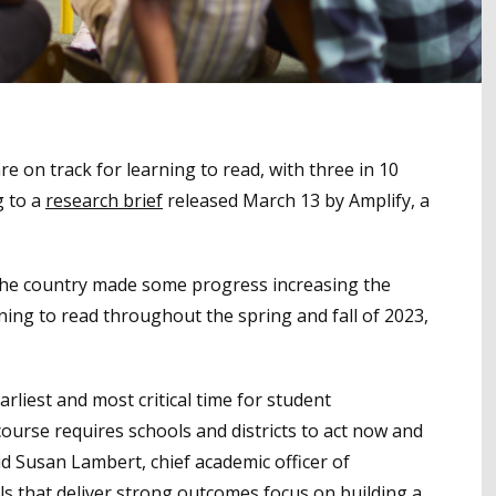
re on track for learning to read, with three in 10
g to a
research brief
released March 13 by Amplify, a
 the country made some progress increasing the
ning to read throughout the spring and fall of 2023,
earliest and most critical time for student
ourse requires schools and districts to act now and
id Susan Lambert, chief academic officer of
ls that deliver strong outcomes focus on building a