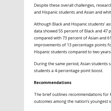
Despite these overall challenges, resea
and Hispanic students and Asian and whi
Although Black and Hispanic students’ ass
data showed 55 percent of Black and 47 p
compared with 73 percent of Asian and 61
improvements of 13 percentage points fo
Hispanic students compared to two years 
During the same period, Asian students s
students a 4-percentage point boost.
Recommendations
The brief outlines recommendations for 
outcomes among the nation’s youngest st