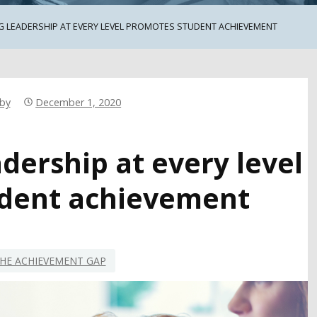
 LEADERSHIP AT EVERY LEVEL PROMOTES STUDENT ACHIEVEMENT
rby
December 1, 2020
dership at every level
dent achievement
HE ACHIEVEMENT GAP