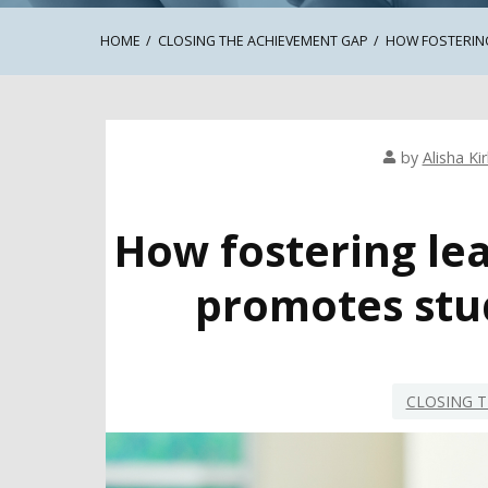
HOME
CLOSING THE ACHIEVEMENT GAP
HOW FOSTERING
by
Alisha Ki
How fostering lea
promotes stu
CLOSING T