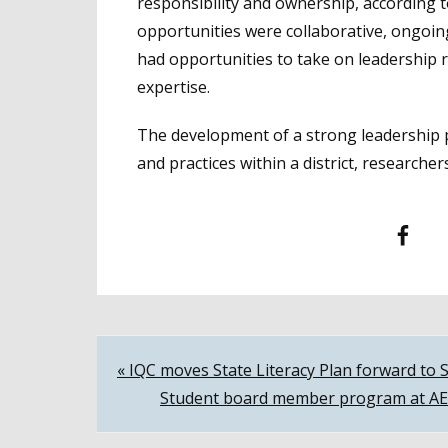
responsibility and ownership, according 
opportunities were collaborative, ongoin
had opportunities to take on leadership 
expertise.
The development of a strong leadership pi
and practices within a district, researcher
Facebook
T
Post
« IQC moves State Literacy Plan forward to 
Student board member program at AEC 
navigation