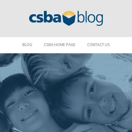
BLOG
CSBA HOME PAGE
CONTACT US