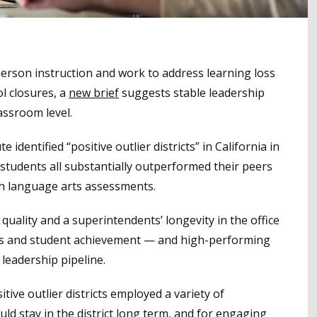
person instruction and work to address learning loss
l closures, a
new brief
suggests stable leadership
lassroom level.
 identified “positive outlier districts” in California in
students all substantially outperformed their peers
sh language arts assessments.
 quality and a superintendents’ longevity in the office
tes and student achievement — and high-performing
 leadership pipeline.
tive outlier districts employed a variety of
ld stay in the district long term, and for engaging