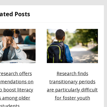
ated Posts
esearch offers
Research finds
mendations on
transitionary periods
o boost literacy
are particularly difficult
s among older
for foster youth
students