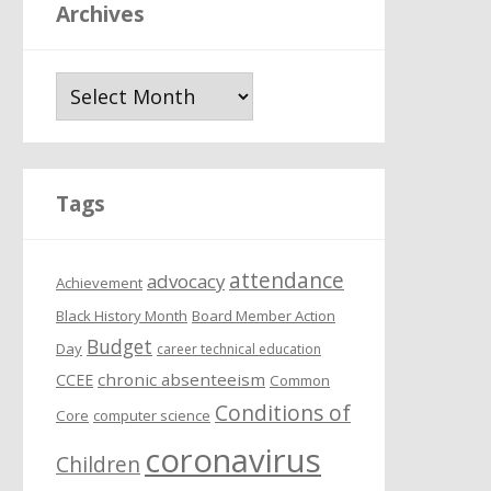
Archives
A
r
c
h
i
Tags
v
e
attendance
s
advocacy
Achievement
Black History Month
Board Member Action
Budget
Day
career technical education
chronic absenteeism
CCEE
Common
Conditions of
Core
computer science
coronavirus
Children