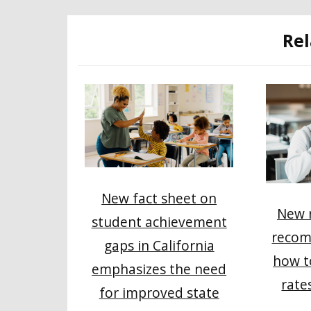
Rel
New fact sheet on
New r
student achievement
recom
gaps in California
how t
emphasizes the need
rate
for improved state