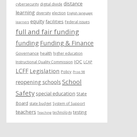
distance
cybersecurity
digital divide
learning
diversity
election
English language
equity
facilities
Federal issues
learners
full and fair funding
funding
Funding & Finance
Governance
health
higher education
IQC
Instructional Quality Commission
LCAP
LCFF
Legislation
Policy
Prop 98
School
reopening schools
Safety
special education
State
Board
state budget
System of Support
teachers
testing
technology
Teaching