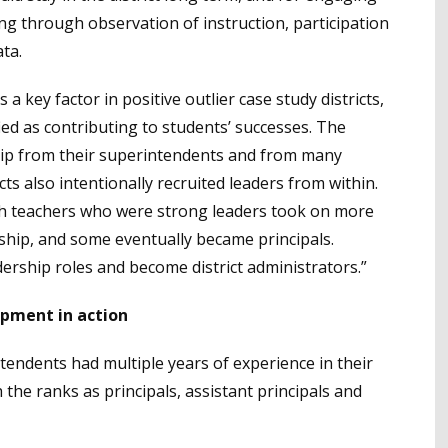
ing through observation of instruction, participation
ta.
 a key factor in positive outlier case study districts,
ied as contributing to students’ successes. The
ship from their superintendents and from many
cts also intentionally recruited leaders from within.
ich teachers who were strong leaders took on more
rship, and some eventually became principals.
adership roles and become district administrators.”
opment in action
rintendents had multiple years of experience in their
he ranks as principals, assistant principals and