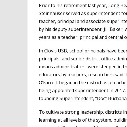
Prior to his retirement last year, Long B
Steinhauser served as superintendent for
teacher, principal and associate superint
by his deputy superintendent, Jill Baker,
years as a teacher, principal and central o
In Clovis USD, school principals have be
principals, and senior district office ad
means administrators were steeped in the
educators by teachers, researchers said. 
O’Farrell, began in the district as a teac
being appointed superintendent in 2017, 
founding Superintendent, “Doc” Buchana
To cultivate strong leadership, districts i
learning at all levels of the system, build