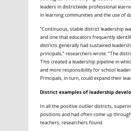
leaders in districtwide professional learn
in learning communities and the use of da
“Continuous, stable district leadership was
and one that educators frequently identif
districts generally had sustained leader
principals,” researchers wrote. “The distri
This created a leadership pipeline in wh
and more responsibility for school leade
Principals, in turn, could expand their le
District examples of leadership devel
In all the positive outlier districts, supe
positions and had often come up through t
teachers, researchers found.