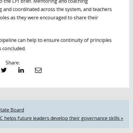
to the LPI brief. Mentoring and coaching
g and coordinated across the system, and teachers
roles as they were encouraged to share their
peline can help to ensure continuity of principles
s concluded.
Share:
witter
LinkedIn
Email
State Board
helps future leaders develop their governance skills »