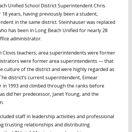
each Unified School District Superintendent Chris
 18 years, having previously been a student,
endent in the same district. Steinhauser was replaced
 who has been in Long Beach Unified for nearly 28
ffice administrator.
en Clovis teachers, area superintendents were former
ministrators were former area superintendents — that
 culture of the district and were highly regarded as
The district’s current superintendent, Eimear
her in 1993 and climbed through the ranks before
as did her predecessor, Janet Young, and the
n.
ncluded staff in leadership activities and professional
ing trusting relationships and distributing