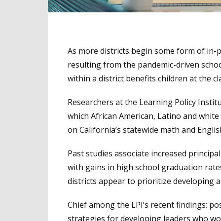
As more districts begin some form of in-
resulting from the pandemic-driven schoo
within a district benefits children at the c
Researchers at the Learning Policy Institute
which African American, Latino and white 
on California’s statewide math and Engli
Past studies associate increased principal
with gains in high school graduation ra
districts appear to prioritize developing a
Chief among the LPI’s recent findings: posi
strategies for developing leaders who wou