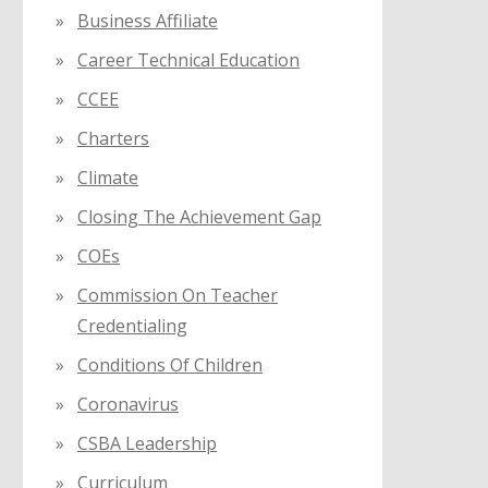
Business Affiliate
Career Technical Education
CCEE
Charters
Climate
Closing The Achievement Gap
COEs
Commission On Teacher
Credentialing
Conditions Of Children
Coronavirus
CSBA Leadership
Curriculum