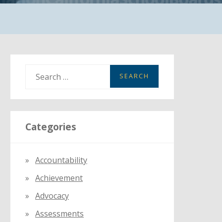
S
e
a
r
Categories
c
h
f
Accountability
o
Achievement
r
:
Advocacy
Assessments