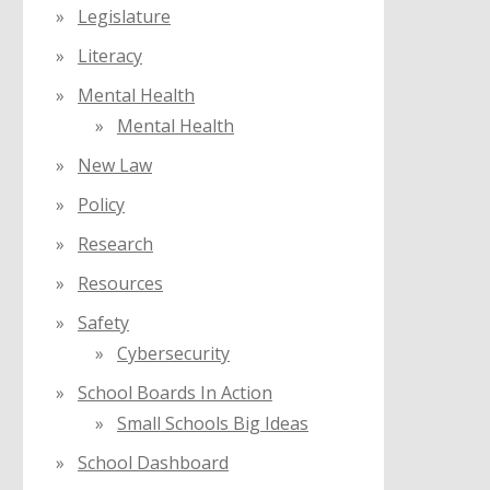
Legislature
Literacy
Mental Health
Mental Health
New Law
Policy
Research
Resources
Safety
Cybersecurity
School Boards In Action
Small Schools Big Ideas
School Dashboard