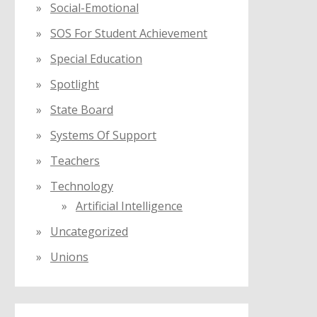
Social-Emotional
SOS For Student Achievement
Special Education
Spotlight
State Board
Systems Of Support
Teachers
Technology
Artificial Intelligence
Uncategorized
Unions