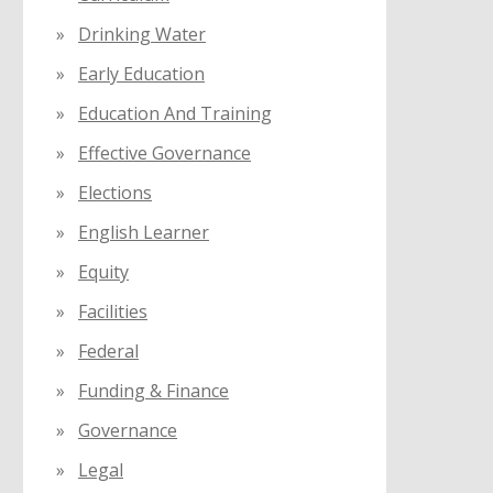
Drinking Water
Early Education
Education And Training
Effective Governance
Elections
English Learner
Equity
Facilities
Federal
Funding & Finance
Governance
Legal