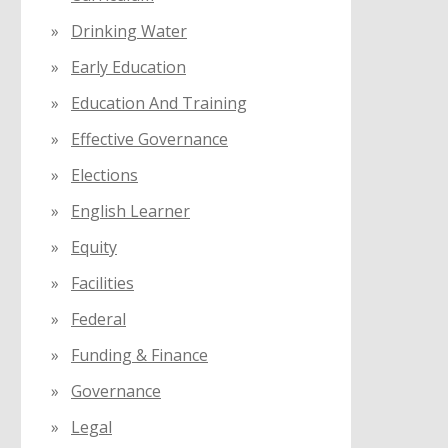
Drinking Water
Early Education
Education And Training
Effective Governance
Elections
English Learner
Equity
Facilities
Federal
Funding & Finance
Governance
Legal