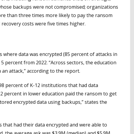
 whose backups were not compromised; organizations
e than three times more likely to pay the ransom
 recovery costs were five times higher.
s where data was encrypted (85 percent of attacks in
f 5 percent from 2022. “Across sectors, the education
in an attack,” according to the report.
98 percent of K-12 institutions that had data
62 percent in lower education paid the ransom to get
stored encrypted data using backups,” states the
s that had their data encrypted and were able to
nd, the average ask was $3.9M (median) and $5.9M