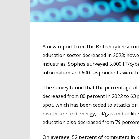
A
new report
from the British cybersecur
education sector decreased in 2023; howe
industries. Sophos surveyed 5,000 IT/cybe
information and 600 respondents were fr
The survey found that the percentage of 
decreased from 80 percent in 2022 to 63 p
spot, which has been ceded to attacks on
healthcare and energy, oil/gas and utilit
education also decreased from 79 percent 
On average, 52 percent of computers in l