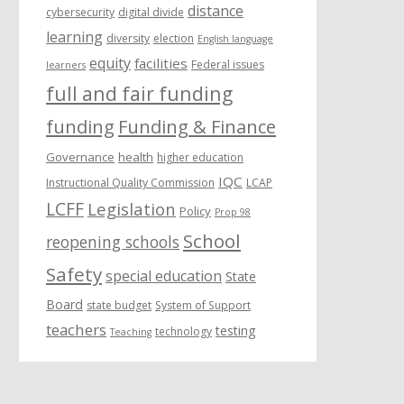
distance
cybersecurity
digital divide
learning
diversity
election
English language
equity
facilities
Federal issues
learners
full and fair funding
funding
Funding & Finance
Governance
health
higher education
IQC
Instructional Quality Commission
LCAP
LCFF
Legislation
Policy
Prop 98
School
reopening schools
Safety
special education
State
Board
state budget
System of Support
teachers
testing
technology
Teaching