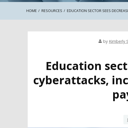
HOME
RESOURCES
EDUCATION SECTOR SEES DECREAS
by
Kimberly S
Education sect
cyberattacks, i
pa