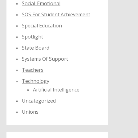
Social-Emotional
SOS For Student Achievement
Special Education
Spotlight
State Board
Systems Of Support
Teachers
Technology
Artificial Intelligence
Uncategorized
Unions