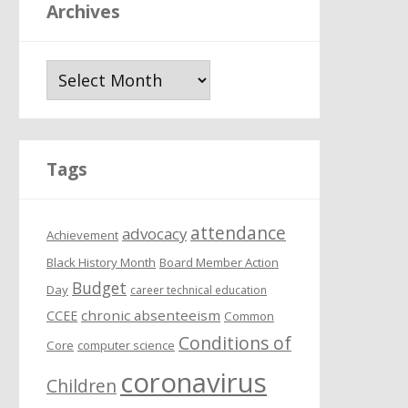
Archives
A
r
c
h
i
Tags
v
e
attendance
s
advocacy
Achievement
Black History Month
Board Member Action
Budget
Day
career technical education
chronic absenteeism
CCEE
Common
Conditions of
Core
computer science
coronavirus
Children