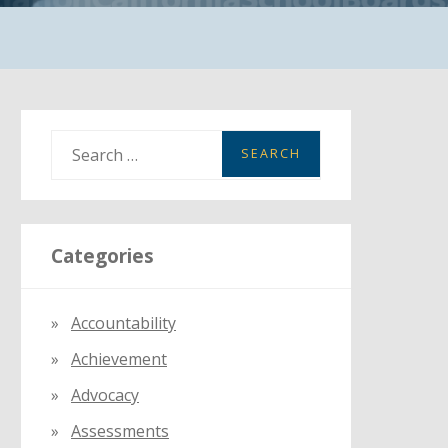
S
e
a
r
Categories
c
h
f
Accountability
o
Achievement
r
:
Advocacy
Assessments