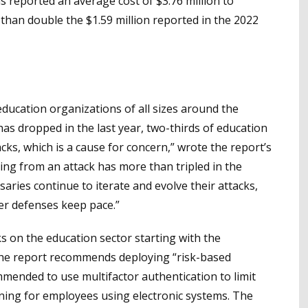
 reported an average cost of $3.76 million to
han double the $1.59 million reported in the 2022
ucation organizations of all sizes around the
has dropped in the last year, two-thirds of education
ks, which is a cause for concern,” wrote the report’s
ing from an attack has more than tripled in the
saries continue to iterate and evolve their attacks,
ber defenses keep pace.”
s on the education sector starting with the
, the report recommends deploying “risk-based
commended to use multifactor authentication to limit
ining for employees using electronic systems. The