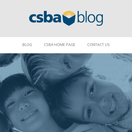
BLOG
CSBA HOME PAGE
CONTACT US