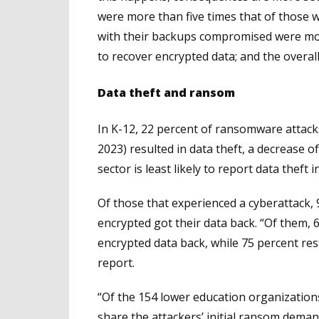
were more than five times that of those
with their backups compromised were mor
to recover encrypted data; and the overall
Data theft and ransom
In K-12, 22 percent of ransomware attack
2023) resulted in data theft, a decrease o
sector is least likely to report data theft 
Of those that experienced a cyberattack, 
encrypted got their data back. “Of them, 
encrypted data back, while 75 percent re
report.
“Of the 154 lower education organization
share the attackers’ initial ransom dema