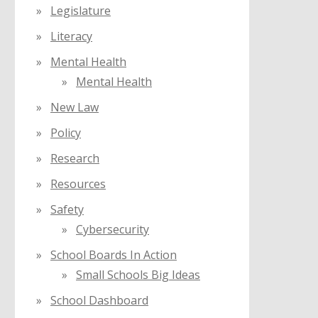
Legislature
Literacy
Mental Health
Mental Health
New Law
Policy
Research
Resources
Safety
Cybersecurity
School Boards In Action
Small Schools Big Ideas
School Dashboard