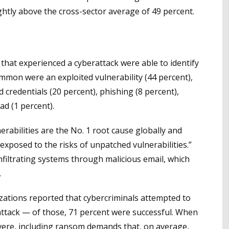
ghtly above the cross-sector average of 49 percent.
that experienced a cyberattack were able to identify
mmon were an exploited vulnerability (44 percent),
 credentials (20 percent), phishing (8 percent),
ad (1 percent).
erabilities are the No. 1 root cause globally and
exposed to the risks of unpatched vulnerabilities.”
infiltrating systems through malicious email, which
.
izations reported that cybercriminals attempted to
attack — of those, 71 percent were successful. When
ere, including ransom demands that, on average,