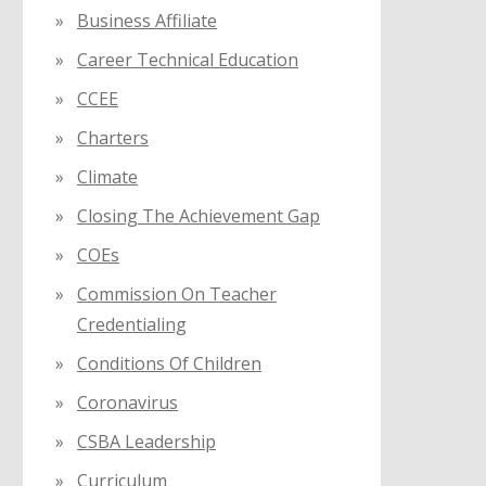
Business Affiliate
Career Technical Education
CCEE
Charters
Climate
Closing The Achievement Gap
COEs
Commission On Teacher
Credentialing
Conditions Of Children
Coronavirus
CSBA Leadership
Curriculum