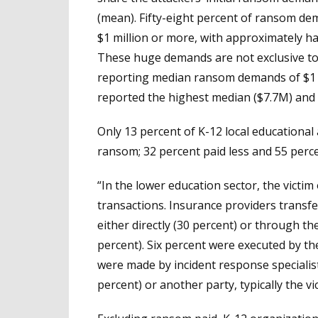
(mean). Fifty-eight percent of ransom de
$1 million or more, with approximately h
These huge demands are not exclusive to 
reporting median ransom demands of $1 m
reported the highest median ($7.7M) and 
Only 13 percent of K-12 local educational
ransom; 32 percent paid less and 55 perce
“In the lower education sector, the victi
transactions. Insurance providers transf
either directly (30 percent) or through th
percent). Six percent were executed by the
were made by incident response specialis
percent) or another party, typically the vi