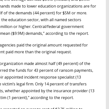
mands made to lower education organizations are for
alf of the demands (44 percent) for $5M or more.
the education sector, with all named sectors
illion or higher. Central/federal government
mean ($9.9M) demands,” according to the report.
 agencies paid the original amount requested for
nt paid more than the original request.
m organization made almost half (49 percent) of the
erred the funds for 43 percent of ransom payments,
eir appointed incident response specialist (13
 victim’s legal firm. Only 14 percent of transfers
ts, whether appointed by the insurance provider (13
ctim (1 percent),” according to the report.