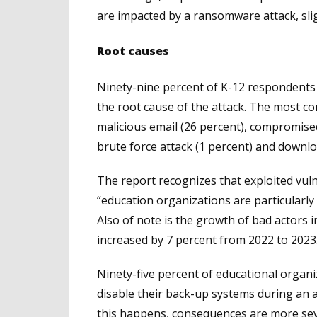
are impacted by a ransomware attack, sli
Root causes
Ninety-nine percent of K-12 respondents 
the root cause of the attack. The most co
malicious email (26 percent), compromised
brute force attack (1 percent) and downlo
The report recognizes that exploited vuln
“education organizations are particularly 
Also of note is the growth of bad actors 
increased by 7 percent from 2022 to 2023
Ninety-five percent of educational organ
disable their back-up systems during an 
this happens, consequences are more sev