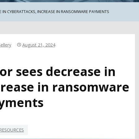
E IN CYBERATTACKS, INCREASE IN RANSOMWARE PAYMENTS
ellery
August 21, 2024
or sees decrease in
ncrease in ransomware
yments
RESOURCES