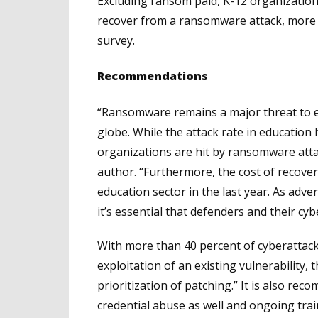
Excluding ransom paid, K-12 organizations
recover from a ransomware attack, more t
survey.
Recommendations
“Ransomware remains a major threat to ed
globe. While the attack rate in education 
organizations are hit by ransomware attac
author. “Furthermore, the cost of recover
education sector in the last year. As adver
it’s essential that defenders and their cy
With more than 40 percent of cyberattack
exploitation of an existing vulnerability
prioritization of patching.” It is also re
credential abuse as well and ongoing tra