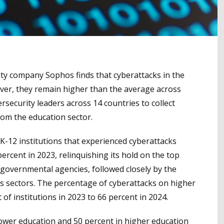
ity company Sophos finds that cyberattacks in the
ver, they remain higher than the average across
rsecurity leaders across 14 countries to collect
om the education sector.
K-12 institutions that experienced cyberattacks
ercent in 2023, relinquishing its hold on the top
 governmental agencies, followed closely by the
ies sectors. The percentage of cyberattacks on higher
of institutions in 2023 to 66 percent in 2024.
ower education and 50 percent in higher education