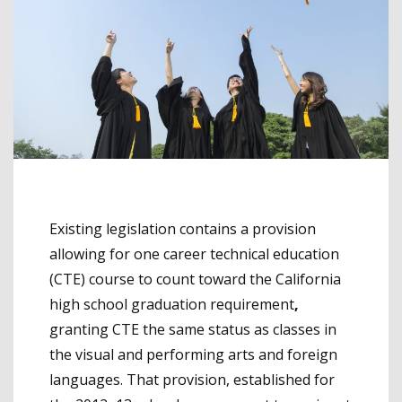
Existing legislation contains a provision
allowing for one career technical education
(CTE) course to count toward the California
high school graduation requirement
,
granting CTE the same status as classes in
the visual and performing arts and foreign
languages. That provision, established for