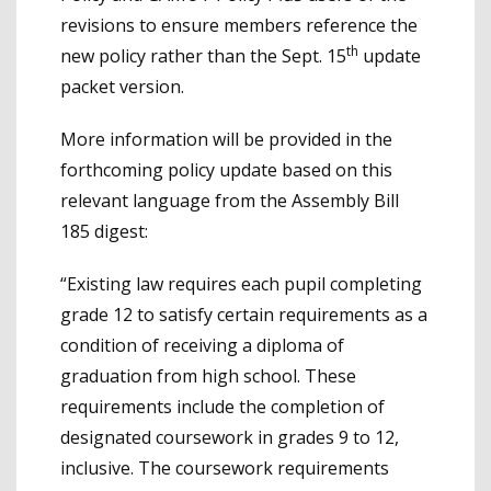
revisions to ensure members reference the
th
new policy rather than the Sept. 15
update
packet version.
More information will be provided in the
forthcoming policy update based on this
relevant language from the Assembly Bill
185 digest:
“Existing law requires each pupil completing
grade 12 to satisfy certain requirements as a
condition of receiving a diploma of
graduation from high school. These
requirements include the completion of
designated coursework in grades 9 to 12,
inclusive. The coursework requirements