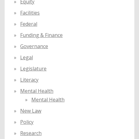
Equity
Facilities
Federal
Funding & Finance
Governance
Legal
Legislature
Literacy
Mental Health
Mental Health
New Law
Policy
Research