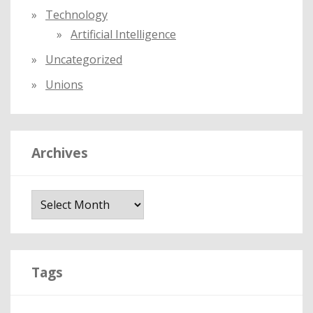
Technology
Artificial Intelligence
Uncategorized
Unions
Archives
A
r
c
h
i
Tags
v
e