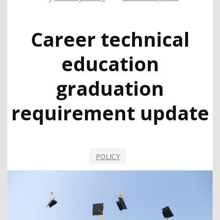
Career technical
education
graduation
requirement update
POLICY