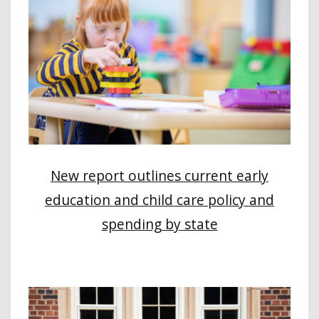
New report outlines current early
education and child care policy and
spending by state