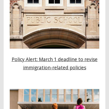
Policy Alert: March 1 deadline to revise
immigration-related policies