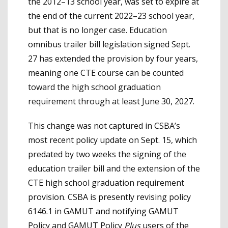
the 2012–13 school year, was set to expire at
the end of the current 2022–23 school year,
but that is no longer case. Education
omnibus trailer bill legislation signed Sept.
27 has extended the provision by four years,
meaning one CTE course can be counted
toward the high school graduation
requirement through at least June 30, 2027.
This change was not captured in CSBA’s
most recent policy update on Sept. 15, which
predated by two weeks the signing of the
education trailer bill and the extension of the
CTE high school graduation requirement
provision. CSBA is presently revising policy
6146.1 in GAMUT and notifying GAMUT
Policy and GAMUT Policy
Plus
users of the