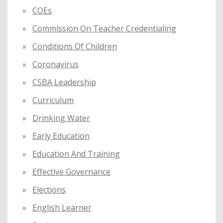
COEs
Commission On Teacher Credentialing
Conditions Of Children
Coronavirus
CSBA Leadership
Curriculum
Drinking Water
Early Education
Education And Training
Effective Governance
Elections
English Learner