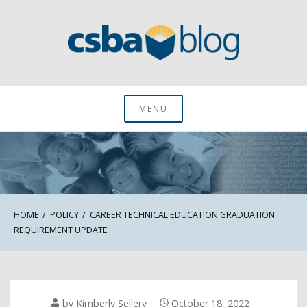
Skip
to
content
CSBA Blog
MENU
HOME
POLICY
CAREER TECHNICAL EDUCATION GRADUATION
REQUIREMENT UPDATE
by
Kimberly Sellery
October 18, 2022