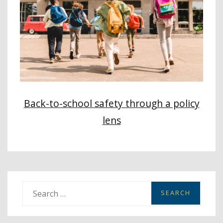
Back-to-school safety through a policy
lens
S
e
a