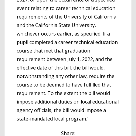
event relating to career technical education
requirements of the University of California
and the California State University,
whichever occurs earlier, as specified. If a
pupil completed a career technical education
course that met that graduation
requirement between July 1, 2022, and the
effective date of this bill, the bill would,
notwithstanding any other law, require the
course to be deemed to have fulfilled that
requirement. To the extent the bill would
impose additional duties on local educational
agency officials, the bill would impose a
state-mandated local program.”
Share: