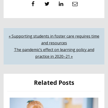
Facebook
Twitter
LinkedIn
Email
Post
« Supporting students in foster care requires time
and resources
navigation
The pandemic’s effect on learning policy and
practice in 2020–21 »
Related Posts