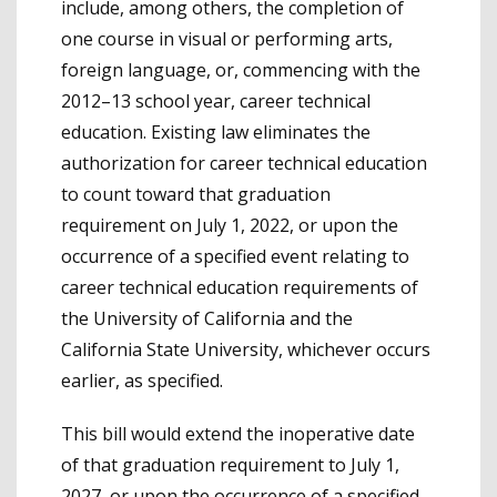
include, among others, the completion of
one course in visual or performing arts,
foreign language, or, commencing with the
2012–13 school year, career technical
education. Existing law eliminates the
authorization for career technical education
to count toward that graduation
requirement on July 1, 2022, or upon the
occurrence of a specified event relating to
career technical education requirements of
the University of California and the
California State University, whichever occurs
earlier, as specified.
This bill would extend the inoperative date
of that graduation requirement to July 1,
2027, or upon the occurrence of a specified