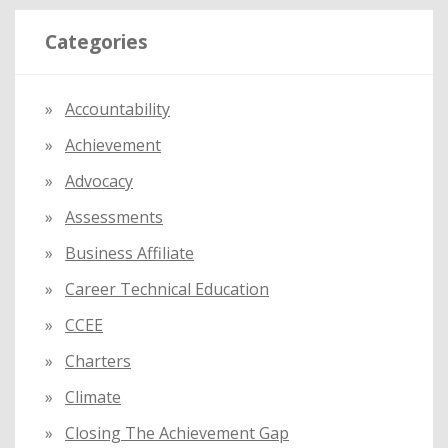
r
Categories
c
h
f
Accountability
o
Achievement
r
:
Advocacy
Assessments
Business Affiliate
Career Technical Education
CCEE
Charters
Climate
Closing The Achievement Gap