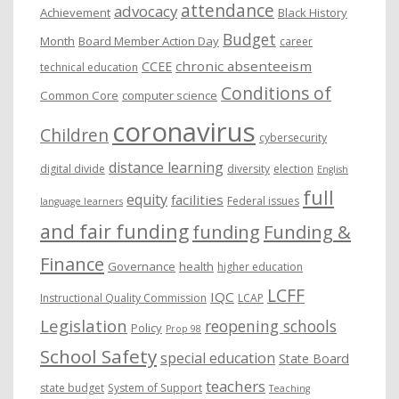
attendance
advocacy
s
Achievement
Black History
Budget
Month
Board Member Action Day
career
chronic absenteeism
CCEE
technical education
Conditions of
Common Core
computer science
coronavirus
Children
cybersecurity
distance learning
digital divide
diversity
election
English
full
equity
facilities
Federal issues
language learners
and fair funding
funding
Funding &
Finance
Governance
health
higher education
LCFF
IQC
Instructional Quality Commission
LCAP
Legislation
reopening schools
Policy
Prop 98
School Safety
special education
State Board
teachers
state budget
System of Support
Teaching