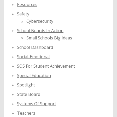
Resources
Safety
Cybersecurity
School Boards In Action
Small Schools Big Ideas
School Dashboard
Social-Emotional
SOS For Student Achievement
Special Education
Spotlight
State Board
Systems Of Support
Teachers