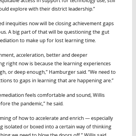
quitable access in support for technology use, still
d explore with their district leadership.”
ed inequities now will be closing achievement gaps
s. A big part of that will be questioning the gut
ediation to make up for lost learning time.
hment, acceleration, better and deeper
ing right now is because the learning experiences
ugh, or deep enough,” Hamburger said. “We need to
tions to gaps in learning that are happening are.”
emediation feels comfortable and sound, Willis
fore the pandemic,” he said.
aming of how to accelerate and enrich — especially
g isolated or boxed into a certain way of thinking
ing we need to blow the doors off,” Willis said.