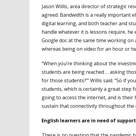
Jason Willis, area director of strategic 
agreed. Bandwidth is a really important e
digital learning, and both teacher and s
handle whatever it is lessons require, h
Google doc at the same time working on a
whereas being on video for an hour or tw
“When you’re thinking about the investmen
students are being reached … asking thos
for those students?’” Willis said. “So if y
students, which is certainly a great step
going to access the internet, and is thei
sustain that connectivity throughout the
English learners are in need of suppor
There is no question that the pandemic had 