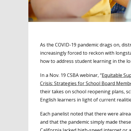
As the COVID-19 pandemic drags on, distric
increasingly forced to reckon with longsta
how to address student learning in the l
In a Nov. 19 CSBA webinar, “
Equitable Su
Crisis: Strategies for School Board Memb
their takes on school reopening plans, sch
English learners in light of current realiti
Each panelist noted that there were alrea
and that the pandemic simply made these i
California lacked high-speed internet or