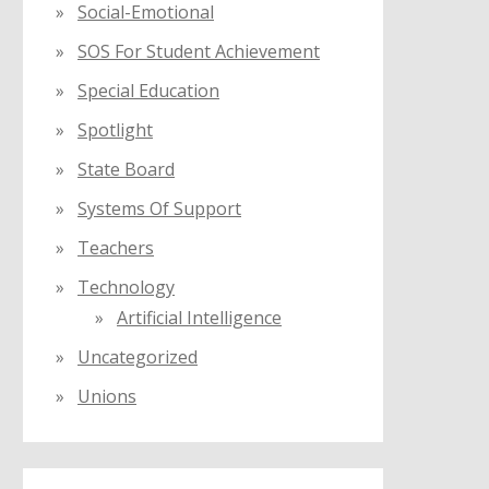
Social-Emotional
SOS For Student Achievement
Special Education
Spotlight
State Board
Systems Of Support
Teachers
Technology
Artificial Intelligence
Uncategorized
Unions