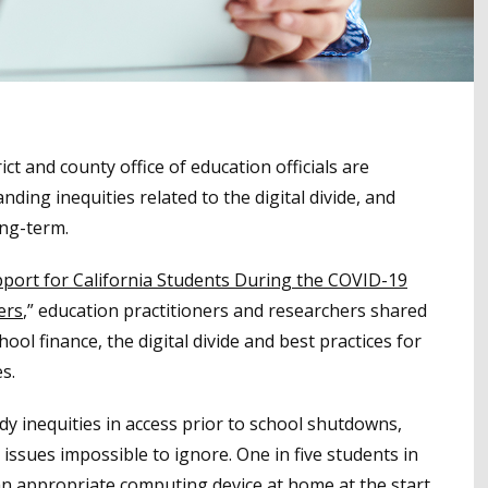
t and county office of education officials are
nding inequities related to the digital divide, and
ong-term.
pport for California Students During the COVID-19
ers
,” education practitioners and researchers shared
ool finance, the digital divide and best practices for
es.
dy inequities in access prior to school shutdowns,
ssues impossible to ignore. One in five students in
 an appropriate computing device at home at the start