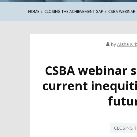
HOME
CLOSING THE ACHIEVEMENT GAP
CSBA WEBINAR 
by
Alisha Kir
CSBA webinar s
current inequit
futur
CLOSING T