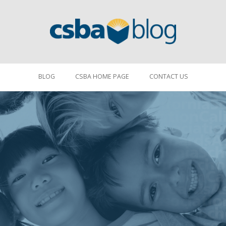
BLOG
CSBA HOME PAGE
CONTACT US