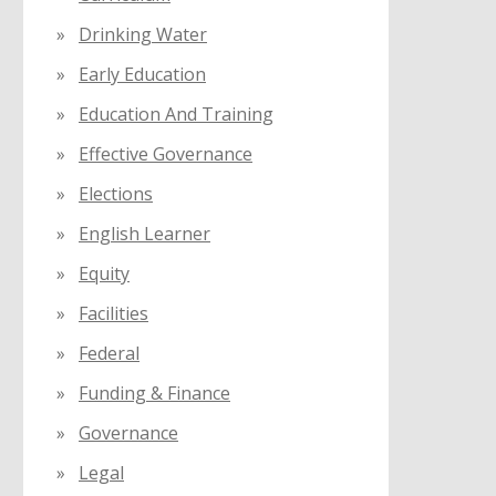
Drinking Water
Early Education
Education And Training
Effective Governance
Elections
English Learner
Equity
Facilities
Federal
Funding & Finance
Governance
Legal