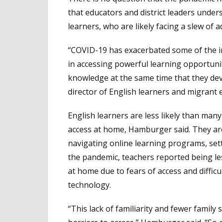
that educators and district leaders unde
learners, who are likely facing a slew of a
“COVID-19 has exacerbated some of the in
in accessing powerful learning opportunit
knowledge at the same time that they de
director of English learners and migrant 
English learners are less likely than ma
access at home, Hamburger said. They are 
navigating online learning programs, set
the pandemic, teachers reported being less
at home due to fears of access and diffic
technology.
“This lack of familiarity and fewer family