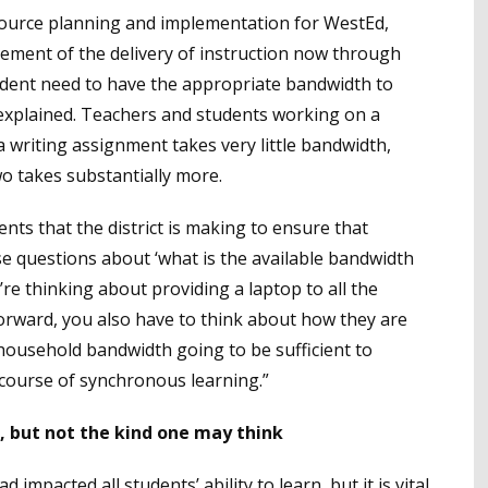
resource planning and implementation for WestEd,
lement of the delivery of instruction now through
tudent need to have the appropriate bandwidth to
e explained. Teachers and students working on a
 writing assignment takes very little bandwidth,
o takes substantially more.
ts that the district is making to ensure that
e questions about ‘what is the available bandwidth
ou’re thinking about providing a laptop to all the
 forward, you also have to think about how they are
r household bandwidth going to be sufficient to
 course of synchronous learning.”
t, but not the kind one may think
impacted all students’ ability to learn, but it is vital