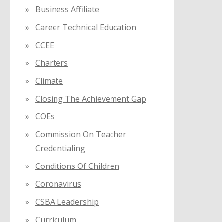
Business Affiliate
Career Technical Education
CCEE
Charters
Climate
Closing The Achievement Gap
COEs
Commission On Teacher
Credentialing
Conditions Of Children
Coronavirus
CSBA Leadership
Curriculum