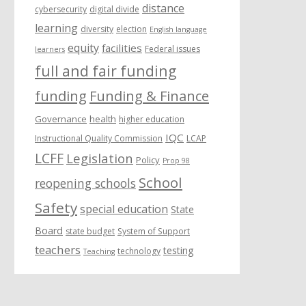
distance
cybersecurity
digital divide
learning
diversity
election
English language
equity
facilities
Federal issues
learners
full and fair funding
funding
Funding & Finance
Governance
health
higher education
IQC
Instructional Quality Commission
LCAP
LCFF
Legislation
Policy
Prop 98
School
reopening schools
Safety
special education
State
Board
state budget
System of Support
teachers
testing
technology
Teaching