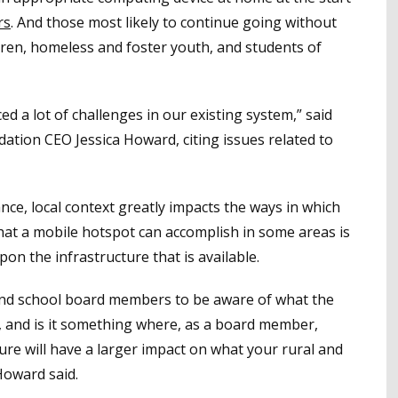
rs
. And those most likely to continue going without
dren, homeless and foster youth, and students of
d a lot of challenges in our existing system,” said
ation CEO Jessica Howard, citing issues related to
nce, local context greatly impacts the ways in which
hat a mobile hotspot can accomplish in some areas is
on the infrastructure that is available.
s and school board members to be aware of what the
is, and is it something where, as a board member,
re will have a larger impact on what your rural and
Howard said.