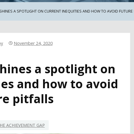
SHINES A SPOTLIGHT ON CURRENT INEQUITIES AND HOW TO AVOID FUTURE 
by
November 24, 2020
hines a spotlight on
ies and how to avoid
e pitfalls
HE ACHIEVEMENT GAP