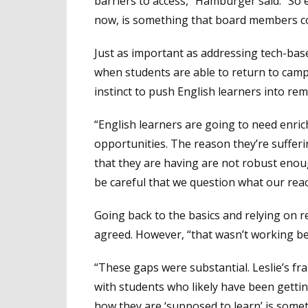
barriers to access,” Hamburger said. “So e
now, is something that board members coul
Just as important as addressing tech-bas
when students are able to return to campu
instinct to push English learners into rem
“English learners are going to need enric
opportunities. The reason they’re suffer
that they are having are not robust eno
be careful that we question what our reac
Going back to the basics and relying on r
agreed. However, “that wasn’t working be
“These gaps were substantial. Leslie’s fr
with students who likely have been gettin
how they are ‘supposed to learn’ is someth