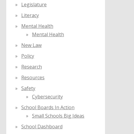
Legislature
Literacy
Mental Health
Mental Health
New Law
Policy
Research
Resources
Safety
Cybersecurity
School Boards In Action
Small Schools Big Ideas
School Dashboard