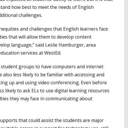
rstand how best to meet the needs of English
dditional challenges.
equities and challenges that English learners face
ies that will allow them to develop content
velop language,” said Leslie Hamburger, area
education services at WestEd.
ny student groups to have computers and internet
also less likely to be familiar with accessing and
ting up and using video conferencing. Even before
 likely to ask ELs to use digital learning resources
ulties they may face in communicating about
 supports that could assist the students are major