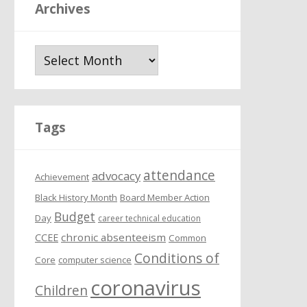
Archives
A
r
c
h
i
Tags
v
e
attendance
s
advocacy
Achievement
Black History Month
Board Member Action
Budget
Day
career technical education
chronic absenteeism
CCEE
Common
Conditions of
Core
computer science
coronavirus
Children