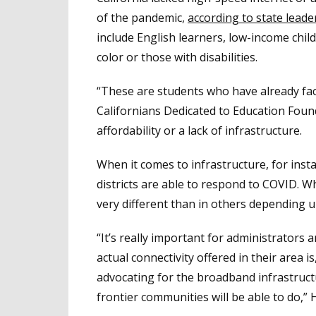
of the pandemic,
according to state leade
include English learners, low-income chil
color or those with disabilities.
“These are students who have already face
Californians Dedicated to Education Found
affordability or a lack of infrastructure.
When it comes to infrastructure, for insta
districts are able to respond to COVID. W
very different than in others depending up
“It’s really important for administrator
actual connectivity offered in their area 
advocating for the broadband infrastructu
frontier communities will be able to do,” 