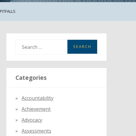
PITFALLS
S
e
a
r
Categories
c
h
f
Accountability
o
Achievement
r
:
Advocacy
Assessments