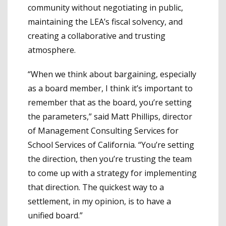
community without negotiating in public,
maintaining the LEA’s fiscal solvency, and
creating a collaborative and trusting
atmosphere.
“When we think about bargaining, especially
as a board member, I think it’s important to
remember that as the board, you’re setting
the parameters,” said Matt Phillips, director
of Management Consulting Services for
School Services of California. “You’re setting
the direction, then you’re trusting the team
to come up with a strategy for implementing
that direction. The quickest way to a
settlement, in my opinion, is to have a
unified board.”