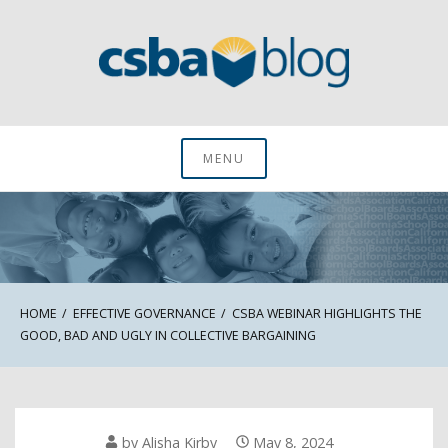
Skip
to
content
CSBA Blog
MENU
HOME
EFFECTIVE GOVERNANCE
CSBA WEBINAR HIGHLIGHTS THE
GOOD, BAD AND UGLY IN COLLECTIVE BARGAINING
by
Alisha Kirby
May 8, 2024