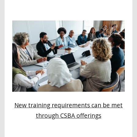
New training requirements can be met
through CSBA offerings