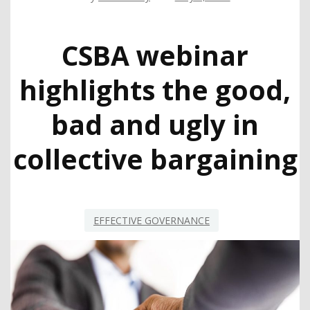
CSBA webinar
highlights the good,
bad and ugly in
collective bargaining
EFFECTIVE GOVERNANCE