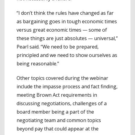
“I don’t think the rules have changed as far
as bargaining goes in tough economic times
versus great economic times — some of
these things are just absolutes — universal,”
Pearl said. “We need to be prepared,
principled and we need to show ourselves as
being reasonable.”
Other topics covered during the webinar
include the impasse process and fact finding,
meeting Brown Act requirements in
discussing negotiations, challenges of a
board member being a part of the
negotiating team and common topics
beyond pay that could appear at the