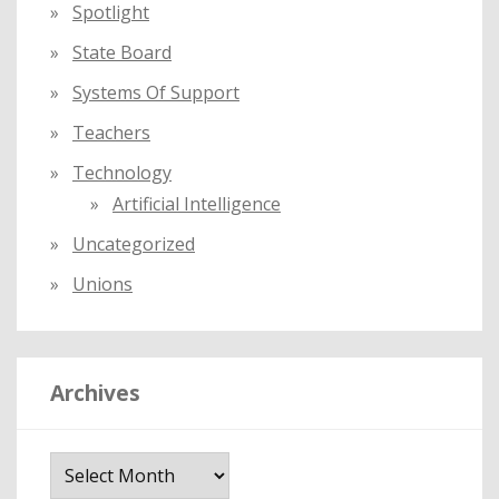
Spotlight
State Board
Systems Of Support
Teachers
Technology
Artificial Intelligence
Uncategorized
Unions
Archives
A
r