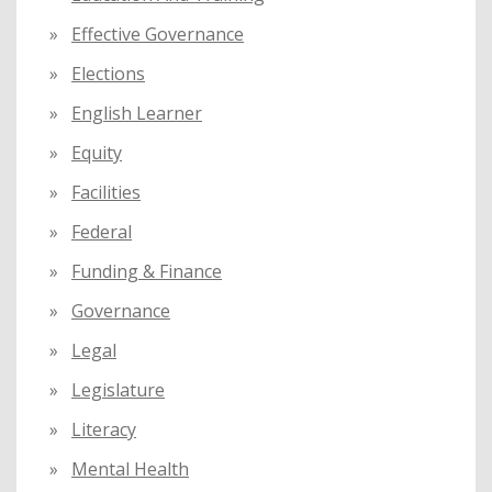
Effective Governance
Elections
English Learner
Equity
Facilities
Federal
Funding & Finance
Governance
Legal
Legislature
Literacy
Mental Health