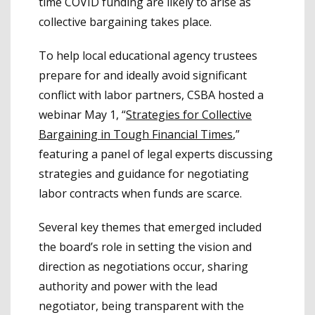
time COVID funding are likely to arise as
collective bargaining takes place.
To help local educational agency trustees
prepare for and ideally avoid significant
conflict with labor partners, CSBA hosted a
webinar May 1, “
Strategies for Collective
Bargaining in Tough Financial Times
,”
featuring a panel of legal experts discussing
strategies and guidance for negotiating
labor contracts when funds are scarce.
Several key themes that emerged included
the board’s role in setting the vision and
direction as negotiations occur, sharing
authority and power with the lead
negotiator, being transparent with the