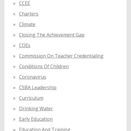
CCEE
Charters
Climate
Closing The Achievement Gap
COEs
Commission On Teacher Credentialing
Conditions Of Children
Coronavirus
CSBA Leadership
Curriculum
Drinking Water
Early Education
Education And Training