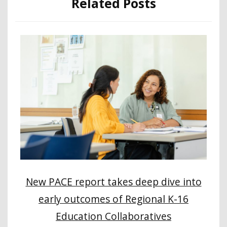
Related Posts
New PACE report takes deep dive into
early outcomes of Regional K-16
Education Collaboratives