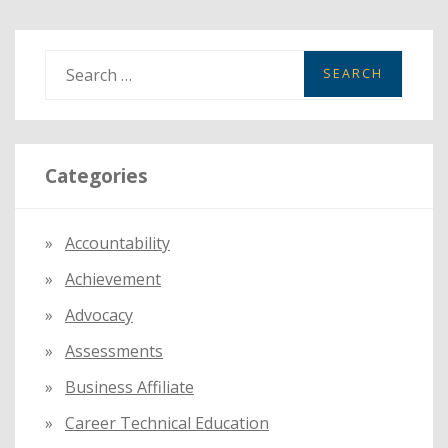
S
e
a
r
Categories
c
h
f
Accountability
o
Achievement
r
:
Advocacy
Assessments
Business Affiliate
Career Technical Education