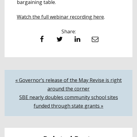
bargaining table.
Watch the full webinar recording here
.
Share:
Facebook
Twitter
LinkedIn
Email
Post
« Governor’s release of the May Revise is right
around the corner
navigation
SBE nearly doubles community school sites
funded through state grants »