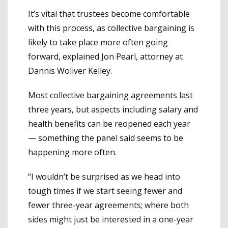
It’s vital that trustees become comfortable
with this process, as collective bargaining is
likely to take place more often going
forward, explained Jon Pearl, attorney at
Dannis Woliver Kelley.
Most collective bargaining agreements last
three years, but aspects including salary and
health benefits can be reopened each year
— something the panel said seems to be
happening more often.
“I wouldn’t be surprised as we head into
tough times if we start seeing fewer and
fewer three-year agreements; where both
sides might just be interested in a one-year