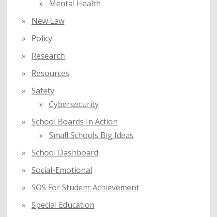
Mental Health
New Law
Policy
Research
Resources
Safety
Cybersecurity
School Boards In Action
Small Schools Big Ideas
School Dashboard
Social-Emotional
SOS For Student Achievement
Special Education