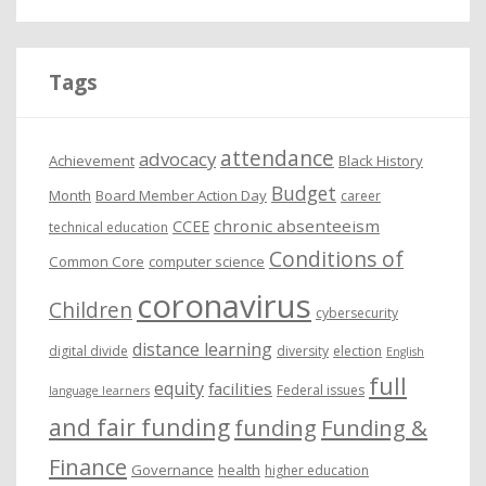
c
h
i
Tags
v
e
attendance
advocacy
s
Achievement
Black History
Budget
Month
Board Member Action Day
career
chronic absenteeism
CCEE
technical education
Conditions of
Common Core
computer science
coronavirus
Children
cybersecurity
distance learning
digital divide
diversity
election
English
full
equity
facilities
Federal issues
language learners
and fair funding
funding
Funding &
Finance
Governance
health
higher education