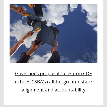
Governor’s proposal to reform CDE
echoes CSBA’s call for greater state
alignment and accountability