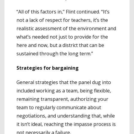
“All of this factors in,” Flint continued. “It’s
not a lack of respect for teachers, it’s the
realistic assessment of the environment and
what’s needed not just to provide for the
here and now, but a district that can be
sustained through the long term.”
Strategies for bargaining
General strategies that the panel dug into
included working as a team, being flexible,
remaining transparent, authorizing your
team to regularly communicate about
negotiations, and understanding that, while
it isn’t ideal, reaching the impasse process is
not necessarily a failure.