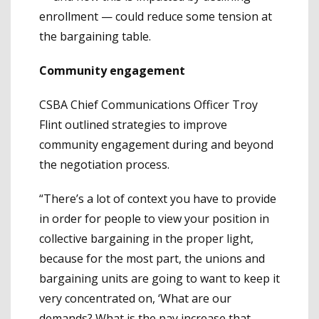
enrollment — could reduce some tension at
the bargaining table.
Community engagement
CSBA Chief Communications Officer Troy
Flint outlined strategies to improve
community engagement during and beyond
the negotiation process.
“There’s a lot of context you have to provide
in order for people to view your position in
collective bargaining in the proper light,
because for the most part, the unions and
bargaining units are going to want to keep it
very concentrated on, ‘What are our
demands? What is the pay increase that