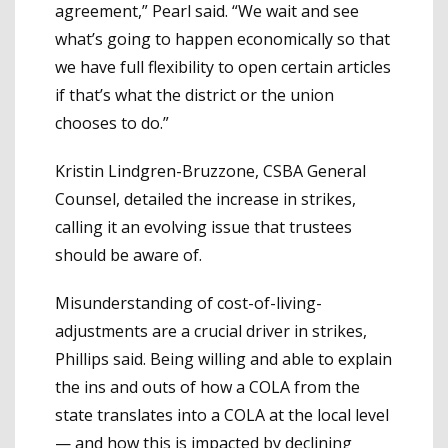
agreement,” Pearl said. “We wait and see
what’s going to happen economically so that
we have full flexibility to open certain articles
if that’s what the district or the union
chooses to do.”
Kristin Lindgren-Bruzzone, CSBA General
Counsel, detailed the increase in strikes,
calling it an evolving issue that trustees
should be aware of.
Misunderstanding of cost-of-living-
adjustments are a crucial driver in strikes,
Phillips said. Being willing and able to explain
the ins and outs of how a COLA from the
state translates into a COLA at the local level
— and how this is impacted by declining