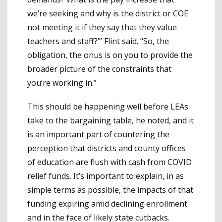
we’re seeking and why is the district or COE
not meeting it if they say that they value
teachers and staff?’” Flint said. “So, the
obligation, the onus is on you to provide the
broader picture of the constraints that
you’re working in.”
This should be happening well before LEAs
take to the bargaining table, he noted, and it
is an important part of countering the
perception that districts and county offices
of education are flush with cash from COVID
relief funds. It’s important to explain, in as
simple terms as possible, the impacts of that
funding expiring amid declining enrollment
and in the face of likely state cutbacks.