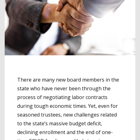
There are many new board members in the
state who have never been through the
process of negotiating labor contracts
during tough economic times. Yet, even for
seasoned trustees, new challenges related
to the state’s massive budget deficit,
declining enrollment and the end of one-