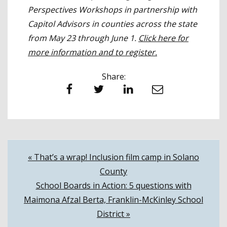
Perspectives Workshops in partnership with
Capitol Advisors in counties across the state
from May 23 through June 1.
Click here for
more information and to register.
Share:
Facebook
Twitter
LinkedIn
Email
Post
« That’s a wrap! Inclusion film camp in Solano
County
navigation
School Boards in Action: 5 questions with
Maimona Afzal Berta, Franklin-McKinley School
District »