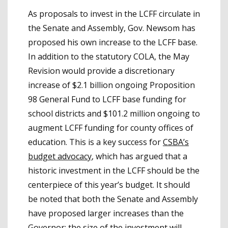
As proposals to invest in the LCFF circulate in
the Senate and Assembly, Gov. Newsom has
proposed his own increase to the LCFF base.
In addition to the statutory COLA, the May
Revision would provide a discretionary
increase of $2.1 billion ongoing Proposition
98 General Fund to LCFF base funding for
school districts and $101.2 million ongoing to
augment LCFF funding for county offices of
education. This is a key success for
CSBA’s
budget advocacy
, which has argued that a
historic investment in the LCFF should be the
centerpiece of this year’s budget. It should
be noted that both the Senate and Assembly
have proposed larger increases than the
Governor; the size of the investment will