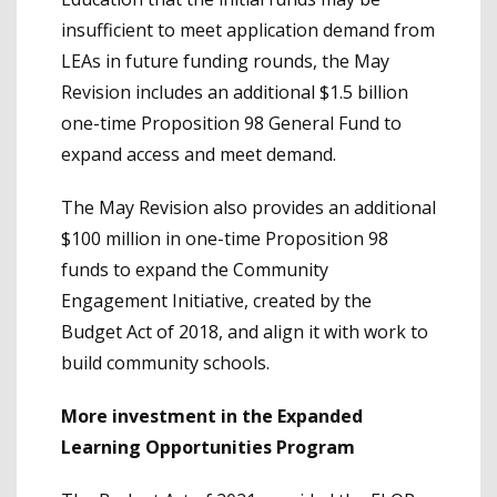
insufficient to meet application demand from
LEAs in future funding rounds, the May
Revision includes an additional $1.5 billion
one-time Proposition 98 General Fund to
expand access and meet demand.
The May Revision also provides an additional
$100 million in one-time Proposition 98
funds to expand the Community
Engagement Initiative, created by the
Budget Act of 2018, and align it with work to
build community schools.
More investment in the Expanded
Learning Opportunities Program