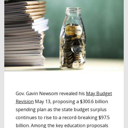
Gov. Gavin Newsom revealed his
May Budget
Revision
May 13, proposing a $300.6 billion
spending plan as the state budget surplus
continues to rise to a record-breaking $97.5
billion. Among the key education proposals