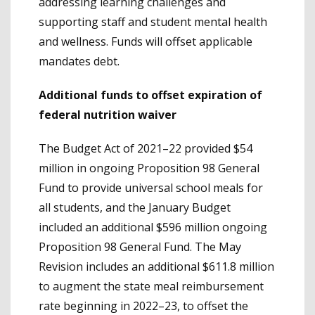
addressing learning challenges and
supporting staff and student mental health
and wellness. Funds will offset applicable
mandates debt.
Additional funds to offset expiration of
federal nutrition waiver
The Budget Act of 2021–22 provided $54
million in ongoing Proposition 98 General
Fund to provide universal school meals for
all students, and the January Budget
included an additional $596 million ongoing
Proposition 98 General Fund. The May
Revision includes an additional $611.8 million
to augment the state meal reimbursement
rate beginning in 2022–23, to offset the