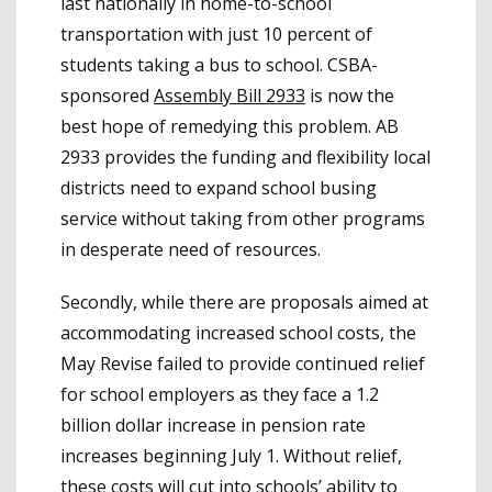
last nationally in home-to-school
transportation with just 10 percent of
students taking a bus to school. CSBA-
sponsored
Assembly Bill 2933
is now the
best hope of remedying this problem. AB
2933 provides the funding and flexibility local
districts need to expand school busing
service without taking from other programs
in desperate need of resources.
Secondly, while there are proposals aimed at
accommodating increased school costs, the
May Revise failed to provide continued relief
for school employers as they face a 1.2
billion dollar increase in pension rate
increases beginning July 1. Without relief,
these costs will cut into schools’ ability to