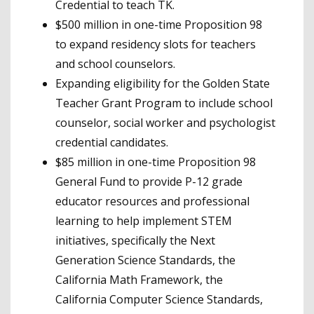
Credential to teach TK.
$500 million in one-time Proposition 98
to expand residency slots for teachers
and school counselors.
Expanding eligibility for the Golden State
Teacher Grant Program to include school
counselor, social worker and psychologist
credential candidates.
$85 million in one-time Proposition 98
General Fund to provide P-12 grade
educator resources and professional
learning to help implement STEM
initiatives, specifically the Next
Generation Science Standards, the
California Math Framework, the
California Computer Science Standards,