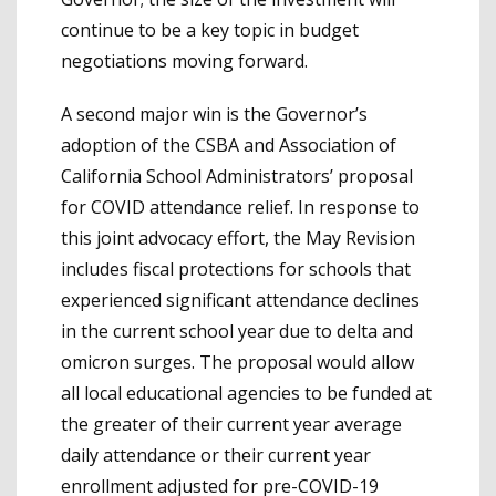
continue to be a key topic in budget
negotiations moving forward.
A second major win is the Governor’s
adoption of the CSBA and Association of
California School Administrators’ proposal
for COVID attendance relief. In response to
this joint advocacy effort, the May Revision
includes fiscal protections for schools that
experienced significant attendance declines
in the current school year due to delta and
omicron surges. The proposal would allow
all local educational agencies to be funded at
the greater of their current year average
daily attendance or their current year
enrollment adjusted for pre-COVID-19