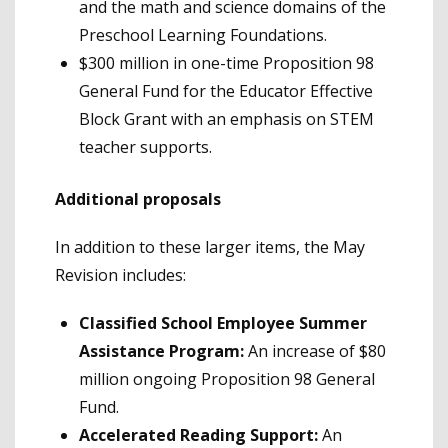
and the math and science domains of the
Preschool Learning Foundations.
$300 million in one-time Proposition 98
General Fund for the Educator Effective
Block Grant with an emphasis on STEM
teacher supports.
Additional proposals
In addition to these larger items, the May
Revision includes:
Classified School Employee Summer
Assistance Program:
An increase of $80
million ongoing Proposition 98 General
Fund.
Accelerated Reading Support:
An