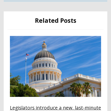
Related Posts
Legislators introduce a new, last-minute