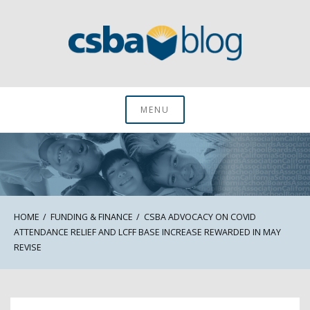
Skip
to
content
CSBA Blog
MENU
HOME
FUNDING & FINANCE
CSBA ADVOCACY ON COVID
ATTENDANCE RELIEF AND LCFF BASE INCREASE REWARDED IN MAY
REVISE