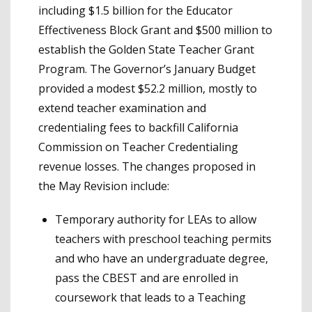
including $1.5 billion for the Educator
Effectiveness Block Grant and $500 million to
establish the Golden State Teacher Grant
Program. The Governor’s January Budget
provided a modest $52.2 million, mostly to
extend teacher examination and
credentialing fees to backfill California
Commission on Teacher Credentialing
revenue losses. The changes proposed in
the May Revision include:
Temporary authority for LEAs to allow
teachers with preschool teaching permits
and who have an undergraduate degree,
pass the CBEST and are enrolled in
coursework that leads to a Teaching