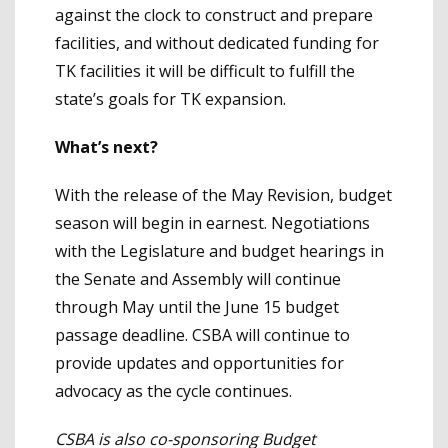
against the clock to construct and prepare
facilities, and without dedicated funding for
TK facilities it will be difficult to fulfill the
state’s goals for TK expansion.
What’s next?
With the release of the May Revision, budget
season will begin in earnest. Negotiations
with the Legislature and budget hearings in
the Senate and Assembly will continue
through May until the June 15 budget
passage deadline. CSBA will continue to
provide updates and opportunities for
advocacy as the cycle continues.
CSBA is also co-sponsoring Budget