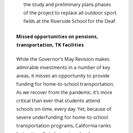
the study and preliminary plans phases
of the project to replace all outdoor sport
fields at the Riverside School for the Deaf.
Missed opportunities on pensions,
transportation, TK facilities
While the Governor’s May Revision makes
admirable investments in a number of key
areas, it misses an opportunity to provide
funding for home-to-school transportation.
As we recover from the pandemic, it’s more
critical than ever that students attend
schools on-time, every day. Yet, because of
severe underfunding for home-to-school
transportation programs, California ranks