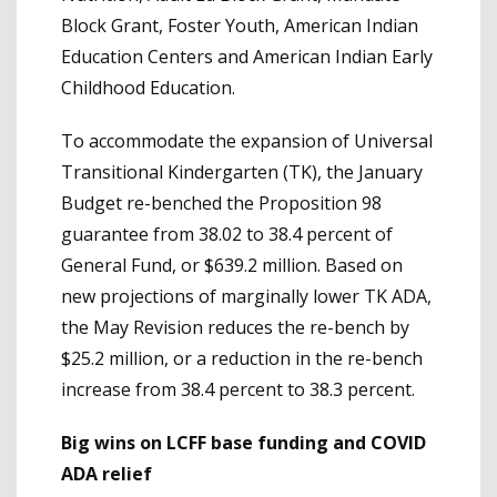
Block Grant, Foster Youth, American Indian
Education Centers and American Indian Early
Childhood Education.
To accommodate the expansion of Universal
Transitional Kindergarten (TK), the January
Budget re-benched the Proposition 98
guarantee from 38.02 to 38.4 percent of
General Fund, or $639.2 million. Based on
new projections of marginally lower TK ADA,
the May Revision reduces the re-bench by
$25.2 million, or a reduction in the re-bench
increase from 38.4 percent to 38.3 percent.
Big wins on LCFF base funding and COVID
ADA relief