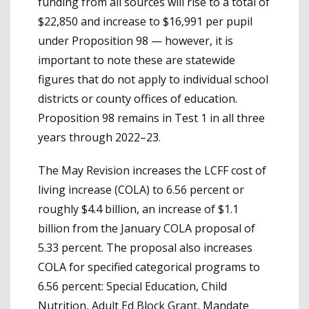
funding from all sources will rise to a total of
$22,850 and increase to $16,991 per pupil
under Proposition 98 — however, it is
important to note these are statewide
figures that do not apply to individual school
districts or county offices of education.
Proposition 98 remains in Test 1 in all three
years through 2022–23.
The May Revision increases the LCFF cost of
living increase (COLA) to 6.56 percent or
roughly $4.4 billion, an increase of $1.1
billion from the January COLA proposal of
5.33 percent. The proposal also increases
COLA for specified categorical programs to
6.56 percent: Special Education, Child
Nutrition, Adult Ed Block Grant, Mandate