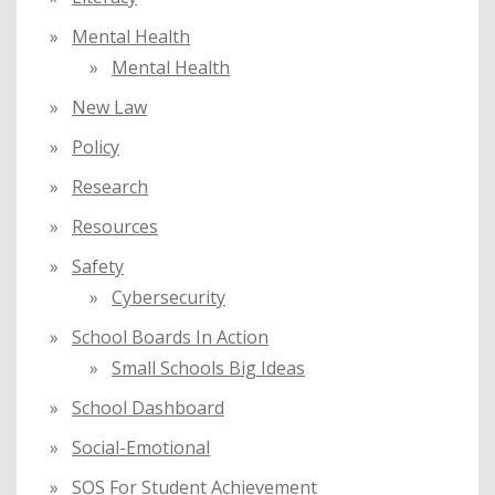
Mental Health
Mental Health
New Law
Policy
Research
Resources
Safety
Cybersecurity
School Boards In Action
Small Schools Big Ideas
School Dashboard
Social-Emotional
SOS For Student Achievement