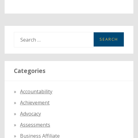
S
e
a
r
Categories
c
h
f
Accountability
o
Achievement
r
:
Advocacy
Assessments
Business Affiliate