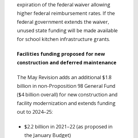
expiration of the federal waiver allowing
higher federal reimbursement rates. If the
federal government extends the waiver,
unused state funding will be made available
for school kitchen infrastructure grants.
Facilities funding proposed for new
construction and deferred maintenance
The May Revision adds an additional $1.8
billion in non-Proposition 98 General Fund
($4 billion overall) for new construction and
facility modernization and extends funding
out to 2024–25:
$2.2 billion in 2021–22 (as proposed in
the January Budget)