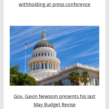
withholding at press conference
Gov. Gavin Newsom presents his last
May Budget Revise