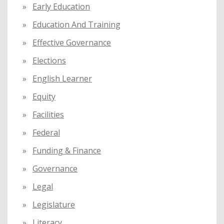
Early Education
Education And Training
Effective Governance
Elections
English Learner
Equity
Facilities
Federal
Funding & Finance
Governance
Legal
Legislature
Literacy