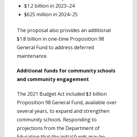
$1.2 billion in 2023–24
$625 million in 2024–25
The proposal also provides an additional
$1.8 billion in one-time Proposition 98
General Fund to address deferred
maintenance.
Additional funds for community schools
and community engagement
The 2021 Budget Act included $3 billion
Proposition 98 General Fund, available over
several years, to expand and strengthen
community schools. Responding to
projections from the Department of
Education that the initial funds may be