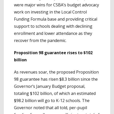
were major wins for CSBA’s budget advocacy
work on investing in the Local Control
Funding Formula base and providing critical
support to schools dealing with declining
enrollment and lower attendance as they
recover from the pandemic.
Proposition 98 guarantee rises to $102
billion
As revenues soar, the proposed Proposition
98 guarantee has risen $8.3 billion since the
Governor’s January Budget proposal,
totaling $102 billion, of which an estimated
$98.2 billion will go to K-12 schools. The
Governor noted that all told, per-pupil