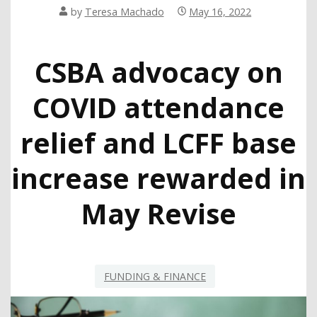
by
Teresa Machado
May 16, 2022
CSBA advocacy on
COVID attendance
relief and LCFF base
increase rewarded in
May Revise
FUNDING & FINANCE