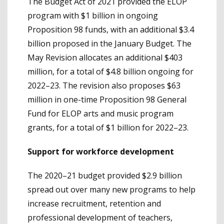
The Budget Act of 2021 provided the ELOP
program with $1 billion in ongoing
Proposition 98 funds, with an additional $3.4
billion proposed in the January Budget. The
May Revision allocates an additional $403
million, for a total of $4.8 billion ongoing for
2022–23. The revision also proposes $63
million in one-time Proposition 98 General
Fund for ELOP arts and music program
grants, for a total of $1 billion for 2022–23.
Support for workforce development
The 2020–21 budget provided $2.9 billion
spread out over many new programs to help
increase recruitment, retention and
professional development of teachers,