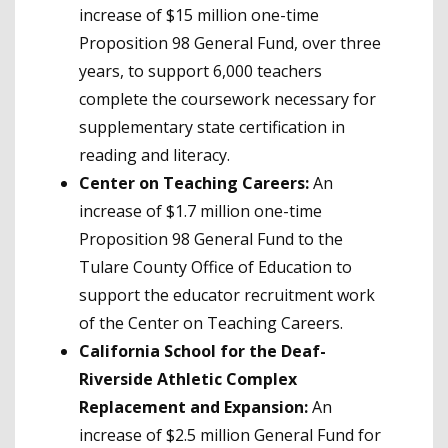
increase of $15 million one-time
Proposition 98 General Fund, over three
years, to support 6,000 teachers
complete the coursework necessary for
supplementary state certification in
reading and literacy.
Center on Teaching Careers:
An
increase of $1.7 million one-time
Proposition 98 General Fund to the
Tulare County Office of Education to
support the educator recruitment work
of the Center on Teaching Careers.
California School for the Deaf-
Riverside Athletic Complex
Replacement and Expansion:
An
increase of $2.5 million General Fund for