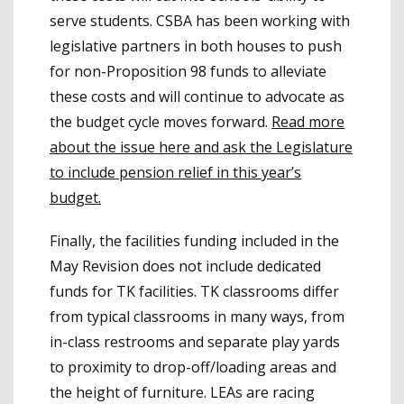
serve students. CSBA has been working with
legislative partners in both houses to push
for non-Proposition 98 funds to alleviate
these costs and will continue to advocate as
the budget cycle moves forward.
Read more
about the issue here and ask the Legislature
to include pension relief in this year’s
budget.
Finally, the facilities funding included in the
May Revision does not include dedicated
funds for TK facilities. TK classrooms differ
from typical classrooms in many ways, from
in-class restrooms and separate play yards
to proximity to drop-off/loading areas and
the height of furniture. LEAs are racing