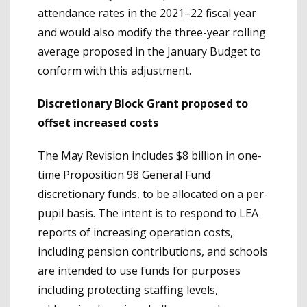
attendance rates in the 2021–22 fiscal year
and would also modify the three-year rolling
average proposed in the January Budget to
conform with this adjustment.
Discretionary Block Grant proposed to
offset increased costs
The May Revision includes $8 billion in one-
time Proposition 98 General Fund
discretionary funds, to be allocated on a per-
pupil basis. The intent is to respond to LEA
reports of increasing operation costs,
including pension contributions, and schools
are intended to use funds for purposes
including protecting staffing levels,