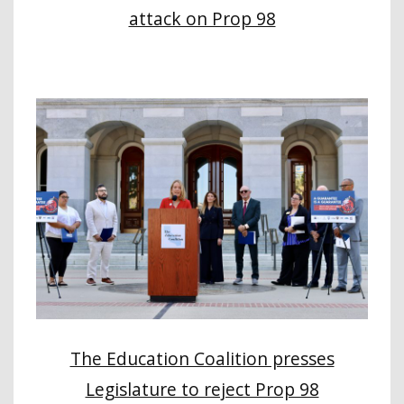
attack on Prop 98
The Education Coalition presses
Legislature to reject Prop 98