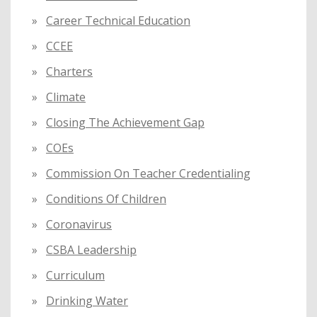
Career Technical Education
CCEE
Charters
Climate
Closing The Achievement Gap
COEs
Commission On Teacher Credentialing
Conditions Of Children
Coronavirus
CSBA Leadership
Curriculum
Drinking Water