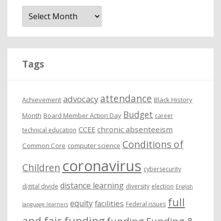
A
r
c
h
i
Tags
v
e
attendance
advocacy
s
Achievement
Black History
Budget
Month
Board Member Action Day
career
chronic absenteeism
CCEE
technical education
Conditions of
Common Core
computer science
coronavirus
Children
cybersecurity
distance learning
digital divide
diversity
election
English
full
equity
facilities
Federal issues
language learners
and fair funding