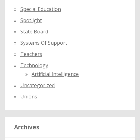
Special Education
Spotlight
State Board
Systems Of Support
Teachers
Technology
Artificial Intelligence
Uncategorized
Unions
Archives