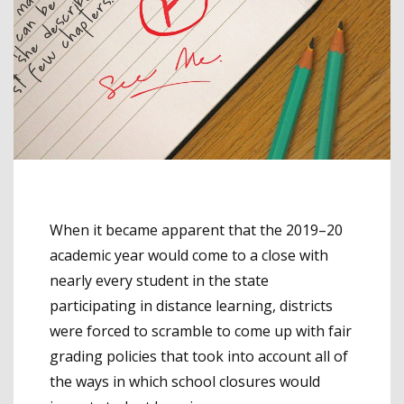
When it became apparent that the 2019–20
academic year would come to a close with
nearly every student in the state
participating in distance learning, districts
were forced to scramble to come up with fair
grading policies that took into account all of
the ways in which school closures would