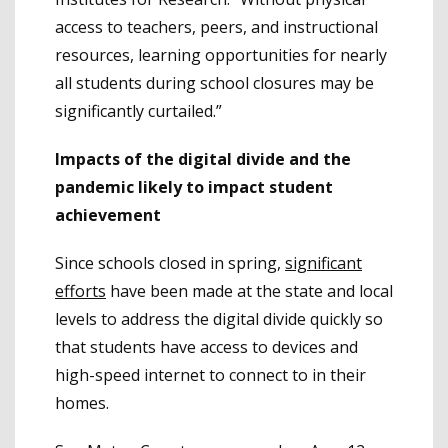
access to teachers, peers, and instructional
resources, learning opportunities for nearly
all students during school closures may be
significantly curtailed.”
Impacts of the digital divide and the
pandemic likely to impact student
achievement
Since schools closed in spring,
significant
efforts
have been made at the state and local
levels to address the digital divide quickly so
that students have access to devices and
high-speed internet to connect to in their
homes.