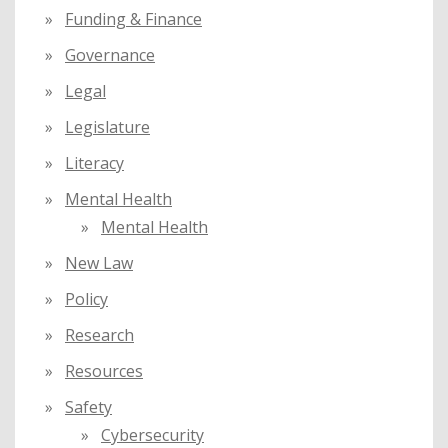
Funding & Finance
Governance
Legal
Legislature
Literacy
Mental Health
Mental Health
New Law
Policy
Research
Resources
Safety
Cybersecurity