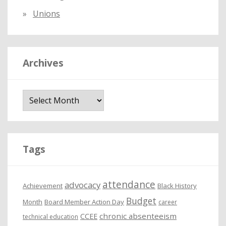
Unions
Archives
A
r
c
h
i
Tags
v
e
attendance
advocacy
s
Achievement
Black History
Budget
Month
Board Member Action Day
career
chronic absenteeism
CCEE
technical education