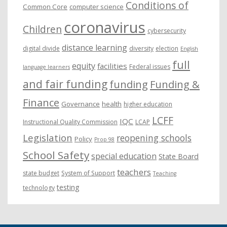
Conditions of
Common Core
computer science
coronavirus
Children
cybersecurity
distance learning
digital divide
diversity
election
English
full
equity
facilities
Federal issues
language learners
and fair funding
funding
Funding &
Finance
Governance
health
higher education
LCFF
IQC
Instructional Quality Commission
LCAP
Legislation
reopening schools
Policy
Prop 98
School Safety
special education
State Board
teachers
state budget
System of Support
Teaching
testing
technology