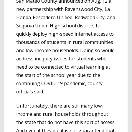
San Mateo County
announced
on Aug. 12 a
new partnership with Ravenswood City, La
Honda-Pescadero Unified, Redwood City, and
Sequoia Union High school districts to
quickly deploy high-speed internet access to
thousands of students in rural communities
and low-income households. Doing so would
address inequity issues for students who
need to be connected to virtual learning at
the start of the school year due to the
continuing COVID-19 pandemic, county
officials said.
Unfortunately, there are still many low-
income and rural households throughout
the state that do not have this sort of access.
And even if they do, it is not guaranteed that