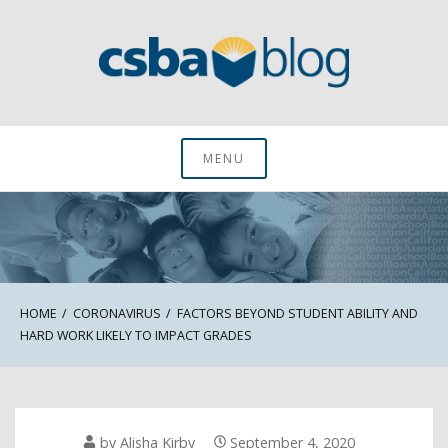
Skip
to
content
CSBA Blog
MENU
HOME
CORONAVIRUS
FACTORS BEYOND STUDENT ABILITY AND
HARD WORK LIKELY TO IMPACT GRADES
by
Alisha Kirby
September 4, 2020