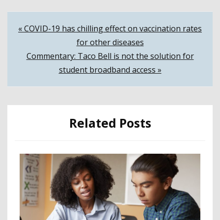
Post
« COVID-19 has chilling effect on vaccination rates
for other diseases
navigation
Commentary: Taco Bell is not the solution for
student broadband access »
Related Posts