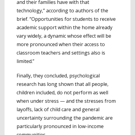
and their families have with that
technology,” according to authors of the
brief. “Opportunities for students to receive
academic support within the home already
vary widely, a dynamic whose effect will be
more pronounced when their access to
classroom teachers and settings also is
limited.”
Finally, they concluded, psychological
research has long shown that all people,
children included, do not perform as well
when under stress — and the stresses from
layoffs, lack of child care and general
uncertainty surrounding the pandemic are
particularly pronounced in low-income
communities.