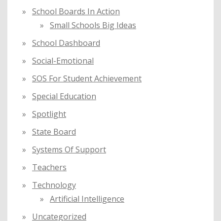
School Boards In Action
Small Schools Big Ideas
School Dashboard
Social-Emotional
SOS For Student Achievement
Special Education
Spotlight
State Board
Systems Of Support
Teachers
Technology
Artificial Intelligence
Uncategorized