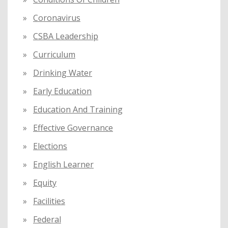
Coronavirus
CSBA Leadership
Curriculum
Drinking Water
Early Education
Education And Training
Effective Governance
Elections
English Learner
Equity
Facilities
Federal