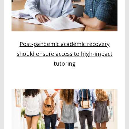
Post-pandemic academic recovery
should ensure access to high-impact
tutoring