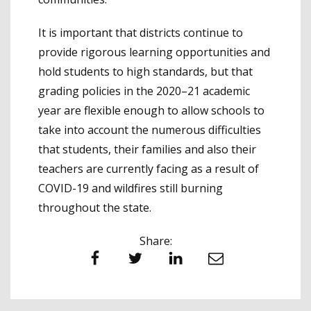
It is important that districts continue to
provide rigorous learning opportunities and
hold students to high standards, but that
grading policies in the 2020–21 academic
year are flexible enough to allow schools to
take into account the numerous difficulties
that students, their families and also their
teachers are currently facing as a result of
COVID-19 and wildfires still burning
throughout the state.
Share:
Facebook
Twitter
LinkedIn
Email