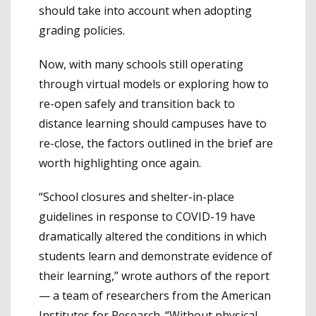
should take into account when adopting
grading policies.
Now, with many schools still operating
through virtual models or exploring how to
re-open safely and transition back to
distance learning should campuses have to
re-close, the factors outlined in the brief are
worth highlighting once again.
“School closures and shelter-in-place
guidelines in response to COVID-19 have
dramatically altered the conditions in which
students learn and demonstrate evidence of
their learning,” wrote authors of the report
— a team of researchers from the American
Institutes for Research. “Without physical