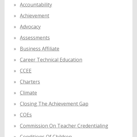
f
Accountability
o
Achievement
r
:
Advocacy
Assessments
Business Affiliate
Career Technical Education
CCEE
Charters
Climate
Closing The Achievement Gap
COEs
Commission On Teacher Credentialing
Conditions Of Children