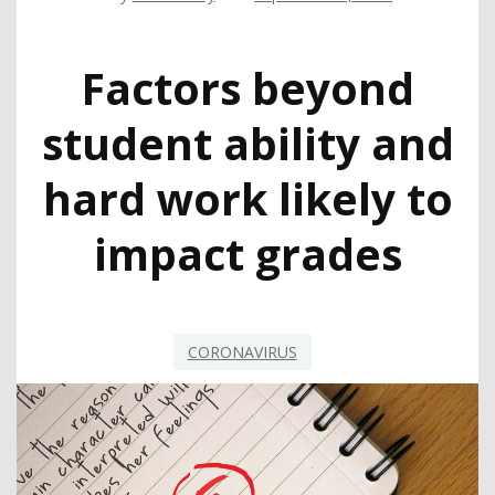
Factors beyond
student ability and
hard work likely to
impact grades
CORONAVIRUS