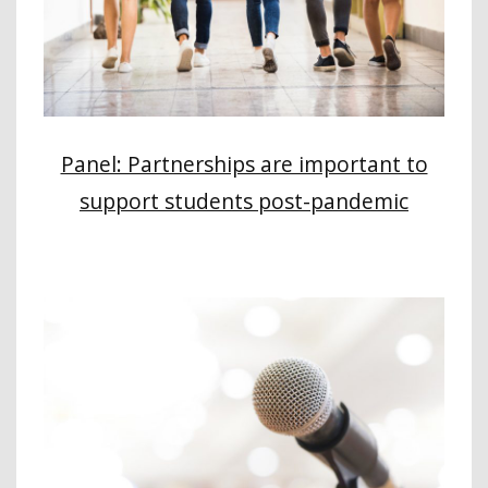
Panel: Partnerships are important to
support students post-pandemic