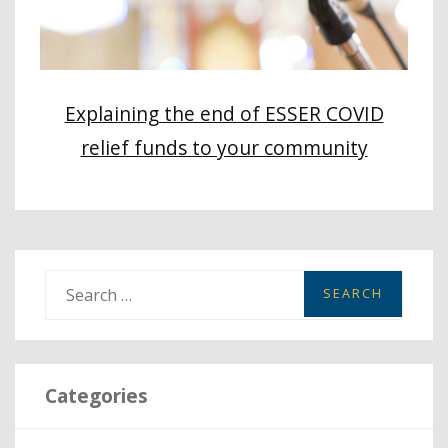
Explaining the end of ESSER COVID
relief funds to your community
S
e
a
r
Categories
c
h