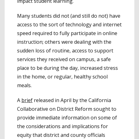
impact student learning.
Many students did not (and still do not) have
access to the sort of technology and internet
speed required to fully participate in online
instruction; others were dealing with the
sudden loss of routine, access to support
services they received on campus, a safe
place to be during the day, increased stress
in the home, or regular, healthy school
meals.
A
brief
released in April by the California
Collaborative on District Reform sought to
provide immediate information on some of
the considerations and implications for
equity that district and county officials