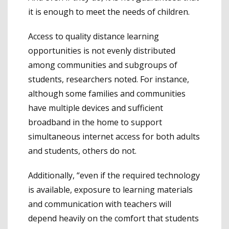
it is enough to meet the needs of children.
Access to quality distance learning
opportunities is not evenly distributed
among communities and subgroups of
students, researchers noted. For instance,
although some families and communities
have multiple devices and sufficient
broadband in the home to support
simultaneous internet access for both adults
and students, others do not.
Additionally, “even if the required technology
is available, exposure to learning materials
and communication with teachers will
depend heavily on the comfort that students