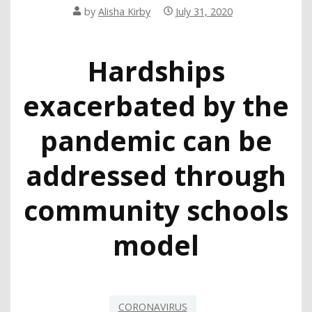
by
Alisha Kirby
July 31, 2020
Hardships
exacerbated by the
pandemic can be
addressed through
community schools
model
CORONAVIRUS