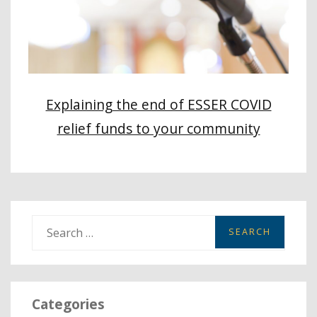
Explaining the end of ESSER COVID
relief funds to your community
S
e
a
r
Categories
c