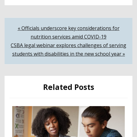
Post
« Officials underscore key considerations for
nutrition services amid COVID-19
navigation
CSBA legal webinar explores challenges of serving
students with disabilities in the new school year »
Related Posts