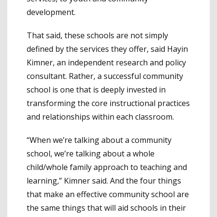
development.
That said, these schools are not simply
defined by the services they offer, said Hayin
Kimner, an independent research and policy
consultant. Rather, a successful community
school is one that is deeply invested in
transforming the core instructional practices
and relationships within each classroom.
“When we’re talking about a community
school, we’re talking about a whole
child/whole family approach to teaching and
learning,” Kimner said. And the four things
that make an effective community school are
the same things that will aid schools in their