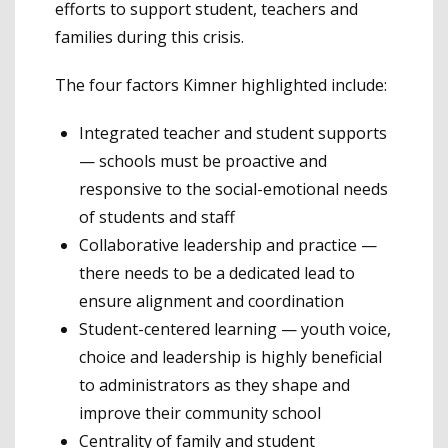
efforts to support student, teachers and
families during this crisis.
The four factors Kimner highlighted include:
Integrated teacher and student supports
— schools must be proactive and
responsive to the social-emotional needs
of students and staff
Collaborative leadership and practice —
there needs to be a dedicated lead to
ensure alignment and coordination
Student-centered learning — youth voice,
choice and leadership is highly beneficial
to administrators as they shape and
improve their community school
Centrality of family and student