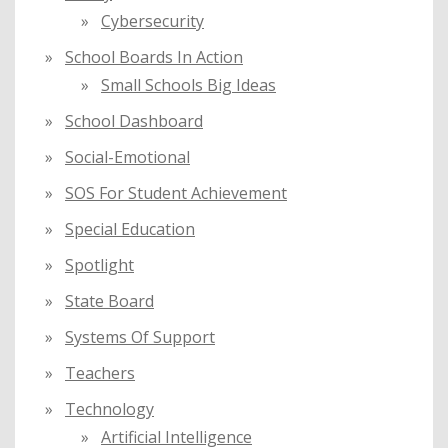
Cybersecurity
School Boards In Action
Small Schools Big Ideas
School Dashboard
Social-Emotional
SOS For Student Achievement
Special Education
Spotlight
State Board
Systems Of Support
Teachers
Technology
Artificial Intelligence