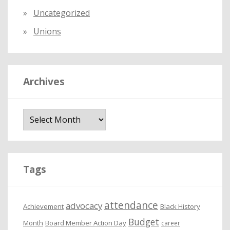
Uncategorized
Unions
Archives
A
r
c
h
i
Tags
v
e
attendance
advocacy
s
Achievement
Black History
Budget
Month
Board Member Action Day
career