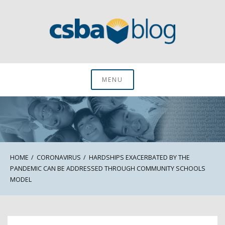
Skip
to
content
CSBA Blog
MENU
HOME
CORONAVIRUS
HARDSHIPS EXACERBATED BY THE
PANDEMIC CAN BE ADDRESSED THROUGH COMMUNITY SCHOOLS
MODEL