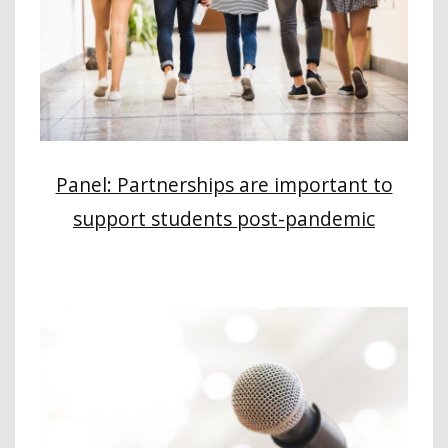
Panel: Partnerships are important to
support students post-pandemic