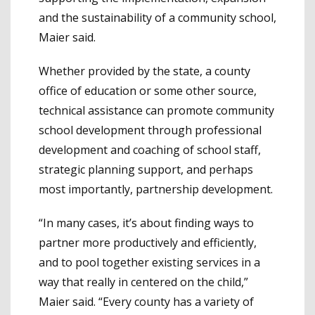
and the sustainability of a community school,
Maier said.
Whether provided by the state, a county
office of education or some other source,
technical assistance can promote community
school development through professional
development and coaching of school staff,
strategic planning support, and perhaps
most importantly, partnership development.
“In many cases, it’s about finding ways to
partner more productively and efficiently,
and to pool together existing services in a
way that really in centered on the child,”
Maier said. “Every county has a variety of