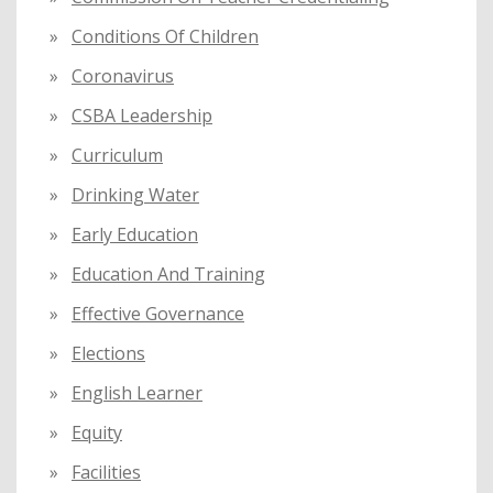
Conditions Of Children
Coronavirus
CSBA Leadership
Curriculum
Drinking Water
Early Education
Education And Training
Effective Governance
Elections
English Learner
Equity
Facilities