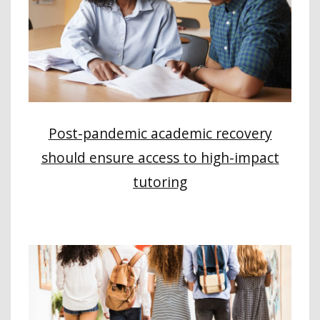
Post-pandemic academic recovery
should ensure access to high-impact
tutoring