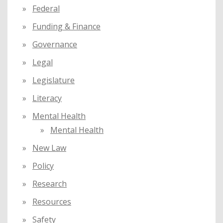
Federal
Funding & Finance
Governance
Legal
Legislature
Literacy
Mental Health
Mental Health
New Law
Policy
Research
Resources
Safety