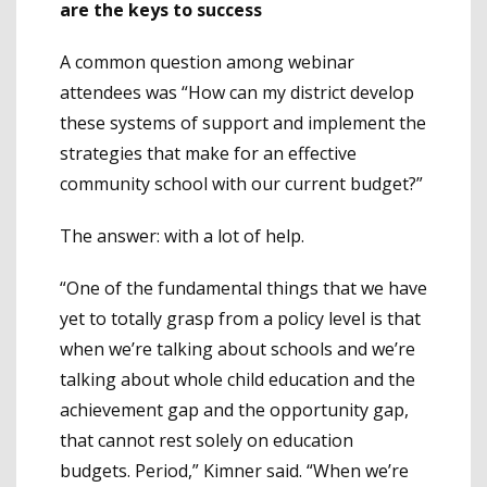
are the keys to success
A common question among webinar
attendees was “How can my district develop
these systems of support and implement the
strategies that make for an effective
community school with our current budget?”
The answer: with a lot of help.
“One of the fundamental things that we have
yet to totally grasp from a policy level is that
when we’re talking about schools and we’re
talking about whole child education and the
achievement gap and the opportunity gap,
that cannot rest solely on education
budgets. Period,” Kimner said. “When we’re