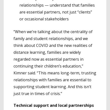
relationships — understand that families
are essential partners, not just “clients”
or occasional stakeholders
“When we’re talking about the centrality of
family and student relationships, and we
think about COVID and the new realities of
distance learning, families are widely
regarded now as essential partners in
continuing their children’s education,”
Kimner said. “This means long-term, trusting
relationships with families are essential to
supporting student learning. And this isn’t
just true in times of crisis.”
Technical support and local partnerships