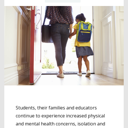
Students, their families and educators
continue to experience increased physical
and mental health concerns, isolation and