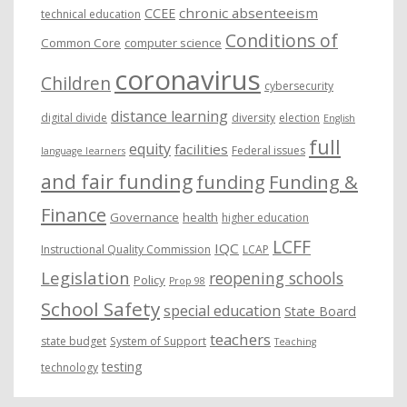
chronic absenteeism
CCEE
technical education
Conditions of
Common Core
computer science
coronavirus
Children
cybersecurity
distance learning
digital divide
diversity
election
English
full
equity
facilities
Federal issues
language learners
and fair funding
funding
Funding &
Finance
Governance
health
higher education
LCFF
IQC
Instructional Quality Commission
LCAP
Legislation
reopening schools
Policy
Prop 98
School Safety
special education
State Board
teachers
state budget
System of Support
Teaching
testing
technology