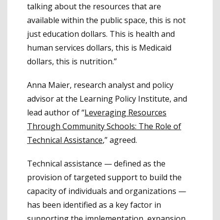
talking about the resources that are
available within the public space, this is not
just education dollars. This is health and
human services dollars, this is Medicaid
dollars, this is nutrition.”
Anna Maier, research analyst and policy
advisor at the Learning Policy Institute, and
lead author of “
Leveraging Resources
Through Community Schools: The Role of
Technical Assistance
,” agreed.
Technical assistance — defined as the
provision of targeted support to build the
capacity of individuals and organizations —
has been identified as a key factor in
supporting the implementation, expansion