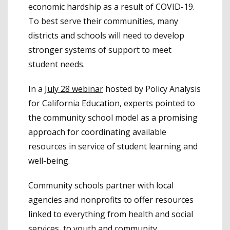
economic hardship as a result of COVID-19.
To best serve their communities, many
districts and schools will need to develop
stronger systems of support to meet
student needs.
In a
July 28 webinar
hosted by Policy Analysis
for California Education, experts pointed to
the community school model as a promising
approach for coordinating available
resources in service of student learning and
well-being.
Community schools partner with local
agencies and nonprofits to offer resources
linked to everything from health and social
services, to youth and community