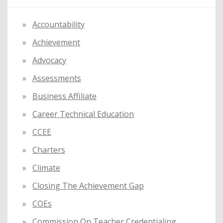
h
f
Accountability
o
Achievement
r
:
Advocacy
Assessments
Business Affiliate
Career Technical Education
CCEE
Charters
Climate
Closing The Achievement Gap
COEs
Commission On Teacher Credentialing