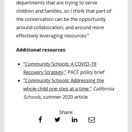
departments that are trying to serve
children and families, so I think that part of
the conversation can be the opportunity
around collaboration, and around more
effectively leveraging resources.”
Additional resources
:
“Community Schools: A COVID-19
Recovery Strategy,”
PACE policy brief
“Community Schools: Addressing the
whole child one step at a time,”
California
Schools
, summer 2020 article
Share:
Facebook
Twitter
LinkedIn
Email