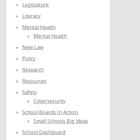
Legislature
Literacy
Mental Health
Mental Health
New Law
Policy
Research
Resources
Safety
Cybersecurity
School Boards In Action
Small Schools Big Ideas
School Dashboard