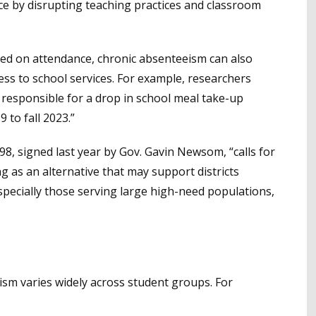
e by disrupting teaching practices and classroom
sed on attendance, chronic absenteeism can also
cess to school services. For example, researchers
 responsible for a drop in school meal take-up
to fall 2023.”
 98, signed last year by Gov. Gavin Newsom, “calls for
 as an alternative that may support districts
pecially those serving large high-need populations,
sm varies widely across student groups. For