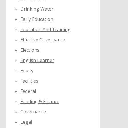
Drinking Water
Early Education
Education And Training
Effective Governance
Elections
English Learner
Equity
Facilities
Federal
Funding & Finance
Governance
Legal