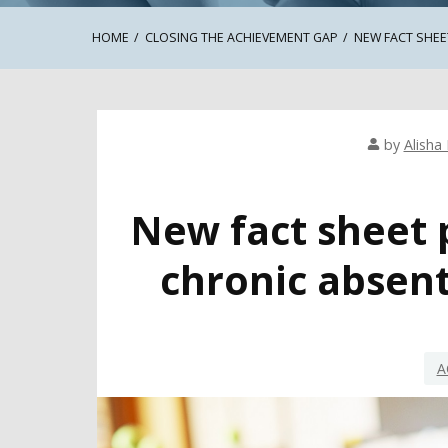
HOME
CLOSING THE ACHIEVEMENT GAP
NEW FACT SHEE
by
Alisha 
New fact sheet 
chronic absent
A