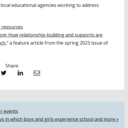
 local educational agencies working to address
l resources
sm: How relationship-building and supports are
ach
,” a feature article from the spring 2023 issue of
Share:
witter
LinkedIn
Email
r events
ys in which boys and girls experience school and more »