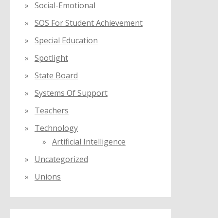
Social-Emotional
SOS For Student Achievement
Special Education
Spotlight
State Board
Systems Of Support
Teachers
Technology
Artificial Intelligence
Uncategorized
Unions