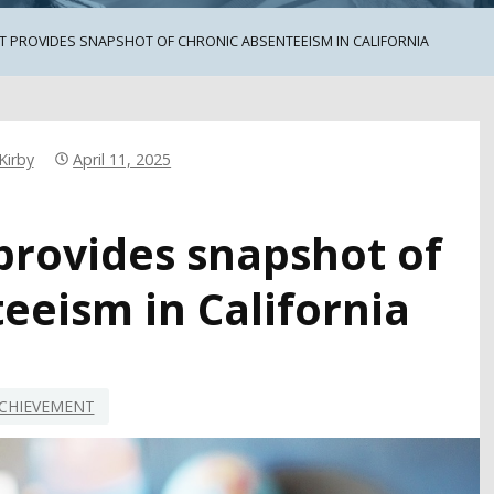
T PROVIDES SNAPSHOT OF CHRONIC ABSENTEEISM IN CALIFORNIA
Kirby
April 11, 2025
provides snapshot of
eeism in California
CHIEVEMENT