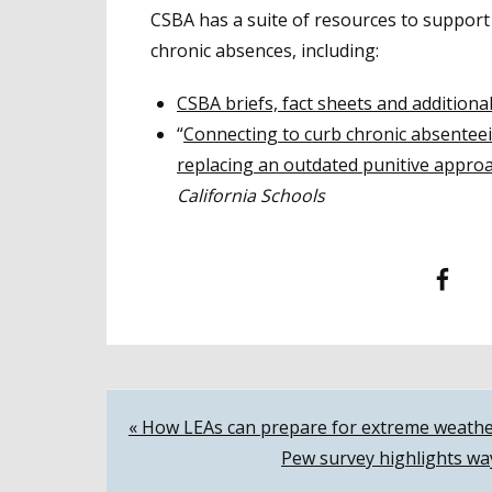
CSBA has a suite of resources to support
chronic absences, including:
CSBA briefs, fact sheets and additiona
“
Connecting to curb chronic absenteei
replacing an outdated punitive appro
California Schools
Facebook
T
Post
« How LEAs can prepare for extreme weathe
Pew survey highlights wa
navigation