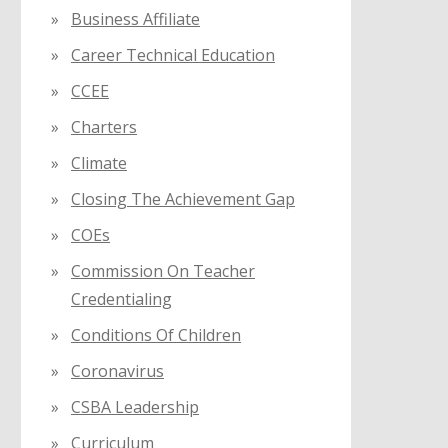
Business Affiliate
Career Technical Education
CCEE
Charters
Climate
Closing The Achievement Gap
COEs
Commission On Teacher
Credentialing
Conditions Of Children
Coronavirus
CSBA Leadership
Curriculum