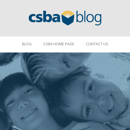
BLOG
CSBA HOME PAGE
CONTACT US