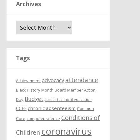
Archives
A
r
c
h
i
Tags
v
e
attendance
s
advocacy
Achievement
Black History Month
Board Member Action
Budget
Day
career technical education
chronic absenteeism
CCEE
Common
Conditions of
Core
computer science
coronavirus
Children