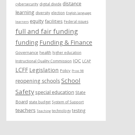
distance
cybersecurity
digital divide
learning
diversity
election
English language
equity
facilities
Federal issues
learners
full and fair funding
funding
Funding & Finance
Governance
health
higher education
IQC
Instructional Quality Commission
LCAP
LCFF
Legislation
Policy
Prop 98
School
reopening schools
Safety
special education
State
Board
state budget
System of Support
teachers
testing
technology
Teaching