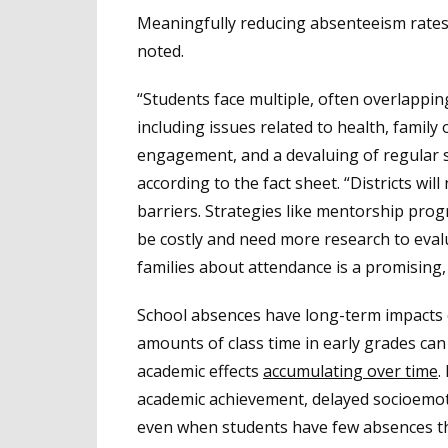
Meaningfully reducing absenteeism rates 
noted.
“Students face multiple, often overlappin
including issues related to health, family
engagement, and a devaluing of regular s
according to the fact sheet. “Districts will 
barriers. Strategies like mentorship pro
be costly and need more research to evalu
families about attendance is a promising,
School absences have long-term impacts o
amounts of class time in early grades can 
academic effects
accumulating over time
.
academic achievement, delayed socioemot
even when students have few absences th