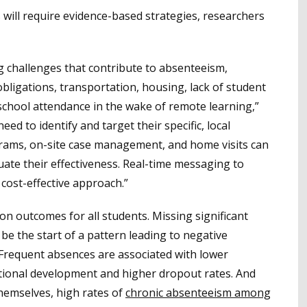
will require evidence-based strategies, researchers
g challenges that contribute to absenteeism,
 obligations, transportation, housing, lack of student
chool attendance in the wake of remote learning,”
need to identify and target their specific, local
grams, on-site case management, and home visits can
ate their effectiveness. Real-time messaging to
 cost-effective approach.”
n outcomes for all students. Missing significant
be the start of a pattern leading to negative
 Frequent absences are associated with lower
ional development and higher dropout rates. And
emselves, high rates of
chronic absenteeism among