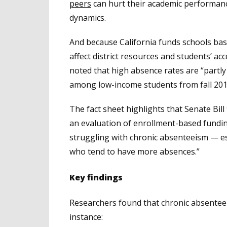
peers
can hurt their academic performanc
dynamics.
And because California funds schools ba
affect district resources and students’ ac
noted that high absence rates are “partly
among low-income students from fall 2019 
The fact sheet highlights that Senate Bill
an evaluation of enrollment-based funding
struggling with chronic absenteeism — es
who tend to have more absences.”
Key findings
Researchers found that chronic absenteei
instance: