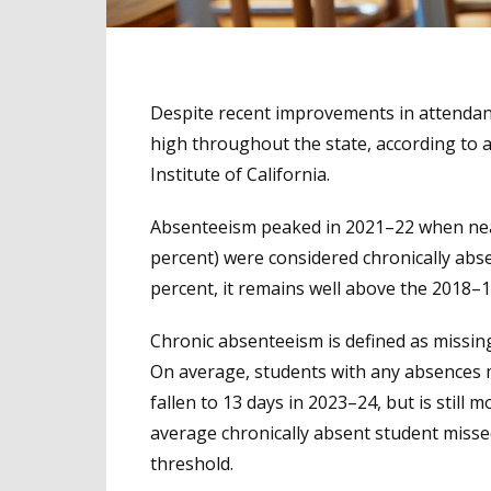
Despite recent improvements in attendan
high throughout the state, according to
Institute of California.
Absenteeism peaked in 2021–22 when nearl
percent) were considered chronically abse
percent, it remains well above the 2018–1
Chronic absenteeism is defined as missing 
On average, students with any absences 
fallen to 13 days in 2023–24, but is stil
average chronically absent student misse
threshold.