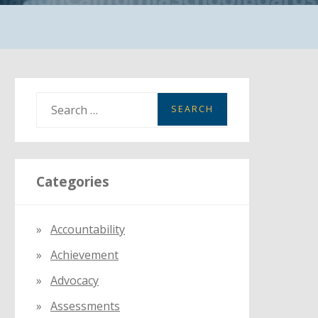
S
e
a
r
Categories
c
h
f
Accountability
o
Achievement
r
:
Advocacy
Assessments