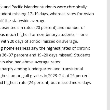
k and Pacific Islander students were chronically
tudent missing 17–19 days, whereas rates for Asian
alf the statewide average.
 absenteeism rates (20 percent) and number of
was much higher for non-binary students — one
 with 20 days of school missed on average.
ng homelessness saw the highest rates of chronic
 36–37 percent and 19–20 days missed). Students
nts also had above average rates.
sharply among kindergarten and transitional
hest among all grades in 2023–24, at 26 percent.
d highest rate (24 percent) but missed more days