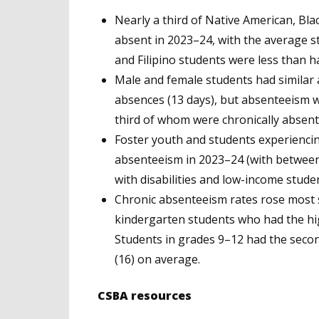
Nearly a third of Native American, Blac
absent in 2023–24, with the average s
and Filipino students were less than h
Male and female students had similar
absences (13 days), but absenteeism 
third of whom were chronically absent
Foster youth and students experienci
absenteeism in 2023–24 (with between
with disabilities and low-income stude
Chronic absenteeism rates rose most 
kindergarten students who had the hig
Students in grades 9–12 had the secon
(16) on average.
CSBA resources