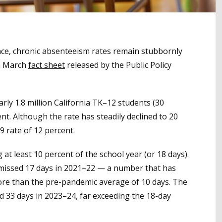
ce, chronic absenteeism rates remain stubbornly
 a March
fact sheet
released by the Public Policy
y 1.8 million California TK–12 students (30
nt. Although the rate has steadily declined to 20
9 rate of 12 percent.
at least 10 percent of the school year (or 18 days).
missed 17 days in 2021–22 — a number that has
l more than the pre-pandemic average of 10 days. The
d 33 days in 2023–24, far exceeding the 18-day