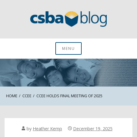
Skip
to
content
CSBA Blog
MENU
HOME
CCEE
CCEE HOLDS FINAL MEETING OF 2025
by
Heather Kemp
December 19, 2025