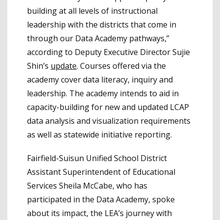
building at all levels of instructional
leadership with the districts that come in
through our Data Academy pathways,”
according to Deputy Executive Director Sujie
Shin’s
update
. Courses offered via the
academy cover data literacy, inquiry and
leadership. The academy intends to aid in
capacity-building for new and updated LCAP
data analysis and visualization requirements
as well as statewide initiative reporting.
Fairfield-Suisun Unified School District
Assistant Superintendent of Educational
Services Sheila McCabe, who has
participated in the Data Academy, spoke
about its impact, the LEA’s journey with