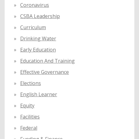
Coronavirus
CSBA Leadership
Curriculum
Drinking Water
Early Education
Education And Training
Effective Governance
Elections
English Learner
Equity
Facilities
Federal
Funding & Finance