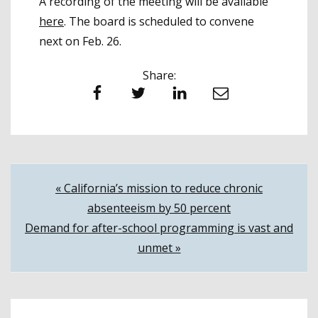
A recording of the meeting will be available
here
. The board is scheduled to convene
next on Feb. 26.
Share:
Facebook
Twitter
LinkedIn
Email
Post
« California’s mission to reduce chronic
absenteeism by 50 percent
navigation
Demand for after-school programming is vast and
unmet »