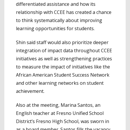
differentiated assistance and how its
relationship with CCEE has created a chance
to think systematically about improving
learning opportunities for students.
Shin said staff would also prioritize deeper
integration of impact data throughout CCEE
initiatives as well as strengthening practices
to measure the impact of initiatives like the
African American Student Success Network
and other learning networks on student
achievement.
Also at the meeting, Marina Santos, an
English teacher at Fresno Unified School
District’s Fresno High School, was sworn in
as a board member. Santos fills the vacancy