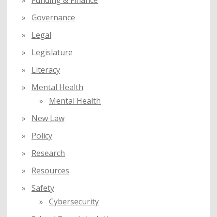
Governance
Legal
Legislature
Literacy
Mental Health
Mental Health
New Law
Policy
Research
Resources
Safety
Cybersecurity