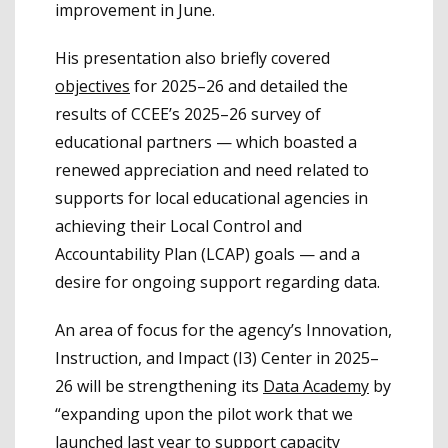
improvement in June.
His presentation also briefly covered
objectives
for 2025–26 and detailed the
results of CCEE’s 2025–26 survey of
educational partners — which boasted a
renewed appreciation and need related to
supports for local educational agencies in
achieving their Local Control and
Accountability Plan (LCAP) goals — and a
desire for ongoing support regarding data.
An area of focus for the agency’s Innovation,
Instruction, and Impact (I3) Center in 2025–
26 will be strengthening its
Data Academy
by
“expanding upon the pilot work that we
launched last year to support capacity