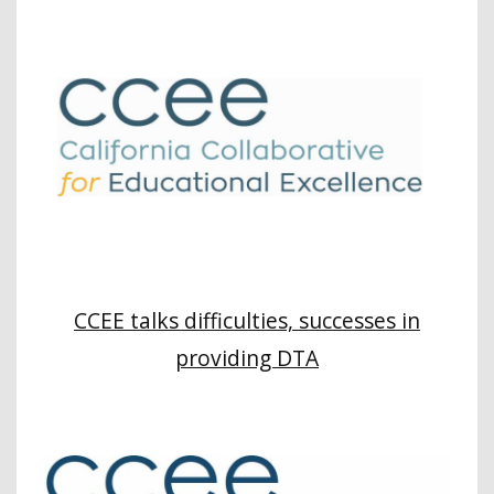
CCEE talks difficulties, successes in
providing DTA