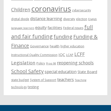
coronavirus
Children
cybersecurity
distance learning
digital divide
diversity
election
English
full
equity
facilities
Federal issues
language learners
and fair funding
funding
Funding &
Finance
Governance
health
higher education
LCFF
IQC
Instructional Quality Commission
LCAP
Legislation
reopening schools
Policy
Prop 98
School Safety
special education
State Board
teachers
state budget
System of Support
Teaching
testing
technology