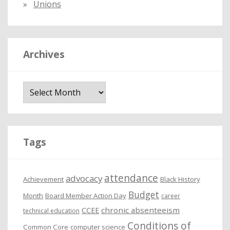
Unions
Archives
A
r
c
h
i
Tags
v
e
attendance
advocacy
s
Achievement
Black History
Budget
Month
Board Member Action Day
career
chronic absenteeism
CCEE
technical education
Conditions of
Common Core
computer science