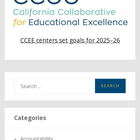
CCEE centers set goals for 2025–26
S
e
a
r
Categories
c
h
f
Accountability