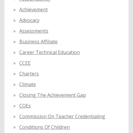
o
Achievement
r
:
Advocacy
Assessments
Business Affiliate
Career Technical Education
CCEE
Charters
Climate
Closing The Achievement Gap
COEs
Commission On Teacher Credentialing
Conditions Of Children