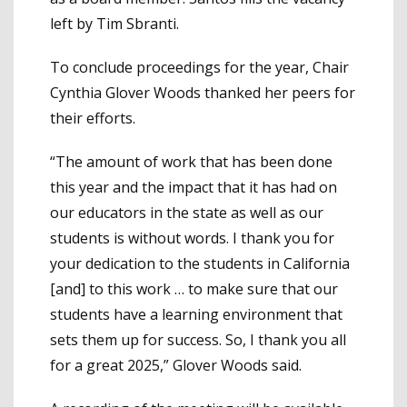
left by Tim Sbranti.
To conclude proceedings for the year, Chair
Cynthia Glover Woods thanked her peers for
their efforts.
“The amount of work that has been done
this year and the impact that it has had on
our educators in the state as well as our
students is without words. I thank you for
your dedication to the students in California
[and] to this work … to make sure that our
students have a learning environment that
sets them up for success. So, I thank you all
for a great 2025,” Glover Woods said.