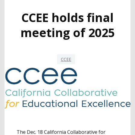
CCEE holds final
meeting of 2025
CCEE
The Dec. 18 California Collaborative for