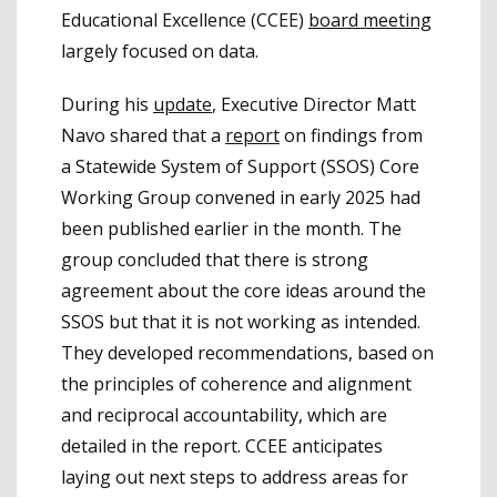
Educational Excellence (CCEE)
board meeting
largely focused on data.
During his
update
, Executive Director Matt
Navo shared that a
report
on findings from
a Statewide System of Support (SSOS) Core
Working Group convened in early 2025 had
been published earlier in the month. The
group concluded that there is strong
agreement about the core ideas around the
SSOS but that it is not working as intended.
They developed recommendations, based on
the principles of coherence and alignment
and reciprocal accountability, which are
detailed in the report. CCEE anticipates
laying out next steps to address areas for