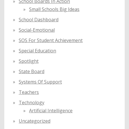
School Boards In Action
Small Schools Big Ideas
School Dashboard
Social-Emotional
SOS For Student Achievement
Special Education
Spotlight
State Board
Systems Of Support
Teachers
Technology
Artificial Intelligence
Uncategorized