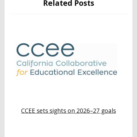
Related Posts
CCEE sets sights on 2026–27 goals