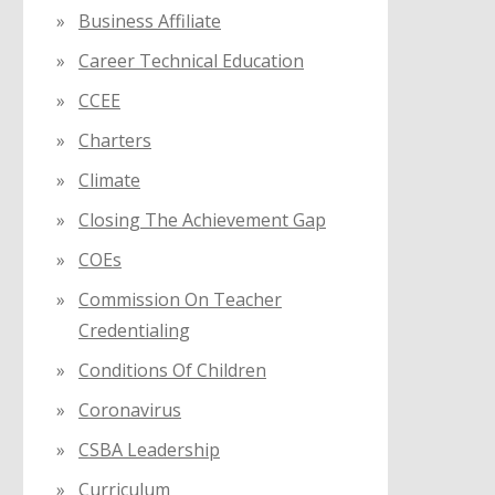
Business Affiliate
Career Technical Education
CCEE
Charters
Climate
Closing The Achievement Gap
COEs
Commission On Teacher
Credentialing
Conditions Of Children
Coronavirus
CSBA Leadership
Curriculum