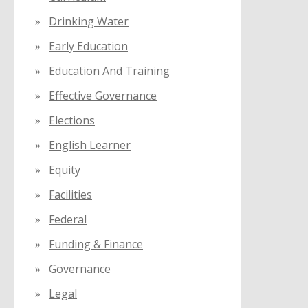
Drinking Water
Early Education
Education And Training
Effective Governance
Elections
English Learner
Equity
Facilities
Federal
Funding & Finance
Governance
Legal