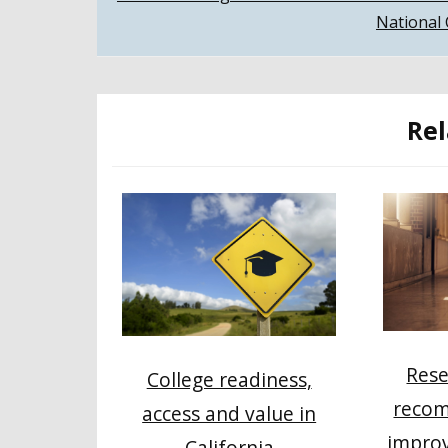
National 
navigation
Rel
Rese
College readiness,
recom
access and value in
impro
California