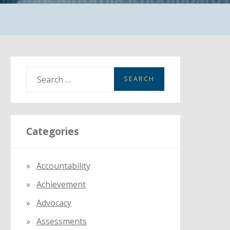
S
e
a
r
Categories
c
h
f
Accountability
o
Achievement
r
:
Advocacy
Assessments