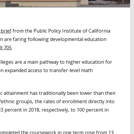
 brief
from the Public Policy Institute of California
n are faring following developmental education
ll 705
.
lleges are a main pathway to higher education for
on expanded access to transfer-level math
 attainment has traditionally been lower than their
ethnic groups, the rates of enrollment directly into
 percent in 2018, respectively, to 100 percent in
completed the coursework in one term rose from 13