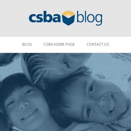
BLOG
CSBA HOME PAGE
CONTACT US