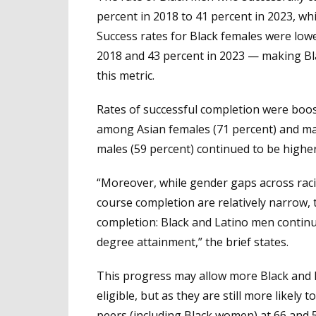
percent in 2018 to 41 percent in 2023, wh
Success rates for Black females were lowe
2018 and 43 percent in 2023 — making B
this metric.
Rates of successful completion were boo
among Asian females (71 percent) and mal
males (59 percent) continued to be higher
“Moreover, while gender gaps across racia
course completion are relatively narrow,
completion: Black and Latino men continue
degree attainment,” the brief states.
This progress may allow more Black and 
eligible, but as they are still more likely
peers (including Black women) at 66 and 5