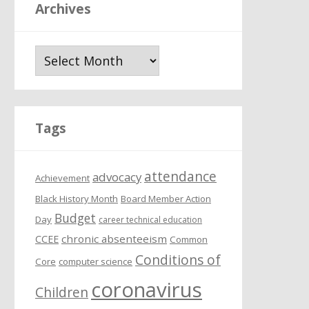
Archives
A
r
c
h
i
Tags
v
e
attendance
s
advocacy
Achievement
Black History Month
Board Member Action
Budget
Day
career technical education
chronic absenteeism
CCEE
Common
Conditions of
Core
computer science
coronavirus
Children