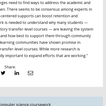
leges need to find ways to address the academic and
men. There seems to be consensus among experts in
ent-centered supports can boost retention and
ork is needed to understand why many students —
ory transfer-level courses — are leaving the system
g, and how best to support them through community
 learning communities have shown promise in
ransfer-level courses. While more research is
ally important to expand efforts that are working.”
Share:
witter
LinkedIn
Email
 computer science coursework