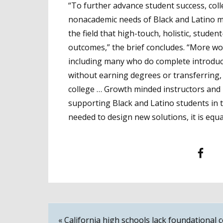
“To further advance student success, col
nonacademic needs of Black and Latino 
the field that high-touch, holistic, stud
outcomes,” the brief concludes. “More w
including many who do complete introduct
without earning degrees or transferrin
college … Growth minded instructors and
supporting Black and Latino students in t
needed to design new solutions, it is equ
Facebook
T
Post
« California high schools lack foundational