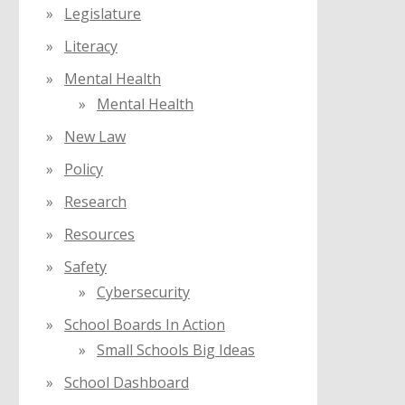
Legislature
Literacy
Mental Health
Mental Health
New Law
Policy
Research
Resources
Safety
Cybersecurity
School Boards In Action
Small Schools Big Ideas
School Dashboard