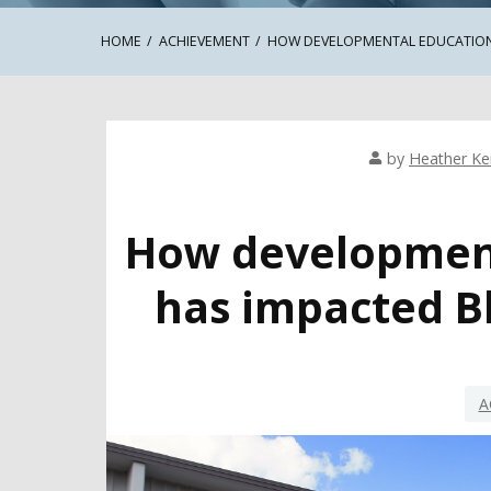
HOME
ACHIEVEMENT
HOW DEVELOPMENTAL EDUCATION
by
Heather K
How development
has impacted B
A