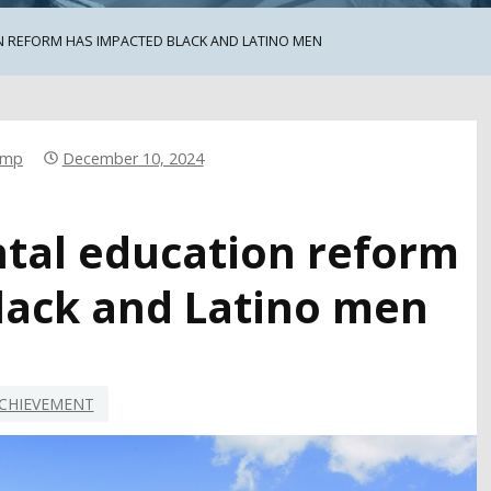
 REFORM HAS IMPACTED BLACK AND LATINO MEN
emp
December 10, 2024
al education reform
lack and Latino men
CHIEVEMENT