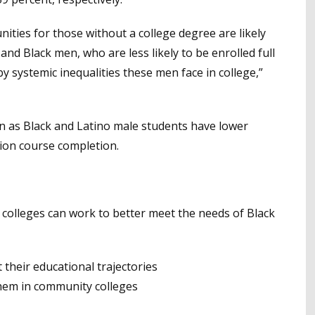
ties for those without a college degree are likely
nd Black men, who are less likely to be enrolled full
by systemic inequalities these men face in college,”
on as Black and Latino male students have lower
tion course completion.
colleges can work to better meet the needs of Black
t their educational trajectories
them in community colleges