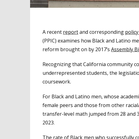
A recent
report
and corresponding
policy
(PPIC) examines how Black and Latino me
reform brought on by 2017’s
Assembly Bi
Recognizing that California community co
underrepresented students, the legislati
coursework.
For Black and Latino men, whose academic
female peers and those from other racial/
transfer-level math jumped from 28 and 33
2023.
The rate of Black men who successfully 