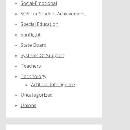
Social-Emotional
SOS For Student Achievement
Special Education
Spotlight
State Board
Systems Of Support
Teachers
Technology
Artificial Intelligence
Uncategorized
Unions