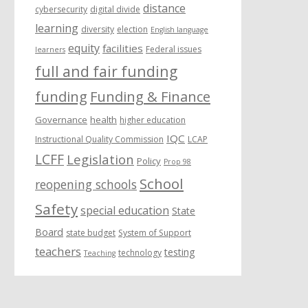
distance
cybersecurity
digital divide
learning
diversity
election
English language
equity
facilities
Federal issues
learners
full and fair funding
funding
Funding & Finance
Governance
health
higher education
IQC
Instructional Quality Commission
LCAP
LCFF
Legislation
Policy
Prop 98
School
reopening schools
Safety
special education
State
Board
state budget
System of Support
teachers
testing
technology
Teaching