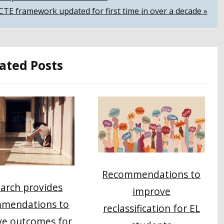
CTE framework updated for first time in over a decade »
ated Posts
Recommendations to
arch provides
improve
mendations to
reclassification for EL
ve outcomes for