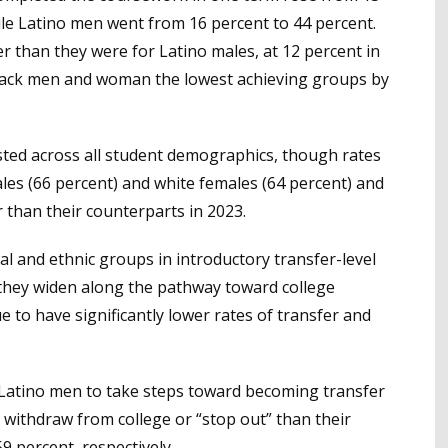
ile Latino men went from 16 percent to 44 percent.
r than they were for Latino males, at 12 percent in
lack men and woman the lowest achieving groups by
sted across all student demographics, though rates
es (66 percent) and white females (64 percent) and
 than their counterparts in 2023.
l and ethnic groups in introductory transfer-level
 they widen along the pathway toward college
 to have significantly lower rates of transfer and
Latino men to take steps toward becoming transfer
 to withdraw from college or “stop out” than their
9 percent, respectively.