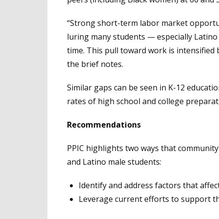
“Strong short-term labor market opportuni
luring many students — especially Latino a
time. This pull toward work is intensified 
the brief notes.
Similar gaps can be seen in K-12 educati
rates of high school and college prepara
Recommendations
PPIC highlights two ways that community 
and Latino male students:
Identify and address factors that affec
Leverage current efforts to support 