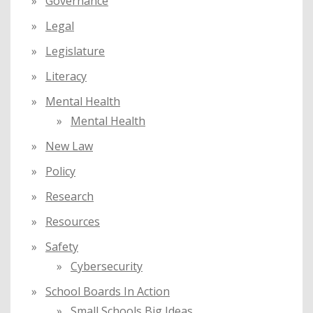
Governance
Legal
Legislature
Literacy
Mental Health
Mental Health
New Law
Policy
Research
Resources
Safety
Cybersecurity
School Boards In Action
Small Schools Big Ideas