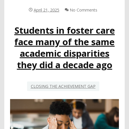
ACTIVE
ROLE
April 21, 2025
No Comments
IN
COLLECTING
Students in foster care
AND
DISSEMINATING
face many of the same
DATA
CRUCIAL
academic disparities
TO
SUPPORTING
they did a decade ago
STUDENTS’
LONG-
TERM
OUTCOMES
CLOSING THE ACHIEVEMENT GAP