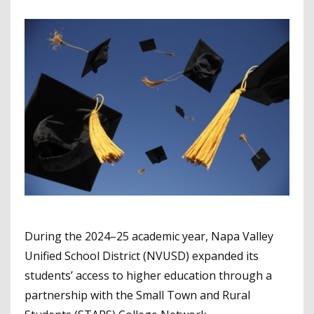
During the 2024–25 academic year, Napa Valley
Unified School District (NVUSD) expanded its
students’ access to higher education through a
partnership with the Small Town and Rural