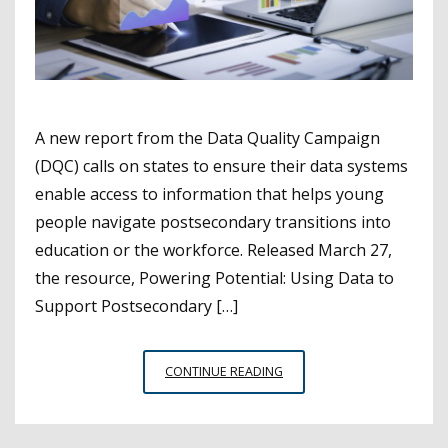
A new report from the Data Quality Campaign
(DQC) calls on states to ensure their data systems
enable access to information that helps young
people navigate postsecondary transitions into
education or the workforce. Released March 27,
the resource, Powering Potential: Using Data to
Support Postsecondary […]
STATES
CONTINUE READING
MUST
TAKE
AN