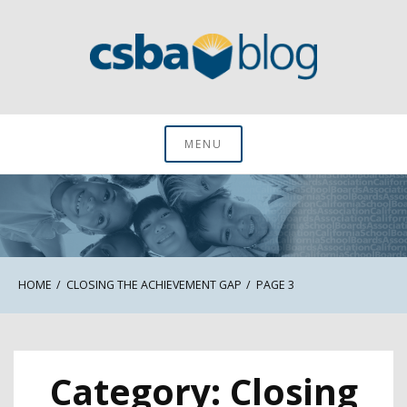
Skip
to
content
CSBA Blog
MENU
HOME
CLOSING THE ACHIEVEMENT GAP
PAGE 3
Category:
Closing