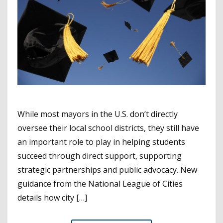
While most mayors in the U.S. don’t directly
oversee their local school districts, they still have
an important role to play in helping students
succeed through direct support, supporting
strategic partnerships and public advocacy. New
guidance from the National League of Cities
details how city […]