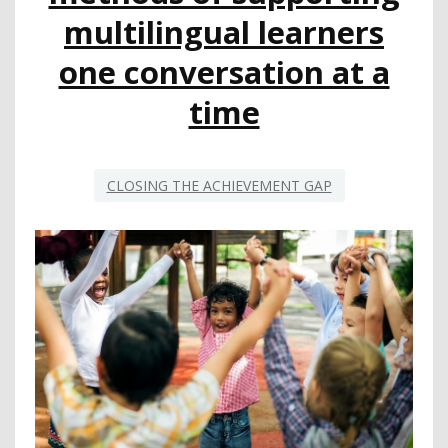
multilingual learners
one conversation at a
time
CLOSING THE ACHIEVEMENT GAP