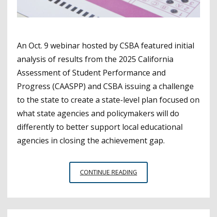
An Oct. 9 webinar hosted by CSBA featured initial
analysis of results from the 2025 California
Assessment of Student Performance and
Progress (CAASPP) and CSBA issuing a challenge
to the state to create a state-level plan focused on
what state agencies and policymakers will do
differently to better support local educational
agencies in closing the achievement gap.
CSBA
CONTINUE READING
WEBINAR
COVERS
CAASPP
RESULTS,