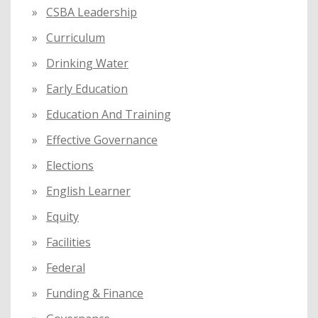
CSBA Leadership
Curriculum
Drinking Water
Early Education
Education And Training
Effective Governance
Elections
English Learner
Equity
Facilities
Federal
Funding & Finance