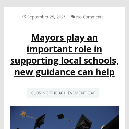
MIDDLE
SCHOOLERS’
READING
September 25, 2025
No Comments
ABILITIES
Mayors play an
important role in
supporting local schools,
new guidance can help
CLOSING THE ACHIEVEMENT GAP