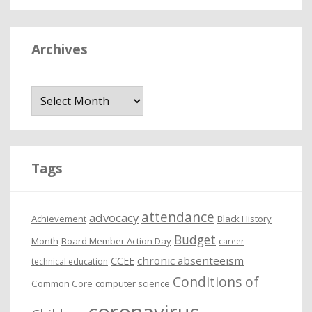
Archives
A
r
c
h
i
Tags
v
e
attendance
advocacy
s
Achievement
Black History
Budget
Month
Board Member Action Day
career
chronic absenteeism
CCEE
technical education
Conditions of
Common Core
computer science
coronavirus