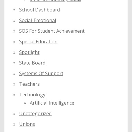
School Dashboard
Social-Emotional
SOS For Student Achievement
Special Education
Spotlight
State Board
Systems Of Support
Teachers
Technology
Artificial Intelligence
Uncategorized
Unions