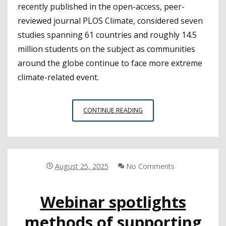
recently published in the open-access, peer-
reviewed journal PLOS Climate, considered seven
studies spanning 61 countries and roughly 14.5
million students on the subject as communities
around the globe continue to face more extreme
climate-related event.
COOLING
CONTINUE READING
SCHOOLS
TO
PROTECT
STUDENTS’
COGNITIVE
August 25, 2025
No Comments
ABILITIES
OVER
Webinar spotlights
TIME
methods of supporting