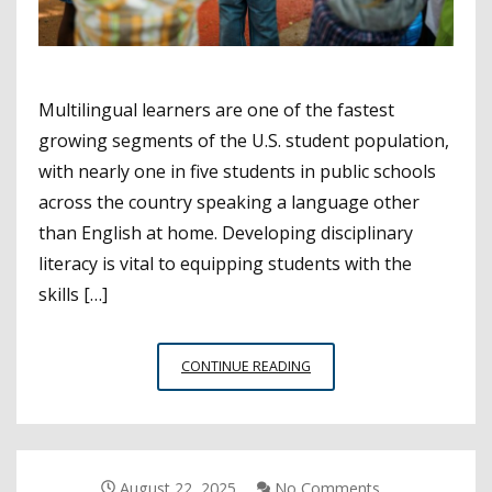
Multilingual learners are one of the fastest
growing segments of the U.S. student population,
with nearly one in five students in public schools
across the country speaking a language other
than English at home. Developing disciplinary
literacy is vital to equipping students with the
skills […]
WEBINAR
CONTINUE READING
SPOTLIGHTS
METHODS
OF
SUPPORTING
MULTILINGUAL
August 22, 2025
No Comments