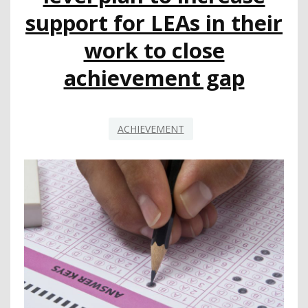
support for LEAs in their
work to close
achievement gap
ACHIEVEMENT