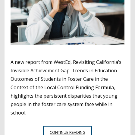
A new report from WestEd, Revisiting California’s
Invisible Achievement Gap: Trends in Education
Outcomes of Students in Foster Care in the
Context of the Local Control Funding Formula,
highlights the persistent disparities that young
people in the foster care system face while in
school.
STUDENTS
CONTINUE READING