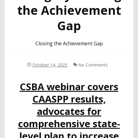
the Achievement
Gap
Closing the Achievement Gap
October 14, 2025
No Comments
CSBA webinar covers
CAASPP results,
advocates for
comprehensive state-
level plan to increase