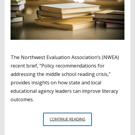
The Northwest Evaluation Association’s (NWEA)
recent brief, “Policy recommendations for
addressing the middle school reading crisis,”
provides insights on how state and local
educational agency leaders can improve literacy
outcomes.
RECOMMENDATIONS
CONTINUE READING
TO
IMPROVE