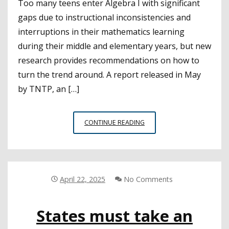
Too many teens enter Algebra I with significant
gaps due to instructional inconsistencies and
interruptions in their mathematics learning
during their middle and elementary years, but new
research provides recommendations on how to
turn the trend around. A report released in May
by TNTP, an […]
PREPARING
CONTINUE READING
STUDENTS
TO
SUCCEED
IN
ALGEBRA
April 22, 2025
No Comments
I
States must take an