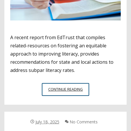
A recent report from EdTrust that compiles
related-resources on fostering an equitable
approach to improving literacy, provides
recommendations for state and local actions to
address subpar literacy rates.
NEW
CONTINUE READING
RESOURCES
OFFER
EQUITABLE
APPROACHES
TO
July 18, 2025
No Comments
IMPROVE