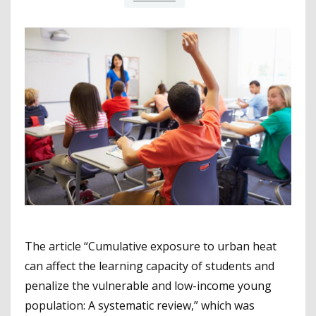
The article “Cumulative exposure to urban heat
can affect the learning capacity of students and
penalize the vulnerable and low-income young
population: A systematic review,” which was