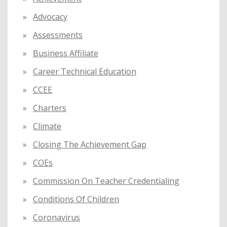
r
:
Advocacy
Assessments
Business Affiliate
Career Technical Education
CCEE
Charters
Climate
Closing The Achievement Gap
COEs
Commission On Teacher Credentialing
Conditions Of Children
Coronavirus