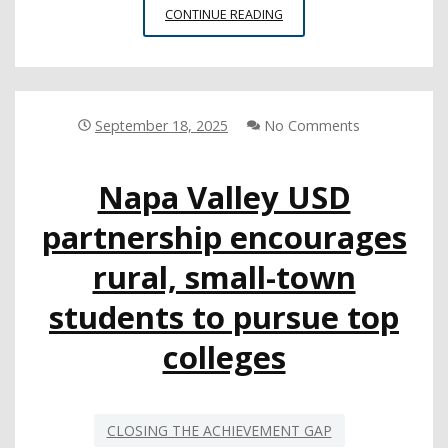
MAYORS
CONTINUE READING
PLAY
AN
IMPORTANT
ROLE
IN
September 18, 2025
No Comments
SUPPORTING
LOCAL
Napa Valley USD
SCHOOLS,
NEW
partnership encourages
GUIDANCE
CAN
rural, small-town
HELP
students to pursue top
colleges
CLOSING THE ACHIEVEMENT GAP