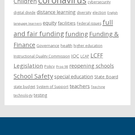
Children
cybersecurity
distance learning
digital divide
diversity
election
English
full
equity
facilities
Federal issues
language learners
and fair funding
funding
Funding &
Finance
Governance
health
higher education
LCFF
IQC
Instructional Quality Commission
LCAP
Legislation
reopening schools
Policy
Prop 98
School Safety
special education
State Board
teachers
state budget
System of Support
Teaching
testing
technology