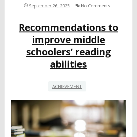
ADVOCATES
September 26, 2025
No Comments
FOR
COMPREHENSIVE
Recommendations to
STATE-
LEVEL
improve middle
PLAN
TO
schoolers’ reading
INCREASE
SUPPORT
abilities
FOR
LEAS
IN
THEIR
ACHIEVEMENT
WORK
TO
CLOSE
ACHIEVEMENT
GAP