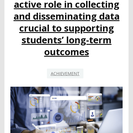
active role in collecting
and disseminating data
crucial to supporting
students’ long-term
outcomes
ACHIEVEMENT