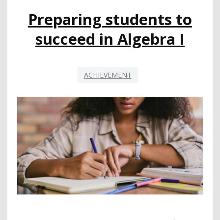
LITERACY
Preparing students to
succeed in Algebra I
ACHIEVEMENT