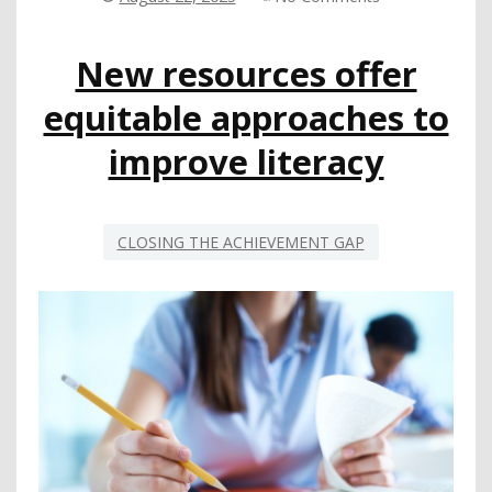
LEARNERS
ONE
New resources offer
CONVERSATION
AT
equitable approaches to
A
TIME
improve literacy
CLOSING THE ACHIEVEMENT GAP