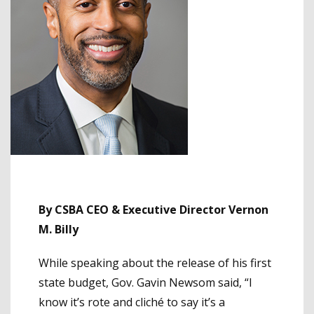
By CSBA CEO & Executive Director Vernon
M. Billy
While speaking about the release of his first
state budget, Gov. Gavin Newsom said, “I
know it’s rote and cliché to say it’s a