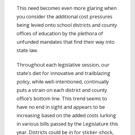
This need becomes even more glaring when
you consider the additional cost pressures
being levied onto school districts and county
offices of education by the plethora of
unfunded mandates that find their way into
state law.
Throughout each legislative session, our
state’s diet for innovative and trailblazing
policy, while well-intentioned, continually
puts a strain on each district and county
office’s bottom line. This trend seems to
have no end in sight and appears to be
increasing based on the added costs lurking
in various bills passed by the Legislature this
year. Districts could be in for sticker-shock,