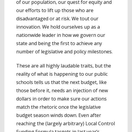
of our population, our quest for equity and
our efforts to lift up those who are
disadvantaged or at risk. We tout our
innovation. We hold ourselves up as a
nationwide leader in how we govern our
state and being the first to achieve any
number of legislative and policy milestones.
These are all highly laudable traits, but the
reality of what is happening to our public
schools tells us that the next budget, like
those before it, needs an injection of new
dollars in order to make sure our actions
match the rhetoric once the legislative
budget season winds down. Even after
reaching the (largely arbitrary) Local Control
Funding Formula targets in last year’s