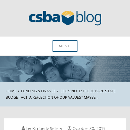
Skip
to
content
CSBA Blog
MENU
HOME
FUNDING & FINANCE
CEO’S NOTE: THE 2019–20 STATE
BUDGET ACT: A REFLECTION OF OUR VALUES? MAYBE …
by
Kimberly Sellery
October 30, 2019