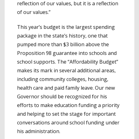
reflection of our values, but it is a reflection
of our values.”
This year’s budget is the largest spending
package in the state’s history, one that
pumped more than $3 billion above the
Proposition 98 guarantee into schools and
school supports. The “Affordability Budget”
makes its mark in several additional areas,
including community colleges, housing,
health care and paid family leave. Our new
Governor should be recognized for his
efforts to make education funding a priority
and helping to set the stage for important
conversations around school funding under
his administration.