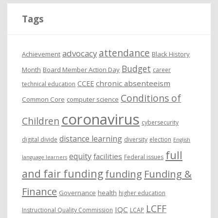
i
Tags
v
e
attendance
advocacy
s
Achievement
Black History
Budget
Month
Board Member Action Day
career
chronic absenteeism
CCEE
technical education
Conditions of
Common Core
computer science
coronavirus
Children
cybersecurity
distance learning
digital divide
diversity
election
English
full
equity
facilities
Federal issues
language learners
and fair funding
funding
Funding &
Finance
Governance
health
higher education
LCFF
IQC
Instructional Quality Commission
LCAP