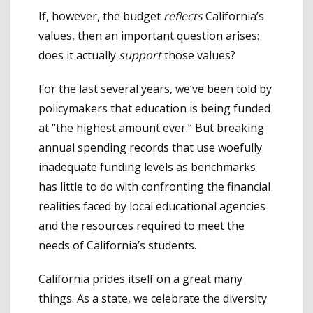
If, however, the budget
reflects
California’s
values, then an important question arises:
does it actually
support
those values?
For the last several years, we’ve been told by
policymakers that education is being funded
at “the highest amount ever.” But breaking
annual spending records that use woefully
inadequate funding levels as benchmarks
has little to do with confronting the financial
realities faced by local educational agencies
and the resources required to meet the
needs of California’s students.
California prides itself on a great many
things. As a state, we celebrate the diversity