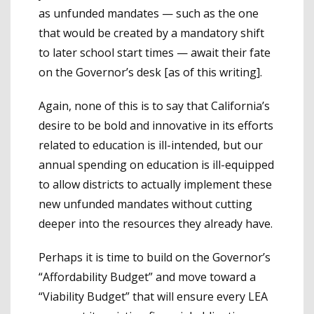
as unfunded mandates — such as the one
that would be created by a mandatory shift
to later school start times — await their fate
on the Governor’s desk [as of this writing].
Again, none of this is to say that California’s
desire to be bold and innovative in its efforts
related to education is ill-intended, but our
annual spending on education is ill-equipped
to allow districts to actually implement these
new unfunded mandates without cutting
deeper into the resources they already have.
Perhaps it is time to build on the Governor’s
“Affordability Budget” and move toward a
“Viability Budget” that will ensure every LEA