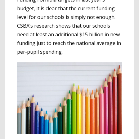
budget, it is clear that the current funding
level for our schools is simply not enough.
CSBA’s research shows that our schools
need at least an additional $15 billion in new
funding just to reach the national average in
per-pupil spending.