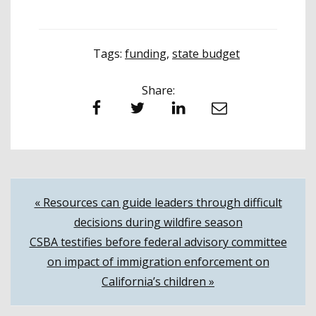
Tags:
funding
,
state budget
Share:
Facebook
Twitter
LinkedIn
Email
Post
« Resources can guide leaders through difficult
decisions during wildfire season
navigation
CSBA testifies before federal advisory committee
on impact of immigration enforcement on
California’s children »