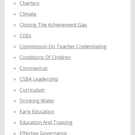
Charters
Climate
Closing The Achievement Gap
COEs
Commission On Teacher Credentialing
Conditions Of Children
Coronavirus
CSBA Leadership
Curriculum
Drinking Water
Early Education
Education And Training
Effective Governance