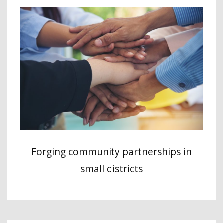
Forging community partnerships in
small districts