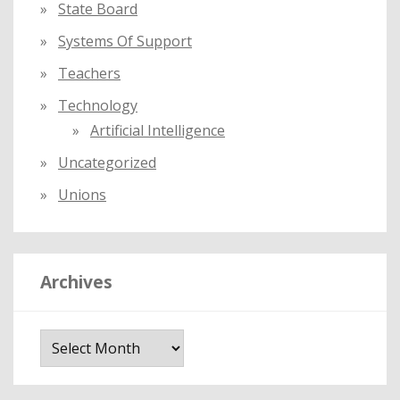
State Board
Systems Of Support
Teachers
Technology
Artificial Intelligence
Uncategorized
Unions
Archives
A
r
c
h