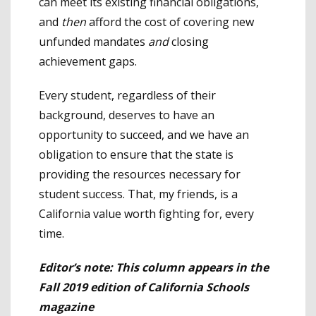
can meet its existing financial obligations,
and
then
afford the cost of covering new
unfunded mandates
and
closing
achievement gaps.
Every student, regardless of their
background, deserves to have an
opportunity to succeed, and we have an
obligation to ensure that the state is
providing the resources necessary for
student success. That, my friends, is a
California value worth fighting for, every
time.
Editor’s note: This column appears in the
Fall 2019 edition of California Schools
magazine