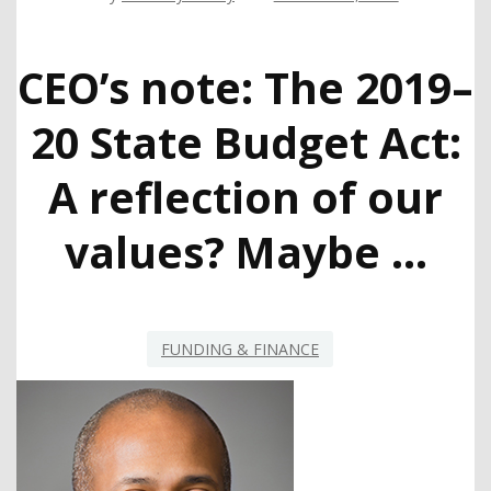
CEO’s note: The 2019–
20 State Budget Act:
A reflection of our
values? Maybe …
FUNDING & FINANCE