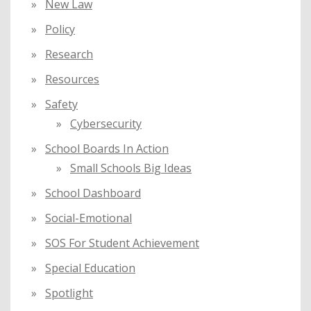
New Law
Policy
Research
Resources
Safety
Cybersecurity
School Boards In Action
Small Schools Big Ideas
School Dashboard
Social-Emotional
SOS For Student Achievement
Special Education
Spotlight