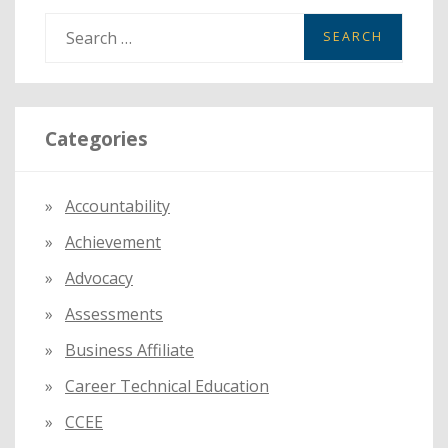
S
e
a
r
Categories
c
h
f
Accountability
o
Achievement
r
:
Advocacy
Assessments
Business Affiliate
Career Technical Education
CCEE