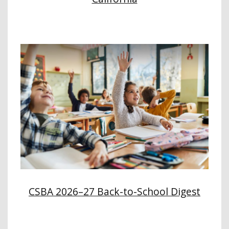
CSBA 2026–27 Back-to-School Digest