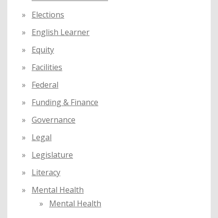
Elections
English Learner
Equity
Facilities
Federal
Funding & Finance
Governance
Legal
Legislature
Literacy
Mental Health
Mental Health