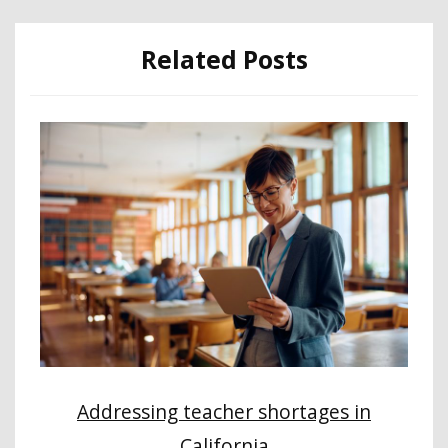
Related Posts
Addressing teacher shortages in
California