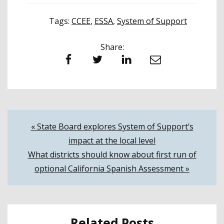
Tags:
CCEE
,
ESSA
,
System of Support
Share:
Facebook
Twitter
LinkedIn
Email
Post
« State Board explores System of Support’s
impact at the local level
navigation
What districts should know about first run of
optional California Spanish Assessment »
Related Posts