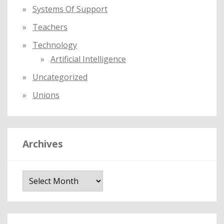
Systems Of Support
Teachers
Technology
Artificial Intelligence
Uncategorized
Unions
Archives
A
r
c
h
i