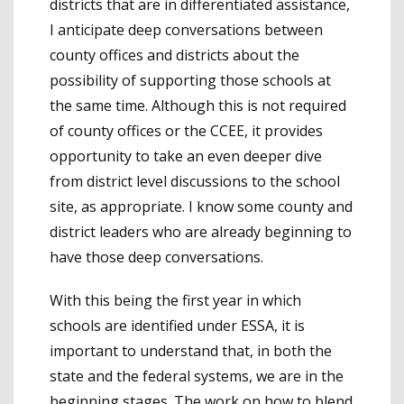
districts that are in differentiated assistance,
I anticipate deep conversations between
county offices and districts about the
possibility of supporting those schools at
the same time. Although this is not required
of county offices or the CCEE, it provides
opportunity to take an even deeper dive
from district level discussions to the school
site, as appropriate. I know some county and
district leaders who are already beginning to
have those deep conversations.
With this being the first year in which
schools are identified under ESSA, it is
important to understand that, in both the
state and the federal systems, we are in the
beginning stages. The work on how to blend