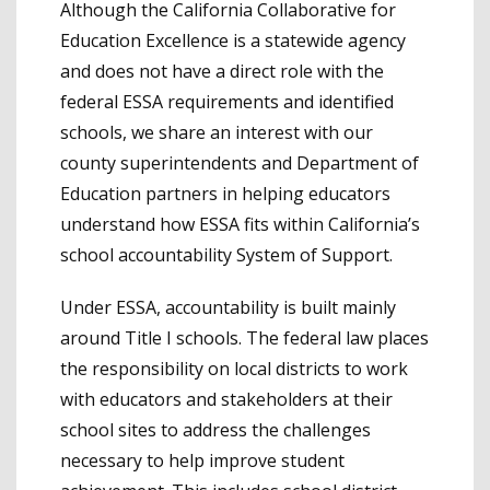
Although the California Collaborative for
Education Excellence is a statewide agency
and does not have a direct role with the
federal ESSA requirements and identified
schools, we share an interest with our
county superintendents and Department of
Education partners in helping educators
understand how ESSA fits within California’s
school accountability System of Support.
Under ESSA, accountability is built mainly
around Title I schools. The federal law places
the responsibility on local districts to work
with educators and stakeholders at their
school sites to address the challenges
necessary to help improve student