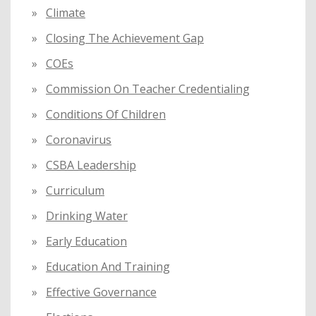
Climate
Closing The Achievement Gap
COEs
Commission On Teacher Credentialing
Conditions Of Children
Coronavirus
CSBA Leadership
Curriculum
Drinking Water
Early Education
Education And Training
Effective Governance