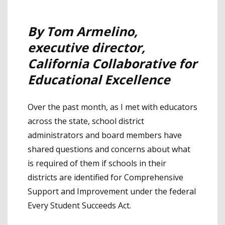
By Tom Armelino,
executive director,
California Collaborative for
Educational Excellence
Over the past month, as I met with educators
across the state, school district
administrators and board members have
shared questions and concerns about what
is required of them if schools in their
districts are identified for Comprehensive
Support and Improvement under the federal
Every Student Succeeds Act.