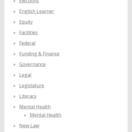
Elections
English Learner
Equity
Facilities
Federal
Funding & Finance
Governance
Legal
Legislature
Literacy
Mental Health
Mental Health
New Law