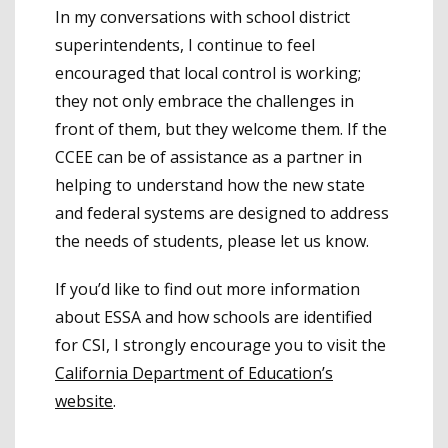
In my conversations with school district
superintendents, I continue to feel
encouraged that local control is working;
they not only embrace the challenges in
front of them, but they welcome them. If the
CCEE can be of assistance as a partner in
helping to understand how the new state
and federal systems are designed to address
the needs of students, please let us know.
If you’d like to find out more information
about ESSA and how schools are identified
for CSI, I strongly encourage you to visit the
California Department of Education’s
website
.