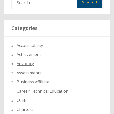
e
a
r
Categories
c
h
f
Accountability
o
Achievement
r
:
Advocacy
Assessments
Business Affiliate
Career Technical Education
CCEE
Charters