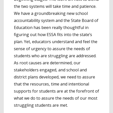
the two systems will take time and patience.
We have a groundbreaking new school
accountability system and the State Board of
Education has been really thoughtful in
figuring out how ESSA fits into the state’s
plan. Yet, educators understand and feel the
sense of urgency to assure the needs of
students who are struggling are addressed.
As root causes are determined, our
stakeholders engaged, and school and
district plans developed, we need to assure
that the resources, time and intentional
supports for students are at the forefront of
what we do to assure the needs of our most
struggling students are met.