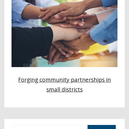
Forging community partnerships in
small districts
S