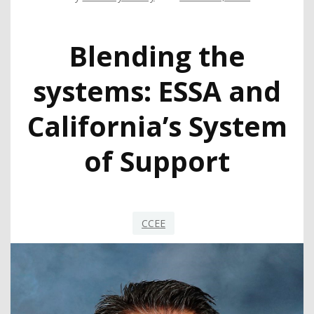
Blending the
systems: ESSA and
California’s System
of Support
CCEE