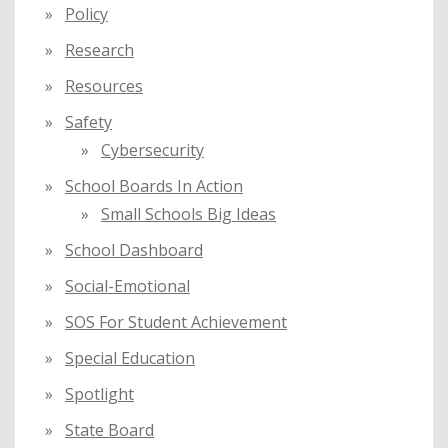
Policy
Research
Resources
Safety
Cybersecurity
School Boards In Action
Small Schools Big Ideas
School Dashboard
Social-Emotional
SOS For Student Achievement
Special Education
Spotlight
State Board