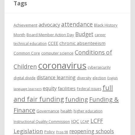
Tags
v
e
attendance
advocacy
s
Achievement
Black History
Budget
Month
Board Member Action Day
career
chronic absenteeism
CCEE
technical education
Conditions of
Common Core
computer science
coronavirus
Children
cybersecurity
distance learning
digital divide
diversity
election
English
full
equity
facilities
Federal issues
language learners
and fair funding
funding
Funding &
Finance
Governance
health
higher education
LCFF
IQC
Instructional Quality Commission
LCAP
Legislation
reopening schools
Policy
Prop 98