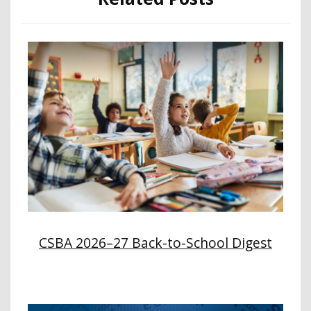
CSBA 2026–27 Back-to-School Digest