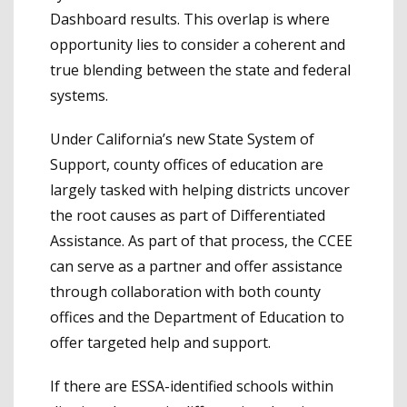
Dashboard results. This overlap is where
opportunity lies to consider a coherent and
true blending between the state and federal
systems.
Under California’s new State System of
Support, county offices of education are
largely tasked with helping districts uncover
the root causes as part of Differentiated
Assistance. As part of that process, the CCEE
can serve as a partner and offer assistance
through collaboration with both county
offices and the Department of Education to
offer targeted help and support.
If there are ESSA-identified schools within