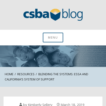
Skip
to
content
CSBA Blog
MENU
HOME
RESOURCES
BLENDING THE SYSTEMS: ESSA AND
CALIFORNIA’S SYSTEM OF SUPPORT
by
Kimberly Sellery
March 18, 2019