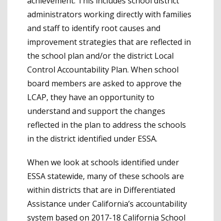
achievement. This includes school district
administrators working directly with families
and staff to identify root causes and
improvement strategies that are reflected in
the school plan and/or the district Local
Control Accountability Plan. When school
board members are asked to approve the
LCAP, they have an opportunity to
understand and support the changes
reflected in the plan to address the schools
in the district identified under ESSA.
When we look at schools identified under
ESSA statewide, many of these schools are
within districts that are in Differentiated
Assistance under California’s accountability
system based on 2017-18 California School