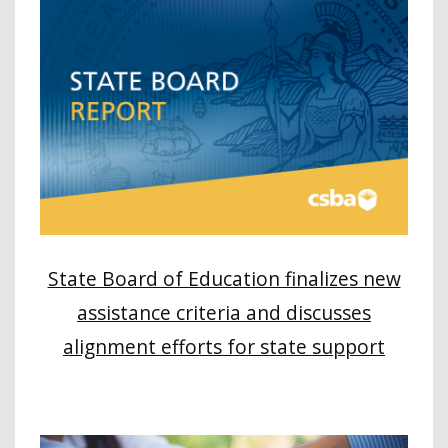
State Board of Education finalizes new
assistance criteria and discusses
alignment efforts for state support