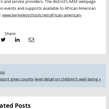
 and service providers. The district’s AASF webpage
on events and supports available to African American
e:
www.berkeleyschools.net/african-american-
Share:
witter
LinkedIn
Email
ess
eport gives county-level detail on children’s well-being »
ated Posts