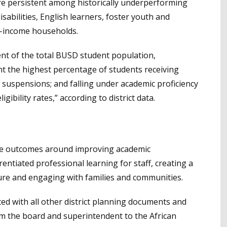
e persistent among historically underperforming
sabilities, English learners, foster youth and
-income households.
ent of the total BUSD student population,
t the highest percentage of students receiving
c suspensions; and falling under academic proficiency
igibility rates,” according to district data.
ble outcomes around improving academic
entiated professional learning for staff, creating a
ture and engaging with families and communities.
ted with all other district planning documents and
om the board and superintendent to the African