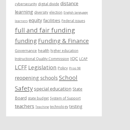
distance
cybersecurity
digital divide
learning
diversity
election
English language
equity
facilities
Federal issues
learners
full and fair funding
funding
Funding & Finance
Governance
health
higher education
IQC
Instructional Quality Commission
LCAP
LCFF
Legislation
Policy
Prop 98
School
reopening schools
Safety
special education
State
Board
state budget
System of Support
teachers
testing
technology
Teaching