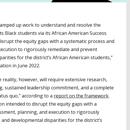
y ramped up work to understand and resolve the
s Black students via its African American Success
isrupt the equity gaps with a systematic process and
ecution to rigorously remediate and prevent
arities for the district’s African American students,”
tion in June 2022.
 reality, however, will require extensive research,
ng, sustained leadership commitment, and a complete
atus quo,” according to a
report on the framework
.
on intended to disrupt the equity gaps with a
sment, planning, and execution to rigorously
and developmental disparities for the district’s