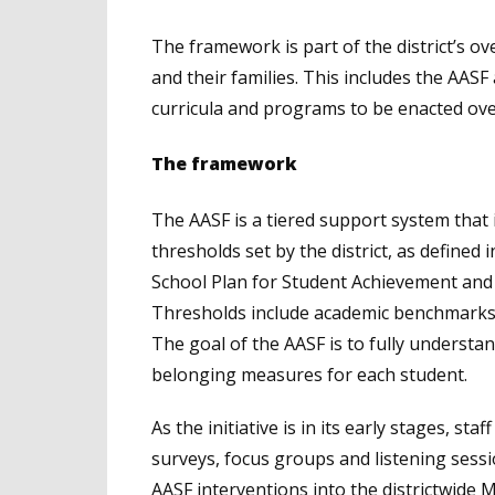
The framework is part of the district’s ov
and their families. This includes the AASF
curricula and programs to be enacted ove
The framework
The AASF is a tiered support system that 
thresholds set by the district, as defined i
School Plan for Student Achievement and 
Thresholds include academic benchmarks, 
The goal of the AASF is to fully understa
belonging measures for each student.
As the initiative is in its early stages, st
surveys, focus groups and listening sess
AASF interventions into the districtwide