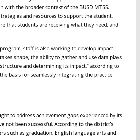
on with the broader context of the BUSD MTSS.
 strategies and resources to support the student,
ure that students are receiving what they need, and
 program, staff is also working to develop impact-
takes shape, the ability to gather and use data plays
rastructure and determining its impact,” according to
he basis for seamlessly integrating the practice
ught to address achievement gaps experienced by its
e not been successful. According to the district’s
ers such as graduation, English language arts and