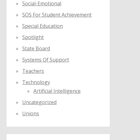
Social-Emotional
SOS For Student Achievement
Special Education
Spotlight
State Board
Systems Of Support
Teachers
Technology
Artificial Intelligence
Uncategorized
Unions