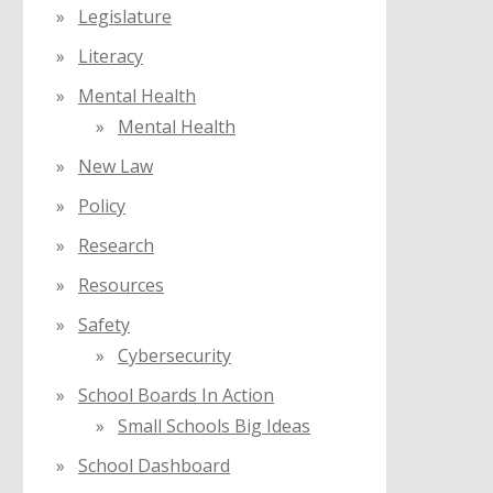
Legislature
Literacy
Mental Health
Mental Health
New Law
Policy
Research
Resources
Safety
Cybersecurity
School Boards In Action
Small Schools Big Ideas
School Dashboard