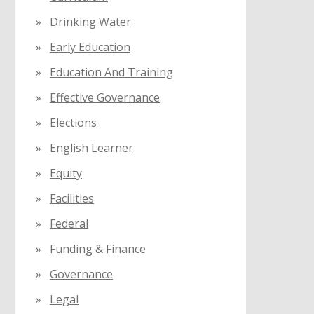
Drinking Water
Early Education
Education And Training
Effective Governance
Elections
English Learner
Equity
Facilities
Federal
Funding & Finance
Governance
Legal