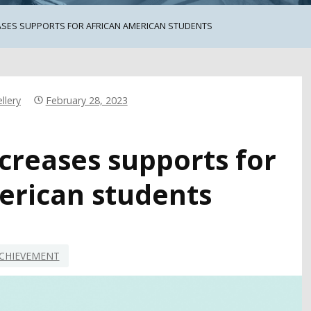
ASES SUPPORTS FOR AFRICAN AMERICAN STUDENTS
llery
February 28, 2023
creases supports for
erican students
CHIEVEMENT