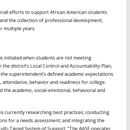
erall efforts to support African American students
 and the collection of professional development,
r multiple years.
is initiated when students are not meeting
n the district’s Local Control and Accountability Plan,
the superintendent’s defined academic expectations.
attendance, behavior and readiness for college.
nd the academic, social-emotional, behavioral and
aff is currently researching best practices; conducting
ions for a needs assessment; and integrating the
 Multi-Tiered System of Support. “The AASF operates