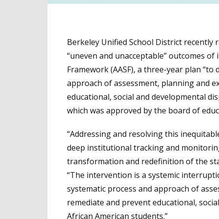
Berkeley Unified School District recentl
“uneven and unacceptable” outcomes of it
Framework (AASF), a three-year plan “to d
approach of assessment, planning and ex
educational, social and developmental disp
which was approved by the board of educa
“Addressing and resolving this inequitable
deep institutional tracking and monitori
transformation and redefinition of the st
“The intervention is a systemic interrupti
systematic process and approach of asses
remediate and prevent educational, social 
African American students.”