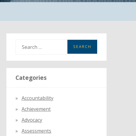
S
e
a
r
Categories
c
h
f
Accountability
o
Achievement
r
:
Advocacy
Assessments