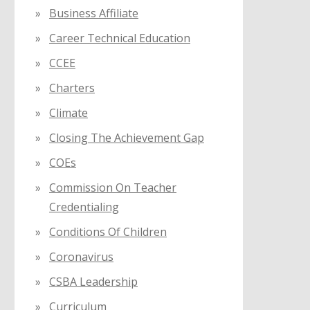
Business Affiliate
Career Technical Education
CCEE
Charters
Climate
Closing The Achievement Gap
COEs
Commission On Teacher
Credentialing
Conditions Of Children
Coronavirus
CSBA Leadership
Curriculum