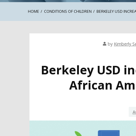
HOME
CONDITIONS OF CHILDREN
BERKELEY USD INCRE
by
Kimberly Se
Berkeley USD in
African Am
A