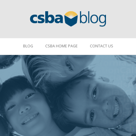
BLOG
CSBA HOME PAGE
CONTACT US