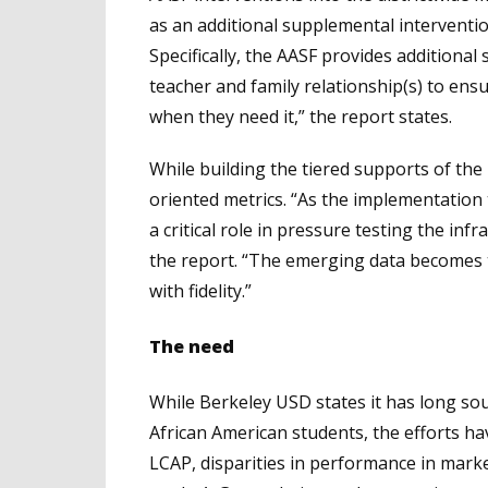
as an additional supplemental interventi
Specifically, the AASF provides additional
teacher and family relationship(s) to ens
when they need it,” the report states.
While building the tiered supports of the
oriented metrics. “As the implementation 
a critical role in pressure testing the inf
the report. “The emerging data becomes t
with fidelity.”
The need
While Berkeley USD states it has long so
African American students, the efforts hav
LCAP, disparities in performance in mark