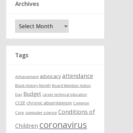
Archives
A
r
c
h
i
Tags
v
e
attendance
s
advocacy
Achievement
Black History Month
Board Member Action
Budget
Day
career technical education
chronic absenteeism
CCEE
Common
Conditions of
Core
computer science
coronavirus
Children