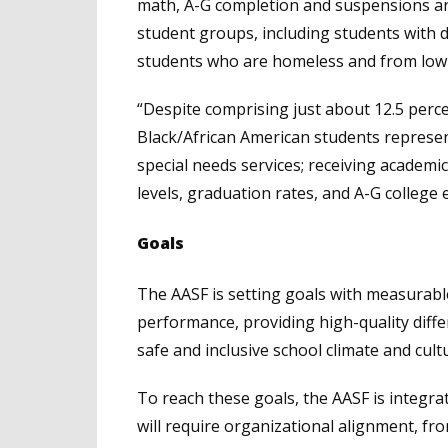
math, A-G completion and suspensions ar
student groups, including students with di
students who are homeless and from low
“Despite comprising just about 12.5 perc
Black/African American students represen
special needs services; receiving academi
levels, graduation rates, and A-G college el
Goals
The AASF is setting goals with measura
performance, providing high-quality differ
safe and inclusive school climate and cul
To reach these goals, the AASF is integra
will require organizational alignment, fr