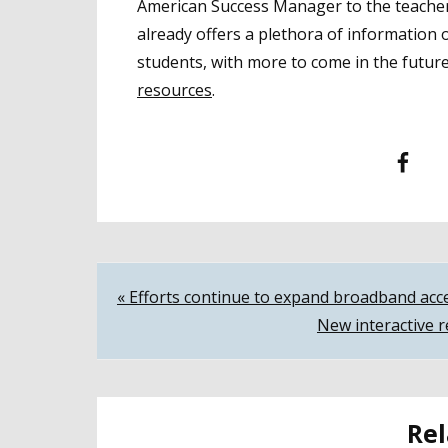
American Success Manager to the teachers
already offers a plethora of information 
students, with more to come in the futur
resources
.
Facebook
T
Post
« Efforts continue to expand broadband acc
New interactive r
navigation
Rel