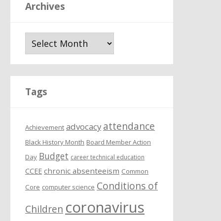
Archives
A
r
c
h
i
Tags
v
e
attendance
s
advocacy
Achievement
Black History Month
Board Member Action
Budget
Day
career technical education
chronic absenteeism
CCEE
Common
Conditions of
Core
computer science
coronavirus
Children