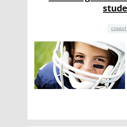
stude
CONDIT