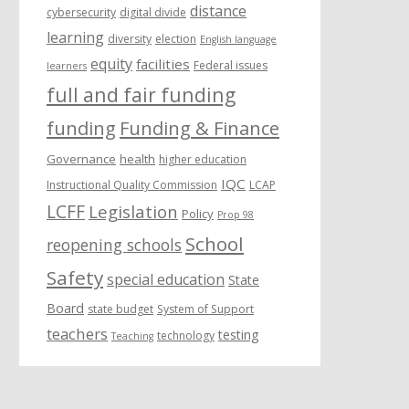
distance
cybersecurity
digital divide
learning
diversity
election
English language
equity
facilities
Federal issues
learners
full and fair funding
funding
Funding & Finance
Governance
health
higher education
IQC
Instructional Quality Commission
LCAP
LCFF
Legislation
Policy
Prop 98
School
reopening schools
Safety
special education
State
Board
state budget
System of Support
teachers
testing
technology
Teaching