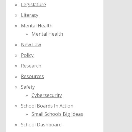
Legislature
Literacy
Mental Health
Mental Health
New Law
Policy
Research
Resources
Safety
Cybersecurity
School Boards In Action
Small Schools Big Ideas
School Dashboard