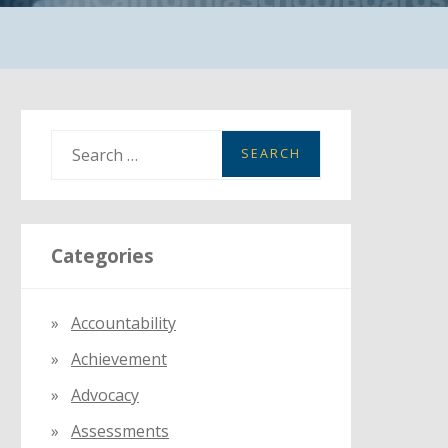
S
e
a
r
Categories
c
h
f
Accountability
o
Achievement
r
:
Advocacy
Assessments