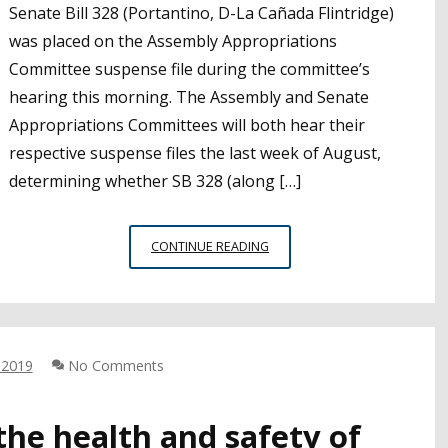
Senate Bill 328 (Portantino, D-La Cañada Flintridge)
was placed on the Assembly Appropriations
Committee suspense file during the committee’s
hearing this morning. The Assembly and Senate
Appropriations Committees will both hear their
respective suspense files the last week of August,
determining whether SB 328 (along […]
UPDATE:
CONTINUE READING
SB
328
PLACED
ON
ASSEMBLY
 2019
No Comments
APPROPRIATIONS
SUSPENSE
FILE
the health and safety of