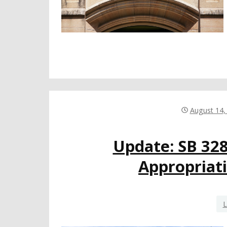
August 14,
Update: SB 32
Appropriati
L