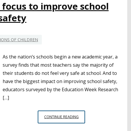
 focus to improve school
safety
IONS OF CHILDREN
As the nation’s schools begin a new academic year, a
survey finds that most teachers say the majority of
their students do not feel very safe at school. And to
have the biggest impact on improving school safety,
educators surveyed by the Education Week Research
[…]
TEACHERS
CONTINUE READING
NATIONWIDE
SHOW