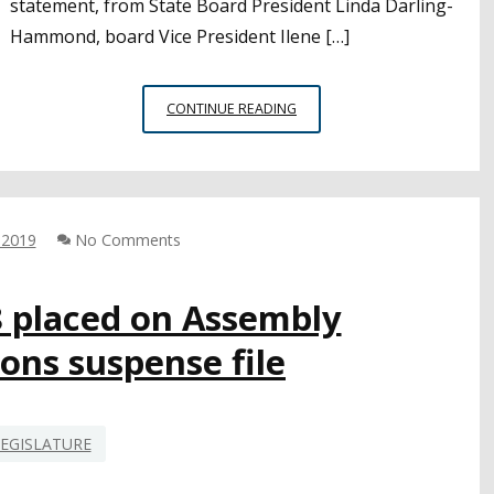
statement, from State Board President Linda Darling-
Hammond, board Vice President Ilene […]
CONCERNS
CONTINUE READING
ABOUT
BIAS,
ANTI-
SEMITISM
DOMINATE
 2019
No Comments
ETHNIC
STUDIES
MODEL
8 placed on Assembly
CURRICULUM
ons suspense file
FEEDBACK
EGISLATURE