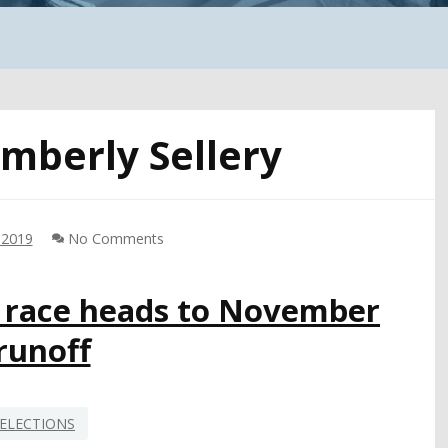
imberly Sellery
 2019
No Comments
1 race heads to November
runoff
ELECTIONS