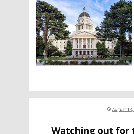
August 13,
Watching out for 