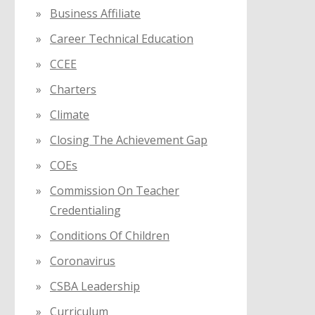
Business Affiliate
Career Technical Education
CCEE
Charters
Climate
Closing The Achievement Gap
COEs
Commission On Teacher
Credentialing
Conditions Of Children
Coronavirus
CSBA Leadership
Curriculum