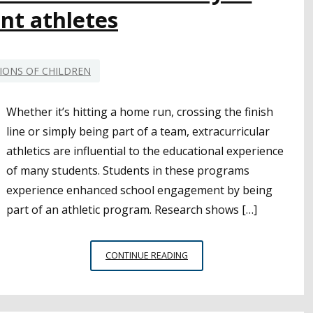
nt athletes
IONS OF CHILDREN
Whether it’s hitting a home run, crossing the finish
line or simply being part of a team, extracurricular
athletics are influential to the educational experience
of many students. Students in these programs
experience enhanced school engagement by being
part of an athletic program. Research shows […]
WATCHING
CONTINUE READING
OUT
FOR
THE