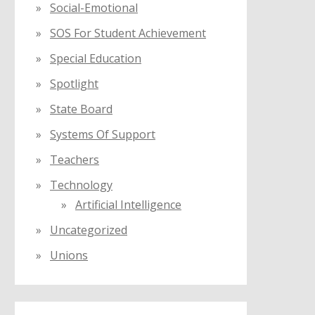
Social-Emotional
SOS For Student Achievement
Special Education
Spotlight
State Board
Systems Of Support
Teachers
Technology
Artificial Intelligence
Uncategorized
Unions