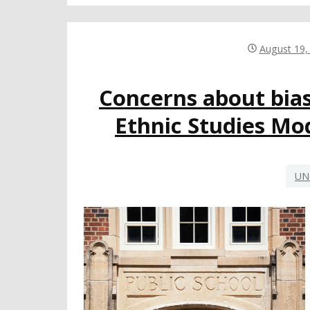
August 19,
Concerns about bia
Ethnic Studies Mo
UN