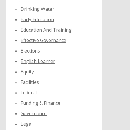
Drinking Water
Early Education
Education And Training
Effective Governance
Elections
English Learner
Equity
Facilities
Federal
Funding & Finance
Governance
Legal