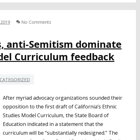
STRONG
SUPPORT
FOR
 2019
No Comments
MENTAL
HEALTH,
SEL
s, anti-Semitism dominate
FOCUS
del Curriculum feedback
TO
IMPROVE
SCHOOL
SAFETY
CATEGORIZED
After myriad advocacy organizations sounded their
opposition to the first draft of California’s Ethnic
Studies Model Curriculum, the State Board of
Education indicated in a statement that the
curriculum will be “substantially redesigned.” The