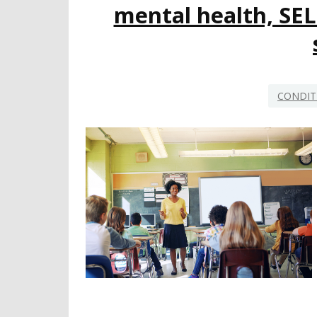
mental health, SEL
CONDIT