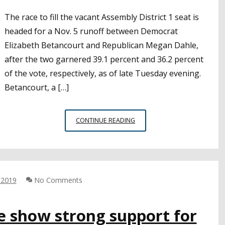
The race to fill the vacant Assembly District 1 seat is
headed for a Nov. 5 runoff between Democrat
Elizabeth Betancourt and Republican Megan Dahle,
after the two garnered 39.1 percent and 36.2 percent
of the vote, respectively, as of late Tuesday evening.
Betancourt, a […]
ASSEMBLY
CONTINUE READING
DISTRICT
1
RACE
HEADS
TO
 2019
No Comments
NOVEMBER
RUNOFF
e show strong support for