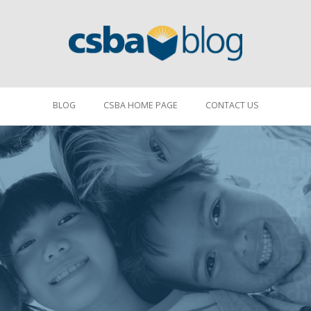
BLOG
CSBA HOME PAGE
CONTACT US