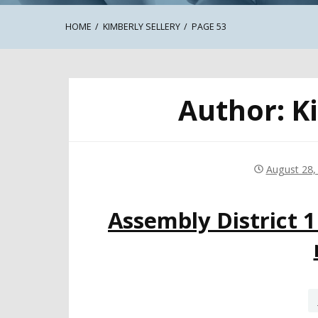
HOME
KIMBERLY SELLERY
PAGE 53
Author:
K
August 28,
Assembly District 