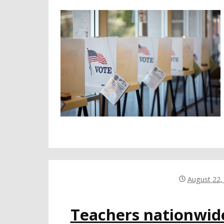
August 22,
Teachers nationwid