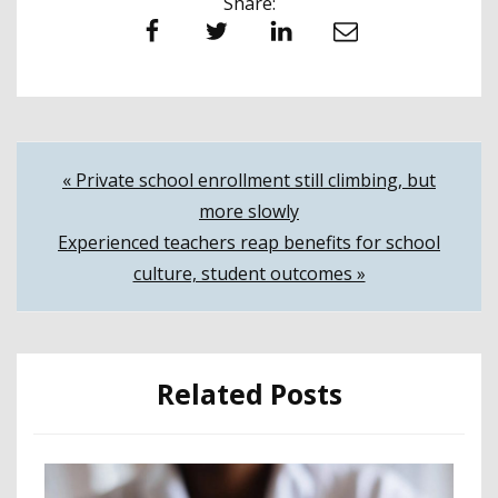
Share:
Facebook
Twitter
LinkedIn
Email
Post
« Private school enrollment still climbing, but
more slowly
navigation
Experienced teachers reap benefits for school
culture, student outcomes »
Related Posts