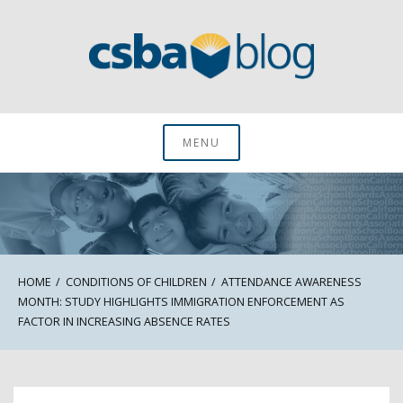
Skip
to
content
CSBA Blog
MENU
HOME
CONDITIONS OF CHILDREN
ATTENDANCE AWARENESS
MONTH: STUDY HIGHLIGHTS IMMIGRATION ENFORCEMENT AS
FACTOR IN INCREASING ABSENCE RATES