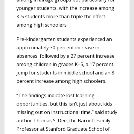
younger students, with the increase among
K-5 students more than triple the effect
among high schoolers.
Pre-kindergarten students experienced an
approximately 30 percent increase in
absences, followed by a 27 percent increase
among children in grades K–5, a 17 percent
jump for students in middle school and an 8
percent increase among high schoolers.
“The findings indicate lost learning
opportunities, but this isn’t just about kids
missing out on instructional time,” said study
author Thomas S. Dee, the Barnett Family
Professor at Stanford Graduate School of