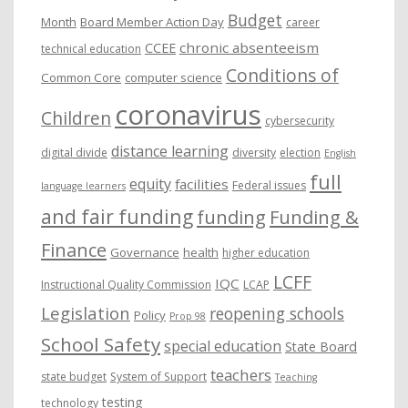
Budget
Month
Board Member Action Day
career
chronic absenteeism
CCEE
technical education
Conditions of
Common Core
computer science
coronavirus
Children
cybersecurity
distance learning
digital divide
diversity
election
English
full
equity
facilities
Federal issues
language learners
and fair funding
funding
Funding &
Finance
Governance
health
higher education
LCFF
IQC
Instructional Quality Commission
LCAP
Legislation
reopening schools
Policy
Prop 98
School Safety
special education
State Board
teachers
state budget
System of Support
Teaching
testing
technology