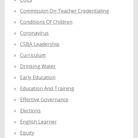
Commission On Teacher Credentialing
Conditions Of Children
Coronavirus
CSBA Leadership
Curriculum
Drinking Water
Early Education
Education And Training
Effective Governance
Elections
English Learner
Equity