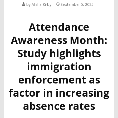
by
Alisha Kirby
September 5, 2025
Attendance
Awareness Month:
Study highlights
immigration
enforcement as
factor in increasing
absence rates