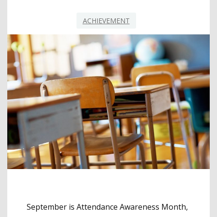
ACHIEVEMENT
September is Attendance Awareness Month,