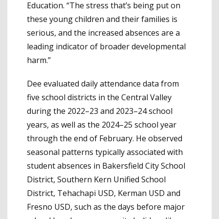
Education. “The stress that’s being put on
these young children and their families is
serious, and the increased absences are a
leading indicator of broader developmental
harm.”
Dee evaluated daily attendance data from
five school districts in the Central Valley
during the 2022–23 and 2023–24 school
years, as well as the 2024–25 school year
through the end of February. He observed
seasonal patterns typically associated with
student absences in Bakersfield City School
District, Southern Kern Unified School
District, Tehachapi USD, Kerman USD and
Fresno USD, such as the days before major