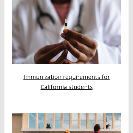
Immunization requirements for
California students