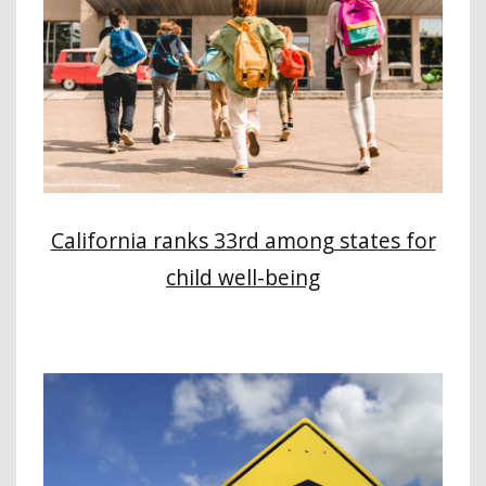
California ranks 33rd among states for
child well-being