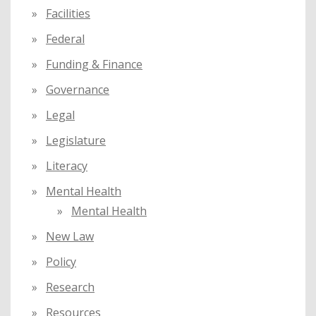
Facilities
Federal
Funding & Finance
Governance
Legal
Legislature
Literacy
Mental Health
Mental Health
New Law
Policy
Research
Resources