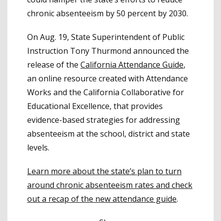
chronic absenteeism by 50 percent by 2030.
On Aug. 19, State Superintendent of Public
Instruction Tony Thurmond announced the
release of the
California Attendance Guide
,
an online resource created with Attendance
Works and the California Collaborative for
Educational Excellence, that provides
evidence-based strategies for addressing
absenteeism at the school, district and state
levels.
Learn more about the state’s plan to turn
around chronic absenteeism rates and check
out a recap of the new attendance guide
.