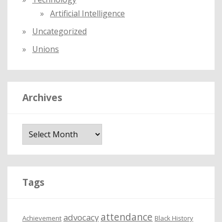
Artificial Intelligence
Uncategorized
Unions
Archives
A
r
c
h
i
Tags
v
e
attendance
advocacy
s
Achievement
Black History