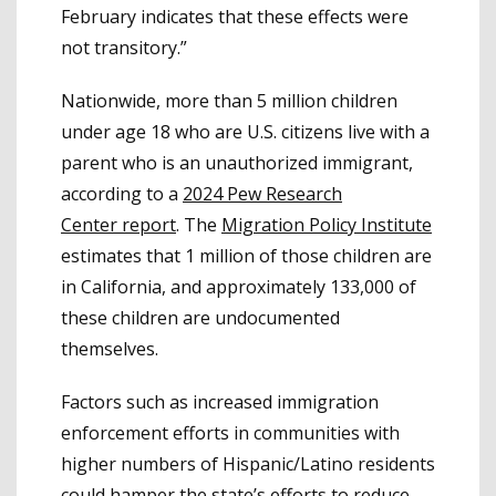
February indicates that these effects were
not transitory.”
Nationwide, more than 5 million children
under age 18 who are U.S. citizens live with a
parent who is an unauthorized immigrant,
according to a
2024 Pew Research
Center report
. The
Migration Policy Institute
estimates that 1 million of those children are
in California, and approximately 133,000 of
these children are undocumented
themselves.
Factors such as increased immigration
enforcement efforts in communities with
higher numbers of Hispanic/Latino residents
could hamper the state’s efforts to reduce