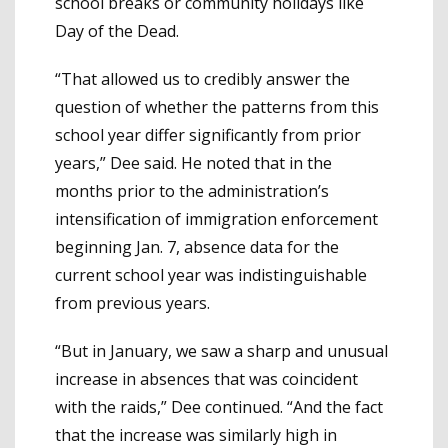
school breaks or community holidays like
Day of the Dead.
“That allowed us to credibly answer the
question of whether the patterns from this
school year differ significantly from prior
years,” Dee said. He noted that in the
months prior to the administration’s
intensification of immigration enforcement
beginning Jan. 7, absence data for the
current school year was indistinguishable
from previous years.
“But in January, we saw a sharp and unusual
increase in absences that was coincident
with the raids,” Dee continued. “And the fact
that the increase was similarly high in