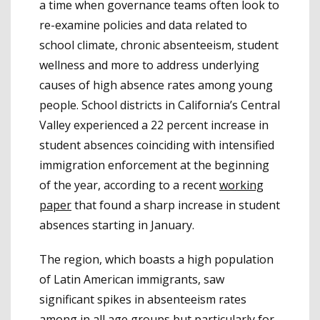
a time when governance teams often look to
re-examine policies and data related to
school climate, chronic absenteeism, student
wellness and more to address underlying
causes of high absence rates among young
people.
School districts in California’s Central
Valley experienced a 22 percent increase in
student absences coinciding with intensified
immigration enforcement at the beginning
of the year, according to a recent
working
paper
that found a sharp increase in student
absences starting in January.
The region, which boasts a high population
of Latin American immigrants, saw
significant spikes in absenteeism rates
among in all age groups but particularly for