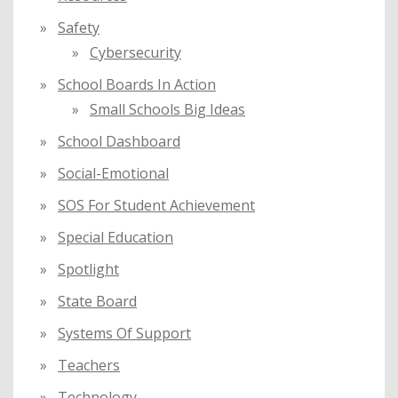
Safety
Cybersecurity
School Boards In Action
Small Schools Big Ideas
School Dashboard
Social-Emotional
SOS For Student Achievement
Special Education
Spotlight
State Board
Systems Of Support
Teachers
Technology