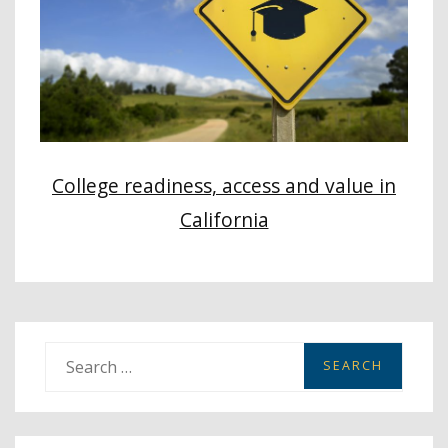
College readiness, access and value in
California
S
e
a
r