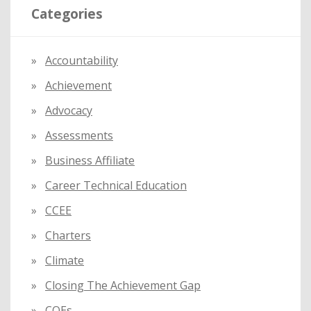
Categories
c
h
f
Accountability
o
Achievement
r
:
Advocacy
Assessments
Business Affiliate
Career Technical Education
CCEE
Charters
Climate
Closing The Achievement Gap
COEs