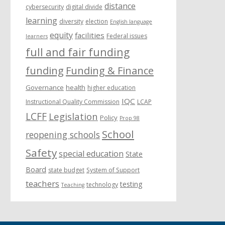
distance
cybersecurity
digital divide
learning
diversity
election
English language
equity
facilities
Federal issues
learners
full and fair funding
funding
Funding & Finance
Governance
health
higher education
IQC
Instructional Quality Commission
LCAP
LCFF
Legislation
Policy
Prop 98
School
reopening schools
Safety
special education
State
Board
state budget
System of Support
teachers
testing
technology
Teaching