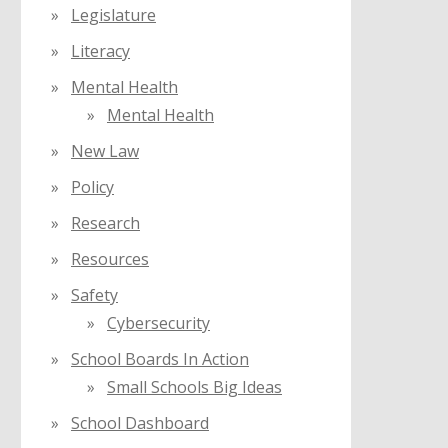
Legislature
Literacy
Mental Health
Mental Health
New Law
Policy
Research
Resources
Safety
Cybersecurity
School Boards In Action
Small Schools Big Ideas
School Dashboard