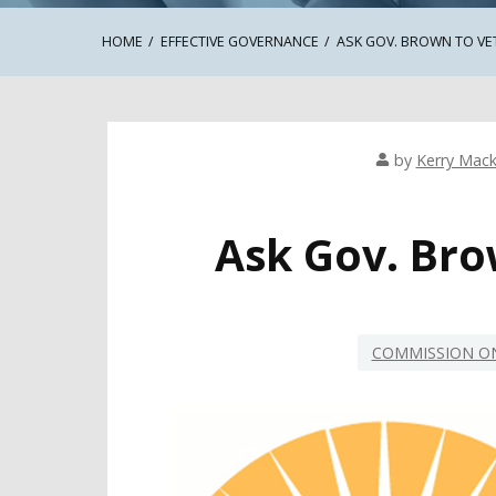
HOME
EFFECTIVE GOVERNANCE
ASK GOV. BROWN TO VE
by
Kerry Mack
Ask Gov. Bro
COMMISSION ON