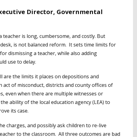
Executive Director, Governmental
a teacher is long, cumbersome, and costly. But
esk, is not balanced reform. It sets time limits for
r dismissing a teacher, while also adding
ld use to delay.
 are the limits it places on depositions and
act of misconduct, districts and county offices of
es, even when there are multiple witnesses or
 the ability of the local education agency (LEA) to
ove its case.
he charges, and possibly ask children to re-live
 teacher to the classroom. All three outcomes are bad