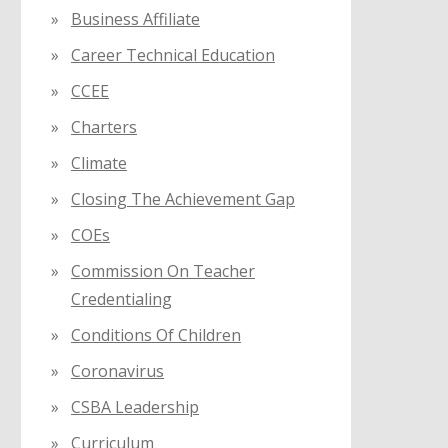
Business Affiliate
Career Technical Education
CCEE
Charters
Climate
Closing The Achievement Gap
COEs
Commission On Teacher
Credentialing
Conditions Of Children
Coronavirus
CSBA Leadership
Curriculum