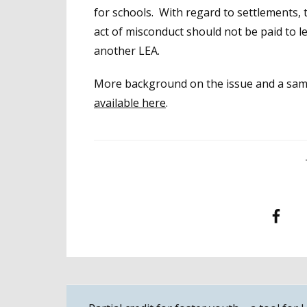
for schools. With regard to settlements
act of misconduct should not be paid to 
another LEA.
More background on the issue and a sampl
available here
.
Facebook
T