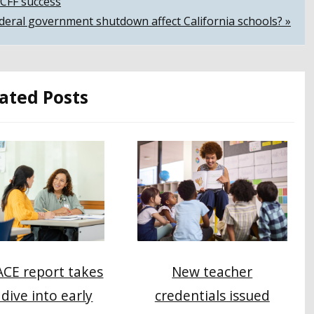
LCFF success
ederal government shutdown affect California schools? »
ated Posts
New teacher
CE report takes
credentials issued
dive into early