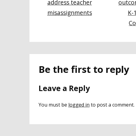
address teacher
outco
misassignments
K-
Co
Be the first to reply
Leave a Reply
You must be
logged in
to post a comment.