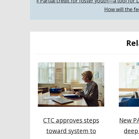
Post
« Partial credit for foster youth—a tool for 
How will the f
navigation
Rel
CTC approves steps
New PA
toward system to
deep 