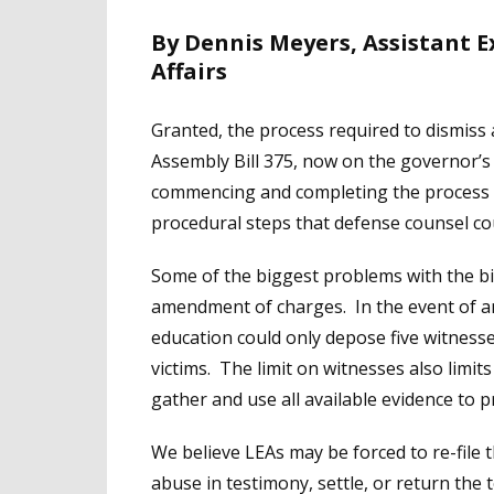
By Dennis Meyers, Assistant 
Affairs
Granted, the process required to dismiss 
Assembly Bill 375, now on the governor’s d
commencing and completing the process fo
procedural steps that defense counsel cou
Some of the biggest problems with the bill
amendment of charges. In the event of an 
education could only depose five witness
victims. The limit on witnesses also limits
gather and use all available evidence to pr
We believe LEAs may be forced to re-file t
abuse in testimony, settle, or return the