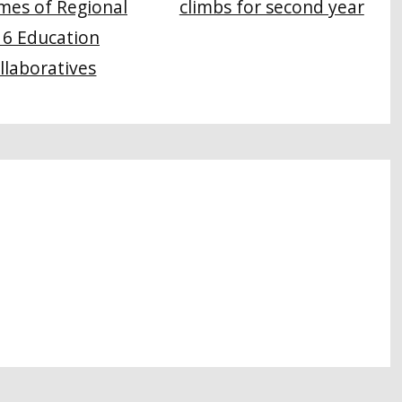
climbs for second year
mes of Regional
16 Education
llaboratives