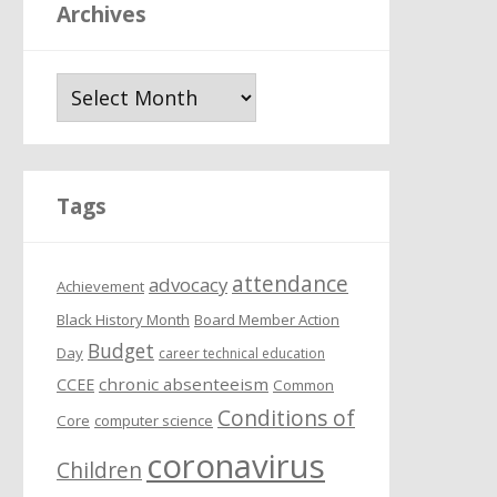
Archives
A
r
c
h
i
Tags
v
e
attendance
s
advocacy
Achievement
Black History Month
Board Member Action
Budget
Day
career technical education
chronic absenteeism
CCEE
Common
Conditions of
Core
computer science
coronavirus
Children