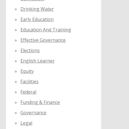
Drinking Water
Early Education
Education And Training
Effective Governance
Elections
English Learner
Equity
Facilities
Federal
Funding & Finance
Governance
Legal