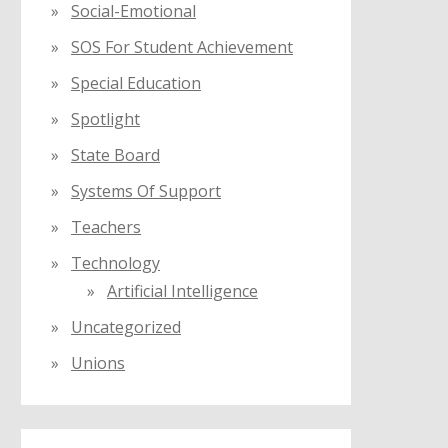
Social-Emotional
SOS For Student Achievement
Special Education
Spotlight
State Board
Systems Of Support
Teachers
Technology
Artificial Intelligence
Uncategorized
Unions