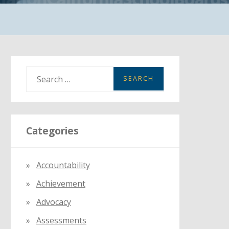
S
e
a
r
Categories
c
h
f
Accountability
o
Achievement
r
:
Advocacy
Assessments