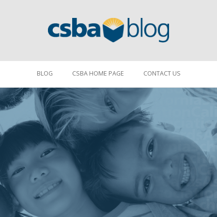
BLOG
CSBA HOME PAGE
CONTACT US