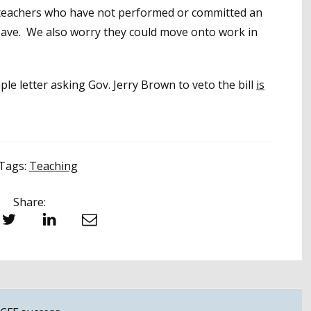
, teachers who have not performed or committed an
leave. We also worry they could move onto work in
e letter asking Gov. Jerry Brown to veto the bill
is
Tags:
Teaching
Share:
witter
LinkedIn
Email