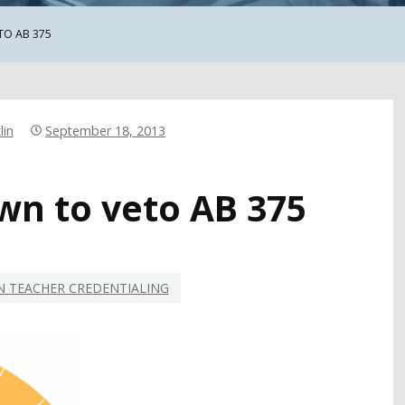
TO AB 375
lin
September 18, 2013
wn to veto AB 375
 TEACHER CREDENTIALING