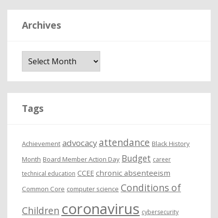
Archives
A
r
c
h
i
Tags
v
e
attendance
advocacy
s
Achievement
Black History
Budget
Month
Board Member Action Day
career
chronic absenteeism
CCEE
technical education
Conditions of
Common Core
computer science
coronavirus
Children
cybersecurity