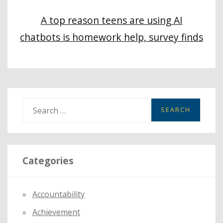
A top reason teens are using AI
chatbots is homework help, survey finds
S
e
a
r
Categories
c
h
f
Accountability
o
Achievement
r