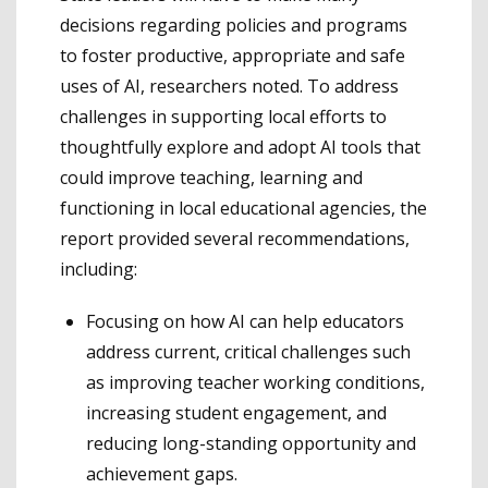
decisions regarding policies and programs
to foster productive, appropriate and safe
uses of AI, researchers noted. To address
challenges in supporting local efforts to
thoughtfully explore and adopt AI tools that
could improve teaching, learning and
functioning in local educational agencies, the
report provided several recommendations,
including:
Focusing on how AI can help educators
address current, critical challenges such
as improving teacher working conditions,
increasing student engagement, and
reducing long-standing opportunity and
achievement gaps.