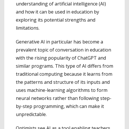
understanding of artificial intelligence (AI)
and how it can be used in education by
exploring its potential strengths and
limitations.
Generative AI in particular has become a
prevalent topic of conversation in education
with the rising popularity of ChatGPT and
similar programs. This type of AI differs from
traditional computing because it learns from
the patterns and structure of its inputs and
uses machine-learning algorithms to form
neural networks rather than following step-
by-step programming, which can make it
unpredictable.
Optimists see AI as a tool enabling teachers