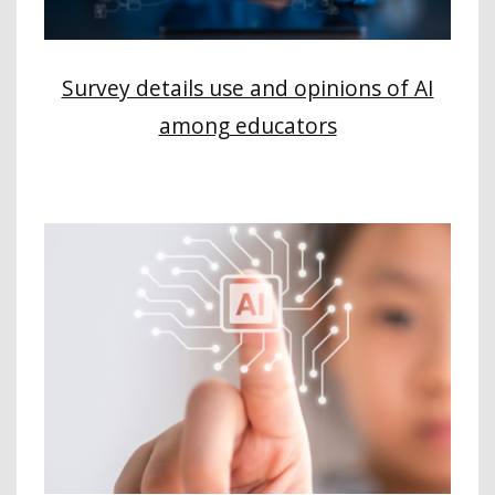
Survey details use and opinions of AI
among educators