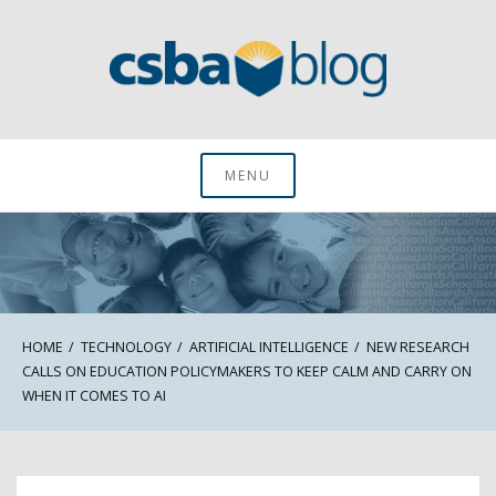
Skip
to
content
CSBA Blog
MENU
HOME
TECHNOLOGY
ARTIFICIAL INTELLIGENCE
NEW RESEARCH
CALLS ON EDUCATION POLICYMAKERS TO KEEP CALM AND CARRY ON
WHEN IT COMES TO AI