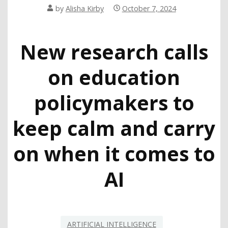
by
Alisha Kirby
October 7, 2024
New research calls
on education
policymakers to
keep calm and carry
on when it comes to
AI
ARTIFICIAL INTELLIGENCE