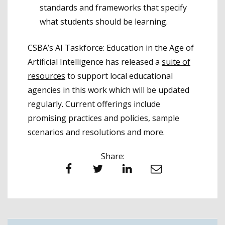
standards and frameworks that specify
what students should be learning.
CSBA’s AI Taskforce: Education in the Age of
Artificial Intelligence has released a
suite of
resources
to support local educational
agencies in this work which will be updated
regularly. Current offerings include
promising practices and policies, sample
scenarios and resolutions and more.
Share:
Facebook
Twitter
LinkedIn
Email