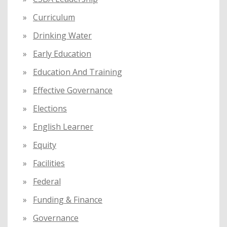
Curriculum
Drinking Water
Early Education
Education And Training
Effective Governance
Elections
English Learner
Equity
Facilities
Federal
Funding & Finance
Governance