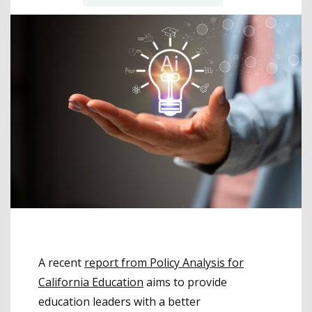
A recent
report from Policy Analysis for
California Education
aims to provide
education leaders with a better