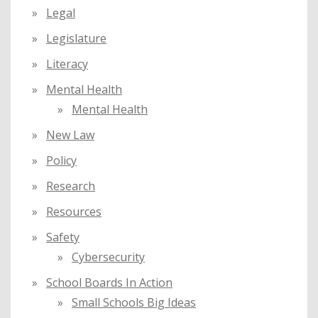
Legal
Legislature
Literacy
Mental Health
Mental Health
New Law
Policy
Research
Resources
Safety
Cybersecurity
School Boards In Action
Small Schools Big Ideas