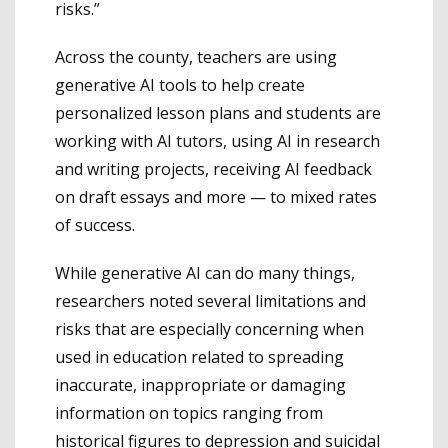
risks.”
Across the county, teachers are using
generative AI tools to help create
personalized lesson plans and students are
working with AI tutors, using AI in research
and writing projects, receiving AI feedback
on draft essays and more — to mixed rates
of success.
While generative AI can do many things,
researchers noted several limitations and
risks that are especially concerning when
used in education related to spreading
inaccurate, inappropriate or damaging
information on topics ranging from
historical figures to depression and suicidal