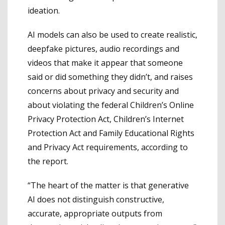
ideation.
AI models can also be used to create realistic,
deepfake pictures, audio recordings and
videos that make it appear that someone
said or did something they didn’t, and raises
concerns about privacy and security and
about violating the federal Children’s Online
Privacy Protection Act, Children’s Internet
Protection Act and Family Educational Rights
and Privacy Act requirements, according to
the report.
“The heart of the matter is that generative
AI does not distinguish constructive,
accurate, appropriate outputs from