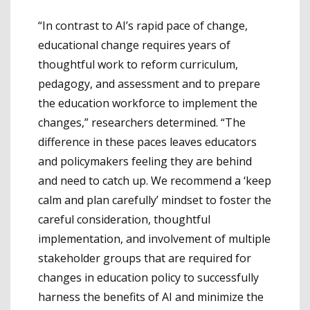
“In contrast to AI’s rapid pace of change,
educational change requires years of
thoughtful work to reform curriculum,
pedagogy, and assessment and to prepare
the education workforce to implement the
changes,” researchers determined. “The
difference in these paces leaves educators
and policymakers feeling they are behind
and need to catch up. We recommend a ‘keep
calm and plan carefully’ mindset to foster the
careful consideration, thoughtful
implementation, and involvement of multiple
stakeholder groups that are required for
changes in education policy to successfully
harness the benefits of AI and minimize the