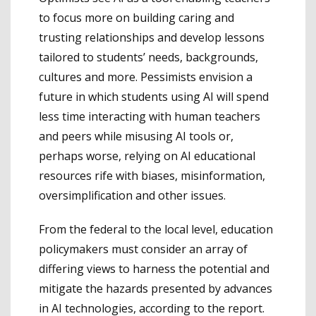
to focus more on building caring and
trusting relationships and develop lessons
tailored to students’ needs, backgrounds,
cultures and more. Pessimists envision a
future in which students using AI will spend
less time interacting with human teachers
and peers while misusing AI tools or,
perhaps worse, relying on AI educational
resources rife with biases, misinformation,
oversimplification and other issues.
From the federal to the local level, education
policymakers must consider an array of
differing views to harness the potential and
mitigate the hazards presented by advances
in AI technologies, according to the report.