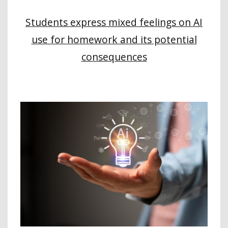
Students express mixed feelings on AI
use for homework and its potential
consequences