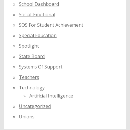
School Dashboard
Social-Emotional
SOS For Student Achievement
Special Education
Spotlight
State Board
Systems Of Support
Teachers
Technology
Artificial Intelligence
Uncategorized
Unions