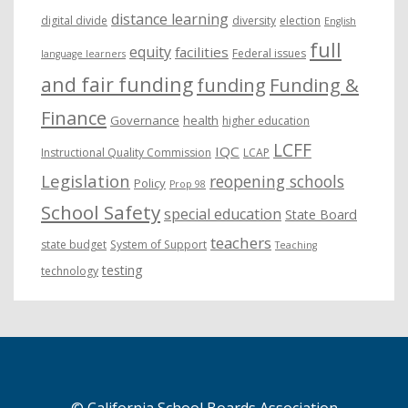
distance learning
digital divide
diversity
election
English
full
equity
facilities
Federal issues
language learners
and fair funding
funding
Funding &
Finance
Governance
health
higher education
LCFF
IQC
Instructional Quality Commission
LCAP
Legislation
reopening schools
Policy
Prop 98
School Safety
special education
State Board
teachers
state budget
System of Support
Teaching
testing
technology