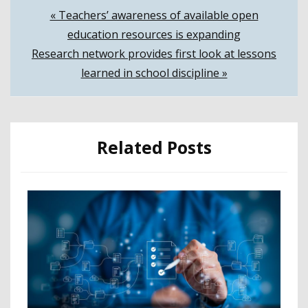
Post
« Teachers’ awareness of available open
education resources is expanding
navigation
Research network provides first look at lessons
learned in school discipline »
Related Posts