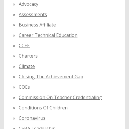
:
Advocacy
Assessments
Business Affiliate
Career Technical Education
CCEE
Charters
Climate
Closing The Achievement Gap
COEs
Commission On Teacher Credentialing
Conditions Of Children
Coronavirus
CSBA Leadership