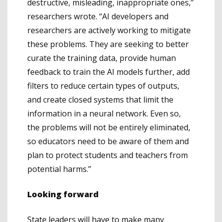
destructive, misleading, inappropriate ones,”
researchers wrote. “AI developers and
researchers are actively working to mitigate
these problems. They are seeking to better
curate the training data, provide human
feedback to train the AI models further, add
filters to reduce certain types of outputs,
and create closed systems that limit the
information in a neural network. Even so,
the problems will not be entirely eliminated,
so educators need to be aware of them and
plan to protect students and teachers from
potential harms.”
Looking forward
State leaders will have to make many