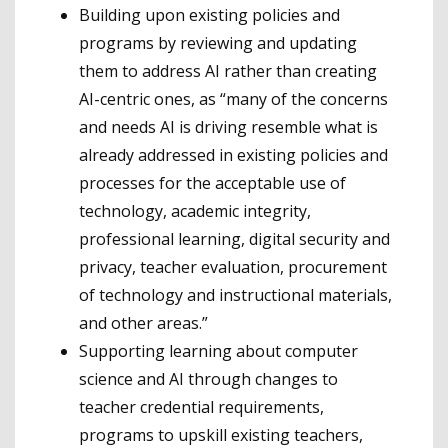
Building upon existing policies and
programs by reviewing and updating
them to address AI rather than creating
AI-centric ones, as “many of the concerns
and needs AI is driving resemble what is
already addressed in existing policies and
processes for the acceptable use of
technology, academic integrity,
professional learning, digital security and
privacy, teacher evaluation, procurement
of technology and instructional materials,
and other areas.”
Supporting learning about computer
science and AI through changes to
teacher credential requirements,
programs to upskill existing teachers,