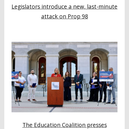
Legislators introduce a new, last-minute
attack on Prop 98
The Education Coalition presses