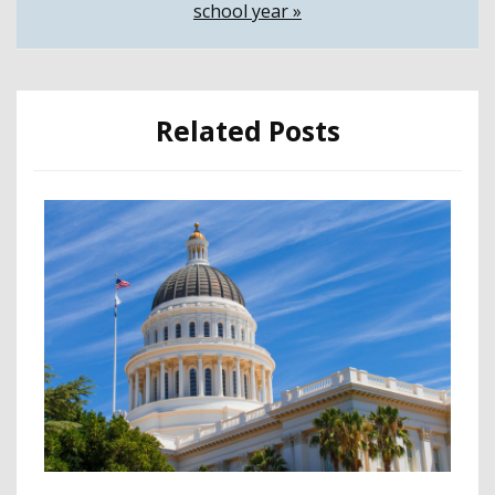
school year »
Related Posts