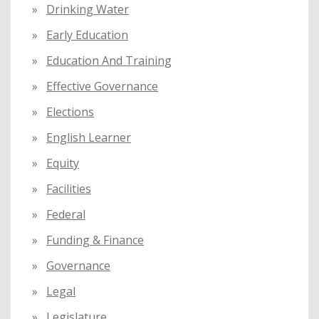
Drinking Water
Early Education
Education And Training
Effective Governance
Elections
English Learner
Equity
Facilities
Federal
Funding & Finance
Governance
Legal
Legislature