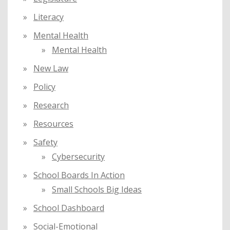
Literacy
Mental Health
Mental Health
New Law
Policy
Research
Resources
Safety
Cybersecurity
School Boards In Action
Small Schools Big Ideas
School Dashboard
Social-Emotional