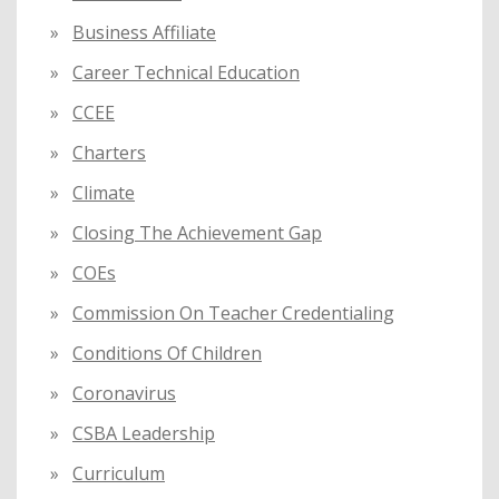
Business Affiliate
Career Technical Education
CCEE
Charters
Climate
Closing The Achievement Gap
COEs
Commission On Teacher Credentialing
Conditions Of Children
Coronavirus
CSBA Leadership
Curriculum