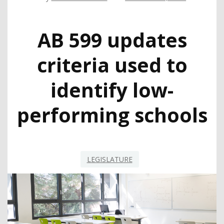
AB 599 updates
criteria used to
identify low-
performing schools
LEGISLATURE