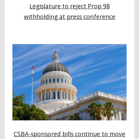
Legislature to reject Prop 98
withholding at press conference
CSBA-sponsored bills continue to move