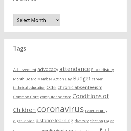
A
r
c
h
i
Tags
v
e
attendance
advocacy
s
Achievement
Black History
Budget
Month
Board Member Action Day
career
chronic absenteeism
CCEE
technical education
Conditions of
Common Core
computer science
coronavirus
Children
cybersecurity
distance learning
digital divide
diversity
election
English
full
equity
facilities