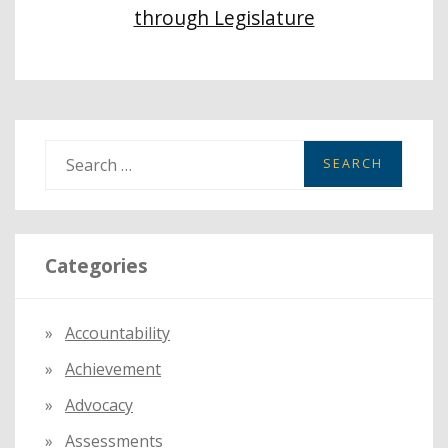
through Legislature
S
e
a
r
Categories
c
h
f
Accountability
o
Achievement
r
:
Advocacy
Assessments