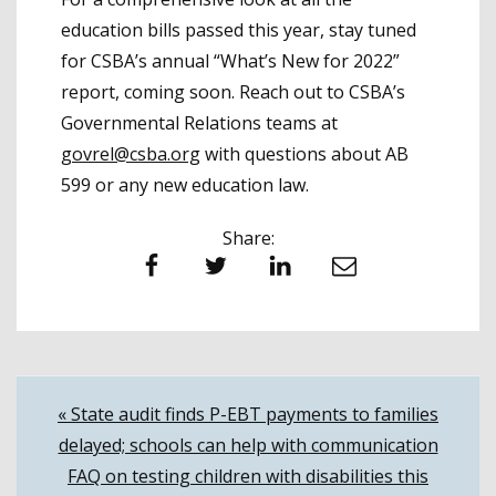
education bills passed this year, stay tuned
for CSBA’s annual “What’s New for 2022”
report, coming soon. Reach out to CSBA’s
Governmental Relations teams at
govrel@csba.org
with questions about AB
599 or any new education law.
Share:
Facebook
Twitter
LinkedIn
Email
Post
« State audit finds P-EBT payments to families
delayed; schools can help with communication
navigation
FAQ on testing children with disabilities this