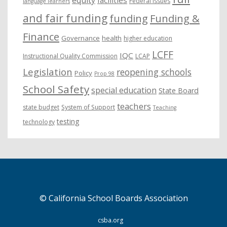
Federal issues
language learners
and fair funding
funding
Funding &
Finance
Governance
health
higher education
LCFF
IQC
Instructional Quality Commission
LCAP
Legislation
reopening schools
Policy
Prop 98
School Safety
special education
State Board
teachers
state budget
System of Support
Teaching
testing
technology
© California School Boards Association
csba.org