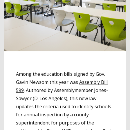
Among the education bills signed by Gov.
Gavin Newsom this year was
Assembly Bill
599
. Authored by Assemblymember Jones-
Sawyer (D-Los Angeles), this new law
updates the criteria used to identify schools
for annual inspection by a county
superintendent for purposes of the