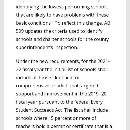
identifying the lowest-performing schools
that are likely to have problems with these
basic conditions.” To reflect this change, AB
599 updates the criteria used to identify
schools and charter schools for the county
superintendent’s inspection.
Under the new requirements, for the 2021–
22 fiscal year the initial list of schools shall
include all those identified for
comprehensive or additional targeted
support and improvement in the 2019–20
fiscal year pursuant to the federal Every
Student Succeeds Act. The list shall include
schools where 15 percent or more of
teachers hold a permit or certificate that is a