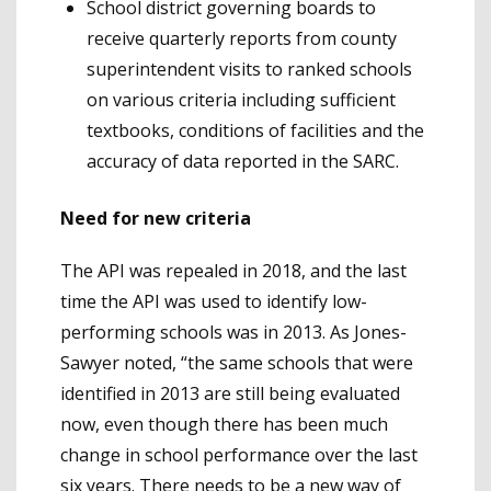
School district governing boards to
receive quarterly reports from county
superintendent visits to ranked schools
on various criteria including sufficient
textbooks, conditions of facilities and the
accuracy of data reported in the SARC.
Need for new criteria
The API was repealed in 2018, and the last
time the API was used to identify low-
performing schools was in 2013. As Jones-
Sawyer noted, “the same schools that were
identified in 2013 are still being evaluated
now, even though there has been much
change in school performance over the last
six years. There needs to be a new way of