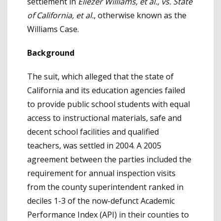
settlement in
Eliezer Williams, et al., vs. State
of California, et al.
, otherwise known as the
Williams Case.
Background
The suit, which alleged that the state of
California and its education agencies failed
to provide public school students with equal
access to instructional materials, safe and
decent school facilities and qualified
teachers, was settled in 2004. A 2005
agreement between the parties included the
requirement for annual inspection visits
from the county superintendent ranked in
deciles 1-3 of the now-defunct Academic
Performance Index (API) in their counties to