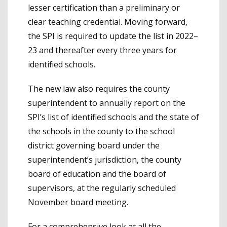
lesser certification than a preliminary or
clear teaching credential. Moving forward,
the SPI is required to update the list in 2022–
23 and thereafter every three years for
identified schools.
The new law also requires the county
superintendent to annually report on the
SPI’s list of identified schools and the state of
the schools in the county to the school
district governing board under the
superintendent’s jurisdiction, the county
board of education and the board of
supervisors, at the regularly scheduled
November board meeting.
For a comprehensive look at all the