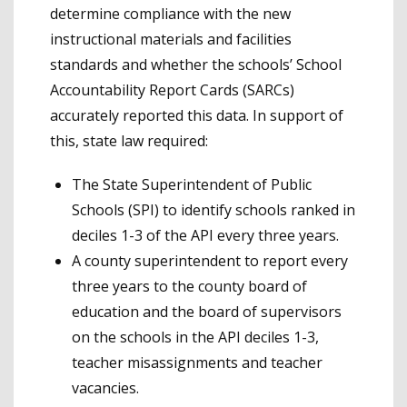
determine compliance with the new
instructional materials and facilities
standards and whether the schools’ School
Accountability Report Cards (SARCs)
accurately reported this data. In support of
this, state law required:
The State Superintendent of Public
Schools (SPI) to identify schools ranked in
deciles 1-3 of the API every three years.
A county superintendent to report every
three years to the county board of
education and the board of supervisors
on the schools in the API deciles 1-3,
teacher misassignments and teacher
vacancies.