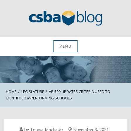
Skip
to
content
CSBA Blog
MENU
HOME
LEGISLATURE
AB 599 UPDATES CRITERIA USED TO
IDENTIFY LOW-PERFORMING SCHOOLS
by
Teresa Machado
November 3, 2021