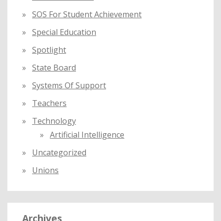
SOS For Student Achievement
Special Education
Spotlight
State Board
Systems Of Support
Teachers
Technology
Artificial Intelligence
Uncategorized
Unions
Archives