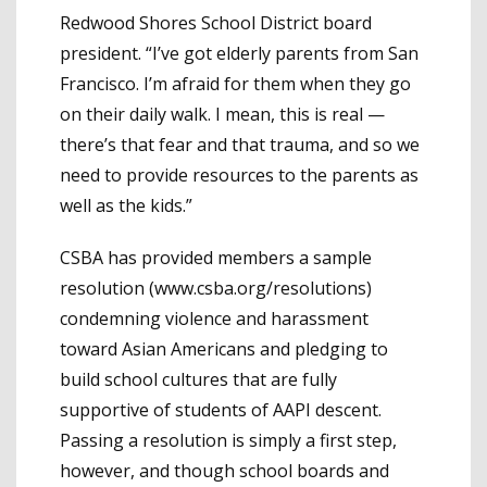
Redwood Shores School District board
president. “I’ve got elderly parents from San
Francisco. I’m afraid for them when they go
on their daily walk. I mean, this is real —
there’s that fear and that trauma, and so we
need to provide resources to the parents as
well as the kids.”
CSBA has provided members a sample
resolution (www.csba.org/resolutions)
condemning violence and harassment
toward Asian Americans and pledging to
build school cultures that are fully
supportive of students of AAPI descent.
Passing a resolution is simply a first step,
however, and though school boards and