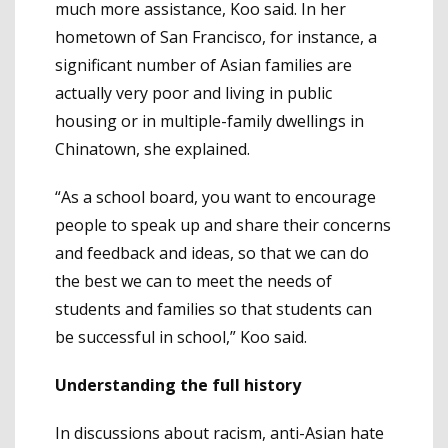
much more assistance, Koo said. In her
hometown of San Francisco, for instance, a
significant number of Asian families are
actually very poor and living in public
housing or in multiple-family dwellings in
Chinatown, she explained.
“As a school board, you want to encourage
people to speak up and share their concerns
and feedback and ideas, so that we can do
the best we can to meet the needs of
students and families so that students can
be successful in school,” Koo said.
Understanding the full history
In discussions about racism, anti-Asian hate