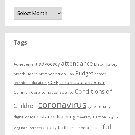
A
r
c
h
i
Tags
v
e
attendance
advocacy
s
Achievement
Black History
Budget
Month
Board Member Action Day
career
chronic absenteeism
CCEE
technical education
Conditions of
Common Core
computer science
coronavirus
Children
cybersecurity
distance learning
digital divide
diversity
election
English
full
equity
facilities
Federal issues
language learners