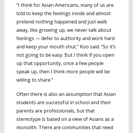
“I think for Asian Americans, many of us are
told to keep the feelings inside and almost
pretend nothing happened and just walk
away, like growing up, we never talk about
feelings — defer to authority and work hard
and keep your mouth shut,” Koo said. “So it’s
not going to be easy. But I think if you open
up that opportunity, once a few people
speak up, then I think more people will be
willing to share.”
Often there is also an assumption that Asian
students are successful in school and their
parents are professionals, but that
stereotype is based on a view of Asians as a
monolith. There are communities that need