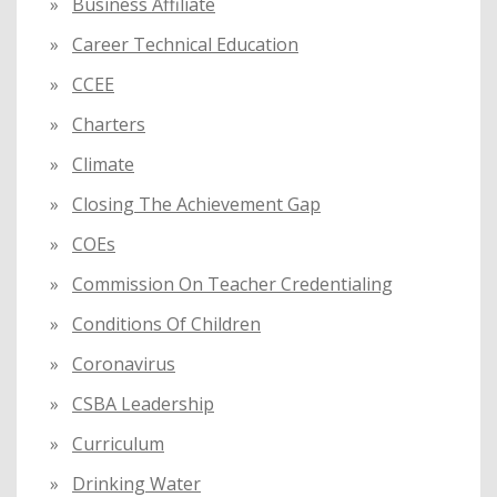
Business Affiliate
Career Technical Education
CCEE
Charters
Climate
Closing The Achievement Gap
COEs
Commission On Teacher Credentialing
Conditions Of Children
Coronavirus
CSBA Leadership
Curriculum
Drinking Water