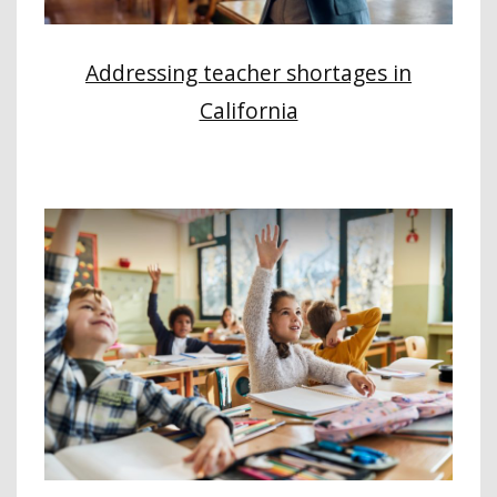
Addressing teacher shortages in
California