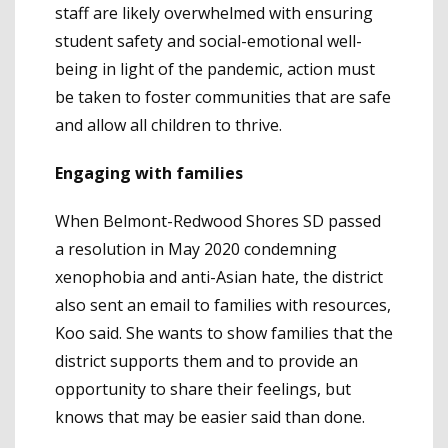
staff are likely overwhelmed with ensuring
student safety and social-emotional well-
being in light of the pandemic, action must
be taken to foster communities that are safe
and allow all children to thrive.
Engaging with families
When Belmont-Redwood Shores SD passed
a resolution in May 2020 condemning
xenophobia and anti-Asian hate, the district
also sent an email to families with resources,
Koo said. She wants to show families that the
district supports them and to provide an
opportunity to share their feelings, but
knows that may be easier said than done.