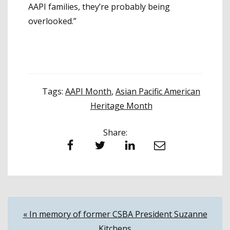
AAPI families, they’re probably being
overlooked.”
Tags:
AAPI Month
,
Asian Pacific American
Heritage Month
Share:
Facebook
Twitter
LinkedIn
Email
Post
« In memory of former CSBA President Suzanne
Kitchens