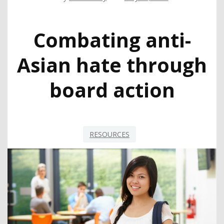
Combating anti-
Asian hate through
board action
RESOURCES