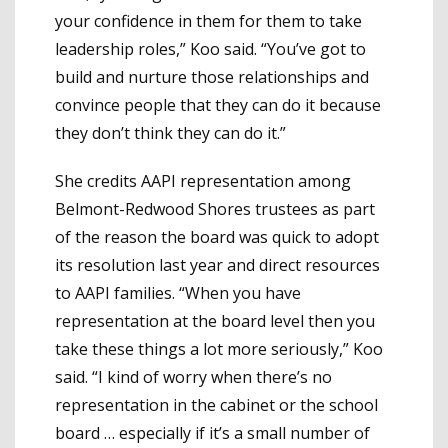
your confidence in them for them to take
leadership roles,” Koo said. “You’ve got to
build and nurture those relationships and
convince people that they can do it because
they don’t think they can do it.”
She credits AAPI representation among
Belmont-Redwood Shores trustees as part
of the reason the board was quick to adopt
its resolution last year and direct resources
to AAPI families. “When you have
representation at the board level then you
take these things a lot more seriously,” Koo
said. “I kind of worry when there’s no
representation in the cabinet or the school
board … especially if it’s a small number of