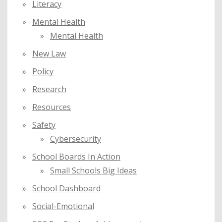
Literacy
Mental Health
Mental Health
New Law
Policy
Research
Resources
Safety
Cybersecurity
School Boards In Action
Small Schools Big Ideas
School Dashboard
Social-Emotional