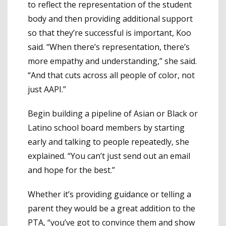
to reflect the representation of the student
body and then providing additional support
so that they’re successful is important, Koo
said. “When there’s representation, there’s
more empathy and understanding,” she said.
“And that cuts across all people of color, not
just AAPI.”
Begin building a pipeline of Asian or Black or
Latino school board members by starting
early and talking to people repeatedly, she
explained. “You can’t just send out an email
and hope for the best.”
Whether it’s providing guidance or telling a
parent they would be a great addition to the
PTA, “you’ve got to convince them and show