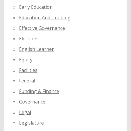
Early Education
Education And Training
Effective Governance
Elections
English Learner
Equity
Facilities
Federal
Funding & Finance
Governance
Legal
Legislature