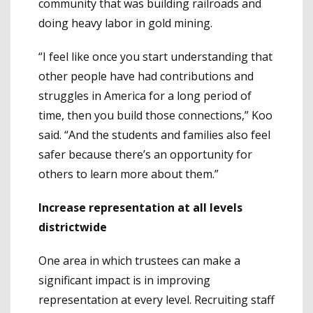
community that was building railroads and
doing heavy labor in gold mining.
“I feel like once you start understanding that
other people have had contributions and
struggles in America for a long period of
time, then you build those connections,” Koo
said. “And the students and families also feel
safer because there’s an opportunity for
others to learn more about them.”
Increase representation at all levels
districtwide
One area in which trustees can make a
significant impact is in improving
representation at every level. Recruiting staff