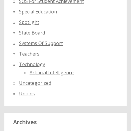
SOS For Student Achievement
Special Education
Spotlight
State Board
Systems Of Support
Teachers
Technology
Artificial Intelligence
Uncategorized
Unions
Archives