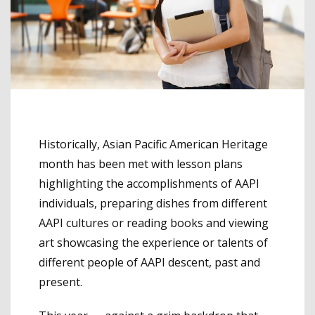
Historically, Asian Pacific American Heritage
month has been met with lesson plans
highlighting the accomplishments of AAPI
individuals, preparing dishes from different
AAPI cultures or reading books and viewing
art showcasing the experience or talents of
different people of AAPI descent, past and
present.