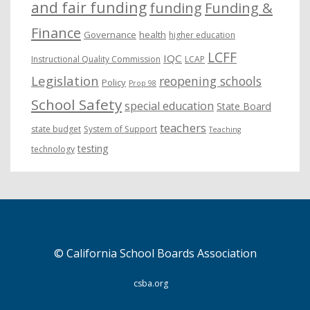
and fair funding
funding
Funding &
Finance
Governance
health
higher education
LCFF
IQC
Instructional Quality Commission
LCAP
Legislation
reopening schools
Policy
Prop 98
School Safety
special education
State Board
teachers
state budget
System of Support
Teaching
testing
technology
© California School Boards Association
csba.org