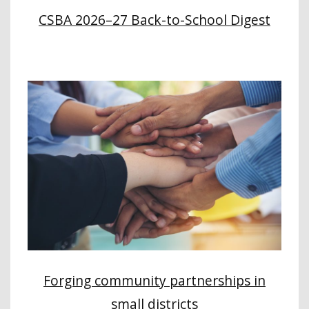
CSBA 2026–27 Back-to-School Digest
Forging community partnerships in
small districts