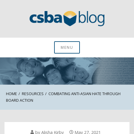
Skip
to
content
CSBA Blog
MENU
HOME
RESOURCES
COMBATING ANTI-ASIAN HATE THROUGH
BOARD ACTION
by
Alisha Kirby
May 27, 2021