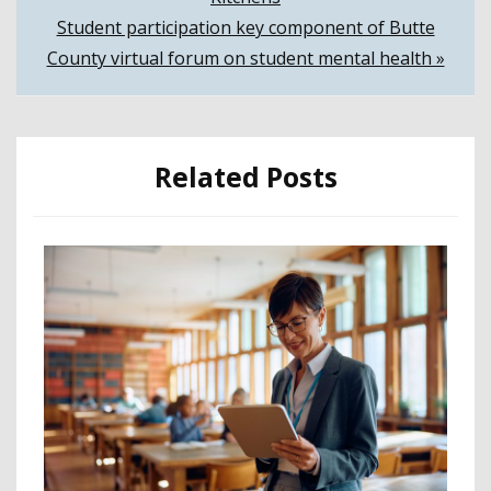
navigation
Student participation key component of Butte
County virtual forum on student mental health »
Related Posts