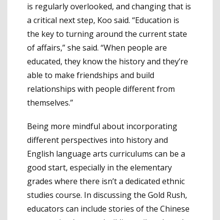
is regularly overlooked, and changing that is
a critical next step, Koo said. “Education is
the key to turning around the current state
of affairs,” she said. “When people are
educated, they know the history and they’re
able to make friendships and build
relationships with people different from
themselves.”
Being more mindful about incorporating
different perspectives into history and
English language arts curriculums can be a
good start, especially in the elementary
grades where there isn’t a dedicated ethnic
studies course. In discussing the Gold Rush,
educators can include stories of the Chinese