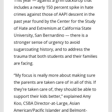
This year — against a grim backdrop that
includes a nearly 150 percent spike in hate
crimes against those of AAPI descent in the
past year found by the Center for the Study
of Hate and Extremism at California State
University, San Bernardino — there is a
stronger sense of urgency to avoid
sugarcoating history, and to address the
trauma that both students and their families
are facing.
“My focus is really more about making sure
the parents are taken care of in all of this. If
they’re taken care of, they should be able to
support their kids better,” explained Amy
Koo, CSBA Director-at-Large, Asian
American/Pacific Islander and Belmont-