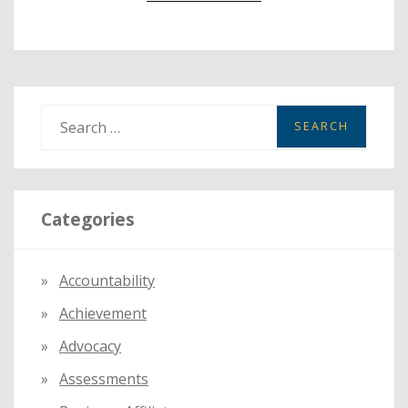
S
e
a
r
Categories
c
h
f
Accountability
o
Achievement
r
:
Advocacy
Assessments