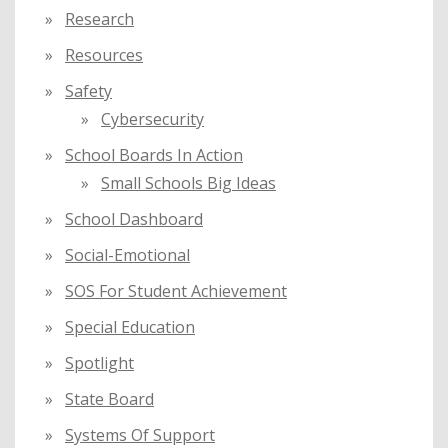
Research
Resources
Safety
Cybersecurity
School Boards In Action
Small Schools Big Ideas
School Dashboard
Social-Emotional
SOS For Student Achievement
Special Education
Spotlight
State Board
Systems Of Support