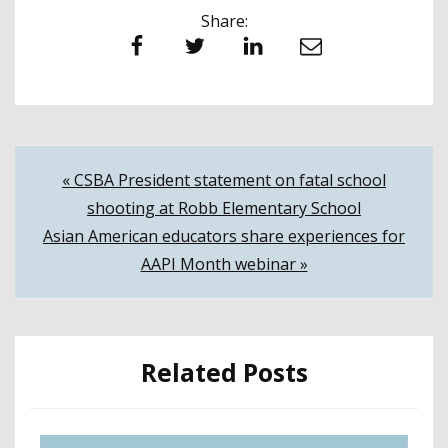
Share:
Facebook
Twitter
LinkedIn
Email
Post
« CSBA President statement on fatal school
shooting at Robb Elementary School
navigation
Asian American educators share experiences for
AAPI Month webinar »
Related Posts