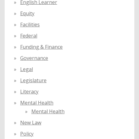
English Learner
Equity
Facilities
Federal
Funding & Finance
Governance
Legal
Legislature
Literacy
Mental Health
Mental Health
New Law
Policy