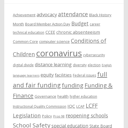
e
attendance
advocacy
s
Achievement
Black History
Budget
Month
Board Member Action Day
career
chronic absenteeism
CCEE
technical education
Conditions of
Common Core
computer science
coronavirus
Children
cybersecurity
distance learning
digital divide
diversity
election
English
full
equity
facilities
Federal issues
language learners
and fair funding
funding
Funding &
Finance
Governance
health
higher education
LCFF
IQC
Instructional Quality Commission
LCAP
Legislation
reopening schools
Policy
Prop 98
School Safety
special education
State Board