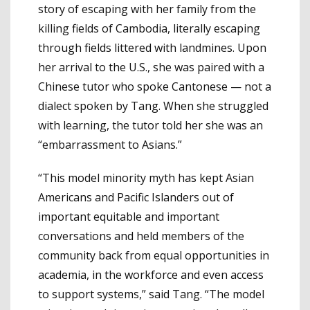
story of escaping with her family from the
killing fields of Cambodia, literally escaping
through fields littered with landmines. Upon
her arrival to the U.S., she was paired with a
Chinese tutor who spoke Cantonese — not a
dialect spoken by Tang. When she struggled
with learning, the tutor told her she was an
“embarrassment to Asians.”
“This model minority myth has kept Asian
Americans and Pacific Islanders out of
important equitable and important
conversations and held members of the
community back from equal opportunities in
academia, in the workforce and even access
to support systems,” said Tang. “The model