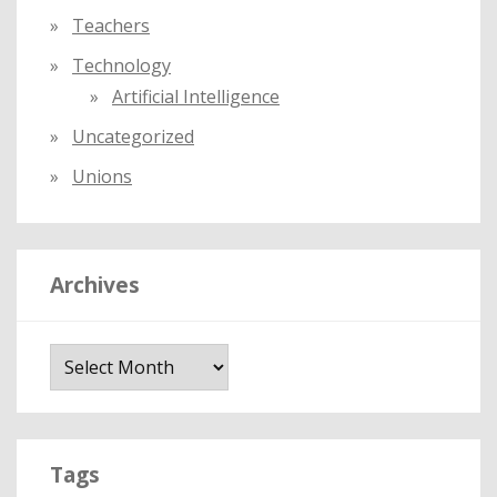
Teachers
Technology
Artificial Intelligence
Uncategorized
Unions
Archives
A
r
c
h
i
Tags
v