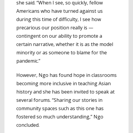
she said. “When I see, so quickly, fellow
Americans who have turned against us
during this time of difficulty, I see how
precarious our position really is —
contingent on our ability to promote a
certain narrative, whether it is as the model
minority or as someone to blame for the
pandemic.”
However, Ngo has found hope in classrooms
becoming more inclusive in teaching Asian
history and she has been invited to speak at
several forums. “Sharing our stories in
community spaces such as this one has
fostered so much understanding,” Ngo
concluded.