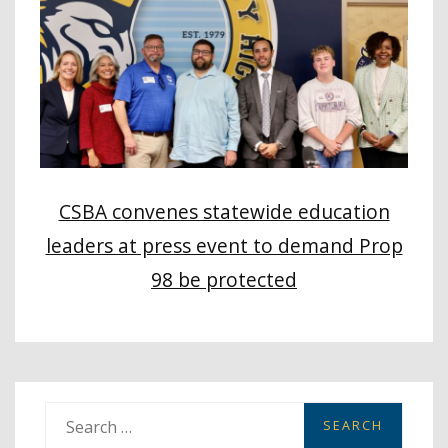
CSBA convenes statewide education
leaders at press event to demand Prop
98 be protected
S
e