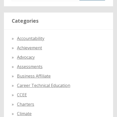
a
r
Categories
c
h
f
Accountability
o
Achievement
r
:
Advocacy
Assessments
Business Affiliate
Career Technical Education
CCEE
Charters
Climate