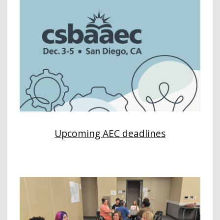
Upcoming AEC deadlines