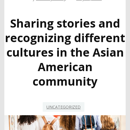
Sharing stories and
recognizing different
cultures in the Asian
American
community
UNCATEGORIZED