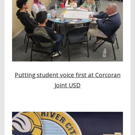
Putting student voice first at Corcoran
Joint USD