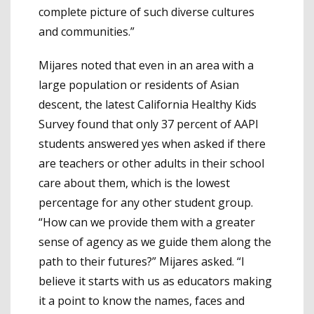
complete picture of such diverse cultures
and communities.”
Mijares noted that even in an area with a
large population or residents of Asian
descent, the latest California Healthy Kids
Survey found that only 37 percent of AAPI
students answered yes when asked if there
are teachers or other adults in their school
care about them, which is the lowest
percentage for any other student group.
“How can we provide them with a greater
sense of agency as we guide them along the
path to their futures?” Mijares asked. “I
believe it starts with us as educators making
it a point to know the names, faces and