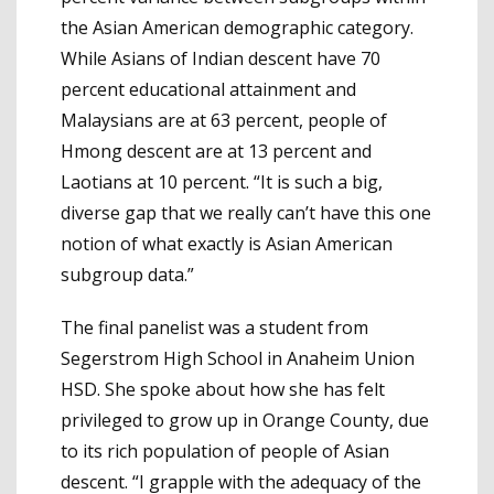
the Asian American demographic category.
While Asians of Indian descent have 70
percent educational attainment and
Malaysians are at 63 percent, people of
Hmong descent are at 13 percent and
Laotians at 10 percent. “It is such a big,
diverse gap that we really can’t have this one
notion of what exactly is Asian American
subgroup data.”
The final panelist was a student from
Segerstrom High School in Anaheim Union
HSD. She spoke about how she has felt
privileged to grow up in Orange County, due
to its rich population of people of Asian
descent. “I grapple with the adequacy of the