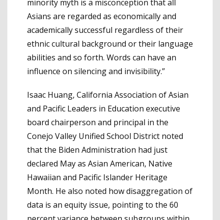
minority myth is a misconception that all
Asians are regarded as economically and
academically successful regardless of their
ethnic cultural background or their language
abilities and so forth. Words can have an
influence on silencing and invisibility.”
Isaac Huang, California Association of Asian
and Pacific Leaders in Education executive
board chairperson and principal in the
Conejo Valley Unified School District noted
that the Biden Administration had just
declared May as Asian American, Native
Hawaiian and Pacific Islander Heritage
Month. He also noted how disaggregation of
data is an equity issue, pointing to the 60
percent variance between subgroups within