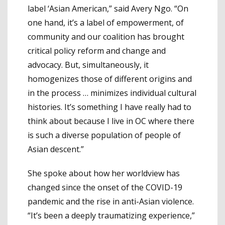
label ‘Asian American,” said Avery Ngo. “On
one hand, it’s a label of empowerment, of
community and our coalition has brought
critical policy reform and change and
advocacy. But, simultaneously, it
homogenizes those of different origins and
in the process … minimizes individual cultural
histories. It’s something I have really had to
think about because I live in OC where there
is such a diverse population of people of
Asian descent.”
She spoke about how her worldview has
changed since the onset of the COVID-19
pandemic and the rise in anti-Asian violence.
“It’s been a deeply traumatizing experience,”