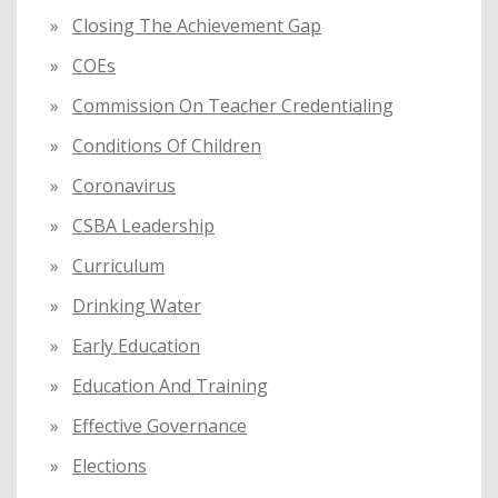
Closing The Achievement Gap
COEs
Commission On Teacher Credentialing
Conditions Of Children
Coronavirus
CSBA Leadership
Curriculum
Drinking Water
Early Education
Education And Training
Effective Governance
Elections