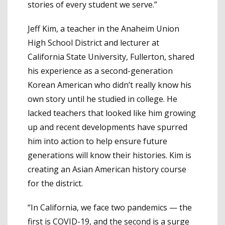
stories of every student we serve.”
Jeff Kim, a teacher in the Anaheim Union
High School District and lecturer at
California State University, Fullerton, shared
his experience as a second-generation
Korean American who didn’t really know his
own story until he studied in college. He
lacked teachers that looked like him growing
up and recent developments have spurred
him into action to help ensure future
generations will know their histories. Kim is
creating an Asian American history course
for the district.
“In California, we face two pandemics — the
first is COVID-19, and the second is a surge