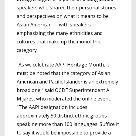
speakers who shared their personal stories
and perspectives on what it means to be
Asian American — with speakers
emphasizing the many ethnicities and
cultures that make up the monolithic
category.
“As we celebrate AAPI Heritage Month, it
must be noted that the category of Asian
American and Pacific Islander is an extremely
broad one,” said OCDE Superintendent Al
Mijares, who moderated the online event.
“The AAPI designation includes
approximately 50 distinct ethnic groups
speaking more than 100 languages. Suffice it
to say it would be impossible to provide a