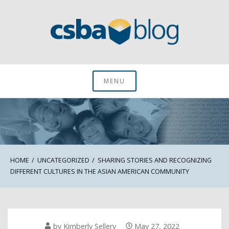
Skip
to
content
CSBA Blog
MENU
HOME
UNCATEGORIZED
SHARING STORIES AND RECOGNIZING
DIFFERENT CULTURES IN THE ASIAN AMERICAN COMMUNITY
by
Kimberly Sellery
May 27, 2022