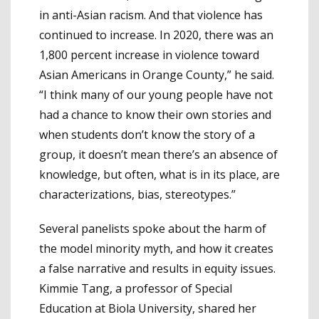
in anti-Asian racism. And that violence has
continued to increase. In 2020, there was an
1,800 percent increase in violence toward
Asian Americans in Orange County,” he said.
“I think many of our young people have not
had a chance to know their own stories and
when students don’t know the story of a
group, it doesn’t mean there’s an absence of
knowledge, but often, what is in its place, are
characterizations, bias, stereotypes.”
Several panelists spoke about the harm of
the model minority myth, and how it creates
a false narrative and results in equity issues.
Kimmie Tang, a professor of Special
Education at Biola University, shared her