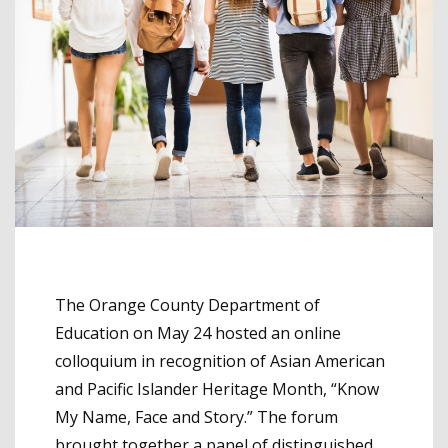
The Orange County Department of
Education on May 24 hosted an online
colloquium in recognition of Asian American
and Pacific Islander Heritage Month, “Know
My Name, Face and Story.” The forum
brought together a panel of distinguished