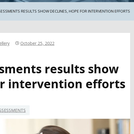
SESSMENTS RESULTS SHOW DECLINES, HOPE FOR INTERVENTION EFFORTS
llery
October 25, 2022
ssments results show
r intervention efforts
SSESSMENTS