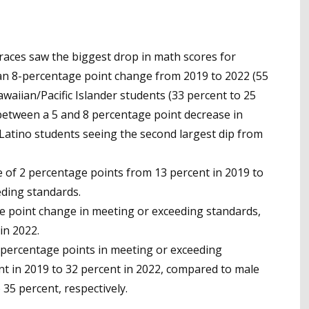
races saw the biggest drop in math scores for
an 8-percentage point change from 2019 to 2022 (55
awaiian/Pacific Islander students (33 percent to 25
 between a 5 and 8 percentage point decrease in
Latino students seeing the second largest dip from
e of 2 percentage points from 13 percent in 2019 to
eding standards.
 point change in meeting or exceeding standards,
in 2022.
-percentage points in meeting or exceeding
t in 2019 to 32 percent in 2022, compared to male
35 percent, respectively.