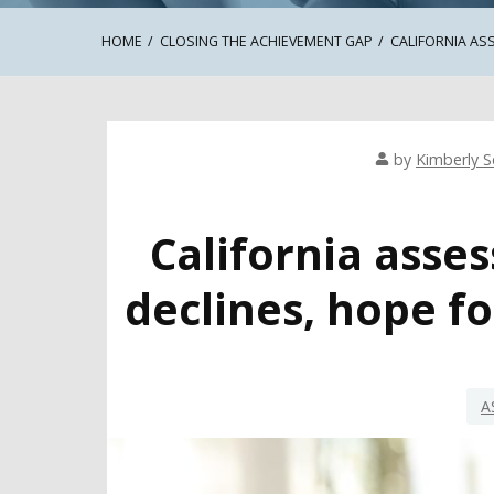
HOME
CLOSING THE ACHIEVEMENT GAP
CALIFORNIA AS
by
Kimberly Se
California asse
declines, hope fo
A