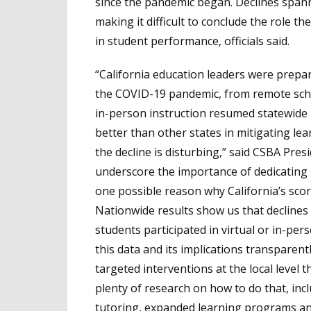
since the pandemic began. Declines spann
making it difficult to conclude the role 
in student performance, officials said.
“California education leaders were prepar
the COVID-19 pandemic, from remote scho
in-person instruction resumed statewide i
better than other states in mitigating le
the decline is disturbing,” said CSBA Pre
underscore the importance of dedicating
one possible reason why California’s scor
Nationwide results show us that decline
students participated in virtual or in-per
this data and its implications transparent
targeted interventions at the local level t
plenty of research on how to do that, in
tutoring, expanded learning programs a