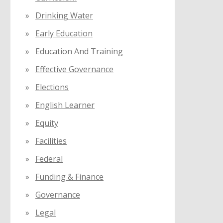
Drinking Water
Early Education
Education And Training
Effective Governance
Elections
English Learner
Equity
Facilities
Federal
Funding & Finance
Governance
Legal