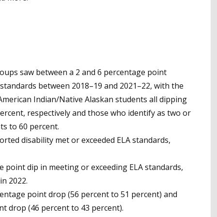
groups saw between a 2 and 6 percentage point
 standards between 2018–19 and 2021–22, with the
American Indian/Native Alaskan students all dipping
ercent, respectively and those who identify as two or
s to 60 percent.
orted disability met or exceeded ELA standards,
 point dip in meeting or exceeding ELA standards,
in 2022.
entage point drop (56 percent to 51 percent) and
t drop (46 percent to 43 percent).