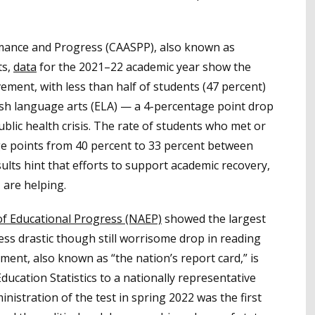
mance and Progress (CAASPP), also known as
ts,
data
for the 2021–22 academic year show the
ment, with less than half of students (47 percent)
ish language arts (ELA) — a 4-percentage point drop
blic health crisis. The rate of students who met or
ge points from 40 percent to 33 percent between
ts hint that efforts to support academic recovery,
 are helping.
f Educational Progress (NAEP)
showed the largest
less drastic though still worrisome drop in reading
ent, also known as “the nation’s report card,” is
ducation Statistics to a nationally representative
nistration of the test in spring 2022 was the first