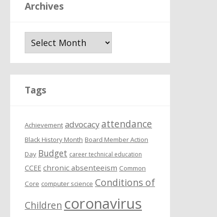
Archives
A
r
c
h
i
Tags
v
e
attendance
s
advocacy
Achievement
Black History Month
Board Member Action
Budget
Day
career technical education
chronic absenteeism
CCEE
Common
Conditions of
Core
computer science
coronavirus
Children