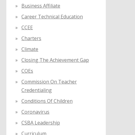
Business Affiliate
Career Technical Education
CCEE
Charters
Climate
Closing The Achievement Gap
COEs
Commission On Teacher
Credentialing
Conditions Of Children
Coronavirus
CSBA Leadership
Curriculum