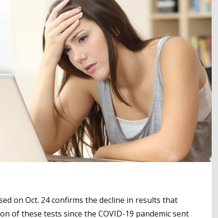
ed on Oct. 24 confirms the decline in results that
ation of these tests since the COVID-19 pandemic sent