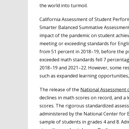
the world into turmoil.
California Assessment of Student Perfor
Smarter Balanced Summative Assessmen
impact of the pandemic on student achieve
meeting or exceeding standards for Engl
from 51 percent in 2018–19, before the pu
exceeded math standards fell 7 percenta
2018–19 and 2021–22. However, some resul
such as expanded learning opportunities,
The release of the
National Assessment o
declines in math scores on record, and a 
scores. The rigorous standardized assessm
administered by the National Center for E
sample of students in grades 4 and 8. Admi