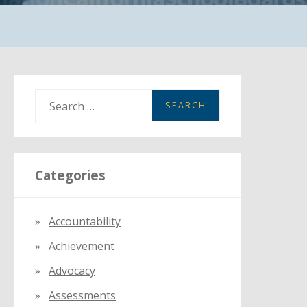
S
e
a
r
Categories
c
h
f
Accountability
o
Achievement
r
:
Advocacy
Assessments