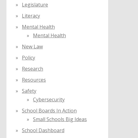
Legislature
Literacy
Mental Health
Mental Health
New Law
Policy
Research
Resources
Safety
Cybersecurity
School Boards In Action
Small Schools Big Ideas
School Dashboard