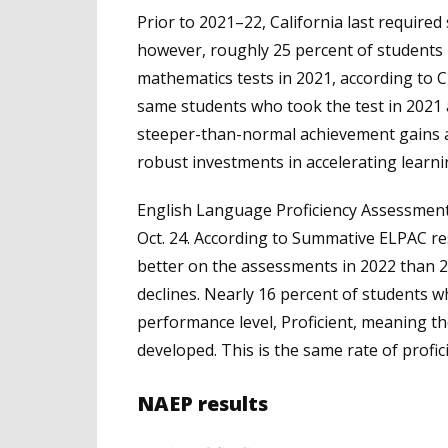
Prior to 2021–22, California last require
however, roughly 25 percent of students i
mathematics tests in 2021, according to C
same students who took the test in 2021
steeper-than-normal achievement gains at
robust investments in accelerating learni
English Language Proficiency Assessment
Oct. 24. According to Summative ELPAC re
better on the assessments in 2022 than 2
declines. Nearly 16 percent of students 
performance level, Proficient, meaning the
developed. This is the same rate of profi
NAEP results