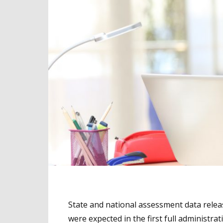
State and national assessment data releas
were expected in the first full administr