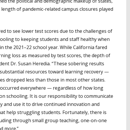
ed the political and demographic makeup of states,
the length of pandemic-related campus closures played
ed to see lower test scores due to the challenges of
oling to keeping students and staff healthy when
n the 2021–22 school year. While California fared
arning loss as measured by test scores, the depth of
sident Dr. Susan Heredia. “These sobering results
 substantial resources toward learning recovery —
es dropped less than those in most other states.
s occurred everywhere — regardless of how long
son schooling. It is our responsibility to communicate
ly and use it to drive continued innovation and
hat help struggling students. Fortunately, there is
cluding through small group teaching, one-on-one
nd more.”