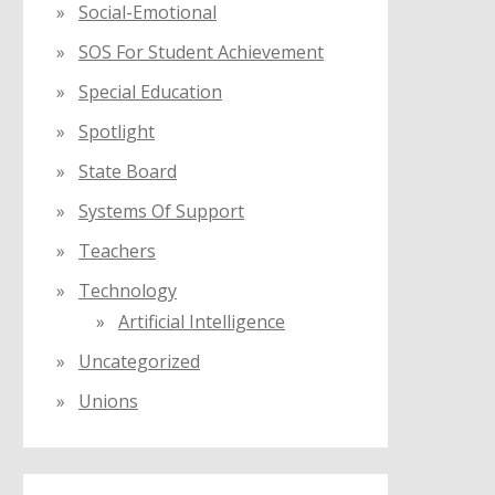
Social-Emotional
SOS For Student Achievement
Special Education
Spotlight
State Board
Systems Of Support
Teachers
Technology
Artificial Intelligence
Uncategorized
Unions