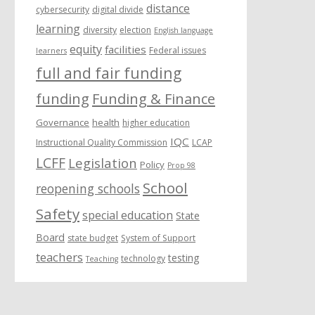
distance
cybersecurity
digital divide
learning
diversity
election
English language
equity
facilities
Federal issues
learners
full and fair funding
funding
Funding & Finance
Governance
health
higher education
IQC
Instructional Quality Commission
LCAP
LCFF
Legislation
Policy
Prop 98
School
reopening schools
Safety
special education
State
Board
state budget
System of Support
teachers
testing
technology
Teaching