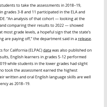
d students to take the assessments in 2018–19,
n grades 3-8 and 11 participated in the ELA and
DE. “An analysis of that cohort — looking at the
 and comparing their results to 2022 — showed
 most grade levels, a hopeful sign that the state’s
ng are paying off,” the department said in a
release
.
s for California (ELPAC)
data
was also published on
sults, English learners in grades 5-12 performed
019 while students in the lower grades had slight
who took the assessment earned the highest
ir written and oral English language skills are well
ciency as 2018–19.