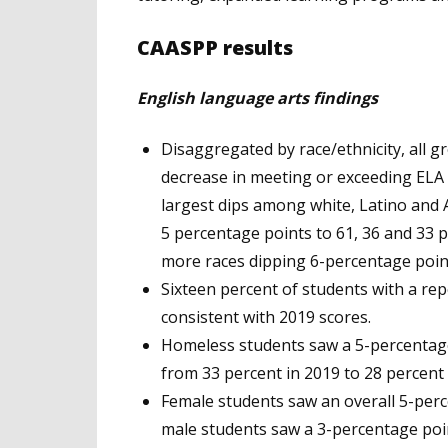
CAASPP results
English language arts findings
Disaggregated by race/ethnicity, all 
decrease in meeting or exceeding ELA
largest dips among white, Latino and 
5 percentage points to 61, 36 and 33 p
more races dipping 6-percentage point
Sixteen percent of students with a rep
consistent with 2019 scores.
Homeless students saw a 5-percentage
from 33 percent in 2019 to 28 percent 
Female students saw an overall 5-perc
male students saw a 3-percentage poin