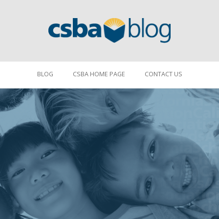
BLOG
CSBA HOME PAGE
CONTACT US