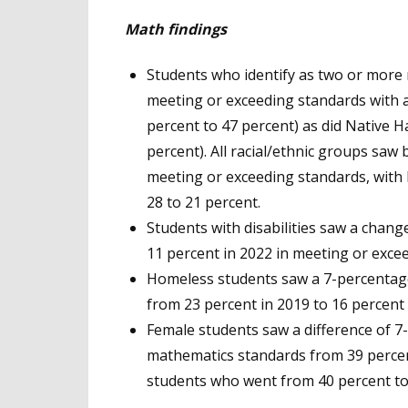
Math findings
Students who identify as two or more 
meeting or exceeding standards with 
percent to 47 percent) as did Native H
percent). All racial/ethnic groups saw
meeting or exceeding standards, with 
28 to 21 percent.
Students with disabilities saw a chang
11 percent in 2022 in meeting or exce
Homeless students saw a 7-percentage
from 23 percent in 2019 to 16 percent 
Female students saw a difference of 7
mathematics standards from 39 percen
students who went from 40 percent to 