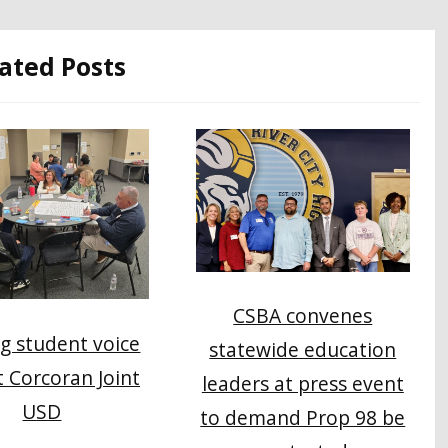
ated Posts
CSBA convenes
g student voice
statewide education
at Corcoran Joint
leaders at press event
USD
to demand Prop 98 be