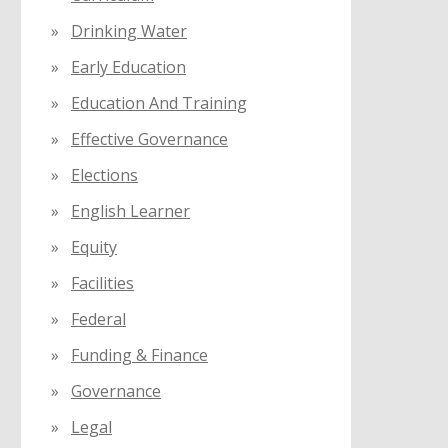
Drinking Water
Early Education
Education And Training
Effective Governance
Elections
English Learner
Equity
Facilities
Federal
Funding & Finance
Governance
Legal