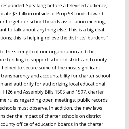
 responded. Speaking before a televised audience,
locate $3 billion outside of Prop 98 funds toward
ever forget our school boards association meeting,
ant to talk about anything else. This is a big deal.
ions; this is helping relieve the districts’ burdens.”
to the strength of our organization and the
e funding to support school districts and county
o helped to secure some of the most significant
 transparency and accountability for charter school
 and authority for authorizing local educational
ll 126 and Assembly Bills 1505 and 1507, charter
ame rules regarding open meetings, public records
c schools must observe. In addition, the
new laws
onsider the impact of charter schools on district
 county office of education boards in the charter