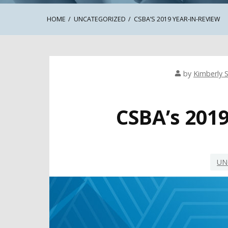
HOME
UNCATEGORIZED
CSBA’S 2019 YEAR-IN-REVIEW
by
Kimberly S
CSBA’s 201
UN