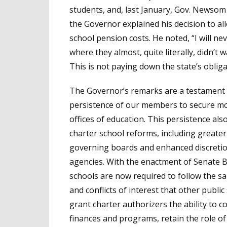
students, and, last January, Gov. Newsom
the Governor explained his decision to al
school pension costs. He noted, “I will n
where they almost, quite literally, didn’t w
This is not paying down the state’s obligat
The Governor’s remarks are a testament 
persistence of our members to secure mor
offices of education. This persistence als
charter school reforms, including greater
governing boards and enhanced discretion
agencies. With the enactment of Senate Bi
schools are now required to follow the s
and conflicts of interest that other publi
grant charter authorizers the ability to c
finances and programs, retain the role of