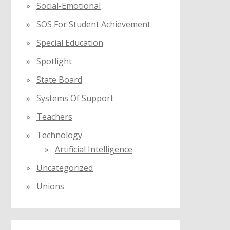
Social-Emotional
SOS For Student Achievement
Special Education
Spotlight
State Board
Systems Of Support
Teachers
Technology
Artificial Intelligence
Uncategorized
Unions