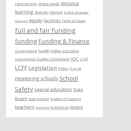
distance
cybersecurity
digital divide
learning
diversity
election
English language
equity
facilities
Federal issues
learners
full and fair funding
funding
Funding & Finance
Governance
health
higher education
IQC
Instructional Quality Commission
LCAP
LCFF
Legislation
Policy
Prop 98
School
reopening schools
Safety
special education
State
Board
state budget
System of Support
teachers
testing
technology
Teaching