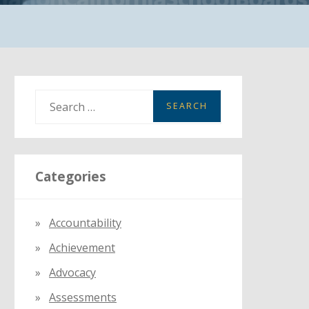
S
e
a
r
Categories
c
h
f
Accountability
o
Achievement
r
:
Advocacy
Assessments