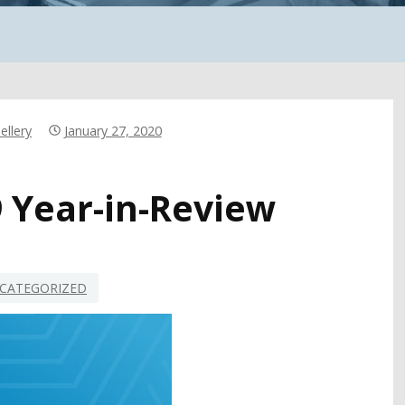
ellery
January 27, 2020
9 Year-in-Review
CATEGORIZED