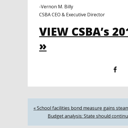
-Vernon M. Billy
CSBA CEO & Executive Director
VIEW CSBA’s 20
»
Facebook
T
Post
« School facilities bond measure gains stea
Budget analysis: State should continu
navigation