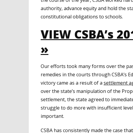
authority, advance equity and hold the st
constitutional obligations to schools.
VIEW CSBA’s 20
»
Our efforts took many forms over the pas
remedies in the courts through CSBA’s Edu
victory came as a result of a
settlement 
over the state’s manipulation of the Prop
settlement, the state agreed to immediat
struggle to do more with insufficient levels
important.
CSBA has consistently made the case that