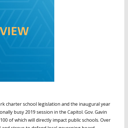
mark charter school legislation and the inaugural year
nally busy 2019 session in the Capitol. Gov. Gavin
00 of which will directly impact public schools. Over
 and strove to defend local governing board