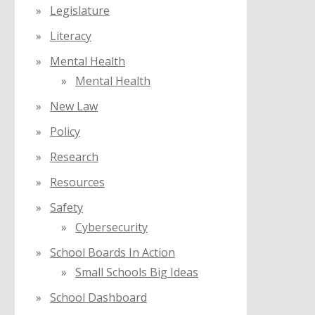
Legislature
Literacy
Mental Health
Mental Health
New Law
Policy
Research
Resources
Safety
Cybersecurity
School Boards In Action
Small Schools Big Ideas
School Dashboard