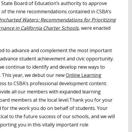
 State Board of Education’s authority to approve
ven of the nine recommendations contained in CSBA’s
ncharted Waters: Recommendations for Prioritizing
nance in California Charter Schools
, were enacted
nded to advance and complement the most important
dvance student achievement and civic opportunity.
e continue to identify and develop new ways to
 This year, we debut our new
Online Learning
cess to CSBA’s professional development content.
ovide all our members with expanded learning
oard members at the local level.Thank you for your
 for the work you do on behalf of students. Your
tical to the future success of our schools, and we will
rting you in this vitally important role