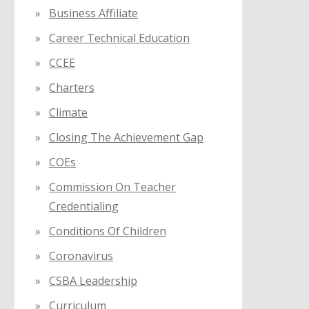
Business Affiliate
Career Technical Education
CCEE
Charters
Climate
Closing The Achievement Gap
COEs
Commission On Teacher
Credentialing
Conditions Of Children
Coronavirus
CSBA Leadership
Curriculum