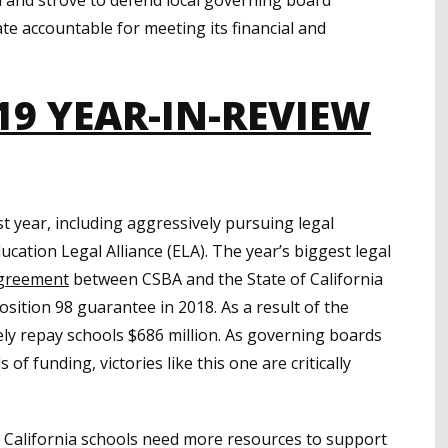
ate accountable for meeting its financial and
19 YEAR-IN-REVIEW
t year, including aggressively pursuing legal
cation Legal Alliance (ELA). The year’s biggest legal
agreement
between CSBA and the State of California
osition 98 guarantee in 2018. As a result of the
ely repay schools $686 million. As governing boards
 of funding, victories like this one are critically
 California schools need more resources to support