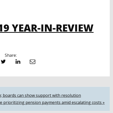
19 YEAR-IN-REVIEW
Share:
witter
LinkedIn
Email
m; boards can show support with resolution
e prioritizing pension payments amid escalating costs »