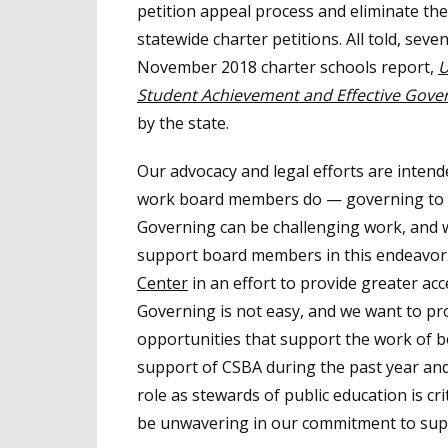
petition appeal process and eliminate the
statewide charter petitions. All told, se
November 2018 charter schools report,
U
Student Achievement and Effective Gover
by the state.
Our advocacy and legal efforts are inte
work board members do — governing to a
Governing can be challenging work, and w
support board members in this endeavor.
Center
in an effort to provide greater ac
Governing is not easy, and we want to pr
opportunities that support the work of b
support of CSBA during the past year and
role as stewards of public education is cri
be unwavering in our commitment to suppo