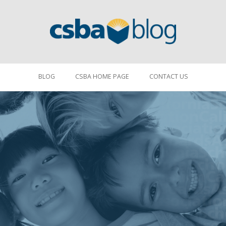
BLOG
CSBA HOME PAGE
CONTACT US