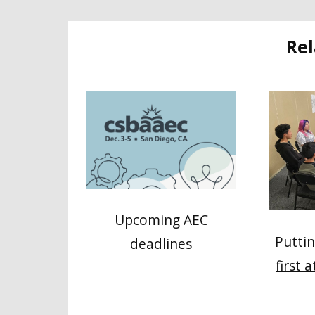
Rel
Upcoming AEC
Puttin
deadlines
first 