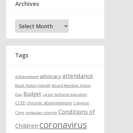
Archives
A
r
c
h
i
Tags
v
e
attendance
s
advocacy
Achievement
Black History Month
Board Member Action
Budget
Day
career technical education
chronic absenteeism
CCEE
Common
Conditions of
Core
computer science
coronavirus
Children