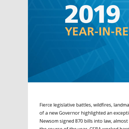
Fierce legislative battles, wildfires, land
of a new Governor highlighted an exceptio
Newsom signed 870 bills into law, almost 1
the course of the year, CSBA worked hard