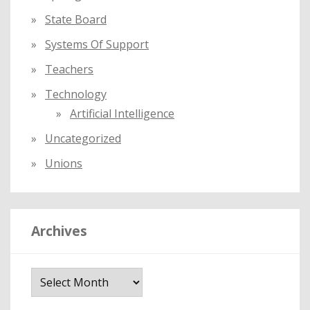
State Board
Systems Of Support
Teachers
Technology
Artificial Intelligence
Uncategorized
Unions
Archives
A
r
c