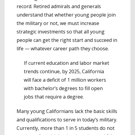
record. Retired admirals and generals
understand that whether young people join
the military or not, we must increase
strategic investments so that all young
people can get the right start and succeed in
life — whatever career path they choose.
If current education and labor market
trends continue, by 2025, California
will face a deficit of 1 million workers
with bachelor’s degrees to fill open
jobs that require a degree.
Many young Californians lack the basic skills
and qualifications to serve in today’s military.
Currently, more than 1 in 5 students do not