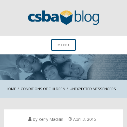
Skip
to
content
CSBA Blog
MENU
HOME
CONDITIONS OF CHILDREN
UNEXPECTED MESSENGERS
by
Kerry Macklin
April 3, 2015