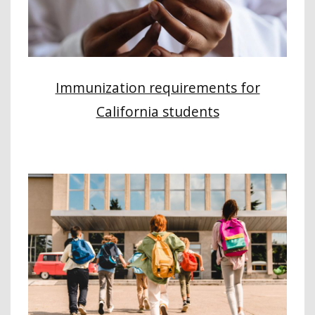
Immunization requirements for
California students