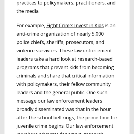
practices to policymakers, practitioners, and
the media.
For example,
Fight Crime: Invest in Kids
is an
anti-crime organization of nearly 5,000
police chiefs, sheriffs, prosecutors, and
violence survivors. These law enforcement
leaders take a hard look at research-based
programs that prevent kids from becoming
criminals and share that critical information
with policymakers, their fellow community
leaders and the general public. One such
message our law enforcement leaders
broadly disseminated was that in the hour
after the school bell rings, the prime time for
juvenile crime begins. Our law enforcement