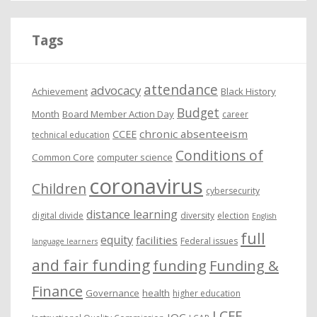
h
i
Tags
v
e
attendance
advocacy
s
Achievement
Black History
Budget
Month
Board Member Action Day
career
chronic absenteeism
CCEE
technical education
Conditions of
Common Core
computer science
coronavirus
Children
cybersecurity
distance learning
digital divide
diversity
election
English
full
equity
facilities
Federal issues
language learners
and fair funding
funding
Funding &
Finance
Governance
health
higher education
LCFF
IQC