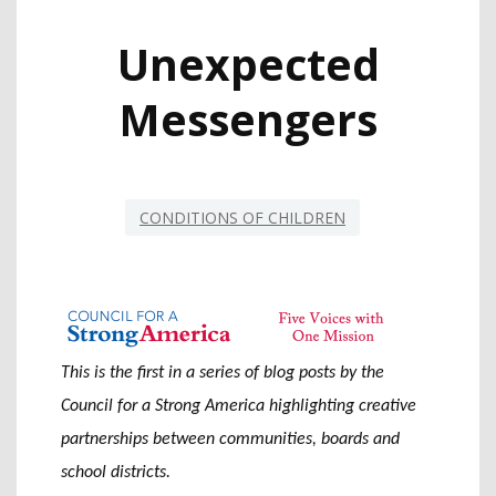
Unexpected
Messengers
CONDITIONS OF CHILDREN
This is the first in a series of blog posts by the
Council for a Strong America highlighting creative
partnerships between communities, boards and
school districts.