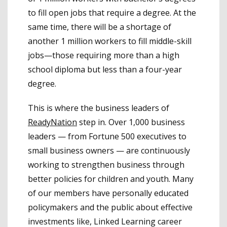
to fill open jobs that require a degree. At the
same time, there will be a shortage of
another 1 million workers to fill middle-skill
jobs—those requiring more than a high
school diploma but less than a four-year
degree.
This is where the business leaders of
ReadyNation
step in. Over 1,000 business
leaders — from Fortune 500 executives to
small business owners — are continuously
working to strengthen business through
better policies for children and youth. Many
of our members have personally educated
policymakers and the public about effective
investments like, Linked Learning career