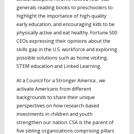
generals reading books to preschoolers to
highlight the importance of high-quality
early education, and encouraging kids to be
physically active and eat healthy. Fortune 500
CEOs expressing their opinions about the
skills gap in the U.S. workforce and exploring
possible solutions such as home visiting,
STEM education and Linked Learning.
At a Council for a Stronger America , we
activate Americans from different
backgrounds to share their unique
perspectives on how research-based
investments in children and youth
strengthen our nation. CSA is the parent of
five sibling organizations comprising pillars