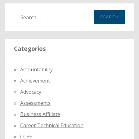
S
e
a
r
Categories
c
h
f
Accountability
o
Achievement
r
:
Advocacy
Assessments
Business Affiliate
Career Technical Education
CCEE