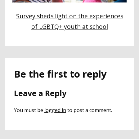
Survey sheds light on the experiences
of LGBTQ+ youth at school
Be the first to reply
Leave a Reply
You must be
logged in
to post a comment.