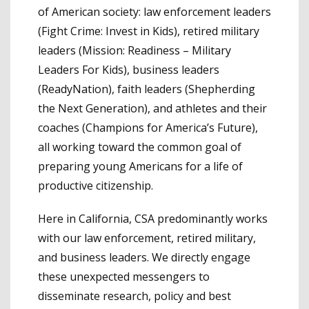
of American society: law enforcement leaders
(Fight Crime: Invest in Kids), retired military
leaders (Mission: Readiness – Military
Leaders For Kids), business leaders
(ReadyNation), faith leaders (Shepherding
the Next Generation), and athletes and their
coaches (Champions for America’s Future),
all working toward the common goal of
preparing young Americans for a life of
productive citizenship.
Here in California, CSA predominantly works
with our law enforcement, retired military,
and business leaders. We directly engage
these unexpected messengers to
disseminate research, policy and best