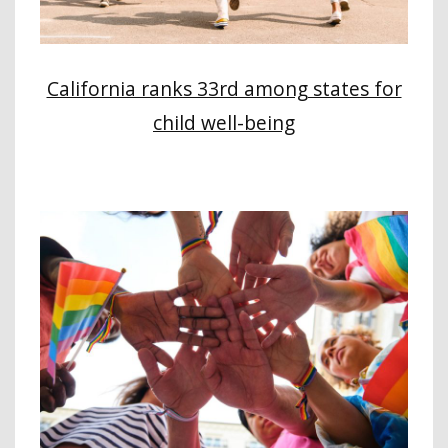
California ranks 33rd among states for
child well-being