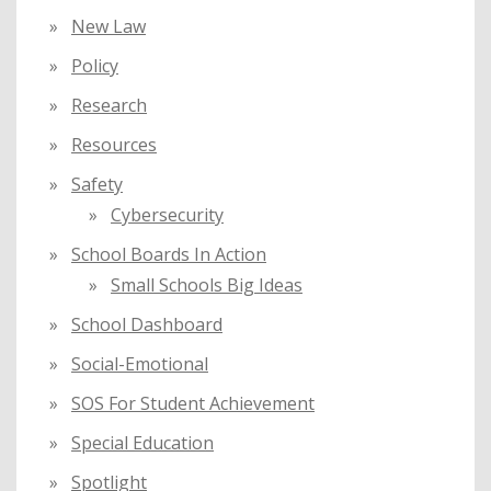
New Law
Policy
Research
Resources
Safety
Cybersecurity
School Boards In Action
Small Schools Big Ideas
School Dashboard
Social-Emotional
SOS For Student Achievement
Special Education
Spotlight