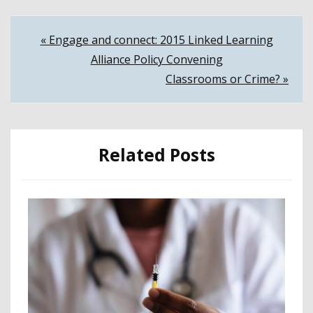
Post
« Engage and connect: 2015 Linked Learning
Alliance Policy Convening
navigation
Classrooms or Crime? »
Related Posts