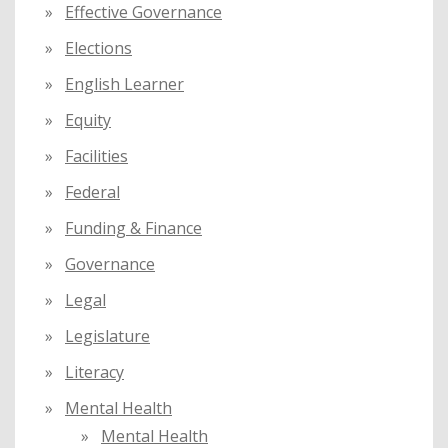
Effective Governance
Elections
English Learner
Equity
Facilities
Federal
Funding & Finance
Governance
Legal
Legislature
Literacy
Mental Health
Mental Health