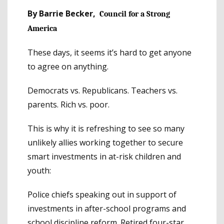
By Barrie Becker,
Council for a Strong
America
These days, it seems it’s hard to get anyone
to agree on anything.
Democrats vs. Republicans. Teachers vs.
parents. Rich vs. poor.
This is why it is refreshing to see so many
unlikely allies working together to secure
smart investments in at-risk children and
youth:
Police chiefs speaking out in support of
investments in after-school programs and
school discipline reform. Retired four-star