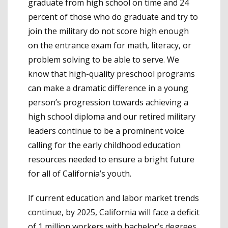
graduate from high school on time and 24
percent of those who do graduate and try to
join the military do not score high enough
on the entrance exam for math, literacy, or
problem solving to be able to serve. We
know that high-quality preschool programs
can make a dramatic difference in a young
person’s progression towards achieving a
high school diploma and our retired military
leaders continue to be a prominent voice
calling for the early childhood education
resources needed to ensure a bright future
for all of California’s youth.
If current education and labor market trends
continue, by 2025, California will face a deficit
of 1 million workers with bachelor’s degrees