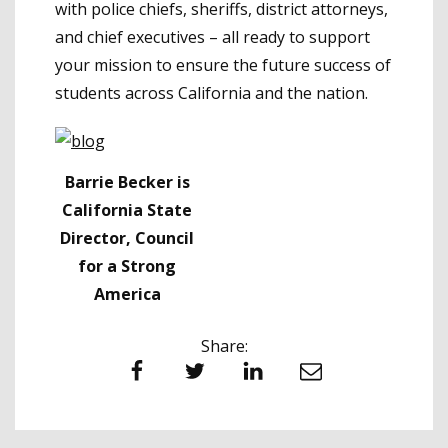
with police chiefs, sheriffs, district attorneys,
and chief executives – all ready to support
your mission to ensure the future success of
students across California and the nation.
Barrie Becker is
California State
Director, Council
for a Strong
America
Share:
Facebook
Twitter
LinkedIn
Email