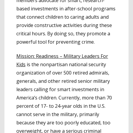
members advocate for smart, research-
based investments in after-school programs
that connect children to caring adults and
provide constructive activities during these
critical hours. By doing so, they promote a
powerful tool for preventing crime.
Mission: Readiness – Military Leaders For
Kids
is the nonpartisan national security
organization of over 500 retired admirals,
generals, and other retired senior military
leaders calling for smart investments in
America’s children. Currently, more than 70
percent of 17- to 24-year olds in the U.S.
cannot serve in the military, primarily
because they are too poorly educated, too
overweight, or have a serious criminal