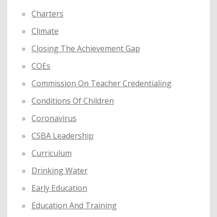
Charters
Climate
Closing The Achievement Gap
COEs
Commission On Teacher Credentialing
Conditions Of Children
Coronavirus
CSBA Leadership
Curriculum
Drinking Water
Early Education
Education And Training