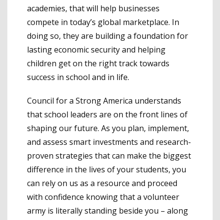
academies, that will help businesses
compete in today’s global marketplace. In
doing so, they are building a foundation for
lasting economic security and helping
children get on the right track towards
success in school and in life.
Council for a Strong America understands
that school leaders are on the front lines of
shaping our future. As you plan, implement,
and assess smart investments and research-
proven strategies that can make the biggest
difference in the lives of your students, you
can rely on us as a resource and proceed
with confidence knowing that a volunteer
army is literally standing beside you – along