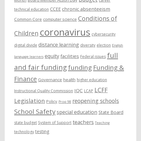
career
chronic absenteeism
CCEE
technical education
Conditions of
Common Core
computer science
coronavirus
Children
cybersecurity
distance learning
digital divide
diversity
election
English
full
equity
facilities
Federal issues
language learners
and fair funding
funding
Funding &
Finance
Governance
health
higher education
LCFF
IQC
Instructional Quality Commission
LCAP
Legislation
reopening schools
Policy
Prop 98
School Safety
special education
State Board
teachers
state budget
System of Support
Teaching
testing
technology