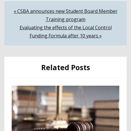
Post
« CSBA announces new Student Board Member
Training program
navigation
Evaluating the effects of the Local Control
Funding Formula after 10 years »
Related Posts