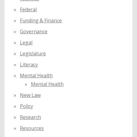
Federal
Funding & Finance
Governance
Legal
Legislature
Literacy
Mental Health
Mental Health
New Law
Policy
Research
Resources