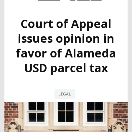
Court of Appeal
issues opinion in
favor of Alameda
USD parcel tax
LEGAL