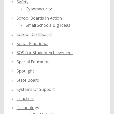
Safety
Cybersecurity
School Boards In Action
Small Schools Big Ideas
School Dashboard
Social-Emotional
SOS For Student Achievement
Special Education
Spotlight
State Board
Systems Of Support
Teachers
Technology