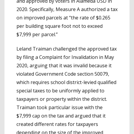
and approved by voters in Alameda USD in
2020. Specifically, Measure A authorized a tax
on improved parcels at “the rate of $0.265
per building square foot not to exceed
$7,999 per parcel.”
Leland Traiman challenged the approved tax
by filing a Complaint for Invalidation in May
2020, arguing that it was invalid because it
violated Government Code section 50079,
which requires school district-levied qualified
special taxes to be uniformly applied to
taxpayers or property within the district.
Traiman took particular issue with the
$7,999 cap on the tax and argued that it
created different rates for taxpayers
depending on the size of the improved