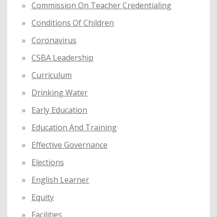
Commission On Teacher Credentialing
Conditions Of Children
Coronavirus
CSBA Leadership
Curriculum
Drinking Water
Early Education
Education And Training
Effective Governance
Elections
English Learner
Equity
Facilities