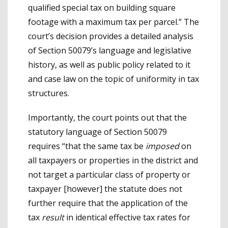
qualified special tax on building square
footage with a maximum tax per parcel.” The
court’s decision provides a detailed analysis
of Section 50079’s language and legislative
history, as well as public policy related to it
and case law on the topic of uniformity in tax
structures.
Importantly, the court points out that the
statutory language of Section 50079
requires “that the same tax be
imposed
on
all taxpayers or properties in the district and
not target a particular class of property or
taxpayer [however] the statute does not
further require that the application of the
tax
result
in identical effective tax rates for