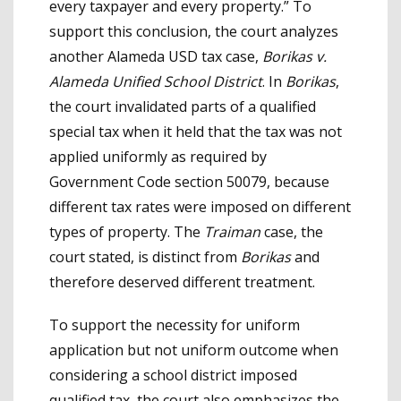
every taxpayer and every property.” To
support this conclusion, the court analyzes
another Alameda USD tax case,
Borikas v.
Alameda Unified School District
. In
Borikas
,
the court invalidated parts of a qualified
special tax when it held that the tax was not
applied uniformly as required by
Government Code section 50079, because
different tax rates were imposed on different
types of property. The
Traiman
case, the
court stated, is distinct from
Borikas
and
therefore deserved different treatment.
To support the necessity for uniform
application but not uniform outcome when
considering a school district imposed
qualified tax, the court also emphasizes the