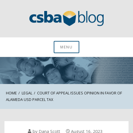
Skip
to
content
CSBA Blog
MENU
HOME
LEGAL
COURT OF APPEAL ISSUES OPINION IN FAVOR OF
ALAMEDA USD PARCEL TAX
by
Dana Scott
August 16, 2023