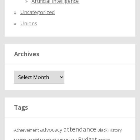
Artificial Intelligence
Uncategorized
Unions
Archives
A
r
c
h
i
Tags
v
e
attendance
advocacy
s
Achievement
Black History
Budget
Month
Board Member Action Day