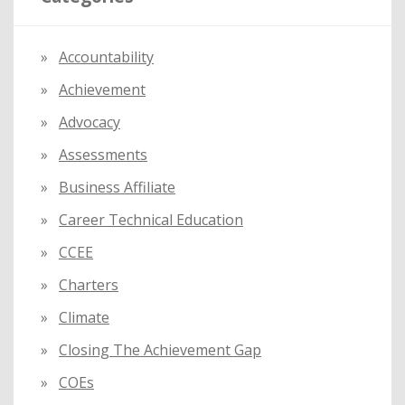
h
f
Accountability
o
Achievement
r
:
Advocacy
Assessments
Business Affiliate
Career Technical Education
CCEE
Charters
Climate
Closing The Achievement Gap
COEs