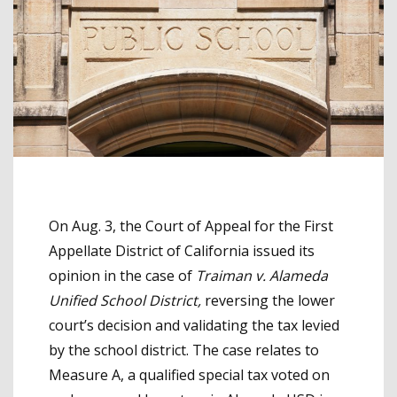
On Aug. 3, the Court of Appeal for the First
Appellate District of California issued its
opinion in the case of
Traiman v. Alameda
Unified School District,
reversing the lower
court’s decision and validating the tax levied
by the school district. The case relates to
Measure A, a qualified special tax voted on