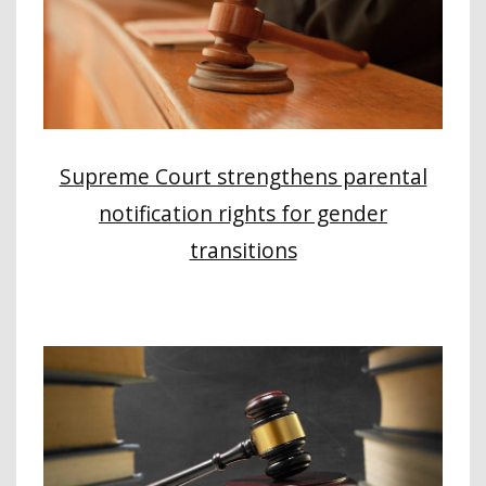
Supreme Court strengthens parental
notification rights for gender
transitions