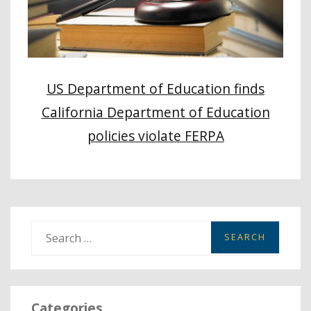
US Department of Education finds
California Department of Education
policies violate FERPA
S
e
a
r
Categories
c