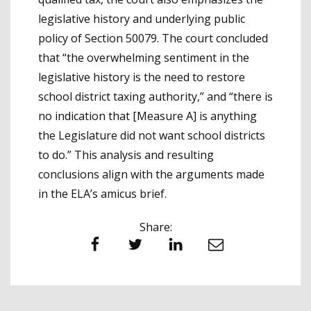
legislative history and underlying public
policy of Section 50079. The court concluded
that “the overwhelming sentiment in the
legislative history is the need to restore
school district taxing authority,” and “there is
no indication that [Measure A] is anything
the Legislature did not want school districts
to do.” This analysis and resulting
conclusions align with the arguments made
in the ELA’s amicus brief.
Share:
Facebook
Twitter
LinkedIn
Email