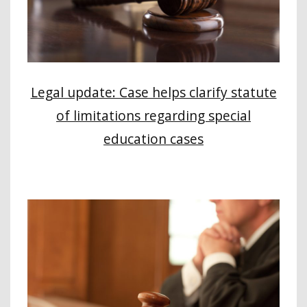
Legal update: Case helps clarify statute
of limitations regarding special
education cases