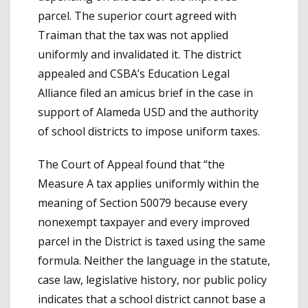
parcel. The superior court agreed with
Traiman that the tax was not applied
uniformly and invalidated it. The district
appealed and CSBA’s Education Legal
Alliance filed an amicus brief in the case in
support of Alameda USD and the authority
of school districts to impose uniform taxes.
The Court of Appeal found that “the
Measure A tax applies uniformly within the
meaning of Section 50079 because every
nonexempt taxpayer and every improved
parcel in the District is taxed using the same
formula. Neither the language in the statute,
case law, legislative history, nor public policy
indicates that a school district cannot base a