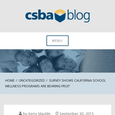
Skip
to
content
CSBA Blog
MENU
HOME
UNCATEGORIZED
SURVEY SHOWS CALIFORNIA SCHOOL
WELLNESS PROGRAMS ARE BEARING FRUIT
by
Kerry Macklin
September 30, 2015