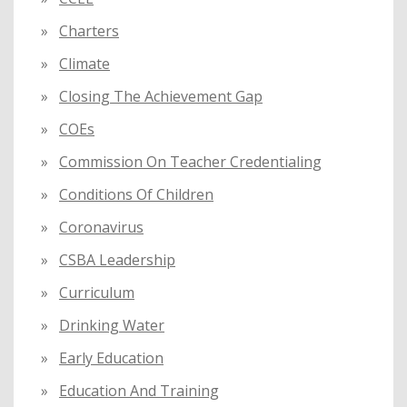
Charters
Climate
Closing The Achievement Gap
COEs
Commission On Teacher Credentialing
Conditions Of Children
Coronavirus
CSBA Leadership
Curriculum
Drinking Water
Early Education
Education And Training