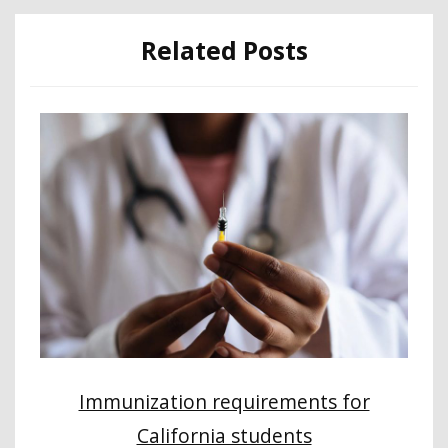
Related Posts
Immunization requirements for
California students