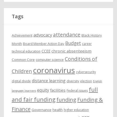
h
i
Tags
v
e
attendance
advocacy
s
Achievement
Black History
Budget
Month
Board Member Action Day
career
chronic absenteeism
CCEE
technical education
Conditions of
Common Core
computer science
coronavirus
Children
cybersecurity
distance learning
digital divide
diversity
election
English
full
equity
facilities
Federal issues
language learners
and fair funding
funding
Funding &
Finance
Governance
health
higher education