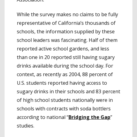
While the survey makes no claims to be fully
representative of California’s thousands of
schools, the information supplied by these
school leaders was fascinating. Half of them
reported active school gardens, and less
than one in 20 reported still having sugary
drinks available during the school day. For
context, as recently as 2004, 88 percent of
U.S. students reported having access to
sugary drinks in their schools and 83 percent
of high school students nationally were in
schools with contracts with soda bottlers
according to national “
Bridging the Gap
”
studies.