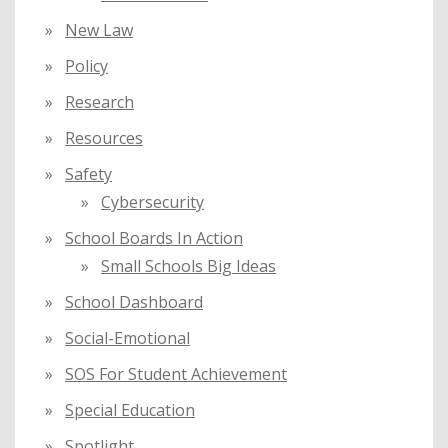
New Law
Policy
Research
Resources
Safety
Cybersecurity
School Boards In Action
Small Schools Big Ideas
School Dashboard
Social-Emotional
SOS For Student Achievement
Special Education
Spotlight