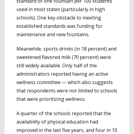
standard of one fountain per 100 students
used in most states (particularly in high
schools). One key obstacle to meeting
established standards was funding for
maintenance and new fountains.
Meanwhile, sports drinks (in 18 percent) and
sweetened flavored milk (70 percent) were
still widely available. Only half of the
administrators reported having an active
wellness committee — which also suggests
that respondents were not limited to schools
that were prioritizing wellness.
A quarter of the schools reported that the
availability of physical education had
improved in the last five years, and four in 10