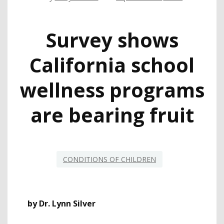
Survey shows
California school
wellness programs
are bearing fruit
CONDITIONS OF CHILDREN
by Dr. Lynn Silver