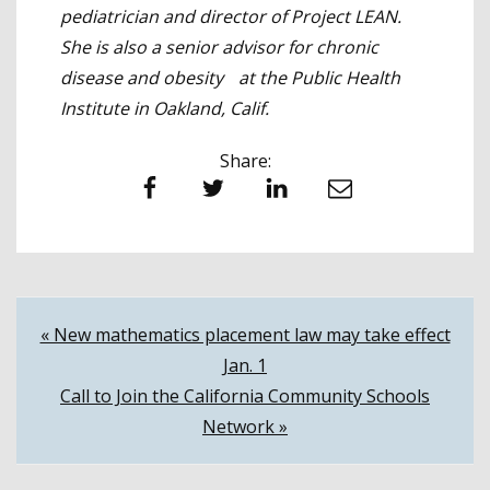
pediatrician and director of Project LEAN.
She is also a senior advisor for chronic
disease and obesity at the Public Health
Institute in Oakland, Calif.
Share:
Facebook
Twitter
LinkedIn
Email
Post
« New mathematics placement law may take effect
Jan. 1
navigation
Call to Join the California Community Schools
Network »