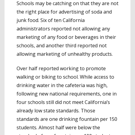
Schools may be catching on that they are not
the right place for advertising of soda and
junk food. Six of ten California
administrators reported not allowing any
marketing of any food or beverages in their
schools, and another third reported not
allowing marketing of unhealthy products.
Over half reported working to promote
walking or biking to school. While access to
drinking water in the cafeteria was high,
following new national requirements, one in
four schools still did not meet California’s
already low state standards. Those
standards are one drinking fountain per 150
students. Almost half were below the