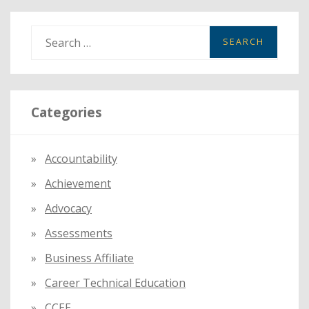
S
e
a
r
Categories
c
h
f
Accountability
o
Achievement
r
:
Advocacy
Assessments
Business Affiliate
Career Technical Education
CCEE