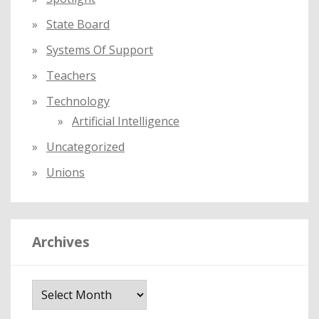
State Board
Systems Of Support
Teachers
Technology
Artificial Intelligence
Uncategorized
Unions
Archives
A
r
c