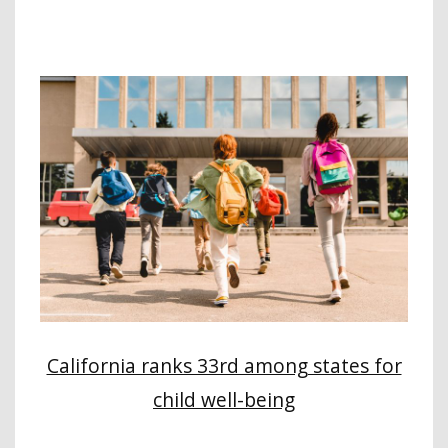
California ranks 33rd among states for
child well-being