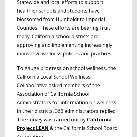
Statewide and local efforts to support
healthier schools and students have
blossomed from Humboldt to Imperial
Counties. These efforts are bearing fruit
today. California school districts are
approving and implementing increasingly
innovative wellness policies and practices.
To gauge progress on school wellness, the
California Local School Wellness
Collaborative asked members of the
Association of California School
Administrators for information on wellness
in their districts, 366 administrators replied.
The survey was carried out by
California
Project LEAN
& the California School Board
Association.