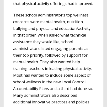
that physical activity offerings had improved.
These school administrator’s top wellness
concerns were mental health, nutrition,
bullying and physical and education/activity,
in that order. When asked what technical
assistance they would like, school
administrators listed engaging parents as
their top priority, followed by support for
mental health. They also wanted help
training teachers in leading physical activity.
Most had wanted to include some aspect of
school wellness in the new Local Control
Accountability Plans and a third had done so.
Many administrators also described
additional innovative practices and policies