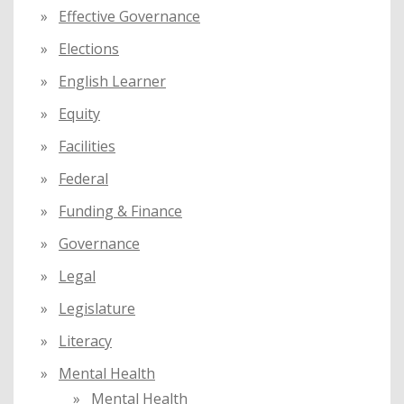
Effective Governance
Elections
English Learner
Equity
Facilities
Federal
Funding & Finance
Governance
Legal
Legislature
Literacy
Mental Health
Mental Health