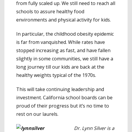
from fully scaled up. We still need to reach all
schools to assure healthy food
environments and physical activity for kids.
In particular, the childhood obesity epidemic
is far from vanquished. While rates have
stopped increasing as fast, and have fallen
slightly in some communities, we still have a
long journey till our kids are back at the
healthy weights typical of the 1970s.
This will take continuing leadership and
investment. California school boards can be
proud of their progress but it’s no time to
rest on our laurels.
Dr. Lynn Silver is a