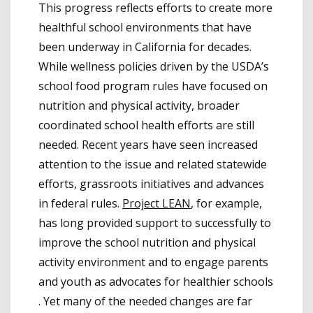
This progress reflects efforts to create more
healthful school environments that have
been underway in California for decades.
While wellness policies driven by the USDA’s
school food program rules have focused on
nutrition and physical activity, broader
coordinated school health efforts are still
needed. Recent years have seen increased
attention to the issue and related statewide
efforts, grassroots initiatives and advances
in federal rules.
Project LEAN
, for example,
has long provided support to successfully to
improve the school nutrition and physical
activity environment and to engage parents
and youth as advocates for healthier schools
. Yet many of the needed changes are far