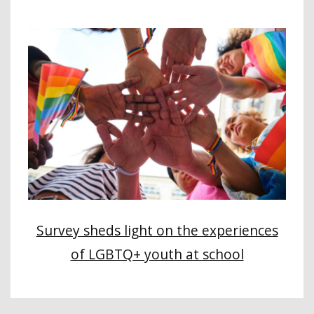
Survey sheds light on the experiences
of LGBTQ+ youth at school