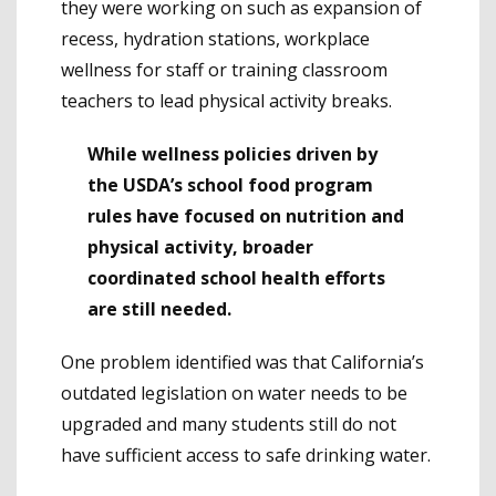
they were working on such as expansion of
recess, hydration stations, workplace
wellness for staff or training classroom
teachers to lead physical activity breaks.
While wellness policies driven by
the USDA’s school food program
rules have focused on nutrition and
physical activity, broader
coordinated school health efforts
are still needed.
One problem identified was that California’s
outdated legislation on water needs to be
upgraded and many students still do not
have sufficient access to safe drinking water.