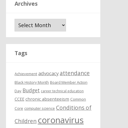
Archives
A
r
c
h
i
Tags
v
e
attendance
s
advocacy
Achievement
Black History Month
Board Member Action
Budget
Day
career technical education
chronic absenteeism
CCEE
Common
Conditions of
Core
computer science
coronavirus
Children