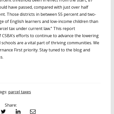
ercent threshold been in effect from the start, 87
ould have passed, compared with just over half
t. Those districts in between 55 percent and two-
age of English learners and low-income children than
arcel tax under current law.” This report
 CSBA’s efforts to continue to advance the lowering
 schools are a vital part of thriving communities. We
ance First priority. Stay tuned to the blog and
s.
ags:
parcel taxes
Share:
witter
LinkedIn
Email