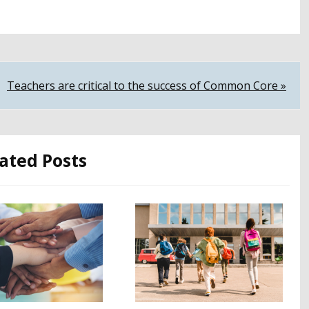
Teachers are critical to the success of Common Core »
ated Posts