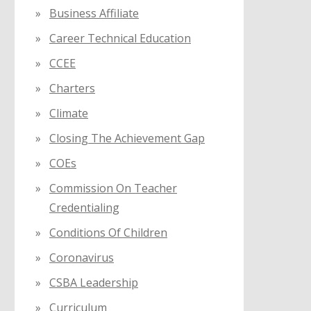
Business Affiliate
Career Technical Education
CCEE
Charters
Climate
Closing The Achievement Gap
COEs
Commission On Teacher
Credentialing
Conditions Of Children
Coronavirus
CSBA Leadership
Curriculum