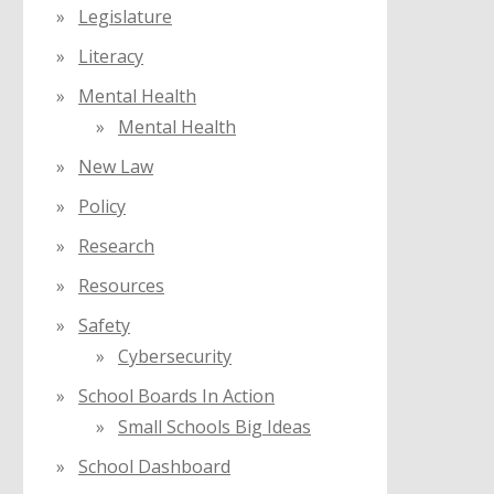
Legislature
Literacy
Mental Health
Mental Health
New Law
Policy
Research
Resources
Safety
Cybersecurity
School Boards In Action
Small Schools Big Ideas
School Dashboard