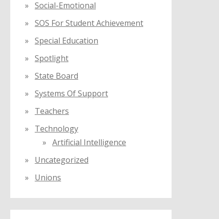
Social-Emotional
SOS For Student Achievement
Special Education
Spotlight
State Board
Systems Of Support
Teachers
Technology
Artificial Intelligence
Uncategorized
Unions