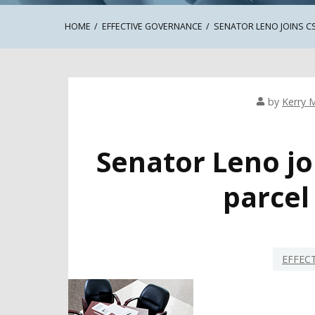
HOME
EFFECTIVE GOVERNANCE
SENATOR LENO JOINS C
by
Kerry M
Senator Leno jo
parcel
EFFEC