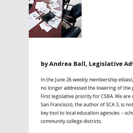
by Andrea Ball, Legislative A
In the June 26 weekly membership eblast
no longer addressed the lowering of the 
First legislative priority for CSBA. We a
San Francisco), the author of SCA 3, is n
key tool to local education agencies – sch
community college districts.