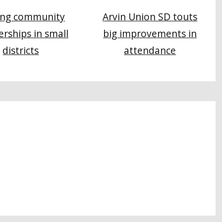
Arvin Union SD touts
ing community
big improvements in
erships in small
attendance
districts