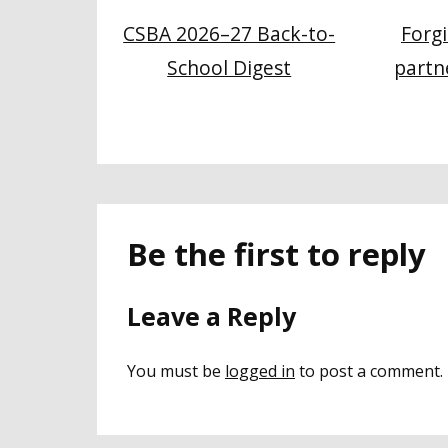
CSBA 2026–27 Back-to-
Forg
School Digest
partn
Be the first to reply
Leave a Reply
You must be
logged in
to post a comment.