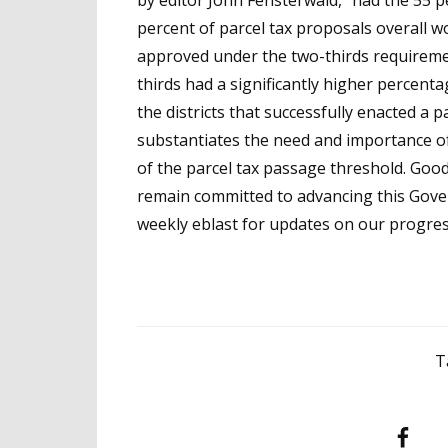
by editor John Fensterwald, “had the 55 p
percent of parcel tax proposals overall w
approved under the two-thirds requiremen
thirds had a significantly higher percent
the districts that successfully enacted a p
substantiates the need and importance of
of the parcel tax passage threshold. Good
remain committed to advancing this Govern
weekly eblast for updates on our progres
T
Facebook
T