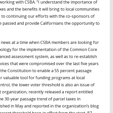
to working with CSBA. “I understand the importance of
es and the benefits it will bring to local communities
 to continuing our efforts with the co-sponsors of
re passed and provide Californians the opportunity to
d news at a time when CSBA members are looking for
chnology for the implementation of the Common Core
nced assessment system, as well as to re-establish
ices that were compromised over the last five years
 the Constitution to enable a 55 percent passage
r valuable tool for funding programs at local
ntrol, the lower voter threshold is also an issue of
 organization, recently released a report entitled
he 30-year passage trend of parcel taxes in
lished in May and reported in the organization’s blog