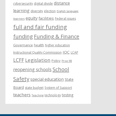
distance
cybersecurity
digital divide
learning
diversity
election
English language
equity
facilities
Federal issues
learners
full and fair funding
funding
Funding & Finance
Governance
health
higher education
IQC
Instructional Quality Commission
LCAP
LCFF
Legislation
Policy
Prop 98
School
reopening schools
Safety
special education
State
Board
state budget
System of Support
teachers
testing
technology
Teaching