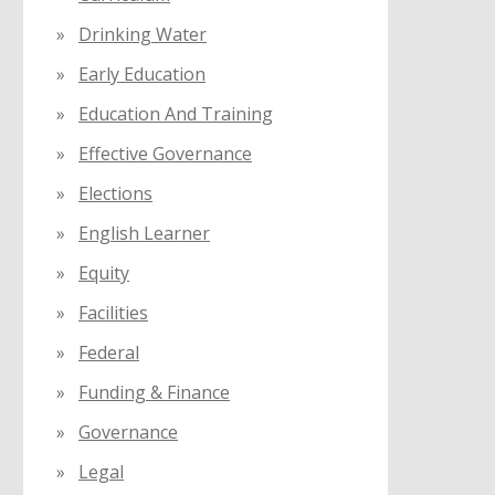
Drinking Water
Early Education
Education And Training
Effective Governance
Elections
English Learner
Equity
Facilities
Federal
Funding & Finance
Governance
Legal