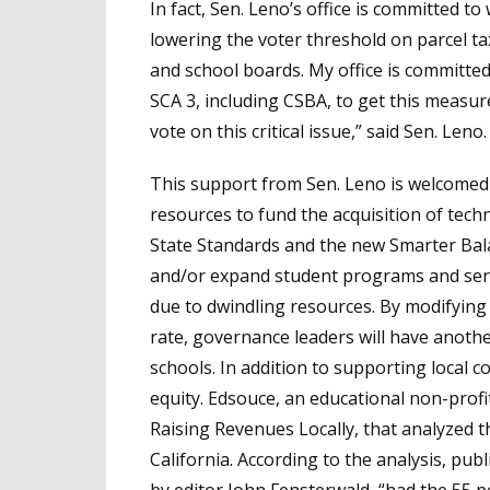
In fact, Sen. Leno’s office is committed 
lowering the voter threshold on parcel tax
and school boards. My office is committed
SCA 3, including CSBA, to get this measu
vote on this critical issue,” said Sen. Leno.
This support from Sen. Leno is welcome
resources to fund the acquisition of te
State Standards and the new Smarter Bala
and/or expand student programs and serv
due to dwindling resources. By modifying
rate, governance leaders will have anothe
schools. In addition to supporting local co
equity. Edsouce, an educational non-profit
Raising Revenues Locally, that analyzed t
California. According to the analysis, pub