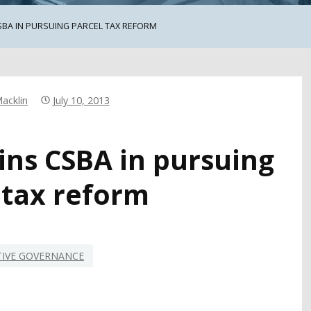
SBA IN PURSUING PARCEL TAX REFORM
acklin
July 10, 2013
ins CSBA in pursuing
 tax reform
TIVE GOVERNANCE