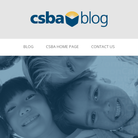
BLOG
CSBA HOME PAGE
CONTACT US