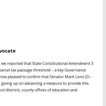
dvocate
, we reported that State Constitutional Amendment 3
parcel tax passage threshold – a key Governance
re now pleased to confirm that Senator Mark Leno (D–
ot giving up on advancing a measure to provide this
ool districts, county offices of education and