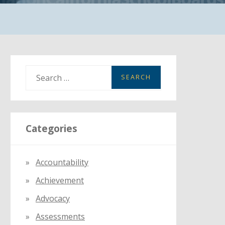
S
e
a
r
Categories
c
h
f
Accountability
o
Achievement
r
:
Advocacy
Assessments