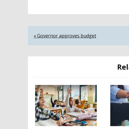
Post
« Governor approves budget
navigation
Rel