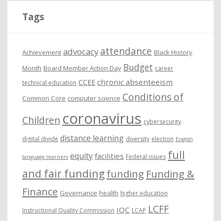
i
Tags
v
e
attendance
advocacy
s
Achievement
Black History
Budget
Month
Board Member Action Day
career
chronic absenteeism
CCEE
technical education
Conditions of
Common Core
computer science
coronavirus
Children
cybersecurity
distance learning
digital divide
diversity
election
English
full
equity
facilities
Federal issues
language learners
and fair funding
funding
Funding &
Finance
Governance
health
higher education
LCFF
IQC
Instructional Quality Commission
LCAP