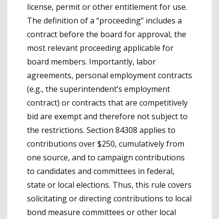
license, permit or other entitlement for use.
The definition of a “proceeding” includes a
contract before the board for approval, the
most relevant proceeding applicable for
board members. Importantly, labor
agreements, personal employment contracts
(e.g., the superintendent’s employment
contract) or contracts that are competitively
bid are exempt and therefore not subject to
the restrictions. Section 84308 applies to
contributions over $250, cumulatively from
one source, and to campaign contributions
to candidates and committees in federal,
state or local elections. Thus, this rule covers
solicitating or directing contributions to local
bond measure committees or other local