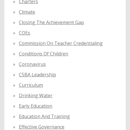
Charters
Climate
Closing The Achievement Gap
COEs
Commission On Teacher Credentialing
Conditions Of Children
Coronavirus
CSBA Leadership
Curriculum
Drinking Water
Early Education
Education And Training
Effective Governance