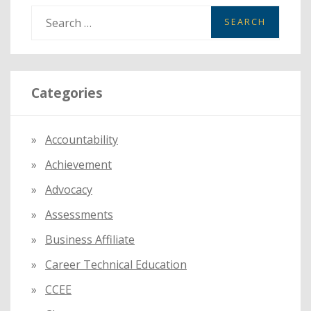
S
e
a
r
Categories
c
h
f
Accountability
o
Achievement
r
:
Advocacy
Assessments
Business Affiliate
Career Technical Education
CCEE