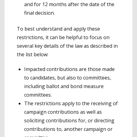
and for 12 months after the date of the
final decision.
To best understand and apply these
restrictions, it can be helpful to focus on
several key details of the law as described in
the list below:
Impacted contributions are those made
to candidates, but also to committees,
including ballot and bond measure
committees.
The restrictions apply to the receiving of
campaign contributions as well as
soliciting contributions for, or directing
contributions to, another campaign or