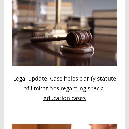
Legal update: Case helps clarify statute
of limitations regarding special
education cases