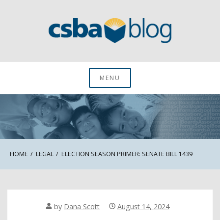
Skip
to
content
CSBA Blog
MENU
HOME
LEGAL
ELECTION SEASON PRIMER: SENATE BILL 1439
by
Dana Scott
August 14, 2024