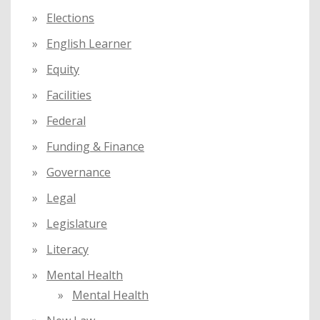
Elections
English Learner
Equity
Facilities
Federal
Funding & Finance
Governance
Legal
Legislature
Literacy
Mental Health
Mental Health