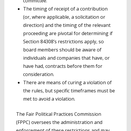
committee.
The timing of receipt of a contribution
(or, where applicable, a solicitation or
direction) and the timing of the relevant
proceeding are pivotal for determining if
Section 84308’s restrictions apply, so
board members should be aware of
individuals and companies that have, or
have had, contracts before them for
consideration.
There are means of curing a violation of
the rules, but specific timeframes must be
met to avoid a violation.
The Fair Political Practices Commission
(FPPC) oversees the administration and
enforcement of these restrictions and may