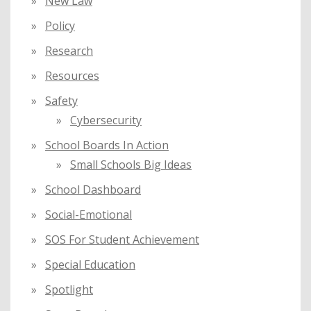
New Law
Policy
Research
Resources
Safety
Cybersecurity
School Boards In Action
Small Schools Big Ideas
School Dashboard
Social-Emotional
SOS For Student Achievement
Special Education
Spotlight