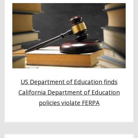
US Department of Education finds
California Department of Education
policies violate FERPA