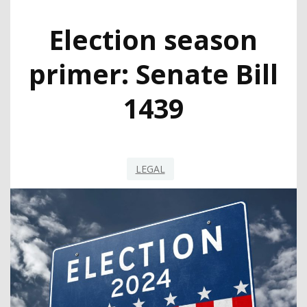
Election season
primer: Senate Bill
1439
LEGAL