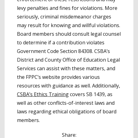
levy penalties and fines for violations. More
seriously, criminal misdemeanor charges
may result for knowing and willful violations.
Board members should consult legal counsel
to determine if a contribution violates
Government Code Section 84308. CSBA’s
District and County Office of Education Legal
Services can assist with these matters, and
the FPPC’s website provides various
resources with guidance as well. Additionally,
CSBA’s Ethics Training
covers SB 1439, as
well as other conflicts-of-interest laws and
laws regarding ethical obligations of board
members.
Share: