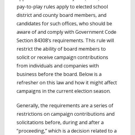
pay-to-play rules apply to elected school
district and county board members, and
candidates for such offices, who should be
aware of and comply with Government Code
Section 84308’s requirements. This rule will
restrict the ability of board members to
solicit or receive campaign contributions
from individuals and companies with
business before the board. Below is a
refresher on this law and how it might affect
campaigns in the current election season.
Generally, the requirements are a series of
restrictions on campaign contributions and
solicitations before, during and after a
“proceeding,” which is a decision related to a