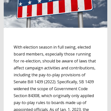
With election season in full swing, elected
board members, especially those running
for re-election, should be aware of laws that
affect campaign activities and contributions,
including the pay-to-play provisions of
Senate Bill 1439 (2022). Specifically, SB 1439
widened the scope of Government Code
Section 84308, which originally only applied
pay-to-play rules to boards made up of
appointed officials. As of Jan. 1, 2023, the