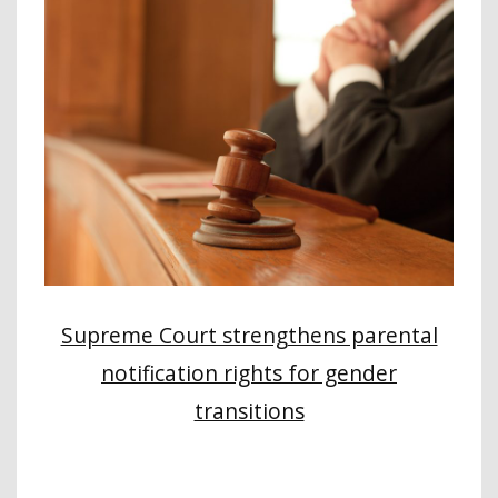
Supreme Court strengthens parental
notification rights for gender
transitions