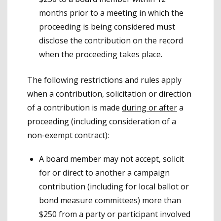
months prior to a meeting in which the
proceeding is being considered must
disclose the contribution on the record
when the proceeding takes place.
The following restrictions and rules apply
when a contribution, solicitation or direction
of a contribution is made
during or after
a
proceeding (including consideration of a
non-exempt contract):
A board member may not accept, solicit
for or direct to another a campaign
contribution (including for local ballot or
bond measure committees) more than
$250 from a party or participant involved