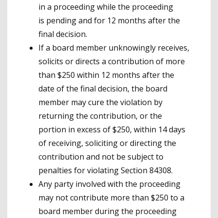
in a proceeding while the proceeding
is pending and for 12 months after the
final decision.
If a board member unknowingly receives,
solicits or directs a contribution of more
than $250 within 12 months after the
date of the final decision, the board
member may cure the violation by
returning the contribution, or the
portion in excess of $250, within 14 days
of receiving, soliciting or directing the
contribution and not be subject to
penalties for violating Section 84308.
Any party involved with the proceeding
may not contribute more than $250 to a
board member during the proceeding