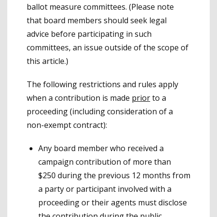
ballot measure committees. (Please note
that board members should seek legal
advice before participating in such
committees, an issue outside of the scope of
this article.)
The following restrictions and rules apply
when a contribution is made
prior
to a
proceeding (including consideration of a
non-exempt contract):
Any board member who received a
campaign contribution of more than
$250 during the previous 12 months from
a party or participant involved with a
proceeding or their agents must disclose
the contribution during the public