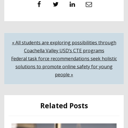
Facebook
Twitter
LinkedIn
Email
Post
« All students are exploring possibilities through
Coachella Valley USD’s CTE programs
navigation
Federal task force recommendations seek holistic
solutions to promote online safety for young
people »
Related Posts