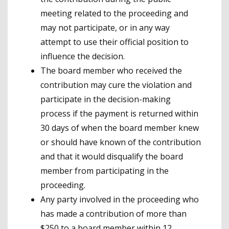
meeting related to the proceeding and
may not participate, or in any way
attempt to use their official position to
influence the decision.
The board member who received the
contribution may cure the violation and
participate in the decision-making
process if the payment is returned within
30 days of when the board member knew
or should have known of the contribution
and that it would disqualify the board
member from participating in the
proceeding.
Any party involved in the proceeding who
has made a contribution of more than
$250 to a board member within 12