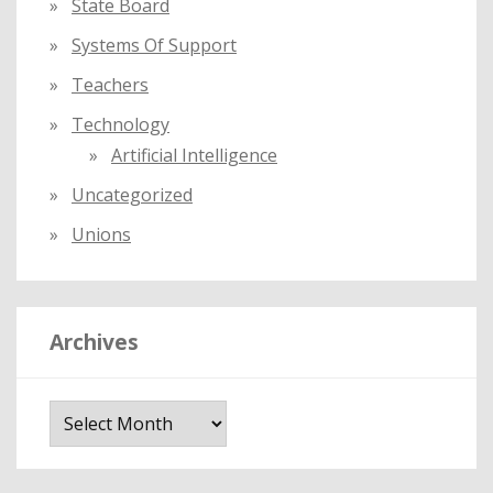
State Board
Systems Of Support
Teachers
Technology
Artificial Intelligence
Uncategorized
Unions
Archives
A
r
c
h